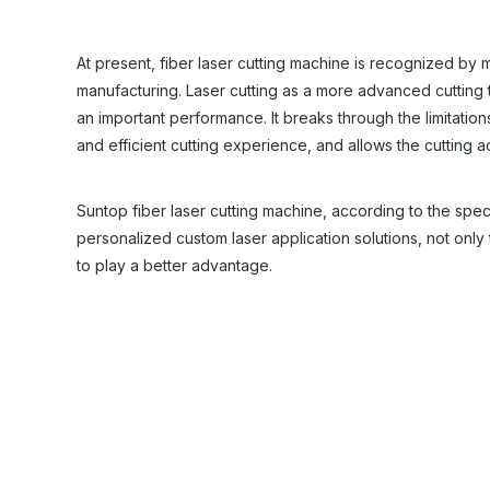
At present, fiber laser cutting machine is recognized by 
manufacturing. Laser cutting as a more advanced cutting 
an important performance. It breaks through the limitation
and efficient cutting experience, and allows the cutting 
Suntop fiber laser cutting machine, according to the spec
personalized custom laser application solutions, not only 
to play a better advantage.