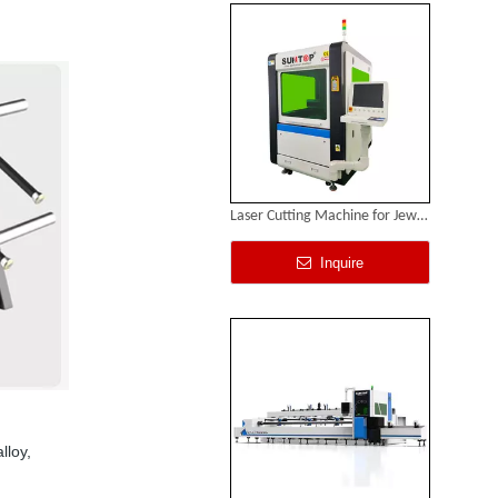
Laser Cutting Machine for Jewelry
Inquire
lloy,