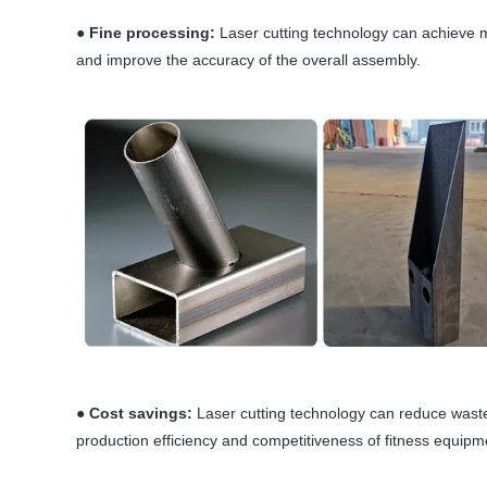
● Fine processing:
Laser cutting technology can achieve m
and improve the accuracy of the overall assembly.
● Cost savings:
Laser cutting technology can reduce wast
production efficiency and competitiveness of fitness equipm