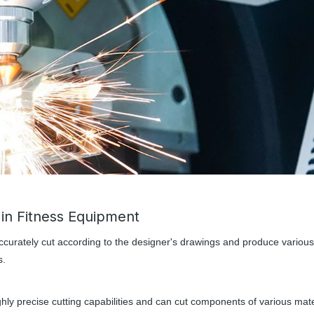
 in Fitness Equipment
ccurately cut according to the designer's drawings and produce various
s.
hly precise cutting capabilities and can cut components of various mate