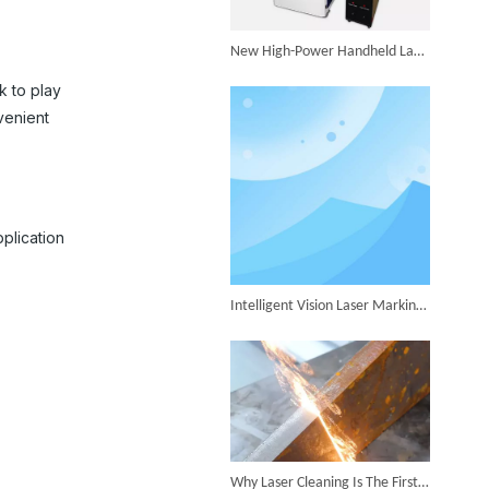
Successful Shipment of 1500W 5-in-1 Handheld Laser Welder To Italian Customer
New High-Power Handheld Laser Welder Launched, Breakthrough in Thick Plate Welding
k to play
venient
6KW 4-in-1 Handheld Laser Welder Successfully Delivered To Bangladesh
pplication
Intelligent Vision Laser Marking Machine for Automatic Precision Marking
SUNTOP Ships Fully-Tested 2KW 5-in-1 Laser Welder To Spain
Why Laser Cleaning Is The First Choice for Industrial Rust Removal