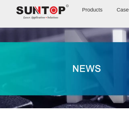
Products
Case 