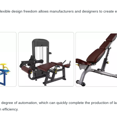
Flexible design freedom allows manufacturers and designers to create
h degree of automation, which can quickly complete the production of l
 efficiency.