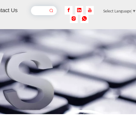
tact Us
Select Language
Automatic Laser Tube Cutting Machines
Inquire
Laser Cutting Sheet Metal