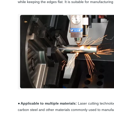
while keeping the edges flat. It is suitable for manufacturing
● Applicable to multiple materials:
Laser cutting technolog
carbon steel and other materials commonly used to manufact