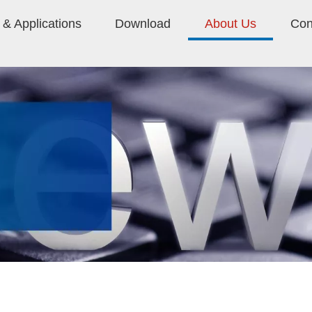
& Applications
Download
About Us
Con