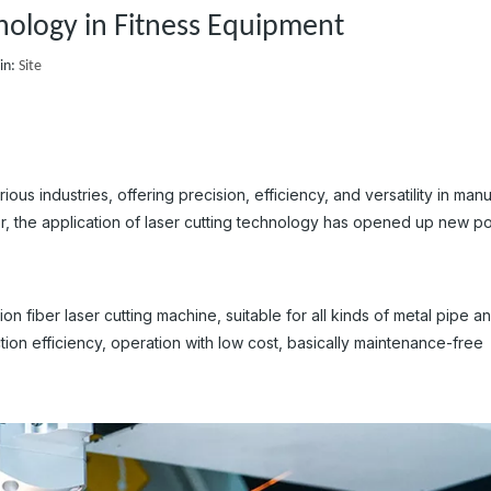
hnology in Fitness Equipment
in:
Site
s industries, offering precision, efficiency, and versatility in man
, the application of laser cutting technology has opened up new pos
n fiber laser cutting machine, suitable for all kinds of metal pipe a
tion efficiency, operation with low cost, basically maintenance-free