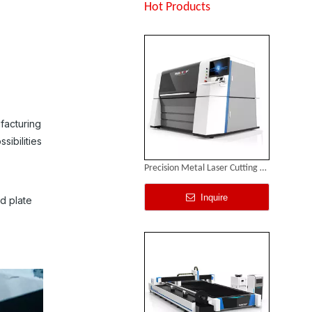
Inquire
Hot Products
ufacturing
sibilities
Precision Metal Laser Cutting Machine
Inquire
nd plate