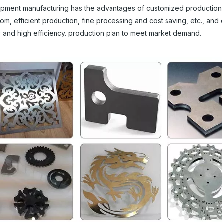
quipment manufacturing has the advantages of customized production
edom, efficient production, fine processing and cost saving, etc., and
y and high efficiency. production plan to meet market demand.