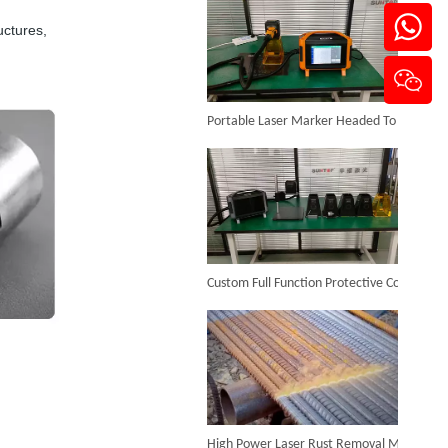
uctures,
Portable Laser Marker Headed To NZ After Full Factory Testing
Precision Metal Laser Cutting Machine
Inquire
Custom Full Function Protective Cover Handheld Laser Marker Shipped To Poland
High Power Laser Rust Removal Machine Upgraded for Heavy & Large-area Rust Cleaning
Sheet Metal And Tubes Fiber Laser Cutting Machine