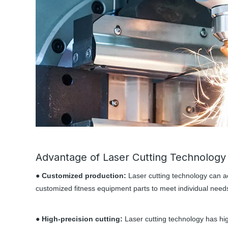
Advantage of Laser Cutting Technology
● Customized production:
Laser cutting technology can a
customized fitness equipment parts to meet individual need
● High-precision cutting:
Laser cutting technology has hig