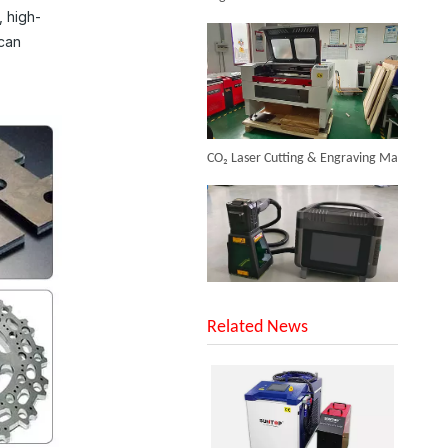
, high-
Inquire
 can
CO₂ Laser Cutting & Engraving Machines Shipped To Australia To Expand Overseas Market
Laser Metal Tubes Cutting Machine
SUNTOP Upgraded Distance Sensing Handheld Laser Marker Shipped to Italy
Inquire
Related News