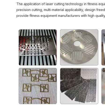
The application of laser cutting technology in fitness e
precision cutting, multi-material applicability, design fre
provide fitness equipment manufacturers with high qualit