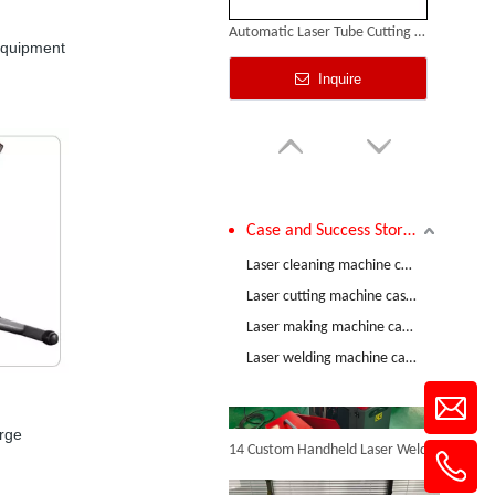
Automatic Laser Tube Cutting Machines
 equipment
Inquire
Case and Success Stories
Comparative Test of 3mm Stainless Steel Welding Performance between The Raycus 1200W And RECI 1200W Lasers
Laser cleaning machine case and success stories
Laser cutting machine case and success stories
Laser making machine case and success stories
Laser Cutting Sheet Metal
Laser welding machine case and success stories
Inquire
14 Custom Handheld Laser Welding Machines Successfully Exported To Spain
arge