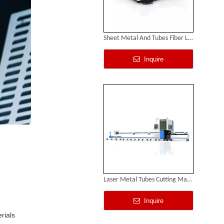
Sheet Metal And Tubes Fiber Laser Cutting Machine
Inquire
Laser Metal Tubes Cutting Machine
Inquire
rials