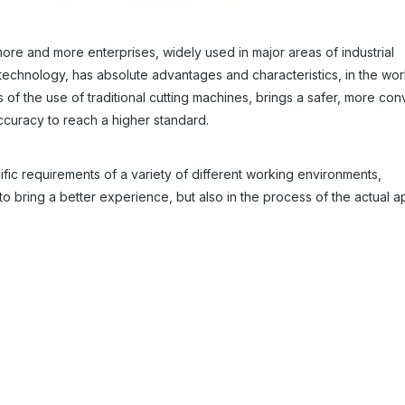
more and more enterprises, widely used in major areas of industrial
technology, has absolute advantages and characteristics, in the wor
s of the use of traditional cutting machines, brings a safer, more con
accuracy to reach a higher standard.
ific requirements of a variety of different working environments,
to bring a better experience, but also in the process of the actual a