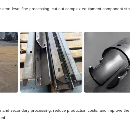
icron-level fine processing, cut out complex equipment component str
e and secondary processing, reduce production costs, and improve the
ent.