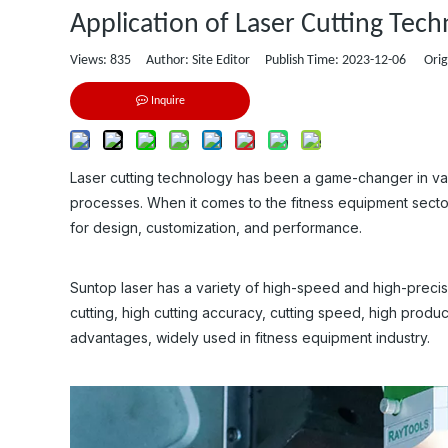
Application of Laser Cutting Tec
Views:
835
Author: Site Editor Publish Time: 2023-12-06 Orig
Inquire
Laser cutting technology has been a game-changer in variou
processes. When it comes to the fitness equipment sector
for design, customization, and performance.
Suntop laser has a variety of high-speed and high-precisio
cutting, high cutting accuracy, cutting speed, high produc
advantages, widely used in fitness equipment industry.