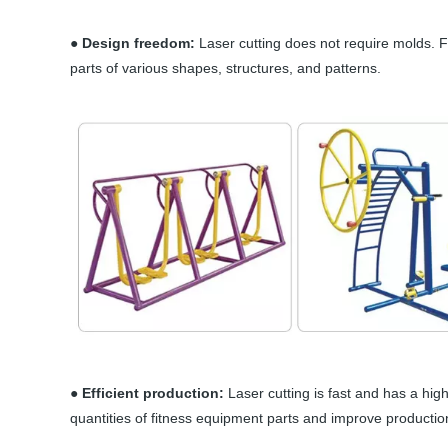
● Design freedom:
Laser cutting does not require molds. 
parts of various shapes, structures, and patterns.
● Efficient production:
Laser cutting is fast and has a hig
quantities of fitness equipment parts and improve production