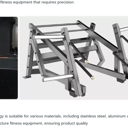
 fitness equipment that requires precision.
y is suitable for various materials, including stainless steel, aluminum a
ure fitness equipment, ensuring product quality.