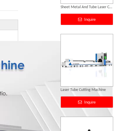
Laser Tube Cutting Machine
Inquire
Dual Exchange Platform without Enclosed Laser Cutting Machine
Inquire