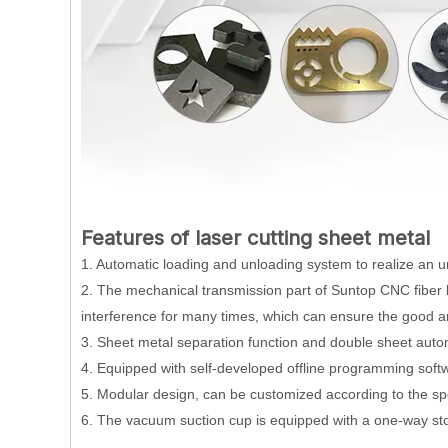
Features of
laser cutting sheet metal
1. Automatic loading and unloading system to realize an una
2. The mechanical transmission part of Suntop CNC fiber 
interference for many times, which can ensure the good an
3. Sheet metal separation function and double sheet autom
4. Equipped with self-developed offline programming softw
5. Modular design, can be customized according to the sp
6. The vacuum suction cup is equipped with a one-way stop 