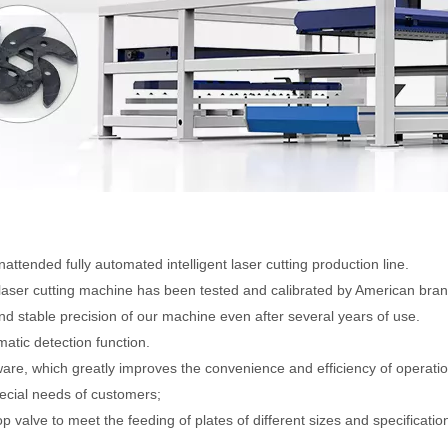
ttended fully automated intelligent laser cutting production line.
laser cutting machine has been tested and calibrated by American bran
d stable precision of our machine even after several years of use.
atic detection function.
are, which greatly improves the convenience and efficiency of operatio
ecial needs of customers;
valve to meet the feeding of plates of different sizes and specificatio