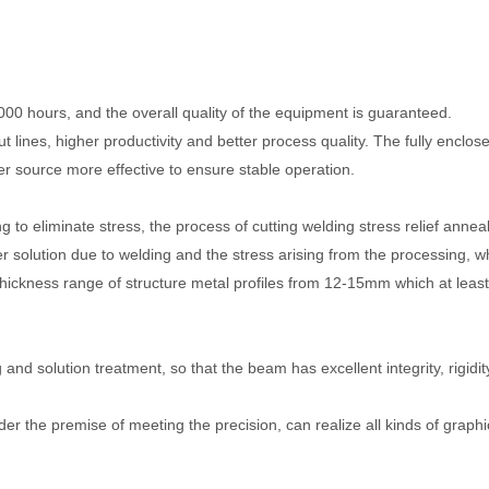
000 hours, and the overall quality of the equipment is guaranteed.
t lines, higher productivity and better process quality. The fully enclos
 source more effective to ensure stable operation.
g to eliminate stress, the process of cutting welding stress relief anne
ution due to welding and the stress arising from the processing, w
thickness range of structure metal profiles from 12-15mm which at leas
and solution treatment, so that the beam has excellent integrity, rigidit
nder the premise of meeting the precision, can realize all kinds of graphi