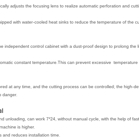
ally adjusts the focusing lens to realize automatic perforation and cutt
uipped with water-cooled heat sinks to reduce the temperature of the cu
the independent control cabinet with a dust-proof design to prolong the 
automatic constant temperature.This can prevent excessive temperature
ed at any time, and the cutting process can be controlled; the high-def
o danger.
al
d unloading, can work 7*24, without manual cycle, with the help of fas
 machine is higher.
 and reduces installation time.