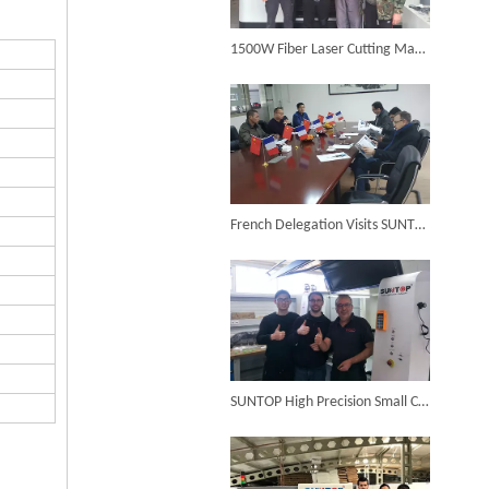
6KW 4-in-1 Handheld Laser Welder Successfully Delivered To Bangladesh
1500W Fiber Laser Cutting Machine Successfully Installed in Bulgaria in 2017
SUNTOP Ships Fully-Tested 2KW 5-in-1 Laser Welder To Spain
French Delegation Visits SUNTOP Laser Cutting Factory
SUNTOP Delivers Customized Air-Cooled Integrated Handheld Laser Welding Machine To Spain
SUNTOP High Precision Small Cutting Size Fiber Laser Cutting Machine in Germany