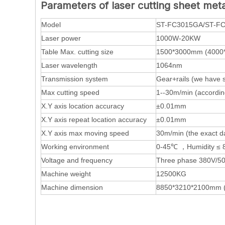
Parameters of
laser cutting sheet meta
Model
ST-FC3015GA/ST-F
Laser power
1000W-20KW
Table Max. cutting size
1500*3000mm (4000
Laser wavelength
1064nm
Transmission system
Gear+rails (we have 
Max cutting speed
1--30m/min (according
X.Y axis location accuracy
±0.01mm
X.Y axis repeat location accuracy
±0.01mm
X.Y axis max moving speed
30m/min (the exact da
Working environment
0-45℃ ，Humidity ≤ 
Voltage and frequency
Three phase 380V/50
Machine weight
12500KG
Machine dimension
8850*3210*2100mm 