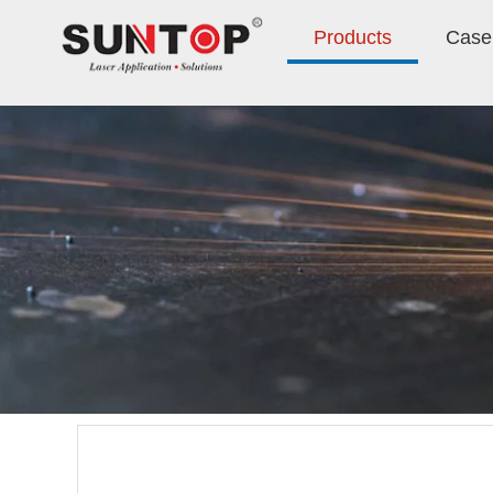
Products
Case 