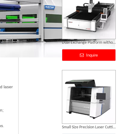
Small Size Precision Laser Cutting Machine
Inquire
d laser
n;
ns.