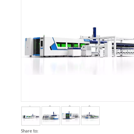
Share to: