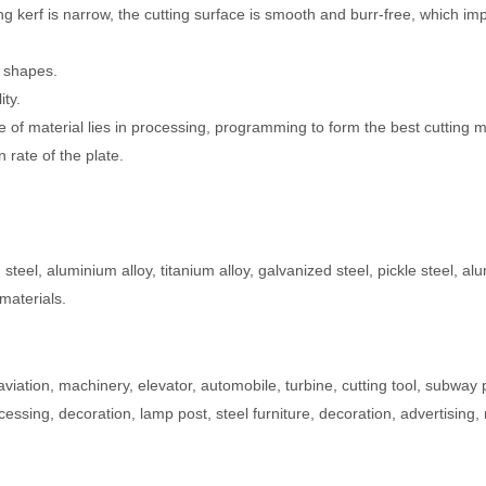
ting kerf is narrow, the cutting surface is smooth and burr-free, which i
g shapes.
ity.
ece of material lies in processing, programming to form the best cutting 
n rate of the plate.
n steel, aluminium alloy, titanium alloy, galvanized steel, pickle steel, a
materials.
aviation, machinery, elevator, automobile, turbine, cutting tool, subway 
essing, decoration, lamp post, steel furniture, decoration, advertising,