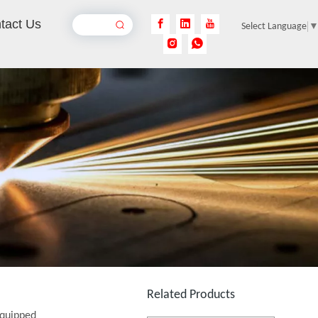
tact Us
Select Language
Single Table Fiber Laser Cutting Machine
Inquire
Related Products
Full Enclosed Fiber Laser Cutting Machine
equipped