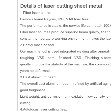
Details of laser cutting sheet metal
1.Fiber laser source
Famous brand Raycus, IPG, MAX fiber laser
The performance is stable, the service life can reach 100,
Fiber laser sources produce superior beam quality, finer cu
constant temperature working environment makes the laser
2.Heavy machine tool
Our machine tool is used integrated welding after annealin
roughing—VSR—semi—finished—VSR—Finishing, a better sol
greatly improve the stability of the machine, the common 
years no deformation.
3.Cast aluminum beam
The overall cast aluminum beam, refined by artificial aging 
good toughness.
Light weight, anti-corrosion, anti-oxidation, low density, u
cutting.
4.Autofocus laser cutting head