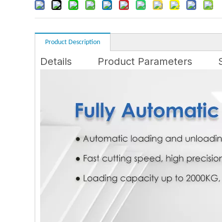
Product Description
Details
Product Parameters