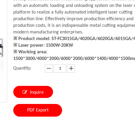
with an automatic loading and unloading system on the laser 
platform to realize a fully automated intelligent laser cutting
production line. Effectively improve production efficiency and
production costs, it is an indispensable metal cutting equipme
modern manufacturing enterprises.
※ Product model: ST-FC3015GA/4020GA/6020GA/6015GA/
※ Laser power: 1500W-20KW
※ Working area:
1500*3000/4000*2000/6000*2000/6000*1400/4000*1500
Quantity:
Inquire
PDF Export