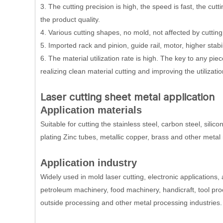
3. The cutting precision is high, the speed is fast, the cut
the product quality.
4. Various cutting shapes, no mold, not affected by cuttin
5. Imported rack and pinion, guide rail, motor, higher stabil
6. The material utilization rate is high. The key to any pi
realizing clean material cutting and improving the utilizatio
Laser cutting sheet metal application
Application materials
Suitable for cutting the stainless steel, carbon steel, silico
plating Zinc tubes, metallic copper, brass and other metal 
Application industry
Widely used in mold laser cutting, electronic applications, 
petroleum machinery, food machinery, handicraft, tool proc
outside processing and other metal processing industries.