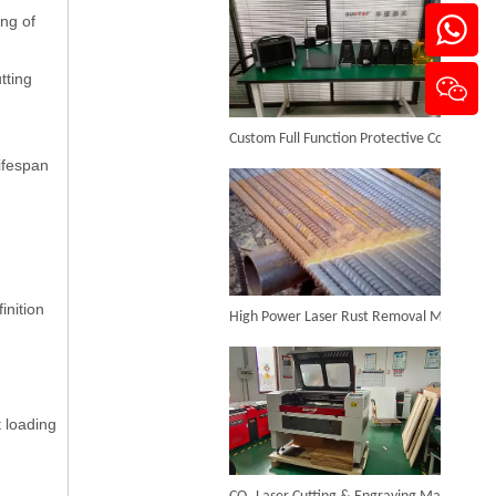
ing of
tting
Custom Full Function Protective Cover Handheld Laser Marker Shipped To Poland
lifespan
Sheet Metal And Tube Laser Cutting Machine
Inquire
High Power Laser Rust Removal Machine Upgraded for Heavy & Large-area Rust Cleaning
inition
t loading
CO₂ Laser Cutting & Engraving Machines Shipped To Australia To Expand Overseas Market
Laser Tube Cutting Machine