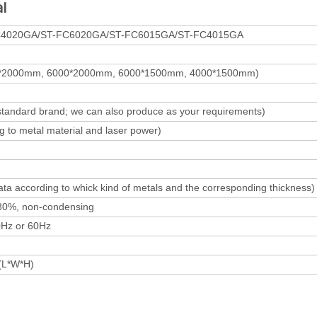
l
C4020GA/ST-FC6020GA/ST-FC6015GA/ST-FC4015GA
*2000mm, 6000*2000mm, 6000*1500mm, 4000*1500mm)
standard brand; we can also produce as your requirements)
 to metal material and laser power)
ta according to whick kind of metals and the corresponding thickness)
80%, non-condensing
Hz or 60Hz
(L*W*H)