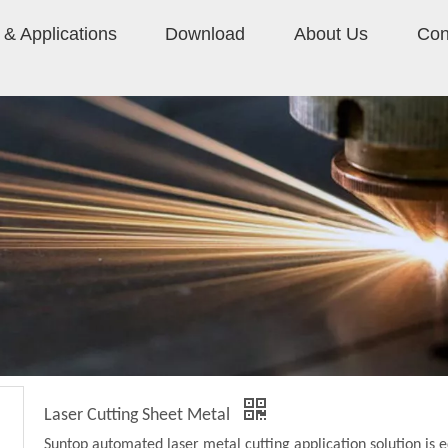
& Applications
Download
About Us
Con
Laser Cutting Sheet Metal
Suntop automated laser metal cutting application solution is 