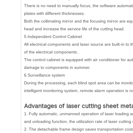
There is no need to manually focus, the software automatic
plates with different thicknesses.
Both the collimating mirror and the focusing mirror are eq
head and increase the service life of the cutting head.
5.Independent Control Cabinet
All electrical components and laser source are built-in to 
of the electrical components.
The control cabinet is equipped with air conditioner for 
damage to components in summer.
6.Surveillance system
During the processing, each blind spot area can be monitor
intelligent monitoring system, remote alarm operation is n
Advantages
of laser cutting sheet met
1. Fully automatic, unmanned operation of laser loading an
and unloading function, the utilization rate of laser cutting
2. The detachable frame design saves transportation costs