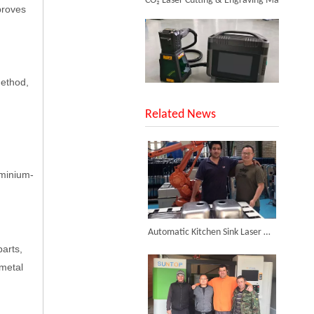
mproves
Inquire
method,
SUNTOP Upgraded Distance Sensing Handheld Laser Marker Shipped to Italy
Related News
luminium-
Successful Shipment of 1500W 5-in-1 Handheld Laser Welder To Italian Customer
Automatic Kitchen Sink Laser Welding Machine Installed in Iran
parts,
 metal