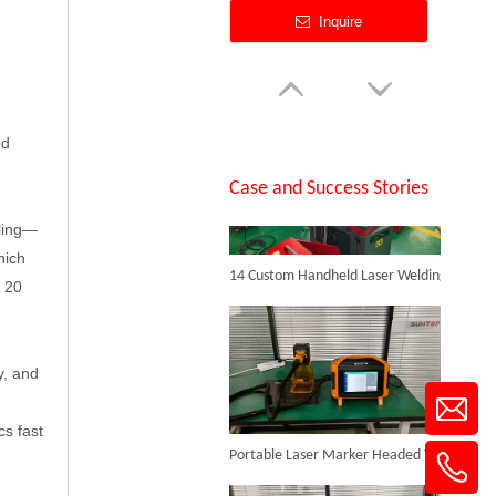
Single Table Fiber Laser Cutting Machine
SUNTOP Successfully Delivers 8 Customized 1500W Handheld Laser Welding Machines To Spanish Client
Inquire
ed
Case and Success Stories
aling—
14 Custom Handheld Laser Welding Machines Successfully Exported To Spain
hich
t 20
Full Enclosed Fiber Laser Cutting Machine
y, and
Inquire
Portable Laser Marker Headed To NZ After Full Factory Testing
cs fast