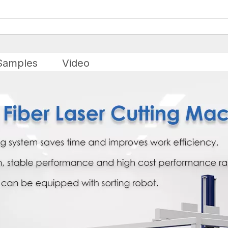
Samples
Video