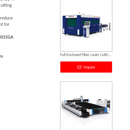
Inquire
cutting
 reduce
nt for
4015GA
mm
Sheet Metal And Tube Laser Cutting Machine
Inquire