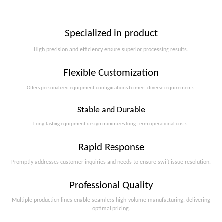
Specialized in product
High precision and efficiency ensure superior processing results.
Flexible Customization
Offers personalized equipment configurations to meet diverse requirements.​​​​​​​
Stable and Durable
Long-lasting equipment design minimizes long-term operational costs.​​​​​​​
Rapid Response
Promptly addresses customer inquiries and needs to ensure swift issue resolution.
Professional Quality
Multiple production lines enable seamless high-volume manufacturing, delivering
optimal pricing.