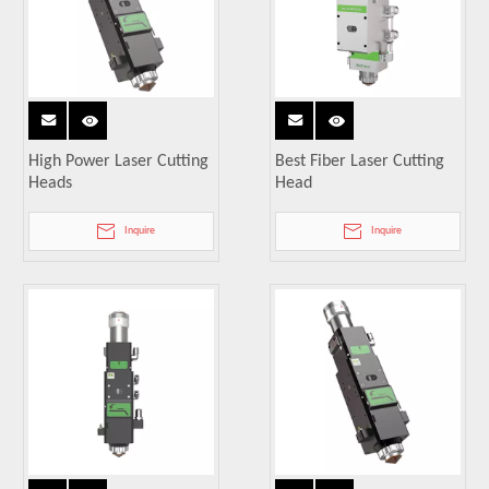
High Power Laser Cutting
Best Fiber Laser Cutting
Heads
Head
Inquire
Inquire