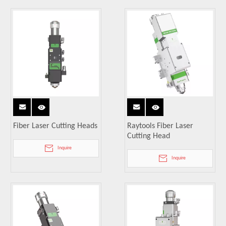
Fiber Laser Cutting Heads
Raytools Fiber Laser
Cutting Head
Inquire
Inquire