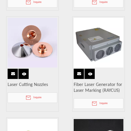
Inquire
Inquire
Laser Cutting Nozzles
Fiber Laser Generator for
Laser Marking (RAYCUS)
Inquire
Inquire