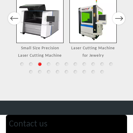
Port
Previous
Next
ing
Small Size Precision
Laser Cutting Machine
Laser Cutting Machine
for Jewelry
Contact us