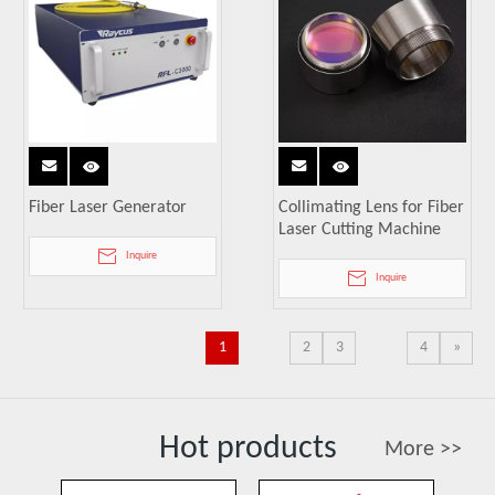
Fiber Laser Generator
Collimating Lens for Fiber
Laser Cutting Machine
Inquire
Inquire
1
2
3
4
»
Hot products
More >>