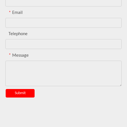
*
Email
Telephone
*
Message
Submit