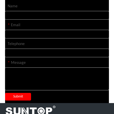
Name
*
Email
Telephone
*
Message
Submit