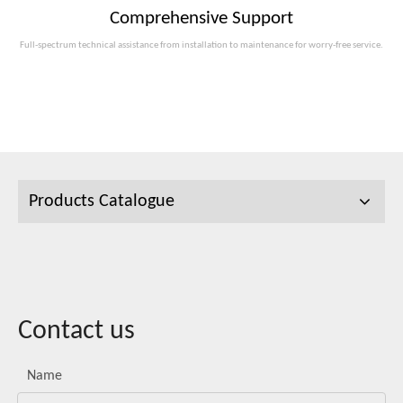
Comprehensive Support
Full-spectrum technical assistance from installation to maintenance for worry-free service.
Products Catalogue
Contact us
Name