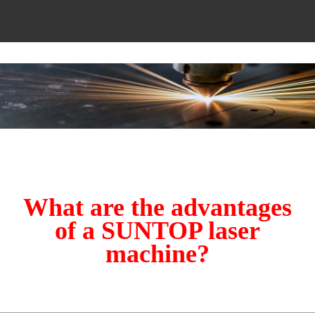
What are the advantages
of a SUNTOP laser
machine?