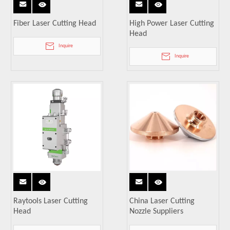
Fiber Laser Cutting Head
High Power Laser Cutting
Head
Inquire
Inquire
Raytools Laser Cutting
China Laser Cutting
Head
Nozzle Suppliers