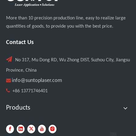
More than 10 precision production line, easy to realize large
quantities of goods, to provide you with the best price.
Contact Us

No 317, Mu Dong RD, Wu Zhong DIST, Suzhou City, Jiangsu
Province, China

info@suntoplaser.com

+86 13771746401
Products