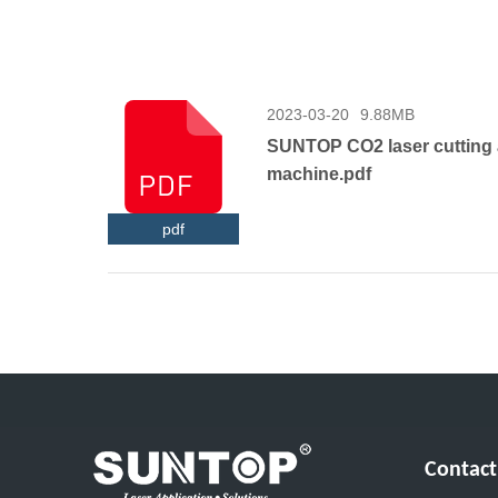
2023-03-20
9.88MB
SUNTOP CO2 laser cutting
machine.pdf
pdf
Contact