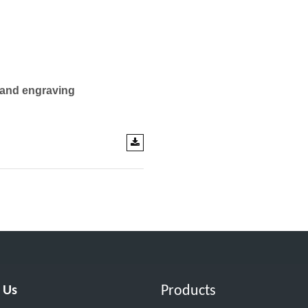
 and engraving
Products
 Us