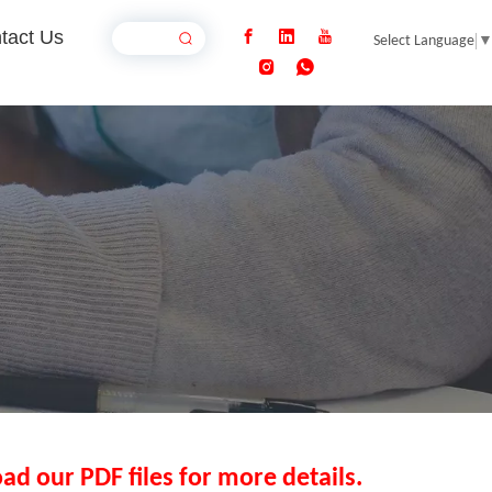
tact Us
Select Language
ad our PDF files for more details.