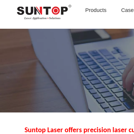
Products
Case 
Suntop Laser offers precision laser c