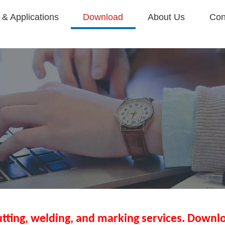
& Applications
Download
About Us
Con
utting, welding, and marking services. Downlo