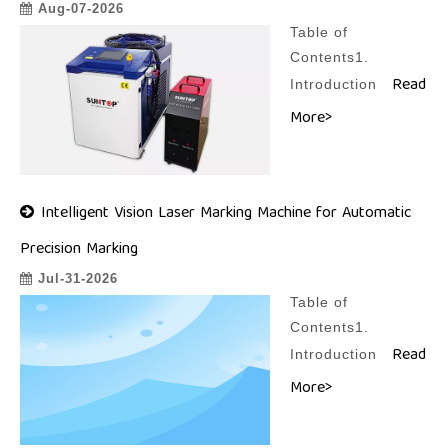
Aug-07-2026
Table of
Contents1.
Read
Introduction
More>
Intelligent Vision Laser Marking Machine for Automatic
Precision Marking
Jul-31-2026
Table of
Contents1.
Read
Introduction
More>