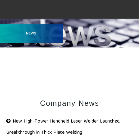
Company News
New High-Power Handheld Laser Welder Launched,
Breakthrough in Thick Plate Welding