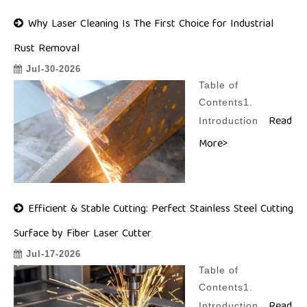
Why Laser Cleaning Is The First Choice for Industrial
Rust Removal
Jul-30-2026
Table of
Contents1.
Read
Introduction
More>
Efficient & Stable Cutting: Perfect Stainless Steel Cutting
Surface by Fiber Laser Cutter
Jul-17-2026
Table of
Contents1.
Introduction