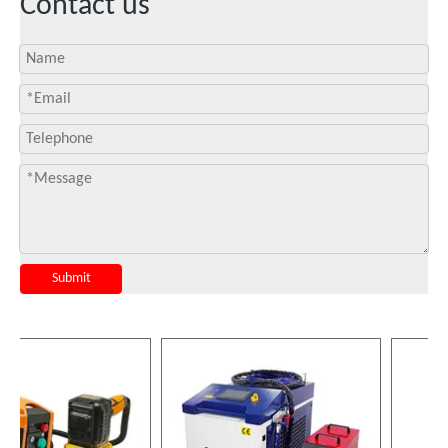
Contact us
Submit