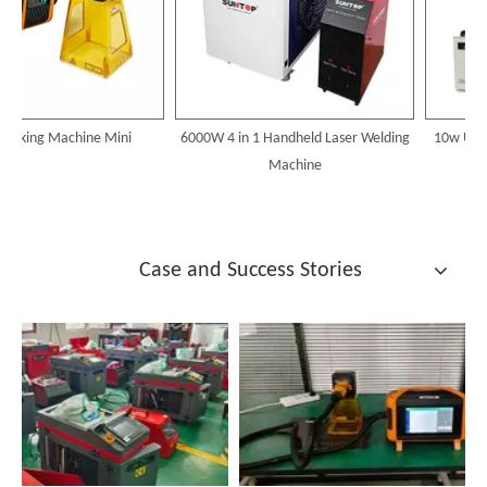
arking Machine Mini
6000W 4 in 1 Handheld Laser Welding
10w Uv La
Machine
Case and Success Stories