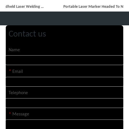
14 Custom Handheld Laser Welding Machines Successfully Exported To Spain
Portable Laser Marker Headed To NZ After Full Factory Testing
Contact us
Name
*
Email
Telephone
*
Message