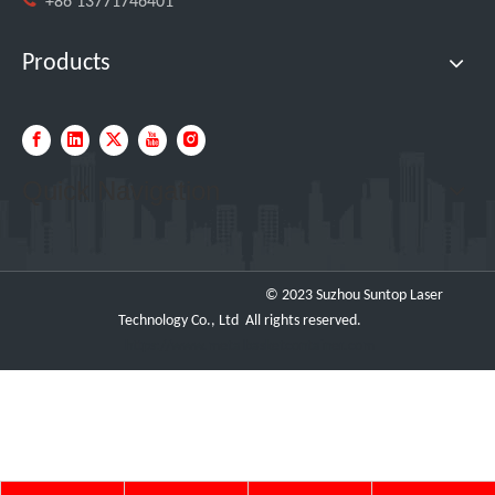
+86 13771746401
Products
Quick Navigation
© 2023 Suzhou Suntop Laser
Technology Co., Ltd All rights reserved.
https://www.metalbasketcontainer.com