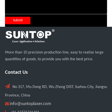
Submit
More than 10 precision production line, easy to realize large
quantities of goods, to provide you with the best price.
Contact Us

No 317, Mu Dong RD, Wu Zhong DIST, Suzhou City, Jiangsu
Province, China

info@suntoplaser.com
