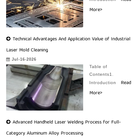
Read
More>
Technical Advantages And Application Value of Industrial
Laser Mold Cleaning
Jul-16-2026
Table of
Contents1.
Read
Introduction
More>
Advanced Handheld Laser Welding Process for Full-
Category Aluminum Alloy Processing