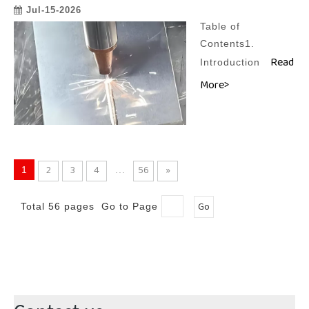
Jul-15-2026
Table of
Contents1.
Read
Introduction
More>
2
3
4
56
»
1
...
Go
Total 56 pages Go to Page