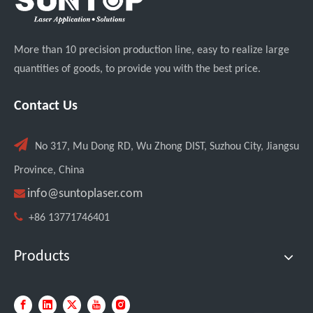
More than 10 precision production line, easy to realize large
quantities of goods, to provide you with the best price.
Contact Us

No 317, Mu Dong RD, Wu Zhong DIST, Suzhou City, Jiangsu
Province, China

info@suntoplaser.com

+86 13771746401
Products