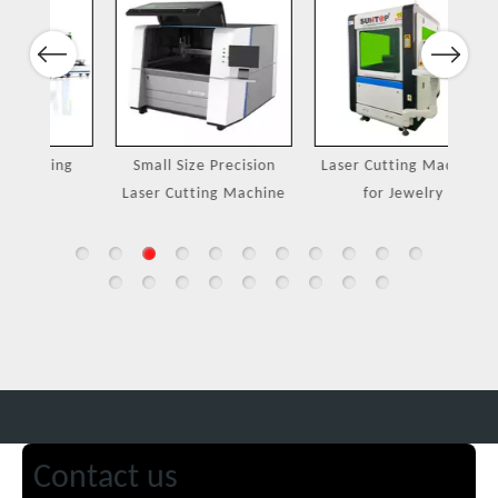
Previous
Next
ing
Small Size Precision
Laser Cutting Machine
Port
Laser Cutting Machine
for Jewelry
Contact us