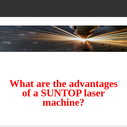
What are the advantages
of a SUNTOP laser
machine?