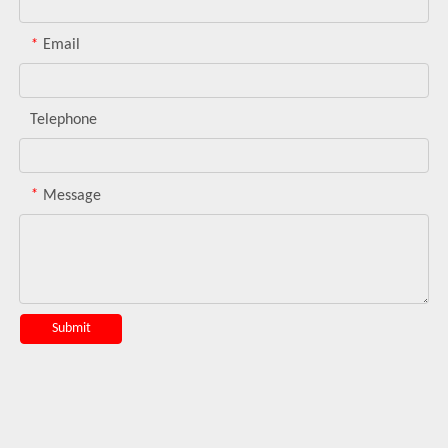
*
Email
Telephone
*
Message
Submit