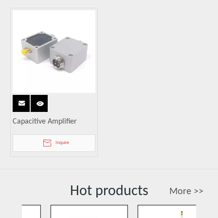
Capacitive Amplifier
Inquire
Hot products
More >>