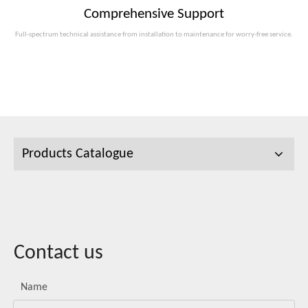
Comprehensive Support
Full-spectrum technical assistance from installation to maintenance for worry-free service.
Products Catalogue
Contact us
Name