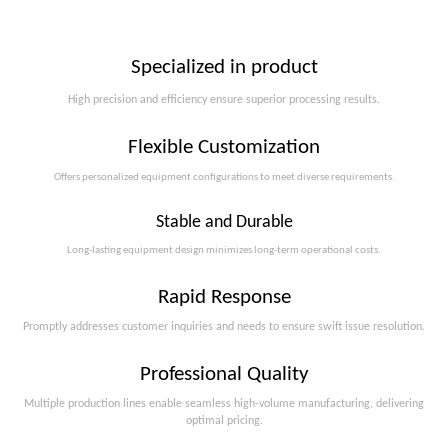
Specialized in product
High precision and efficiency ensure superior processing results.
Flexible Customization
Offers personalized equipment configurations to meet diverse requirements.​​​​​​​
Stable and Durable
Long-lasting equipment design minimizes long-term operational costs.​​​​​​​
Rapid Response
Promptly addresses customer inquiries and needs to ensure swift issue resolution.
Professional Quality
Multiple production lines enable seamless high-volume manufacturing, delivering
optimal pricing.