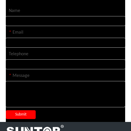
Name
*
Email
Telephone
*
Message
Submit