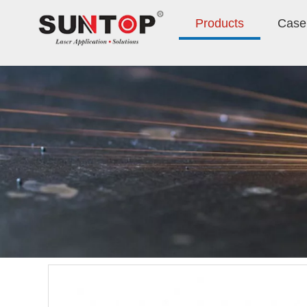
Products
Case 