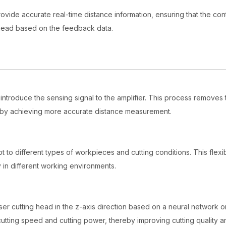
provide accurate real-time distance information, ensuring that the con
ng head based on the feedback data.
 introduce the sensing signal to the amplifier. This process removes
reby achieving more accurate distance measurement.
t to different types of workpieces and cutting conditions. This flexibi
y in different working environments.
ser cutting head in the z-axis direction based on a neural network o
 cutting speed and cutting power, thereby improving cutting quality a