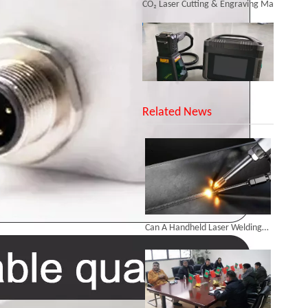
Inquire
SUNTOP Upgraded Distance Sensing Handheld Laser Marker Shipped to Italy
Related News
Successful Shipment of 1500W 5-in-1 Handheld Laser Welder To Italian Customer
Can A Handheld Laser Welding Machine Realize Multi-angle And Multi-directional Welding Operations?