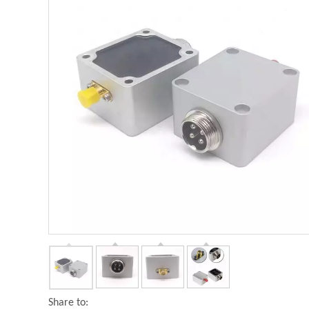
Share to: