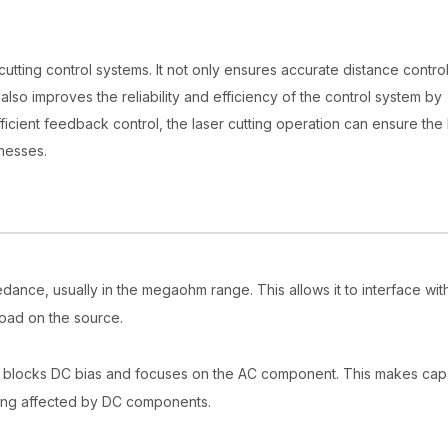
 cutting control systems. It not only ensures accurate distance contro
lso improves the reliability and efficiency of the control system by
ficient feedback control, the laser cutting operation can ensure the
knesses.
edance, usually in the megaohm range. This allows it to interface wit
load on the source.
ly blocks DC bias and focuses on the AC component. This makes cap
 being affected by DC components.