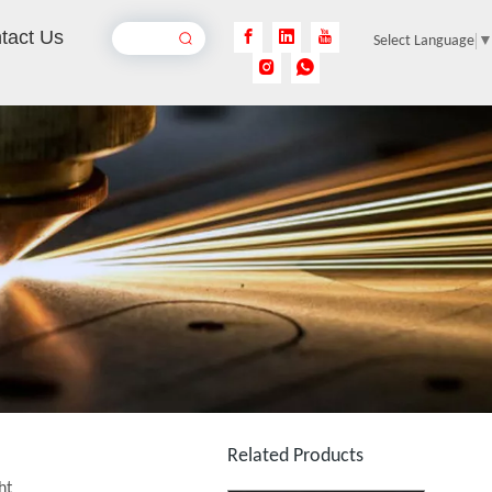
tact Us
Select Language
Chiller Filters
Inquire
Collimating Lens for Fiber Laser Cutting Machine
Related Products
ht