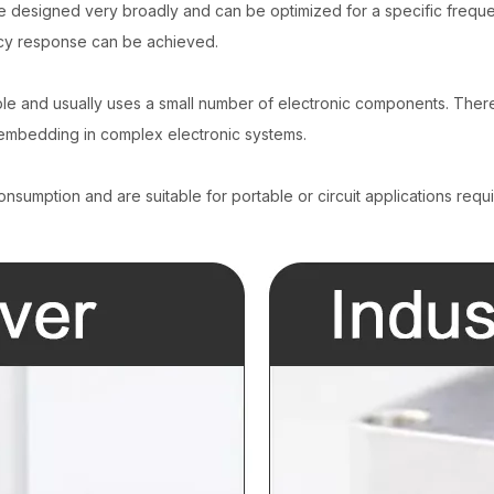
e designed very broadly and can be optimized for a specific frequ
ncy response can be achieved.
imple and usually uses a small number of electronic components. There
r embedding in complex electronic systems.
sumption and are suitable for portable or circuit applications requi