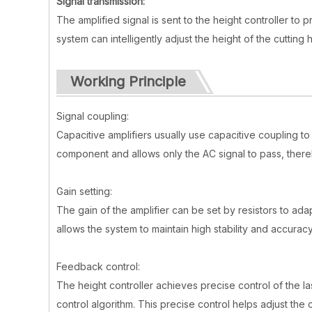
Signal transmission:
The amplified signal is sent to the height controller to 
system can intelligently adjust the height of the cutti
Working Principle
Signal coupling:
Capacitive amplifiers usually use capacitive coupling to
component and allows only the AC signal to pass, the
Gain setting:
The gain of the amplifier can be set by resistors to adap
allows the system to maintain high stability and accurac
Feedback control:
The height controller achieves precise control of the la
control algorithm. This precise control helps adjust the