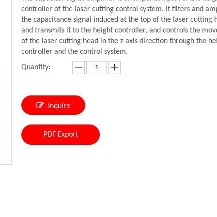
controller of the laser cutting control system. It filters and amp
the capacitance signal induced at the top of the laser cutting
and transmits it to the height controller, and controls the mo
of the laser cutting head in the z-axis direction through the he
controller and the control system.
Quantity:
Inquire
PDF Export