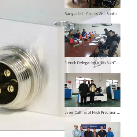
6KW 4-in-1 Handheld Laser Welder Successfully Delivered To Bangladesh
Bangladeshi Clients Visit Suntop Fiber Laser Cutting Factory
SUNTOP Ships Fully-Tested 2KW 5-in-1 Laser Welder To Spain
French Delegation Visits SUNTOP Laser Cutting Factory
SUNTOP Delivers Customized Air-Cooled Integrated Handheld Laser Welding Machine To Spain
Laser Cutting of High Precision Metal Decorative Parts Is Completed Perfectly