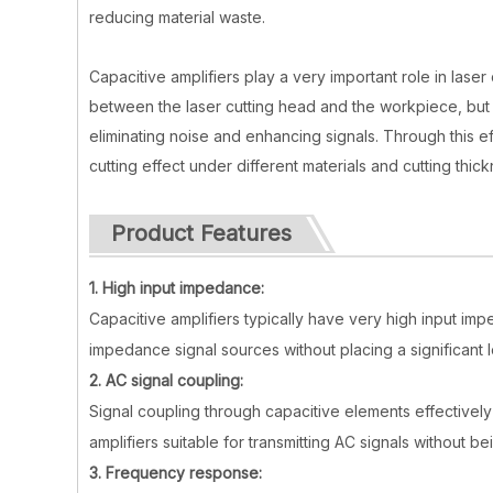
reducing material waste.
Capacitive amplifiers play a very important role in laser
between the laser cutting head and the workpiece, but a
eliminating noise and enhancing signals. Through this ef
cutting effect under different materials and cutting thic
Product Features
1. High input impedance:
Capacitive amplifiers typically have very high input imp
impedance signal sources without placing a significant 
2. AC signal coupling:
Signal coupling through capacitive elements effective
amplifiers suitable for transmitting AC signals without
3. Frequency response: