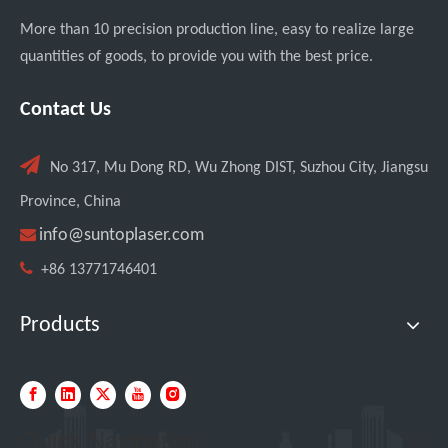
More than 10 precision production line, easy to realize large
quantities of goods, to provide you with the best price.
Transforming Welding: New 5-in-1 Laser Seamless Welding Machine Launches with Advanced Features
Contact Us

No 317, Mu Dong RD, Wu Zhong DIST, Suzhou City, Jiangsu
Province, China

info@suntoplaser.com

+86 13771746401
Products
Custom UV Laser Marking Machine for Spanish Client Shipped: Featuring Dual Foot Pedals And Sliding Side Doors
Quick Navigation