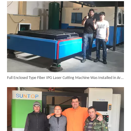
6KW 4-in-1 Handheld Laser Welder Successfully Delivered To Bangladesh
Full Enclosed Type Fiber IPG Laser Cutting Machine Was Installed in Argentina in The Year 2016
SUNTOP Ships Fully-Tested 2KW 5-in-1 Laser Welder To Spain