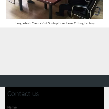
Bangladeshi Clients Visit Suntop Fiber Laser Cutting Factory
Custom 10W UV Laser Marking Machine for Italian Client Ships Out
Contact us
Suntop 3000W Handheld Laser Cleaning Machine Rust Removal Test
Name