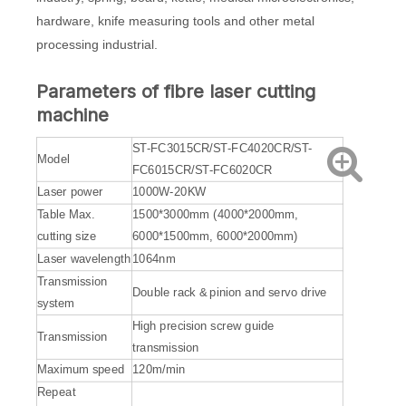
hardware, knife measuring tools and other metal
processing industrial.
Parameters of
fibre laser cutting
machine
ST-FC3015CR/ST-FC4020CR/ST-
Model
FC6015CR/ST-FC6020CR
Laser power
1000W-20KW
Table Max.
1500*3000mm (4000*2000mm,
cutting size
6000*1500mm, 6000*2000mm)
Laser wavelength
1064nm
Transmission
Double rack & pinion and servo drive
system
High precision screw guide
Transmission
transmission
Maximum speed
120m/min
Repeat