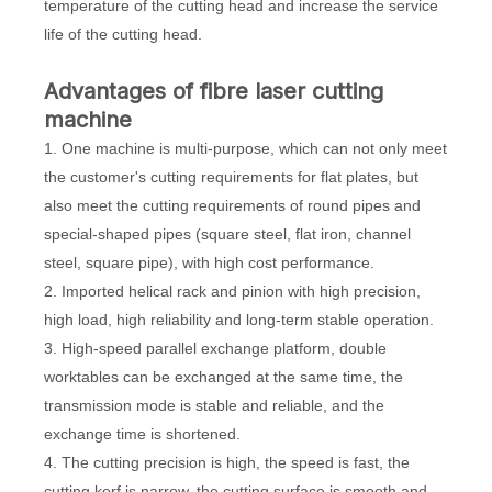
temperature of the cutting head and increase the service
life of the cutting head.
Advantages of
fibre laser cutting
machine
1. One machine is multi-purpose, which can not only meet
the customer's cutting requirements for flat plates, but
also meet the cutting requirements of round pipes and
special-shaped pipes (square steel, flat iron, channel
steel, square pipe), with high cost performance.
2. Imported helical rack and pinion with high precision,
high load, high reliability and long-term stable operation.
3. High-speed parallel exchange platform, double
worktables can be exchanged at the same time, the
transmission mode is stable and reliable, and the
exchange time is shortened.
4. The cutting precision is high, the speed is fast, the
cutting kerf is narrow, the cutting surface is smooth and