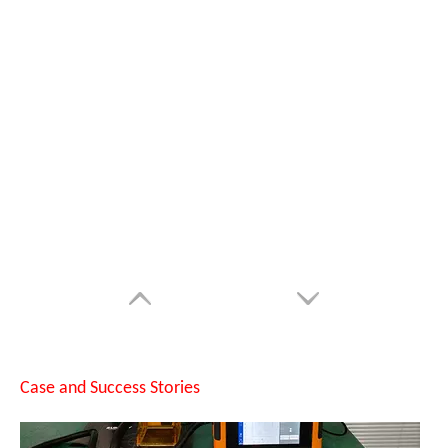
Can Laser Cleaning Machines Effectively Remove Oil And Rust From Metal Surfaces?
Case and Success Stories