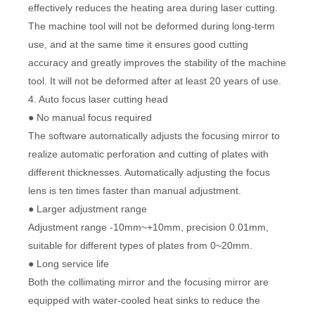
effectively reduces the heating area during laser cutting.
The machine tool will not be deformed during long-term
use, and at the same time it ensures good cutting
accuracy and greatly improves the stability of the machine
tool. It will not be deformed after at least 20 years of use.
4. Auto focus laser cutting head
● No manual focus required
The software automatically adjusts the focusing mirror to
realize automatic perforation and cutting of plates with
different thicknesses. Automatically adjusting the focus
lens is ten times faster than manual adjustment.
● Larger adjustment range
Adjustment range -10mm~+10mm, precision 0.01mm,
suitable for different types of plates from 0~20mm.
● Long service life
Both the collimating mirror and the focusing mirror are
equipped with water-cooled heat sinks to reduce the