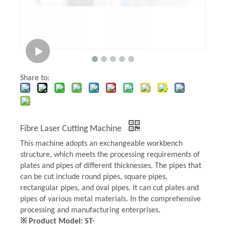
Share to:
Fibre Laser Cutting Machine
This machine adopts an exchangeable workbench
structure, which meets the processing requirements of
plates and pipes of different thicknesses. The pipes that
can be cut include round pipes, square pipes,
rectangular pipes, and oval pipes. It can cut plates and
pipes of various metal materials. In the comprehensive
processing and manufacturing enterprises.
※ Product Model: ST-