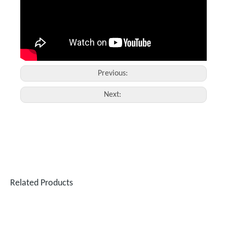
Previous:
Next:
Related Products