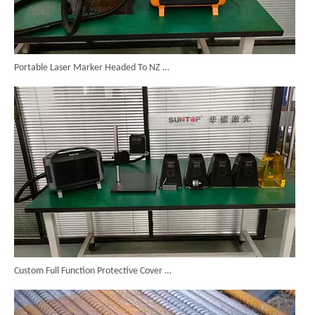
Portable Laser Marker Headed To NZ After Full Factory Testing
Custom Full Function Protective Cover Handheld Laser Marker Shipped To Poland