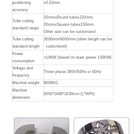
positioning
±0.02mm
accuracy
20mm≤Round tube≤220mm,
Tube cutting
20mm≤Square tube≤150mm
standard range
Other size can be customized
Tube cutting
3000mm/6000mm (other length can be
standard length
customized)
Power
<10KW (based on laser power 1000W)
consumption
Voltage and
Three phase 380V/50Hz or 60Hz
frequency
Automatic Laser Cutting Machines
Precision Laser Cutting Machines
Machine weight
9000KG
Machine
5050*2480*1830mm (L*W*H)
Inquire
Inquire
dimension