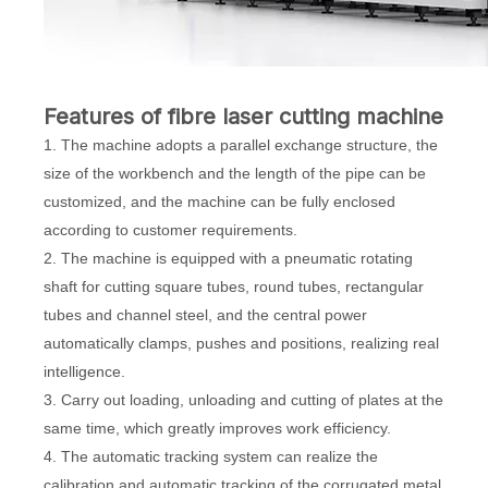
Features of
fibre laser cutting machine
1. The machine adopts a parallel exchange structure, the
size of the workbench and the length of the pipe can be
customized, and the machine can be fully enclosed
according to customer requirements.
2. The machine is equipped with a pneumatic rotating
shaft for cutting square tubes, round tubes, rectangular
tubes and channel steel, and the central power
automatically clamps, pushes and positions, realizing real
intelligence.
3. Carry out loading, unloading and cutting of plates at the
same time, which greatly improves work efficiency.
4. The automatic tracking system can realize the
calibration and automatic tracking of the corrugated metal