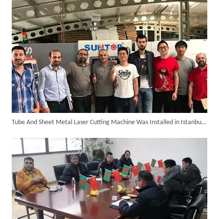
Tube And Sheet Metal Laser Cutting Machine Was Installed in Istanbul of Turkey in The Year 2018.
Customer Visits SUNTOP Facility for Laser Welding Machine Demonstration And Hands-On Experience