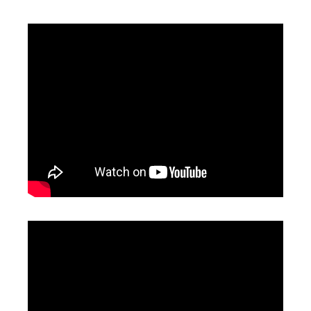
Sheet Metal And Tube Laser Cutting Machine
Laser Tube Cutting Machine
Inquire
Inquire
Automatic Laser Cutting Machines
Precision Laser Cutting Machines
Inquire
Inquire