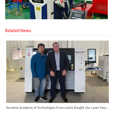
Related News
Successful Shipment of 1500W 5-in-1 Handheld Laser Welder To Italian Customer
Rezekne Academy of Technologies From Latvia Bought Our Laser Machines for Academic Research