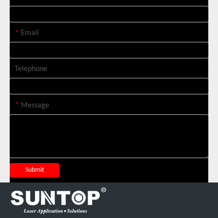
*
Email
Telephone
*
Message
Italian Client Partners with Suntop Laser for Repeat Purchase of 3000W Handheld Laser Cleaning Machine
Submit