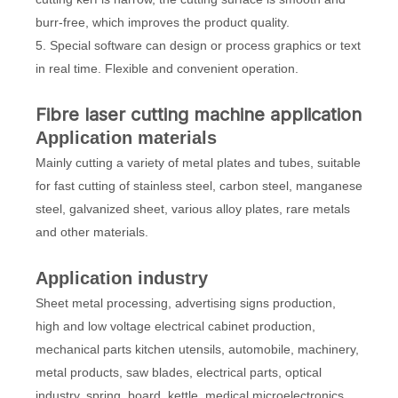
burr-free, which improves the product quality.
5. Special software can design or process graphics or text
in real time. Flexible and convenient operation.
Fibre laser cutting machine application
Application materials
Mainly cutting a variety of metal plates and tubes, suitable
for fast cutting of stainless steel, carbon steel, manganese
steel, galvanized sheet, various alloy plates, rare metals
and other materials.
Application industry
Sheet metal processing, advertising signs production,
high and low voltage electrical cabinet production,
mechanical parts kitchen utensils, automobile, machinery,
metal products, saw blades, electrical parts, optical
industry, spring, board, kettle, medical microelectronics,