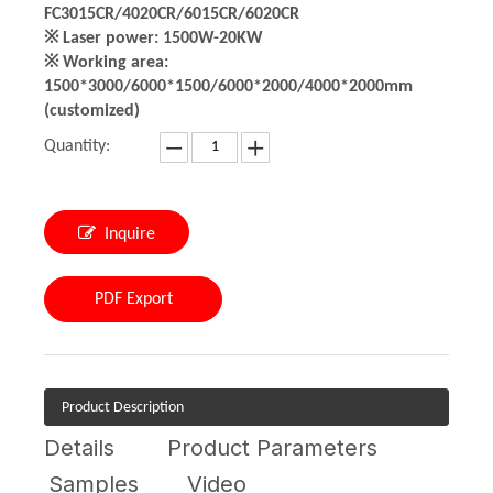
FC3015CR/4020CR/6015CR/6020CR
※ Laser power: 1500W-20KW
※ Working area:
1500*3000/6000*1500/6000*2000/4000*2000mm
(customized)
Quantity:
Inquire
PDF Export
Product Description
Details
Product Parameters
Samples
Video