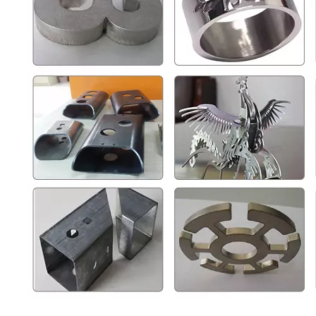
Single Table Fiber Laser Cutting Machine
Full Enclosed Fiber Laser Cutting Machine
Inquire
Inquire