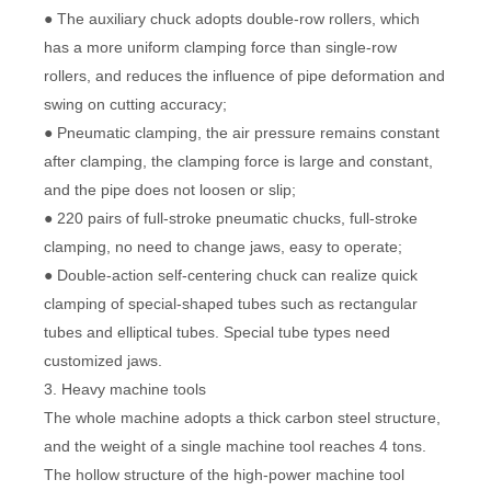
● The auxiliary chuck adopts double-row rollers, which
has a more uniform clamping force than single-row
rollers, and reduces the influence of pipe deformation and
swing on cutting accuracy;
● Pneumatic clamping, the air pressure remains constant
after clamping, the clamping force is large and constant,
and the pipe does not loosen or slip;
● 220 pairs of full-stroke pneumatic chucks, full-stroke
clamping, no need to change jaws, easy to operate;
● Double-action self-centering chuck can realize quick
clamping of special-shaped tubes such as rectangular
tubes and elliptical tubes. Special tube types need
customized jaws.
3. Heavy machine tools
The whole machine adopts a thick carbon steel structure,
and the weight of a single machine tool reaches 4 tons.
The hollow structure of the high-power machine tool