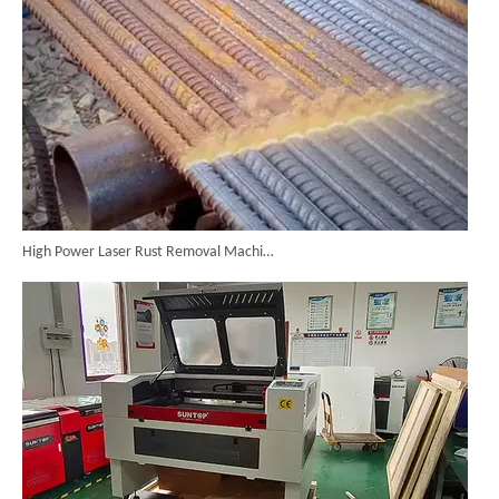
High Power Laser Rust Removal Machine Upgraded for Heavy & Large-area Rust Cleaning