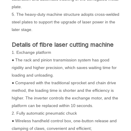
plate.
5. The heavy-duty machine structure adopts cross-welded
steel plates to support the upgrade of laser power in the
later stage.
D
etails
of
fibre laser cutting machine
1. Exchange platform
● The rack and pinion transmission system has good
rigidity and higher precision, which saves waiting time for
loading and unloading.
● Compared with the traditional sprocket and chain drive
method, the loading time is shorter and the efficiency is
higher. The inverter controls the exchange motor, and the
platform can be replaced within 10 seconds.
2. Fully automatic pneumatic chuck
● Wireless handheld control box, one-button release and
clamping of claws, convenient and efficient;