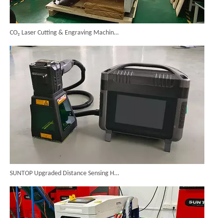
CO₂ Laser Cutting & Engraving Machines Shipped To Australia To Expand Overseas Market
SUNTOP Upgraded Distance Sensing Handheld Laser Marker Shipped to Italy