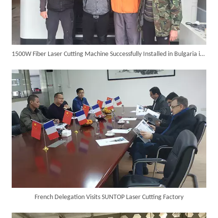
1500W Fiber Laser Cutting Machine Successfully Installed in Bulgaria in 2017
SUNTOP Delivers Customized Air-Cooled Integrated Handheld Laser Welding Machine To Spain
French Delegation Visits SUNTOP Laser Cutting Factory
Successful Delivery of 1500W 4-in-1 Laser Welding Machine To Germany!