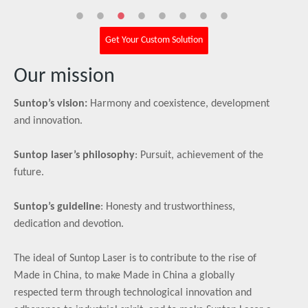
Get Your Custom Solution
Our mission
Suntop’s vision:
Harmony and coexistence, development
and innovation.
Suntop laser’s philosophy
: Pursuit, achievement of the
future.
Suntop’s guideline
: Honesty and trustworthiness,
dedication and devotion.
The ideal of Suntop Laser is to contribute to the rise of
Made in China, to make Made in China a globally
respected term through technological innovation and