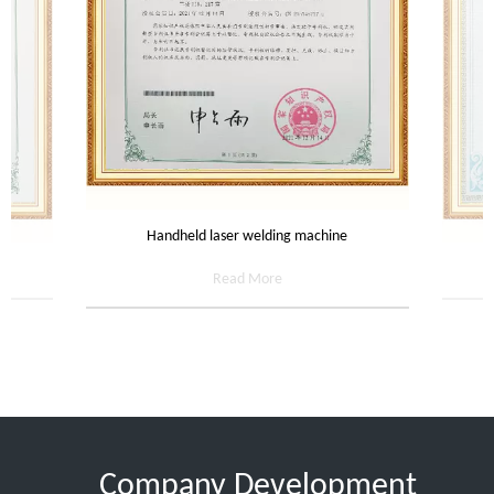
Handheld laser welding machine
Read More
Company Development