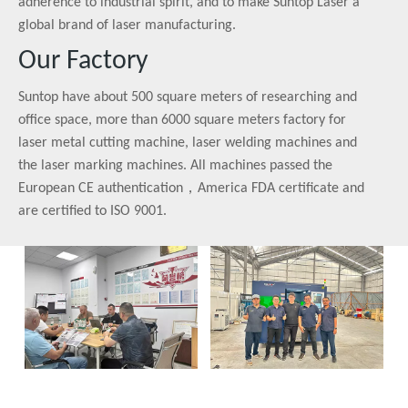
adherence to industrial spirit, and to make Suntop Laser a
global brand of laser manufacturing.
Our Factory
Suntop have about 500 square meters of researching and
office space, more than 6000 square meters factory for
laser metal cutting machine, laser welding machines and
the laser marking machines. All machines passed the
European CE authentication，America FDA certificate and
are certified to ISO 9001.