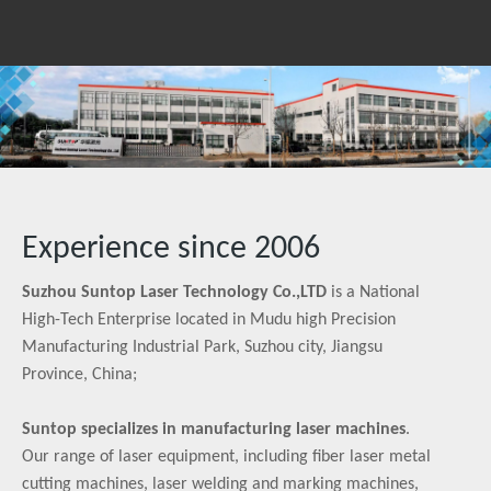
Experience since 2006
Suzhou Suntop Laser Technology Co.,LTD
is a National
High-Tech Enterprise located in Mudu high Precision
Manufacturing Industrial Park, Suzhou city, Jiangsu
Province, China;
Suntop specializes in manufacturing laser machines
.
Our range of laser equipment, including fiber laser metal
cutting machines, laser welding and marking machines,