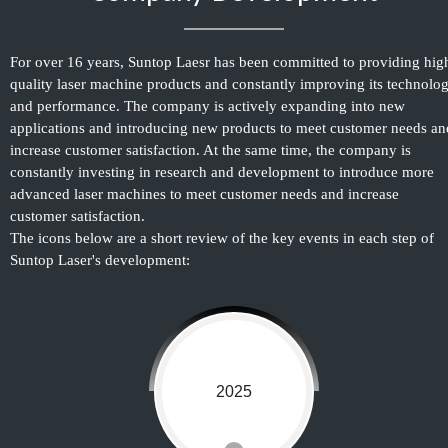
For over 16 years, Suntop Laesr has been committed to providing hig
quality laser machine products and constantly improving its technolo
and performance. The company is actively expanding into new
applications and introducing new products to meet customer needs an
increase customer satisfaction. At the same time, the company is
constantly investing in research and development to introduce more
advanced laser machines to meet customer needs and increase
customer satisfaction.
The icons below are a short review of the key events in each step of
Suntop Laser's development:
2025