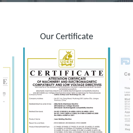
Our Certificate