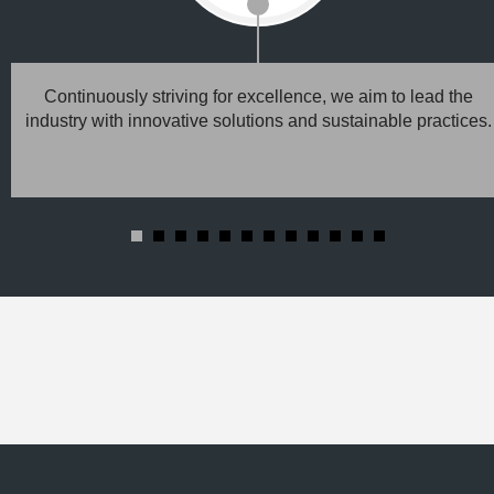
Continuously striving for excellence, we aim to lead the
industry with innovative solutions and sustainable practices.