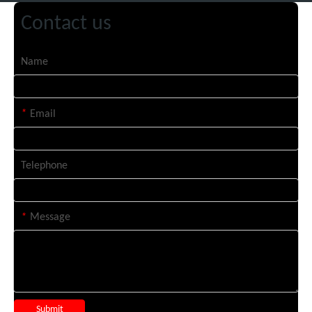
Contact us
Name
*
Email
Telephone
*
Message
Submit