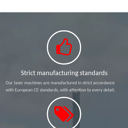
Strict manufacturing standards
Our laser machines are manufactured in strict accordance
with European CE standards, with attention to every detail.