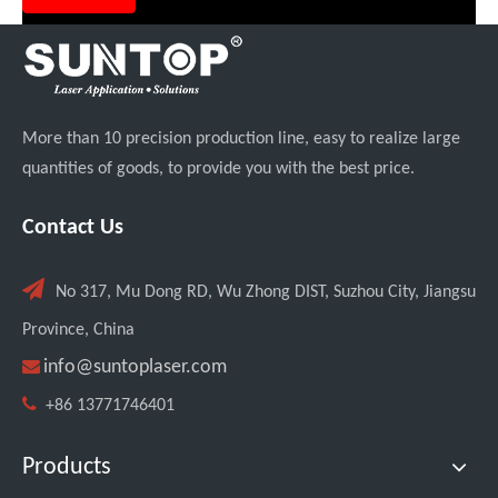
More than 10 precision production line, easy to realize large
quantities of goods, to provide you with the best price.
Contact Us

No 317, Mu Dong RD, Wu Zhong DIST, Suzhou City, Jiangsu
Province, China

info@suntoplaser.com

+86 13771746401
Products