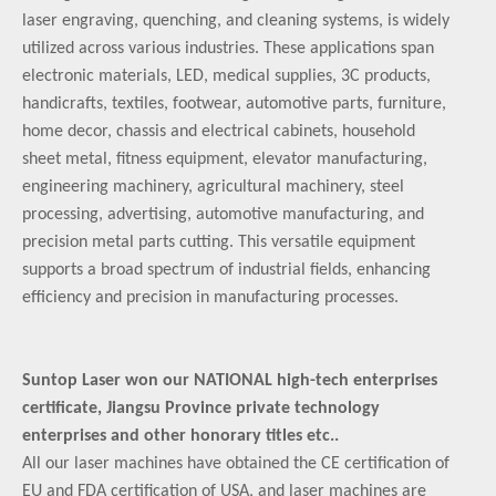
laser engraving, quenching, and cleaning systems, is widely
utilized across various industries. These applications span
electronic materials, LED, medical supplies, 3C products,
handicrafts, textiles, footwear, automotive parts, furniture,
home decor, chassis and electrical cabinets, household
sheet metal, fitness equipment, elevator manufacturing,
engineering machinery, agricultural machinery, steel
processing, advertising, automotive manufacturing, and
precision metal parts cutting. This versatile equipment
supports a broad spectrum of industrial fields, enhancing
efficiency and precision in manufacturing processes.
Suntop Laser won our NATIONAL high-tech enterprises
certificate, Jiangsu Province private technology
enterprises and other honorary titles etc..
All our laser machines have obtained the CE certification of
EU and FDA certification of USA, and laser machines are