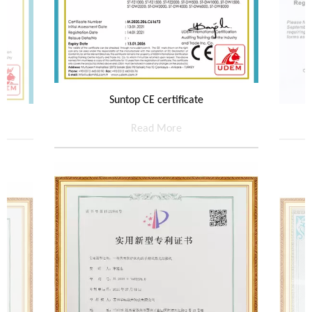
Suntop CE certificate
Read More