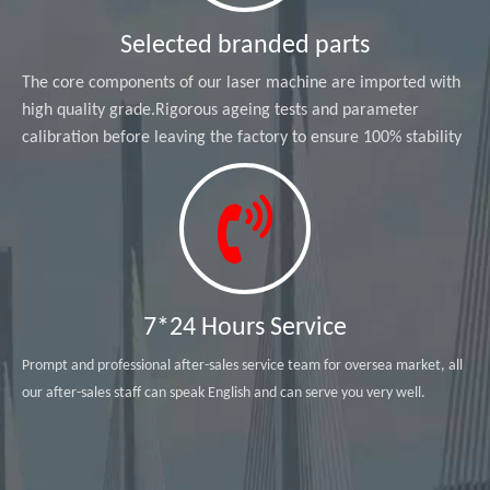
Selected branded parts
The core components of our laser machine are imported with
high quality grade.Rigorous ageing tests and parameter
calibration before leaving the factory to ensure 100% stability
7*24 Hours Service
Prompt and professional after-sales service team for oversea market, all
our after-sales staff can speak English and can serve you very well.