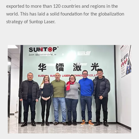
exported to more than 120 countries and regions in the
world. This has laid a solid foundation for the globalization
strategy of Suntop Laser.