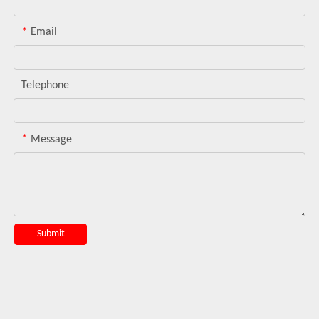
*
Email
Telephone
*
Message
Submit