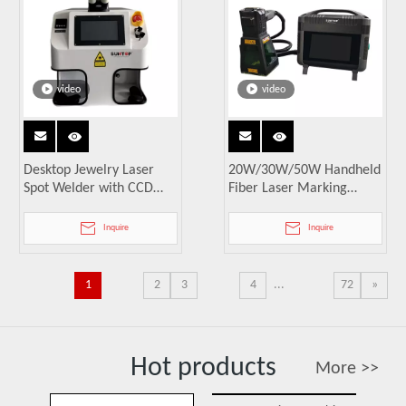
video
video
Desktop Jewelry Laser
20W/30W/50W Handheld
Spot Welder with CCD
Fiber Laser Marking
Microscope
Machine
Inquire
Inquire
1
2
3
4
...
72
»
Hot products
More >>