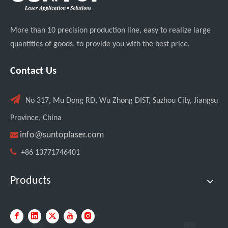
More than 10 precision production line, easy to realize large
quantities of goods, to provide you with the best price.
Contact Us

No 317, Mu Dong RD, Wu Zhong DIST, Suzhou City, Jiangsu
Province, China

info@suntoplaser.com

+86 13771746401
Products