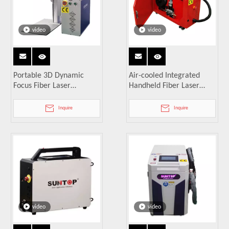
video
video
Portable 3D Dynamic
Air-cooled Integrated
Focus Fiber Laser
Handheld Fiber Laser
Marking Machine
Welding Machine
Inquire
Inquire
video
video