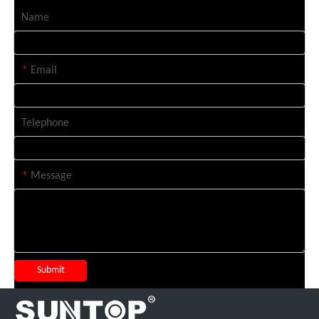
Name
*
Email
Telephone
*
Message
Submit