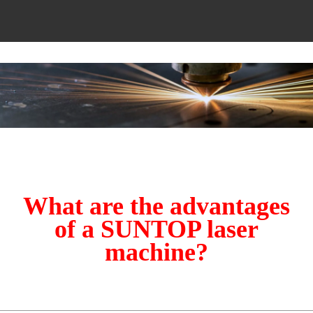
What are the advantages
of a SUNTOP laser
machine?