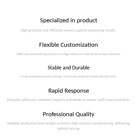
Specialized in product
High precision and efficiency ensure superior processing results.
Flexible Customization
Offers personalized equipment configurations to meet diverse requirements.​​​​​​​
Stable and Durable
Long-lasting equipment design minimizes long-term operational costs.​​​​​​​
Rapid Response
Promptly addresses customer inquiries and needs to ensure swift issue resolution.
Professional Quality
Multiple production lines enable seamless high-volume manufacturing, delivering
optimal pricing.