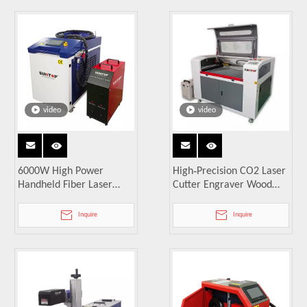
video
video
6000W High Power
High‑Precision CO2 Laser
Handheld Fiber Laser
Cutter Engraver Wood
Welding Machine
Acrylic MDF PVC
Inquire
Inquire