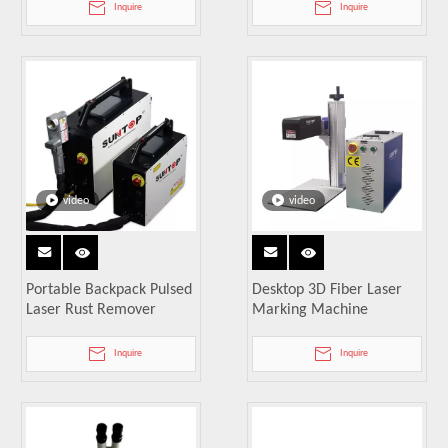
Inquire
Inquire
video
video
Portable Backpack Pulsed
Desktop 3D Fiber Laser
Laser Rust Remover
Marking Machine
Inquire
Inquire