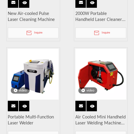
New Air-cooled Pulse
2000W Portable
Laser Cleaning Machine
Handheld Laser Cleaner
Industrial Metal Surface
Laser Rust Remover
Inquire
Inquire
video
video
Portable Multi-Function
Air Cooled Mini Handheld
Laser Welder
Laser Welding Machine
1500W