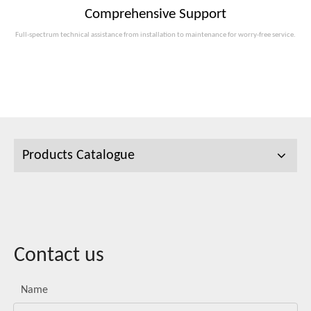
Comprehensive Support
Full-spectrum technical assistance from installation to maintenance for worry-free service.
Products Catalogue
Contact us
Name