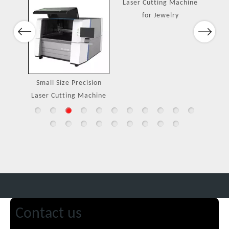
Port
Previous
Next
ing
Small Size Precision
Laser Cutting Machine
Laser Cutting Machine
for Jewelry
Contact us