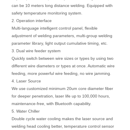
can be 10 meters long distance welding. Equipped with
safety temperature monitoring system.
2. Operation interface
Multi-language intelligent control panel, flexible
adjustment of welding parameters, multi-group welding
parameter library, light output cumulative timing, etc.
3. Dual wire feeder system
Quickly switch between wire sizes or types by using two
different wire diameters or types at once. Automatic wire
feeding, more powerful wire feeding, no wire jamming.
4. Laser Source
We use customized minimum 20um core diameter fiber
for deeper penetration, laser life up to 100,000 hours,
maintenance-free, with Bluetooth capability.
5. Water Chiller
Double cycle water cooling makes the laser source and
welding head cooling better, temperature control sensor