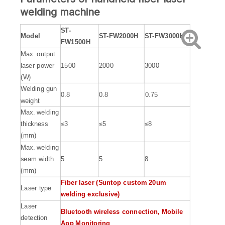
welding machine
ST-
Model
S
T-FW2000H
ST-FW3000H
FW1500H
Max. output
laser power
1500
2000
3000
(W)
Welding gun
0.8
0.8
0.75
weight
Max. welding
thickness
≤3
≤5
≤8
(mm)
Max. welding
seam width
5
5
8
(mm)
F
iber laser (Suntop custom 20um
Laser type
welding exclusive)
Laser
Bluetooth wireless connection, Mobile
detection
App Monitoring