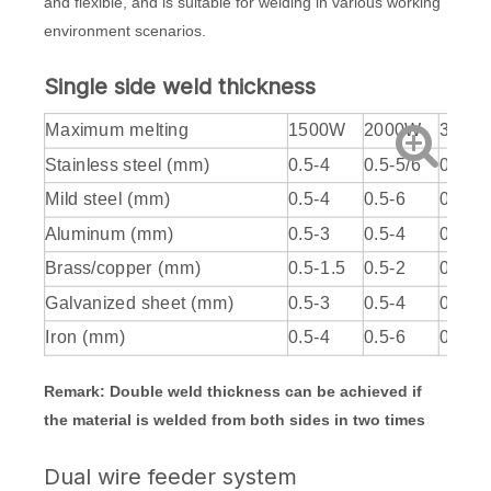
and flexible, and is suitable for welding in various working
environment scenarios.
Single side weld thickness
Maximum melting
1500W
2000W
3000
Stainless steel (mm)
0.5-4
0.5-5/6
0.5-7
Mild steel (mm)
0.5-4
0.5-6
0.5-7/
Aluminum (mm)
0.5-3
0.5-4
0.5-6
Brass/copper (mm)
0.5-1.5
0.5-2
0.5-3
Galvanized sheet (mm)
0.5-3
0.5-4
0.5-6
Iron (mm)
0.5-4
0.5-6
0.5-7/
Remark: Double weld thickness can be achieved if
the material is welded from both sides in two times
Dual wire feeder system