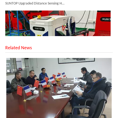
Related News
Successful Shipment of 1500W 5-in-1 Handheld Laser Welder To Italian Customer