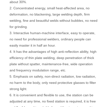
about 30%.
2. Concentrated energy, small heat-affected area, no
deformation, no blackening, large welding depth, firm
welding, fine and beautiful welds without bubbles, no need
for grinding.
3. Interactive human-machine interface, easy to operate,
no need for professional welders, ordinary people can
easily master it in half an hour.
4. It has the advantages of high anti-reflection ability, high
efficiency of thin plate welding, deep penetration of thick
plate without spatter, maintenance-free, wide operation
and frequency modulation range, etc.
5. Emphasis on safety, non-direct radiation, low radiation,
no harm to the body, only need protective glasses to filter
strong light.
6. It is convenient and flexible to use, the station can be
adjusted at any time, no fixed station is required, it is free