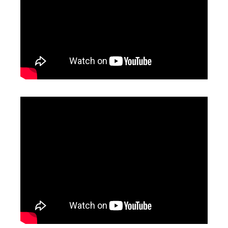
Handheld Fiber Laser Welding And Cutting Machine Price
1500 Laser Welding Machine
Inquire
Inquire