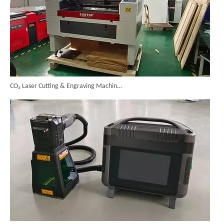
CO₂ Laser Cutting & Engraving Machines Shipped To Australia To Expand Overseas Market
SUNTOP Upgraded Distance Sensing Handheld Laser Marker Shipped to Italy