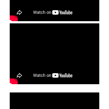
Jewelry Laser Spot Welding Machines
Laser Welding Aluminum
Inquire
Inquire