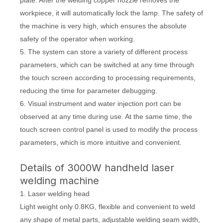
plate. After the welding copper nozzle removes the
workpiece, it will automatically lock the lamp. The safety of
the machine is very high, which ensures the absolute
safety of the operator when working.
5. The system can store a variety of different process
parameters, which can be switched at any time through
the touch screen according to processing requirements,
reducing the time for parameter debugging.
6. Visual instrument and water injection port can be
observed at any time during use. At the same time, the
touch screen control panel is used to modify the process
parameters, which is more intuitive and convenient.
Details of 3000W handheld laser
welding machine
1. Laser welding head
Light weight only 0.8KG, flexible and convenient to weld
any shape of metal parts, adjustable welding seam width,