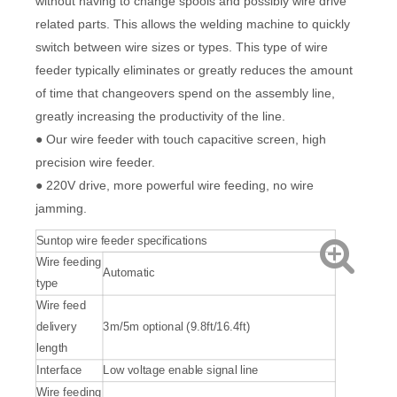
without having to change spools and possibly wire drive
related parts. This allows the welding machine to quickly
switch between wire sizes or types. This type of wire
feeder typically eliminates or greatly reduces the amount
of time that changeovers spend on the assembly line,
greatly increasing the productivity of the line.
● Our wire feeder with touch capacitive screen, high
precision wire feeder.
● 220V drive, more powerful wire feeding, no wire
jamming.
Suntop wire feeder specifications
Wire feeding
Automatic
type
Wire feed
delivery
3m/5m optional (9.8ft/16.4ft)
length
Interface
Low voltage enable signal line
Wire feeding