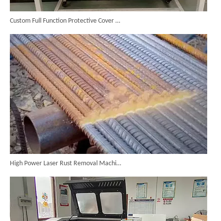
Custom Full Function Protective Cover Handheld Laser Marker Shipped To Poland
High Power Laser Rust Removal Machine Upgraded for Heavy & Large-area Rust Cleaning