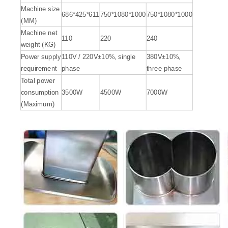
Machine size
686*425*611
750*1080*1000
750*1080*1000
(MM)
Machine net
110
220
240
weight (KG)
Power supply
110V / 220V±10%, single
380V±10%,
requirement
phase
three phase
Total power
consumption
3500W
4500W
7000W
(Maximum)