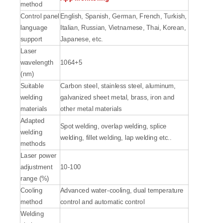
method
Control panel
English, Spanish, German, French, Turkish,
language
Italian, Russian, Vietnamese, Thai, Korean,
support
Japanese, etc.
Laser
wavelength
1064+5
(nm)
Suitable
Carbon steel, stainless steel, aluminum,
welding
galvanized sheet metal, brass, iron and
materials
other metal materials
Adapted
Spot welding, overlap welding, splice
welding
welding, fillet welding, lap welding etc..
methods
Laser power
adjustment
10-100
range (%)
Cooling
Advanced water-cooling, dual temperature
method
control and automatic control
Welding