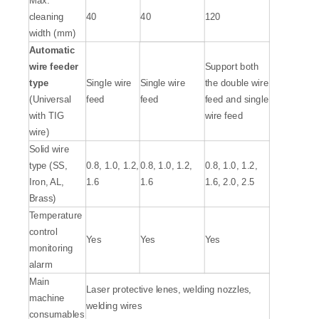
cleaning
40
40
120
width (mm)
A
utomatic
wire feeder
Support both
type
Single wire
Single wire
the double wire
(Universal
feed
feed
feed and single
with TIG
wire feed
wire)
Solid wire
type (SS,
0.8, 1.0, 1.2,
0.8, 1.0, 1.2,
0.8, 1.0, 1.2,
Iron, AL,
1.6
1.6
1.6, 2.0, 2.5
Brass)
Temperature
control
Yes
Yes
Yes
monitoring
alarm
Main
Laser protective lenes, welding nozzles,
machine
welding wires
consumables