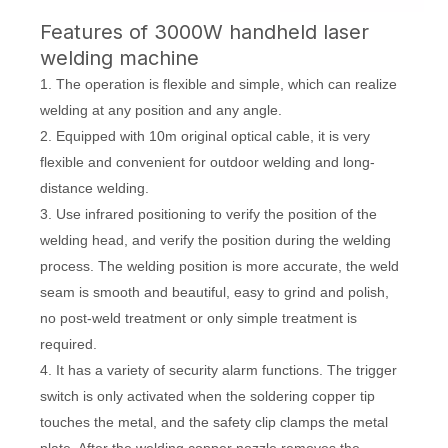
Features of 3000W handheld laser
welding machine
1. The operation is flexible and simple, which can realize
welding at any position and any angle.
2. Equipped with 10m original optical cable, it is very
flexible and convenient for outdoor welding and long-
distance welding.
3. Use infrared positioning to verify the position of the
welding head, and verify the position during the welding
process. The welding position is more accurate, the weld
seam is smooth and beautiful, easy to grind and polish,
no post-weld treatment or only simple treatment is
required.
4. It has a variety of security alarm functions. The trigger
switch is only activated when the soldering copper tip
touches the metal, and the safety clip clamps the metal