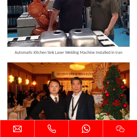
Automatic Kitchen Sink Laser Welding Machine Installed in Iran
SUNTOP Delivers Customized Air-Cooled Integrated Handheld Laser Welding Machine To Spain