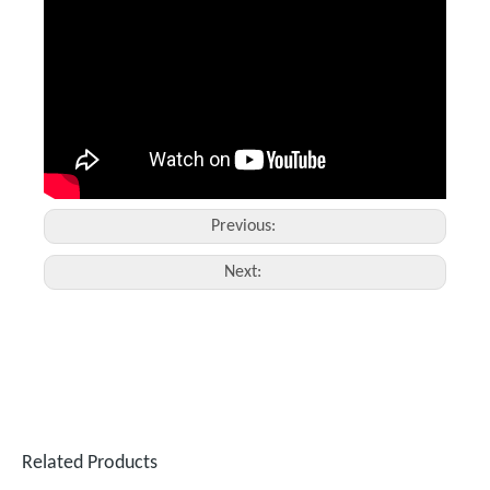
Handheld Fiber Laser Welding And Cutting Machine Price
1500 Laser Welding Machine
Inquire
Inquire
Previous:
Next:
Related Products