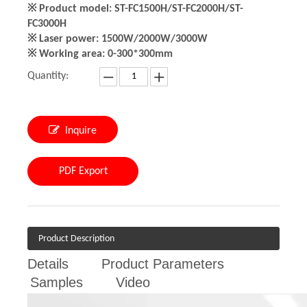
※ Product model: ST-FC1500H/ST-FC2000H/ST-
FC3000H
※ Laser power: 1500W/2000W/3000W
※ Working area: 0-300*300mm
Quantity:
Inquire
PDF Export
Product Description
Details
Product Parameters
Samples
Video