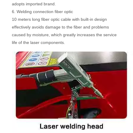
adopts imported brand.
6. Welding connection fiber optic
10 meters long fiber optic cable with built-in design
effectively avoids damage to the fiber and problems
caused by moisture, which greatly increases the service
life of the laser components.