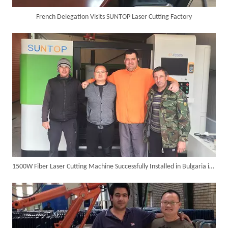
French Delegation Visits SUNTOP Laser Cutting Factory
6KW 4-in-1 Handheld Laser Welder Successfully Delivered To Bangladesh
1500W Fiber Laser Cutting Machine Successfully Installed in Bulgaria in 2017
SUNTOP Ships Fully-Tested 2KW 5-in-1 Laser Welder To Spain