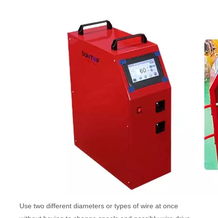
Use two different diameters or types of wire at once