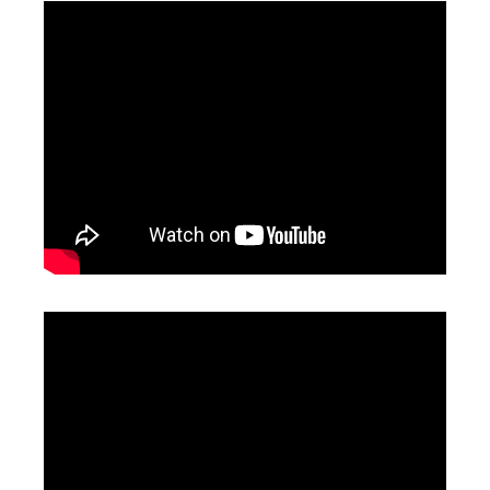
1000 Watt Laser Welder
Laser Handheld Welder
Inquire
Inquire