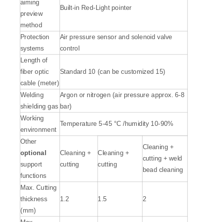
aiming
Built-in Red-Light pointer
preview
method
Protection
Air pressure sensor and solenoid valve
systems
control
Length of
fiber optic
Standard 10 (can be customized 15)
cable (meter)
Welding
Argon or nitrogen (air pressure approx. 6-8
shielding gas
bar)
Working
Temperature 5-45 °C /humidity 10-90%
environment
Other
Cleaning +
optional
Cleaning +
Cleaning +
cutting + weld
support
cutting
cutting
bead cleaning
functions
Max. Cutting
thickness
1.2
1.5
2
(mm)
Max.