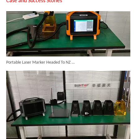
Case and Success Stories
Portable Laser Marker Headed To NZ After Full Factory Testing