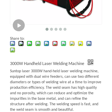
Share to:
3000W Handheld Laser Welding Machine
Suntop laser 3000W hand-held laser welding machine,
equipped with dual wire feeders, can use two different
diameters or types of welding wire at a time to improve
production efficiency. The weld seam has high quality
and no porosity, which can reduce and optimize the
impurities in the base metal, and can refine the
structure after welding. The welding speed is fast, and
the weld seam is smooth and beautiful.