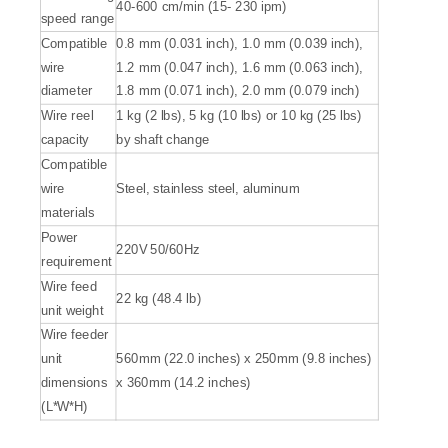
40-600 cm/min (15- 230 ipm)
speed range
Compatible
0.8 mm (0.031 inch), 1.0 mm (0.039 inch),
wire
1.2 mm (0.047 inch), 1.6 mm (0.063 inch),
diameter
1.8 mm (0.071 inch), 2.0 mm (0.079 inch)
Wire reel
1 kg (2 lbs), 5 kg (10 lbs) or 10 kg (25 lbs)
capacity
by shaft change
Compatible
wire
Steel, stainless steel, aluminum
materials
Power
220V 50/60Hz
requirement
Wire feed
22 kg (48.4 lb)
unit weight
Wire feeder
unit
560mm (22.0 inches) x 250mm (9.8 inches)
dimensions
x 360mm (14.2 inches)
(L*W*H)