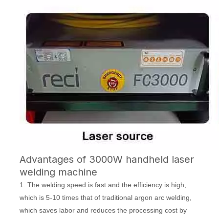
Advantages of 3000W handheld laser
welding machine
1. The welding speed is fast and the efficiency is high,
which is 5-10 times that of traditional argon arc welding,
which saves labor and reduces the processing cost by