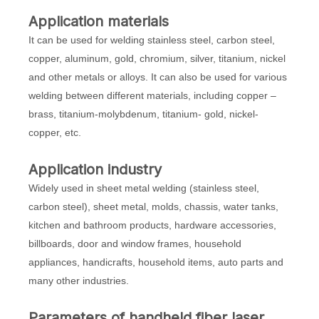
Application materials
It can be used for welding stainless steel, carbon steel,
copper, aluminum, gold, chromium, silver, titanium, nickel
and other metals or alloys. It can also be used for various
welding between different materials, including copper –
brass, titanium-molybdenum, titanium- gold, nickel-
copper, etc.
Application industry
Widely used in sheet metal welding (stainless steel,
carbon steel), sheet metal, molds, chassis, water tanks,
kitchen and bathroom products, hardware accessories,
billboards, door and window frames, household
appliances, handicrafts, household items, auto parts and
many other industries.
Parameters of
handheld fiber laser