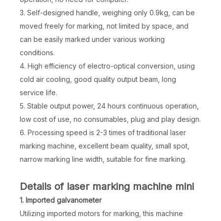
3. Self-designed handle, weighing only 0.9kg, can be
moved freely for marking, not limited by space, and
can be easily marked under various working
conditions.
4. High efficiency of electro-optical conversion, using
cold air cooling, good quality output beam, long
service life.
5. Stable output power, 24 hours continuous operation,
low cost of use, no consumables, plug and play design.
6. Processing speed is 2-3 times of traditional laser
marking machine, excellent beam quality, small spot,
narrow marking line width, suitable for fine marking.
Details of laser marking machine mini
1. Imported galvanometer
Utilizing imported motors for marking, this machine