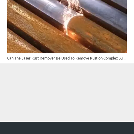
Can The Laser Rust Remover Be Used To Remove Rust on Complex Surfaces?
Suntop 3000W Handheld Laser Cleaning Machine Rust Removal Test