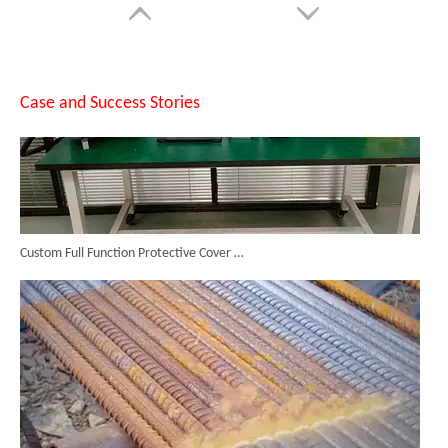
Case and Success Stories
Custom Full Function Protective Cover Handheld Laser Marker Shipped To Poland