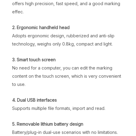
offers high precision, fast speed, and a good marking
effec.
2. Ergonomic handheld head
Adopts ergonomic design, rubberized and anti-slip
technology, weighs only 0.8kg, compact and light.
3. Smart touch screen
No need for a computer, you can edit the marking
content on the touch screen, which is very convenient
to use.
4. Dual USB interfaces
Supports multiple file formats, import and read.
5. Removable lithium battery design
Battery/plug-in dual-use scenarios with no limitations.