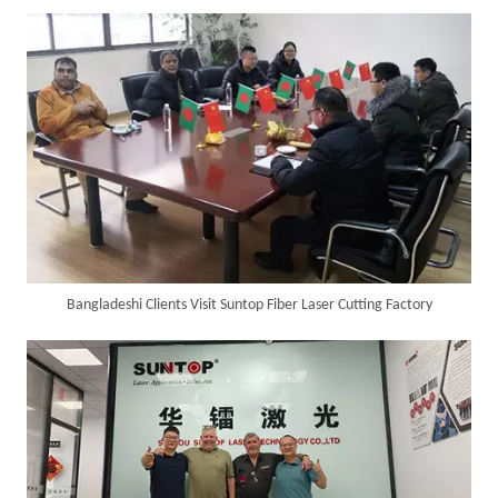
SUNTOP Delivers Customized Air-Cooled Integrated Handheld Laser Welding Machine To Spain
Bangladeshi Clients Visit Suntop Fiber Laser Cutting Factory
Successful Delivery of 1500W 4-in-1 Laser Welding Machine To Germany!