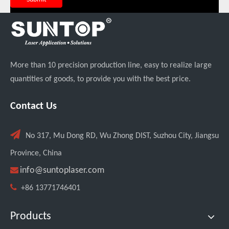
More than 10 precision production line, easy to realize large
quantities of goods, to provide you with the best price.
Contact Us
Custom UV Laser Marking Machine for Spanish Client Shipped: Featuring Dual Foot Pedals And Sliding Side Doors

No 317, Mu Dong RD, Wu Zhong DIST, Suzhou City, Jiangsu
Province, China

info@suntoplaser.com

+86 13771746401
Products