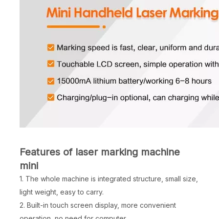
Features of laser marking machine
mini
1. The whole machine is integrated structure, small size,
light weight, easy to carry.
2. Built-in touch screen display, more convenient
operation, no need for computer.