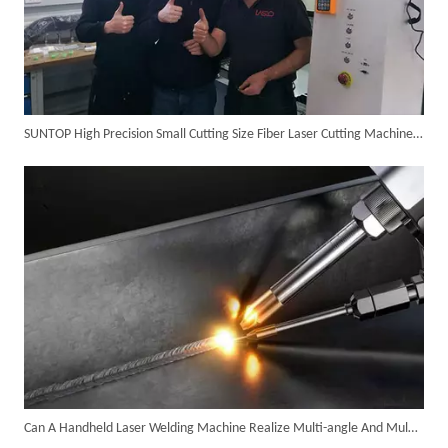
SUNTOP High Precision Small Cutting Size Fiber Laser Cutting Machine in Germany
SUNTOP Ships Fully-Tested 2KW 5-in-1 Laser Welder To Spain
Can A Handheld Laser Welding Machine Realize Multi-angle And Multi-directional Welding Operations?