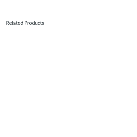
Related Products
Testing The SUNTOP 1500W Handheld Laser Welder on 4mm Stainless Steel And Aluminum