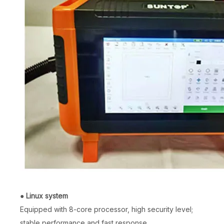
●
Linux system
Equipped with 8-core processor, high security level;
stable performance and fast response.