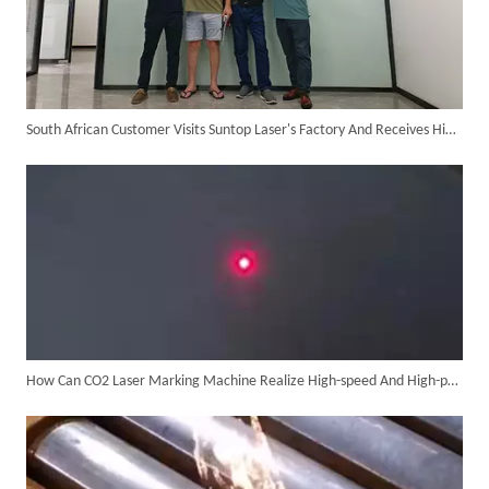
South African Customer Visits Suntop Laser's Factory And Receives High Praise for The Performance of The Laser Welding Machine
Customer Visits SUNTOP Facility for Laser Welding Machine Demonstration And Hands-On Experience
How Can CO2 Laser Marking Machine Realize High-speed And High-precision Marking?
Custom 10W UV Laser Marking Machine for Italian Client Ships Out