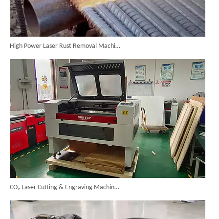
High Power Laser Rust Removal Machine Upgraded for Heavy & Large-area Rust Cleaning
CO₂ Laser Cutting & Engraving Machines Shipped To Australia To Expand Overseas Market