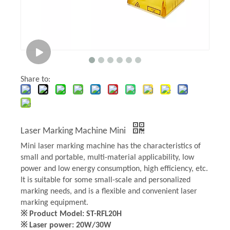
Share to:
Laser Marking Machine Mini
Mini laser marking machine has the characteristics of
small and portable, multi-material applicability, low
power and low energy consumption, high efficiency, etc.
It is suitable for some small-scale and personalized
marking needs, and is a flexible and convenient laser
marking equipment.
※ Product Model: ST-RFL20H
※ Laser power: 20W/30W