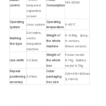
145-250W
control
tempered
Consumption
capacitive
screen
Operating
Operating
Linux system
0-40℃
system
temperature
Dot matrix,
Weight of
6~6.8Kg (plug-
Marking
vector
the whole
in version,
line type
integrated
machine
lithium version)
machine
Weight of
Power model
Line width
0.03mm
the whole
8.7Kg Battery
box
model 9.7Kg
Repeat
Outer
520×415×305mm
positioning
0.01mm
packaging
(L×W×H)
accuracy
box size