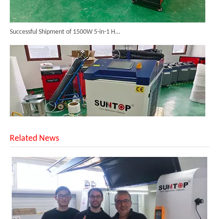
Successful Shipment of 1500W 5-in-1 Handheld Laser Welder To Italian Customer
Related News
6KW 4-in-1 Handheld Laser Welder Successfully Delivered To Bangladesh