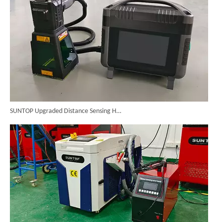
SUNTOP Upgraded Distance Sensing Handheld Laser Marker Shipped to Italy