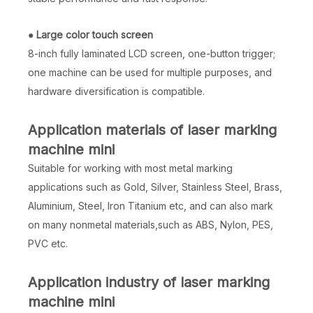
●
Large color touch screen
8-inch fully laminated LCD screen, one-button trigger;
one machine can be used for multiple purposes, and
hardware diversification is compatible.
Application materials of laser marking
machine mini
Suitable for working with most metal marking
applications such as Gold, Silver, Stainless Steel, Brass,
Aluminium, Steel, Iron Titanium etc, and can also mark
on many nonmetal materials,such as ABS, Nylon, PES,
PVC etc.
Application industry of laser marking
machine mini