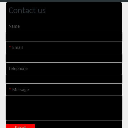
Contact us
Name
Italian Client Partners with Suntop Laser for Repeat Purchase of 3000W Handheld Laser Cleaning Machine
*
Email
Telephone
*
Message
Transforming Welding: New 5-in-1 Laser Seamless Welding Machine Launches with Advanced Features
Submit