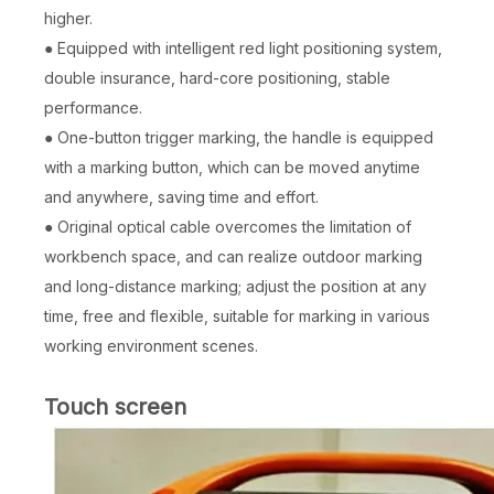
higher.
● Equipped with intelligent red light positioning system,
double insurance, hard-core positioning, stable
performance.
● One-button trigger marking, the handle is equipped
with a marking button, which can be moved anytime
and anywhere, saving time and effort.
● Original optical cable overcomes the limitation of
workbench space, and can realize outdoor marking
and long-distance marking; adjust the position at any
time, free and flexible, suitable for marking in various
working environment scenes.
Touch screen