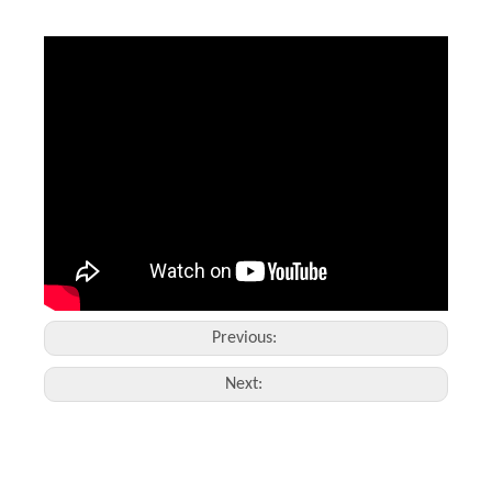
Laser Marking Glass
High Value Marking And Engraving
Inquire
Inquire
Previous:
Next: