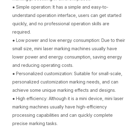
● Simple operation: It has a simple and easy-to-
understand operation interface, users can get started
quickly, and no professional operation skills are
required.
● Low power and low energy consumption: Due to their
small size, mini laser marking machines usually have
lower power and energy consumption, saving energy
and reducing operating costs.
● Personalized customization: Suitable for small-scale,
personalized customization marking needs, and can
achieve some unique marking effects and designs.
● High efficiency: Although it is a mini device, mini laser
marking machines usually have high-efficiency
processing capabilities and can quickly complete
precise marking tasks.