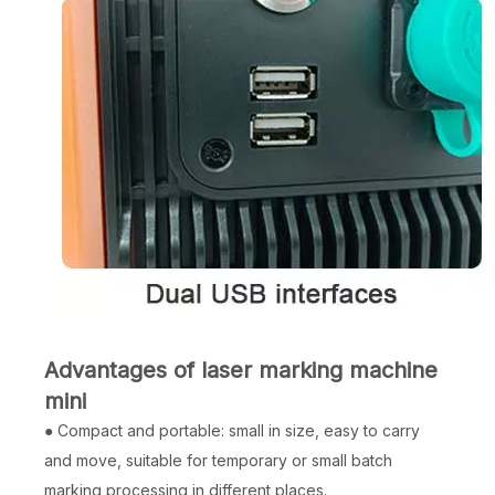
Advantages of laser marking machine
mini
● Compact and portable: small in size, easy to carry
and move, suitable for temporary or small batch
marking processing in different places.