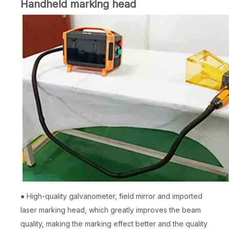
Handheld marking head
● High-quality galvanometer, field mirror and imported
laser marking head, which greatly improves the beam
quality, making the marking effect better and the quality