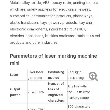
Metals, alloy, oxide, ABS, epoxy resin, printing ink, etc,
which are widely applying for electronics, jewelry,
automobiles, communication products, phone keys,
plastic translucent keys, jewelry products, key chain,
electronic components, integrated circuits (IC),
electrical appliances, buckles cookware, stainless steel
products and other industries.
Parameters of laser marking machine
mini
Fiber laser
Positioning
Red light
Laser
generator
method
positioning
Number of
Any line within
Output
lines of
20W / 30W
the effective
power
engraved
marking range
characters
800 characters
70×70mm /