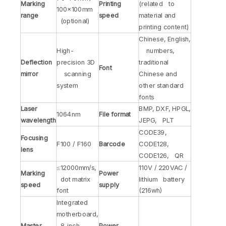
Marking
Printing
(related to
100×100mm
range
speed
material and
(optional)
printing content)
Chinese, English,
High-
numbers,
Deflection
precision 3D
traditional
Font
mirror
scanning
Chinese and
system
other standard
fonts
Laser
BMP, DXF, HPGL,
1064nm
File format
wavelength
JEPG, PLT
CODE39,
Focusing
F100 / F160
Barcode
CODE128,
lens
CODE126, QR
≤12000mm/s,
110V / 220VAC /
Marking
Power
dot matrix
lithium battery
speed
supply
font
(216wh)
Integrated
motherboard,
Master
8-inch
Power