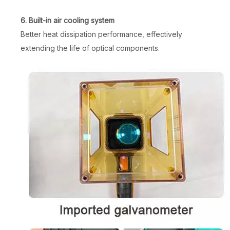
6. Built-in air cooling system
Better heat dissipation performance, effectively
extending the life of optical components.