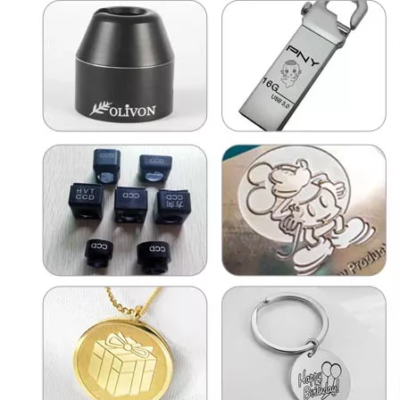
Laser Marking Glass
High Value Marking And Engraving