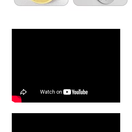
Inquire
Inquire
Handheld Laser Engraver Laser Cutter
CCD Vision Laser Marking Machine
Inquire
Inquire