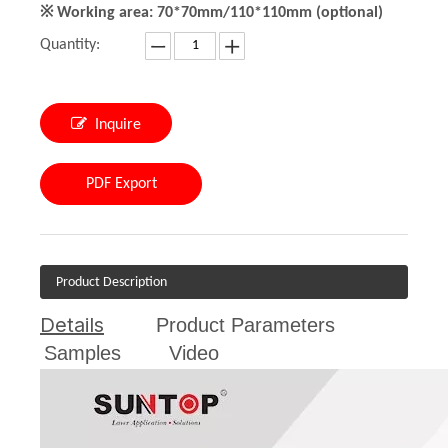
※ Working area: 70*70mm/110*110mm (optional)
Quantity:
Inquire
PDF Export
Product Description
Details
Product Parameters
Samples
Video