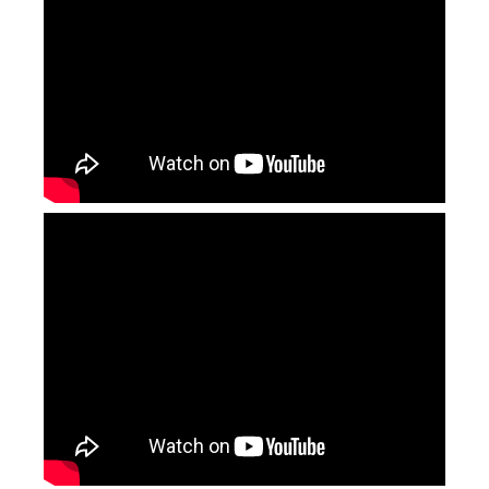
Deep Laser Engraving
Laser Marking Machine for Gold Jewellery Price
Inquire
Inquire