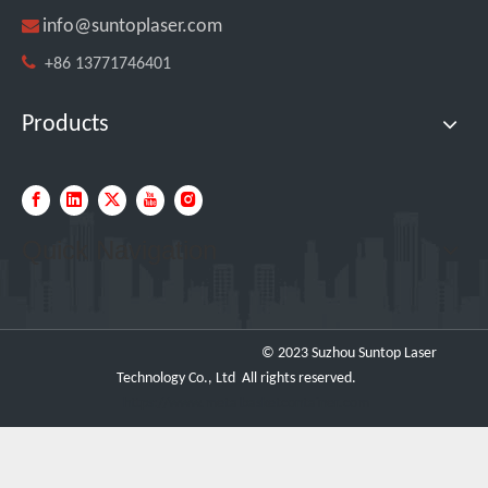

info@suntoplaser.com

+86 13771746401
Products
Four Custom 2000W Handheld Laser Welders Shipped To Spanish Client
Quick Navigation
© 2023 Suzhou Suntop Laser
Technology Co., Ltd All rights reserved.
https://www.metalbasketcontainer.com
SUNTOP Ships 2 X 3000W 4-in-1 Laser Welders After Successful Testing