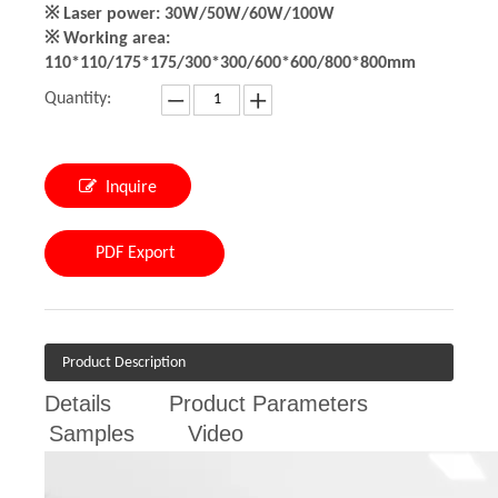
※ Laser power: 30W/50W/60W/100W
※ Working area:
110*110/175*175/300*300/600*600/800*800mm
Quantity:
Inquire
PDF Export
Product Description
Details
Product Parameters
Samples
Video