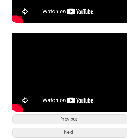
2d Barcode Laser Marking
3D Portable Laser Marking Machine
Inquire
Inquire
Previous:
Next: