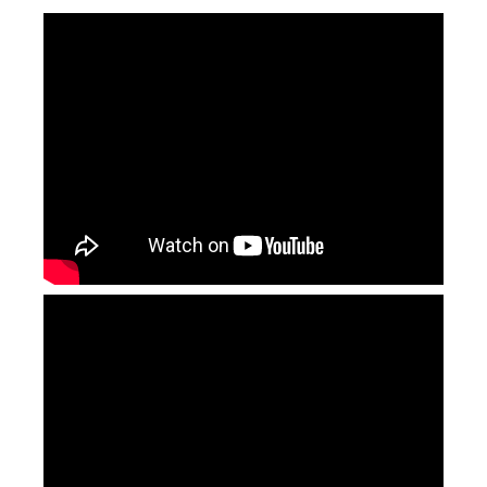
3d Dynamic Focusing Fiber Laser Marking Machines
2.5 D Metal Laser Engraver
Inquire
Inquire