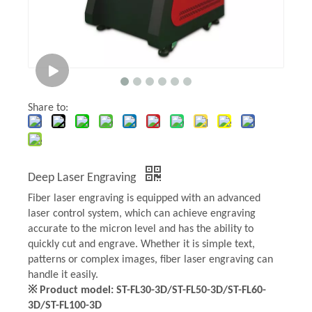
Share to:
Deep Laser Engraving
Fiber laser engraving is equipped with an advanced
laser control system, which can achieve engraving
accurate to the micron level and has the ability to
quickly cut and engrave. Whether it is simple text,
patterns or complex images, fiber laser engraving can
handle it easily.
※ Product model: ST-FL30-3D/ST-FL50-3D/ST-FL60-
3D/ST-FL100-3D