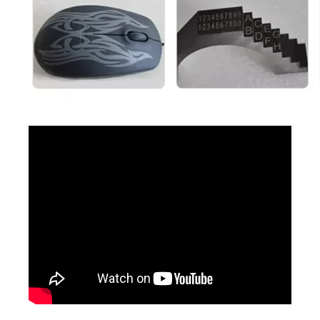
2d Barcode Laser Marking
3D Portable Laser Marking Machine
Inquire
Inquire
3D Cabinet Laser Marking Machine
3D CO2 Laser Marking Machines
Inquire
Inquire