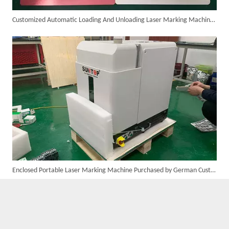
Customized Automatic Loading And Unloading Laser Marking Machine Assembled And Ready for Shipment
Custom 10W UV Laser Marking Machine for Italian Client Ships Out
Enclosed Portable Laser Marking Machine Purchased by German Customer Successfully Delivered
Suntop 3000W Handheld Laser Cleaning Machine Rust Removal Test