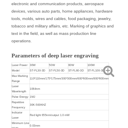
electronic and communication products, aerospace
devices, various auto parts, home appliances, hardware
tools, molds, wires and cables, food packaging, jewelry,
tobacco and military affairs, etc. Marking of graphics and
text in the field, as well as mass production line
operations.
Parameters of deep laser engraving
Laser Power
30W
50W
60W
100W
Model
ST-FL30-3D
ST-FL50-3D
ST-FL60-3D
ST-FL100-3D
Max Marking
110*110mm/175*175mm/300*300mm/600*600mm/800*800mm
Range
Laser
1064nm
Wavelength
Pulse Energy
1MJ
Repetitive
30K-500KHZ
Frequency
Indicator
Red light 655nm/output 1.0 mW
Laser
Minimum Line
0.03mm