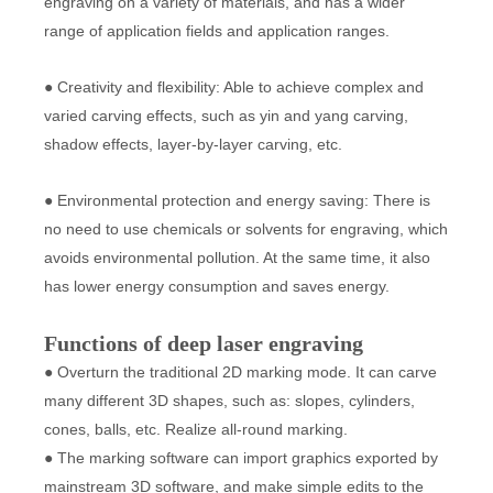
engraving on a variety of materials, and has a wider
range of application fields and application ranges.
● Creativity and flexibility: Able to achieve complex and
varied carving effects, such as yin and yang carving,
shadow effects, layer-by-layer carving, etc.
● Environmental protection and energy saving: There is
no need to use chemicals or solvents for engraving, which
avoids environmental pollution. At the same time, it also
has lower energy consumption and saves energy.
Functions of deep laser engraving
● Overturn the traditional 2D marking mode. It can carve
many different 3D shapes, such as: slopes, cylinders,
cones, balls, etc. Realize all-round marking.
● The marking software can import graphics exported by
mainstream 3D software, and make simple edits to the