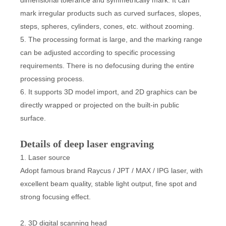
dimensional tolerance and symmetrically mark. It can
mark irregular products such as curved surfaces, slopes,
steps, spheres, cylinders, cones, etc. without zooming.
5. The processing format is large, and the marking range
can be adjusted according to specific processing
requirements. There is no defocusing during the entire
processing process.
6. It supports 3D model import, and 2D graphics can be
directly wrapped or projected on the built-in public
surface.
Details of deep laser engraving
1. Laser source
Adopt famous brand Raycus / JPT / MAX / IPG laser, with
excellent beam quality, stable light output, fine spot and
strong focusing effect.
2. 3D digital scanning head