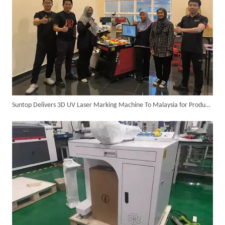
Suntop Delivers 3D UV Laser Marking Machine To Malaysia for Product Upgrade
SUNTOP Ships Fully-Tested 2KW 5-in-1 Laser Welder To Spain