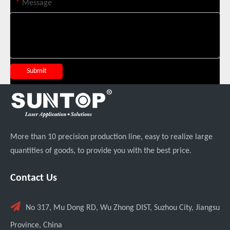
*
Message
Transforming Welding: New 5-in-1 Laser Seamless Welding Machine Launches with Advanced Features
Submit
More than 10 precision production line, easy to realize large
quantities of goods, to provide you with the best price.
Custom UV Laser Marking Machine for Spanish Client Shipped: Featuring Dual Foot Pedals And Sliding Side Doors
Contact Us

No 317, Mu Dong RD, Wu Zhong DIST, Suzhou City, Jiangsu
Province, China