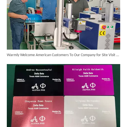
Warmly Welcome American Customers To Our Company for Site Visit And Business Negotiation
Customer Visits SUNTOP Facility for Laser Welding Machine Demonstration And Hands-On Experience