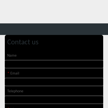
Contact us
Italian Client Partners with Suntop Laser for Repeat Purchase of 3000W Handheld Laser Cleaning Machine
Name
*
Email
Telephone