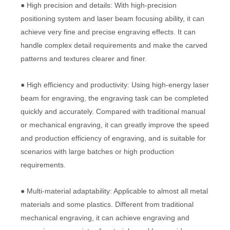
● High precision and details: With high-precision
positioning system and laser beam focusing ability, it can
achieve very fine and precise engraving effects. It can
handle complex detail requirements and make the carved
patterns and textures clearer and finer.
● High efficiency and productivity: Using high-energy laser
beam for engraving, the engraving task can be completed
quickly and accurately. Compared with traditional manual
or mechanical engraving, it can greatly improve the speed
and production efficiency of engraving, and is suitable for
scenarios with large batches or high production
requirements.
● Multi-material adaptability: Applicable to almost all metal
materials and some plastics. Different from traditional
mechanical engraving, it can achieve engraving and