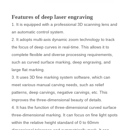
Features of deep laser engraving
1. It is equipped with a professional 3D scanning lens and
an automatic control system.
2. It adopts multi-axis dynamic zoom technology to track
the focus of deep curves in real-time. This allows it to
complete flexible and diverse processing requirements,
such as curved surface marking, deep engraving, and
large flat marking.
3. It uses 3D fine marking system software, which can
meet various manual carving needs, such as relief
patterns, deep carvings, negative carvings, etc. This
improves the three-dimensional beauty of details.
4. It has the function of three-dimensional curved surface
three-dimensional marking. It can focus on fine light spots
within the relative height standard of 0 to 60mm