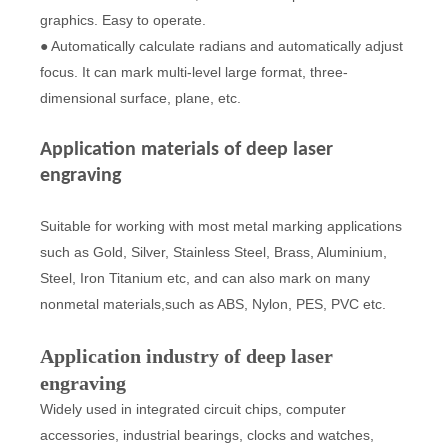
graphics. Easy to operate.
● Automatically calculate radians and automatically adjust
focus. It can mark multi-level large format, three-
dimensional surface, plane, etc.
Application materials of deep laser
engraving
Suitable for working with most metal marking applications
such as Gold, Silver, Stainless Steel, Brass, Aluminium,
Steel, Iron Titanium etc, and can also mark on many
nonmetal materials,such as ABS, Nylon, PES, PVC etc.
Application industry of deep laser
engraving
Widely used in integrated circuit chips, computer
accessories, industrial bearings, clocks and watches,