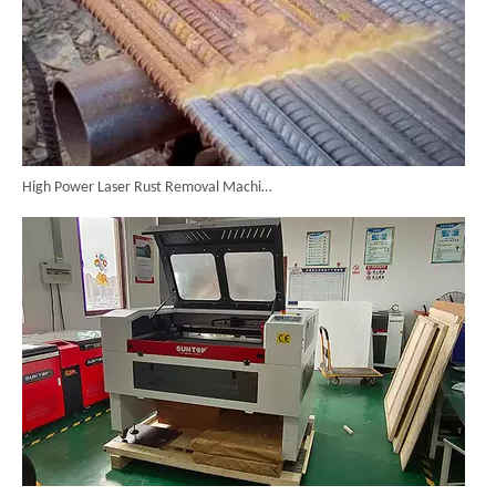
High Power Laser Rust Removal Machine Upgraded for Heavy & Large-area Rust Cleaning
CO₂ Laser Cutting & Engraving Machines Shipped To Australia To Expand Overseas Market