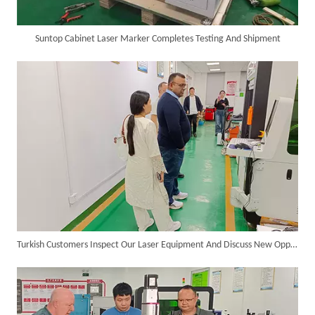
Suntop Cabinet Laser Marker Completes Testing And Shipment
SUNTOP Delivers Customized Air-Cooled Integrated Handheld Laser Welding Machine To Spain
Turkish Customers Inspect Our Laser Equipment And Discuss New Opportunities for Cooperation
Successful Delivery of 1500W 4-in-1 Laser Welding Machine To Germany!