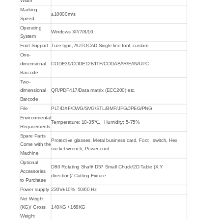
Width
Marking
≤10000m/s
Speed
Operating
Windows XP/7/8/10
System
Font Support
Ture type, AUTOCAD Single line font, custom
One-
dimensional
CODE39/CODE128/ITF/CODABAR/EAN/UPC
Barcode
Two-
dimensional
QR/PDF417/Data matrix (ECC200) etc.
Barcode
File
PLT/DXF/DWG/SVG/STL/BMP/JPG/JPEG/PNG
Environmental
Temperature: 10-35℃, Humidity: 5-75%
Requirements
Spare Parts
Protective glasses, Metal business card, Foot switch, Hex
Come with the
socket wrench, Power cord
Machine
Optional
D80 Rotating Shaft/ D57 Small Chuck/2D Table (X.Y
Accessories
direction)/ Cutting Fixture
to Purchase
Power supply
220V±10% 50/60 Hz
Net Weight
(KG)/ Gross
140KG / 168KG
Weight