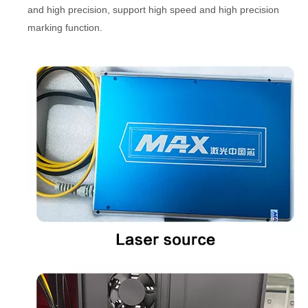
and high precision, support high speed and high precision
marking function.