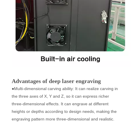
Advantages of deep laser engraving
●Multi-dimensional carving ability: It can realize carving in
the three axes of X, Y and Z, so it can express richer
three-dimensional effects. It can engrave at different
heights or depths according to design needs, making the
engraving pattern more three-dimensional and realistic.