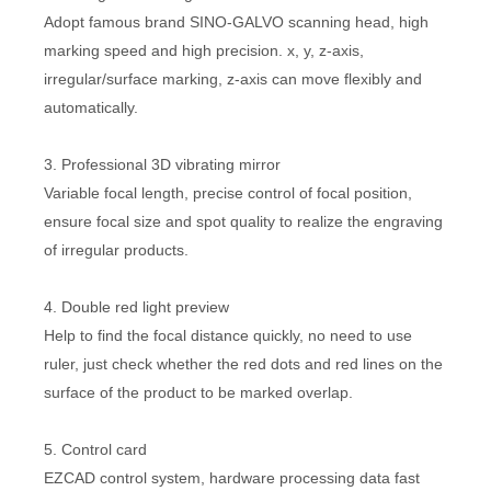
Adopt famous brand SINO-GALVO scanning head, high
marking speed and high precision. x, y, z-axis,
irregular/surface marking, z-axis can move flexibly and
automatically.
3. Professional 3D vibrating mirror
Variable focal length, precise control of focal position,
ensure focal size and spot quality to realize the engraving
of irregular products.
4. Double red light preview
Help to find the focal distance quickly, no need to use
ruler, just check whether the red dots and red lines on the
surface of the product to be marked overlap.
5. Control card
EZCAD control system, hardware processing data fast