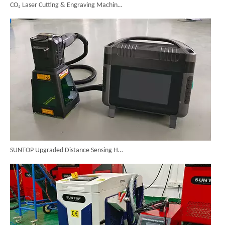
SUNTOP Upgraded Distance Sensing Handheld Laser Marker Shipped to Italy