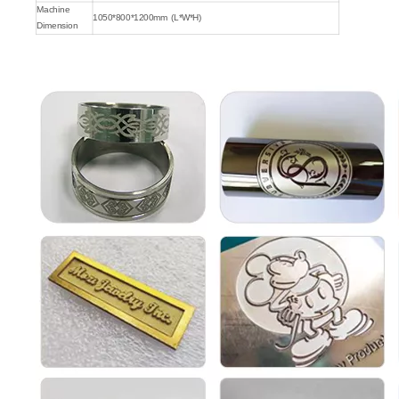
Machine
1050*800*1200mm (L*W*H)
Dimension