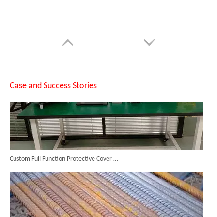
Testing The SUNTOP 1500W Handheld Laser Welder on 4mm Stainless Steel And Aluminum
Case and Success Stories
Custom Full Function Protective Cover Handheld Laser Marker Shipped To Poland