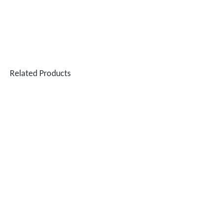
Related Products