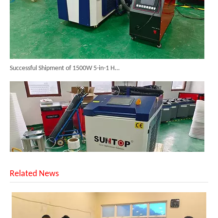
Successful Shipment of 1500W 5-in-1 Handheld Laser Welder To Italian Customer
Related News
6KW 4-in-1 Handheld Laser Welder Successfully Delivered To Bangladesh