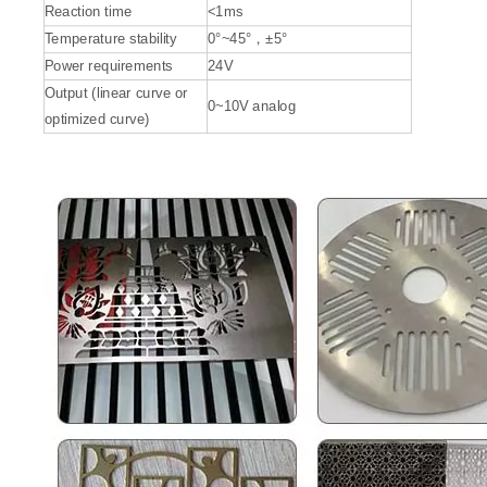
Reaction time
<1ms
Temperature stability
0°~45°，±5°
Power requirements
24V
Output (linear curve or
0~10V analog
optimized curve)