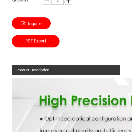
Quantity:
Inquire
PDF Export
Product Description