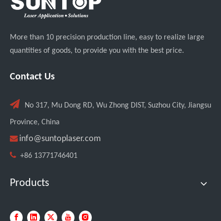
More than 10 precision production line, easy to realize large
quantities of goods, to provide you with the best price.
Transforming Welding: New 5-in-1 Laser Seamless Welding Machine Launches with Advanced Features
Contact Us

No 317, Mu Dong RD, Wu Zhong DIST, Suzhou City, Jiangsu
Province, China

info@suntoplaser.com

+86 13771746401
Products
Custom UV Laser Marking Machine for Spanish Client Shipped: Featuring Dual Foot Pedals And Sliding Side Doors