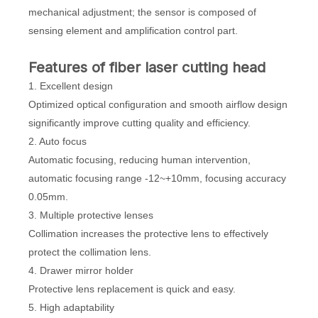
mechanical adjustment; the sensor is composed of
sensing element and amplification control part.
Features of fiber laser cutting head
1. Excellent design
Optimized optical configuration and smooth airflow design
significantly improve cutting quality and efficiency.
2. Auto focus
Automatic focusing, reducing human intervention,
automatic focusing range -12~+10mm, focusing accuracy
0.05mm.
3. Multiple protective lenses
Collimation increases the protective lens to effectively
protect the collimation lens.
4. Drawer mirror holder
Protective lens replacement is quick and easy.
5. High adaptability