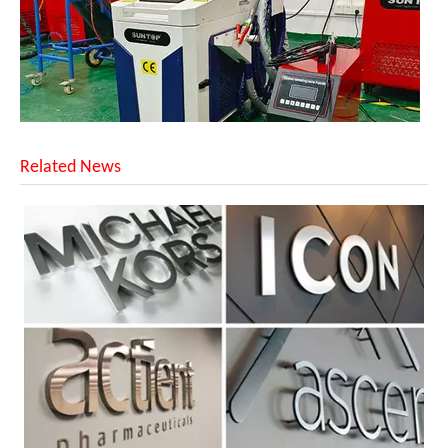
Related News
Successful Shipment of 1500W 5-in-1 Handheld Laser Welder To Italian Customer