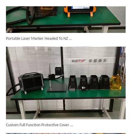
Portable Laser Marker Headed To NZ After Full Factory Testing
Custom Full Function Protective Cover Handheld Laser Marker Shipped To Poland