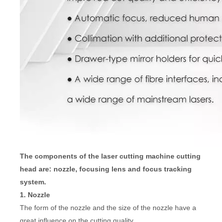
The components of the laser cutting machine cutting
head are: nozzle, focusing lens and focus tracking
system.
1. Nozzle
The form of the nozzle and the size of the nozzle have a
great influence on the cutting quality.