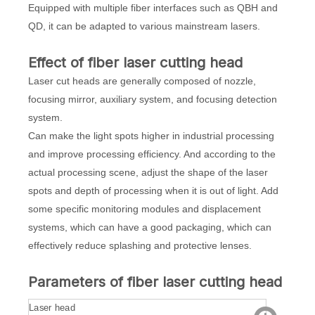
Equipped with multiple fiber interfaces such as QBH and
QD, it can be adapted to various mainstream lasers.
Effect of fiber laser cutting head
Laser cut heads are generally composed of nozzle,
focusing mirror, auxiliary system, and focusing detection
system.
Can make the light spots higher in industrial processing
and improve processing efficiency. And according to the
actual processing scene, adjust the shape of the laser
spots and depth of processing when it is out of light. Add
some specific monitoring modules and displacement
systems, which can have a good packaging, which can
effectively reduce splashing and protective lenses.
Parameters of fiber laser cutting head
Laser head