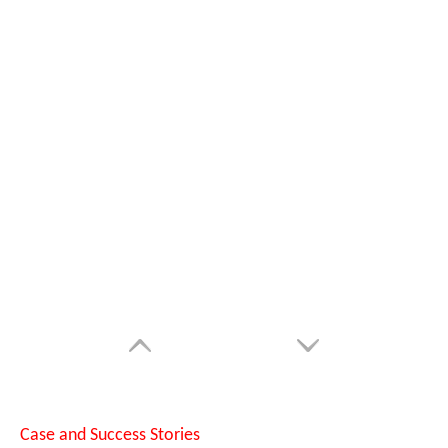
Can Laser Cleaning Machines Effectively Remove Oil And Rust From Metal Surfaces?
Case and Success Stories