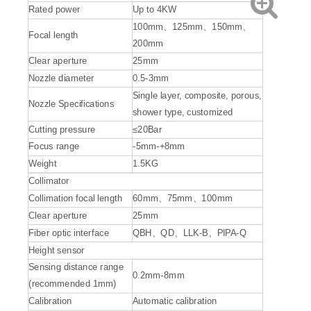
Rated power
Up to 4KW
100mm、125mm、150mm、
Focal length
200mm
Clear aperture
25mm
Nozzle diameter
0.5-3mm
Single layer, composite, porous,
Nozzle Specifications
shower type, customized
Cutting pressure
≤20Bar
Focus range
-5mm-+8mm
Weight
1.5KG
Collimator
Collimation focal length
60mm、75mm、100mm
Clear aperture
25mm
Fiber optic interface
QBH、QD、LLK-B、PIPA-Q
Height sensor
Sensing distance range
0.2mm-8mm
(recommended 1mm)
Calibration
Automatic calibration