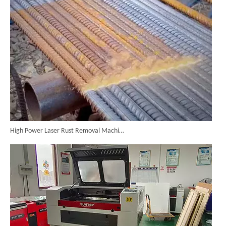
High Power Laser Rust Removal Machine Upgraded for Heavy & Large-area Rust Cleaning