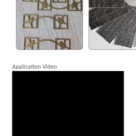
Application Video
Fiber Laser Protective Lens
Raytools Laser Cutting Head
Inquire
Inquire