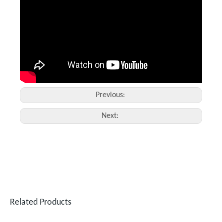
Fiber Laser Protective Lens
Raytools Laser Cutting Head
Inquire
Inquire
Previous:
Next:
Related Products