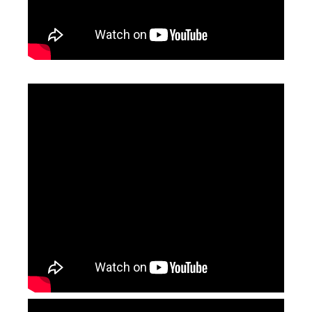
High Power Laser Cutting Heads
Laser Head
Inquire
Inquire