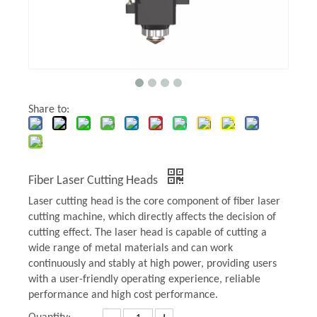
Share to:
Fiber Laser Cutting Heads
Laser cutting head is the core component of fiber laser
cutting machine, which directly affects the decision of
cutting effect. The laser head is capable of cutting a
wide range of metal materials and can work
continuously and stably at high power, providing users
with a user-friendly operating experience, reliable
performance and high cost performance.