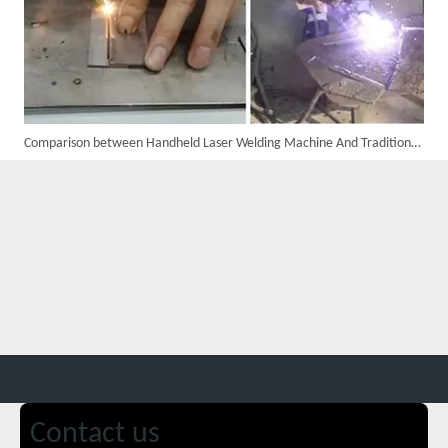
Comparison between Handheld Laser Welding Machine And Traditional Laser Welding Machine
Custom 10W UV Laser Marking Machine for Italian Client Ships Out
Contact us
Suntop 3000W Handheld Laser Cleaning Machine Rust Removal Test