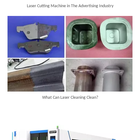
Laser Cutting Machine in The Advertising Industry
6KW 4-in-1 Handheld Laser Welder Successfully Delivered To Bangladesh
What Can Laser Cleaning Clean?
SUNTOP Ships Fully-Tested 2KW 5-in-1 Laser Welder To Spain