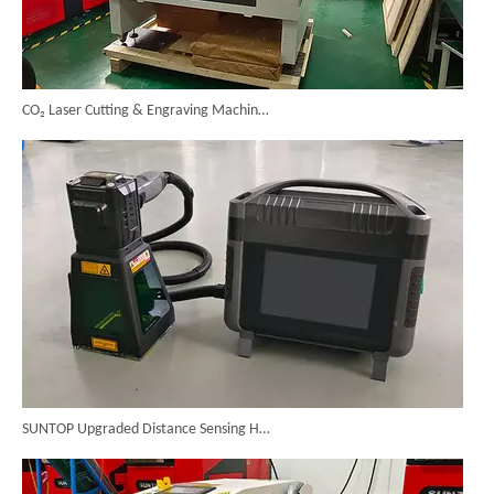
CO₂ Laser Cutting & Engraving Machines Shipped To Australia To Expand Overseas Market
SUNTOP Upgraded Distance Sensing Handheld Laser Marker Shipped to Italy