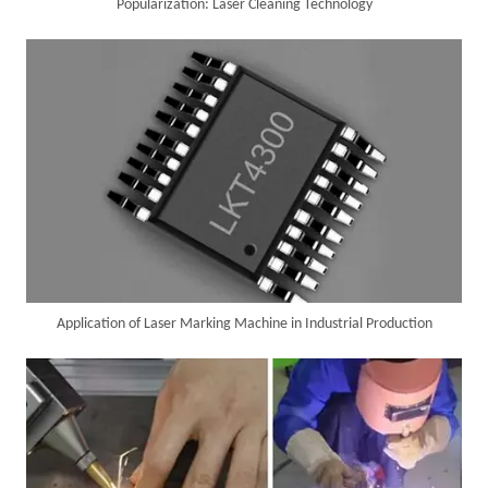
Popularization: Laser Cleaning Technology
Successful Delivery of 1500W 4-in-1 Laser Welding Machine To Germany!
Application of Laser Marking Machine in Industrial Production
Customer Visits SUNTOP Facility for Laser Welding Machine Demonstration And Hands-On Experience