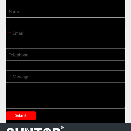
Name
*
Email
Telephone
*
Message
Italian Client Partners with Suntop Laser for Repeat Purchase of 3000W Handheld Laser Cleaning Machine
Submit