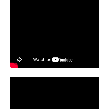
Fiber Laser Lens
Laser Focus Lens
Inquire
Inquire