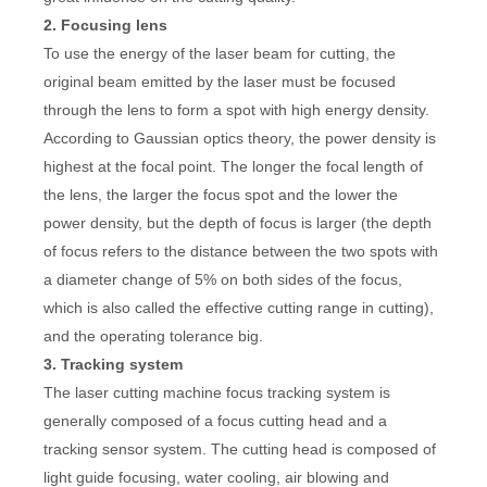
2. Focusing lens
To use the energy of the laser beam for cutting, the
original beam emitted by the laser must be focused
through the lens to form a spot with high energy density.
According to Gaussian optics theory, the power density is
highest at the focal point. The longer the focal length of
the lens, the larger the focus spot and the lower the
power density, but the depth of focus is larger (the depth
of focus refers to the distance between the two spots with
a diameter change of 5% on both sides of the focus,
which is also called the effective cutting range in cutting),
and the operating tolerance big.
3. Tracking system
The laser cutting machine focus tracking system is
generally composed of a focus cutting head and a
tracking sensor system. The cutting head is composed of
light guide focusing, water cooling, air blowing and