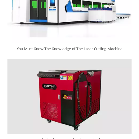
You Must Know The Knowledge of The Laser Cutting Machine
SUNTOP Delivers Customized Air-Cooled Integrated Handheld Laser Welding Machine To Spain