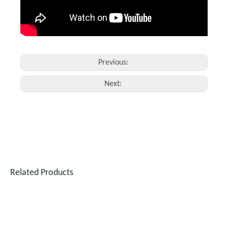
Previous:
Next:
Related Products