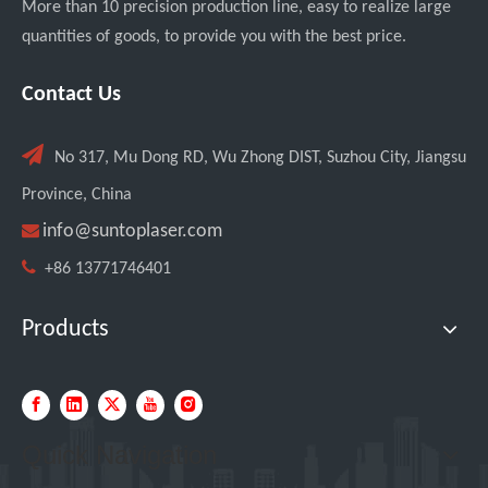
More than 10 precision production line, easy to realize large
quantities of goods, to provide you with the best price.
Italian Client Partners with Suntop Laser for Repeat Purchase of 3000W Handheld Laser Cleaning Machine
Contact Us

No 317, Mu Dong RD, Wu Zhong DIST, Suzhou City, Jiangsu
Province, China

info@suntoplaser.com

+86 13771746401
Products
Transforming Welding: New 5-in-1 Laser Seamless Welding Machine Launches with Advanced Features
Quick Navigation