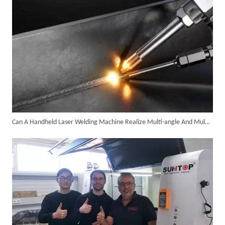
Can A Handheld Laser Welding Machine Realize Multi-angle And Multi-directional Welding Operations?
6KW 4-in-1 Handheld Laser Welder Successfully Delivered To Bangladesh