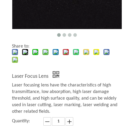
Share to:
Laser Focus Lens
Laser focusing lens have the characteristics of high
transmittance, low absorption, high laser damage
threshold, and high surface quality, and can be widely
used in laser cutting, laser marking, laser welding and
other related fields.
Quantity: