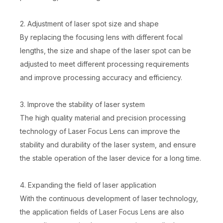
2. Adjustment of laser spot size and shape
By replacing the focusing lens with different focal
lengths, the size and shape of the laser spot can be
adjusted to meet different processing requirements
and improve processing accuracy and efficiency.
3. Improve the stability of laser system
The high quality material and precision processing
technology of Laser Focus Lens can improve the
stability and durability of the laser system, and ensure
the stable operation of the laser device for a long time.
4. Expanding the field of laser application
With the continuous development of laser technology,
the application fields of Laser Focus Lens are also