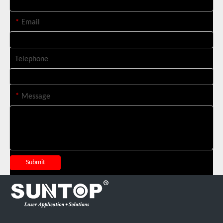
*
Email
Telephone
*
Message
Suntop 3000W Handheld Laser Cleaning Machine Rust Removal Test
Submit