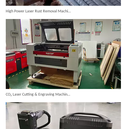
High Power Laser Rust Removal Machine Upgraded for Heavy & Large-area Rust Cleaning
CO₂ Laser Cutting & Engraving Machines Shipped To Australia To Expand Overseas Market