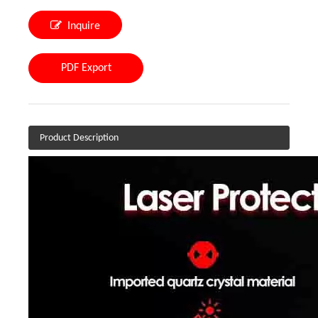
Inquire
PDF Export
Product Description