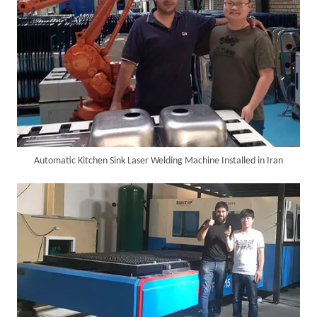
Automatic Kitchen Sink Laser Welding Machine Installed in Iran
Successful Delivery of 1500W 4-in-1 Laser Welding Machine To Germany!