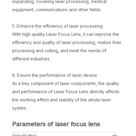
expanding, covering laser processing, medical
equipment, communications and other fields.
5. Enhance the efficiency of laser processing
With high quality Laser Focus Lens, it can improve the
efficiency and quality of laser processing, realize finer
processing and cutting, and meet the needs of
different industries.
6. Ensure the performance of laser device
As a key component of laser components, the quality
and performance of Laser Focus Lens directly affects
the working effect and stability of the whole laser
system.
Parameters of laser focus lens
Specification