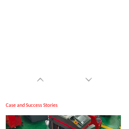
SUNTOP Successfully Delivers 8 Customized 1500W Handheld Laser Welding Machines To Spanish Client
Case and Success Stories