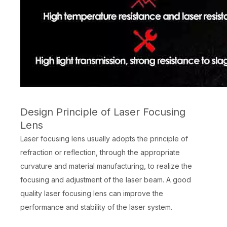
Design Principle of Laser Focusing
Lens
Laser focusing lens usually adopts the principle of
refraction or reflection, through the appropriate
curvature and material manufacturing, to realize the
focusing and adjustment of the laser beam. A good
quality laser focusing lens can improve the
performance and stability of the laser system.