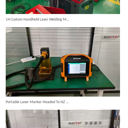
14 Custom Handheld Laser Welding Machines Successfully Exported To Spain
Portable Laser Marker Headed To NZ After Full Factory Testing