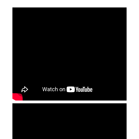
Laser Marking Control Card
Small Cutting Size Fiber Laser Cutting Machine (ST-FC6060)
Inquire
Inquire