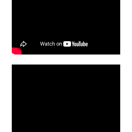
High Precision Laser Cutting Machine
Laser Cutting Nozzle
Inquire
Inquire