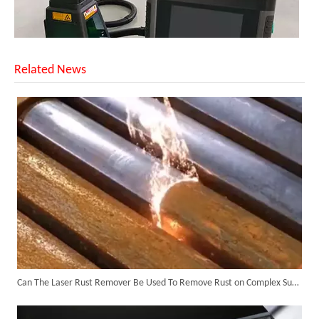
Related News
SUNTOP Upgraded Distance Sensing Handheld Laser Marker Shipped to Italy
Can The Laser Rust Remover Be Used To Remove Rust on Complex Surfaces?
Successful Shipment of 1500W 5-in-1 Handheld Laser Welder To Italian Customer