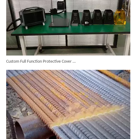
Custom Full Function Protective Cover Handheld Laser Marker Shipped To Poland