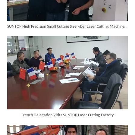
SUNTOP High Precision Small Cutting Size Fiber Laser Cutting Machine in Germany
SUNTOP Ships Fully-Tested 2KW 5-in-1 Laser Welder To Spain
French Delegation Visits SUNTOP Laser Cutting Factory
SUNTOP Delivers Customized Air-Cooled Integrated Handheld Laser Welding Machine To Spain