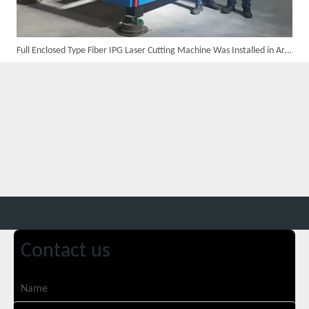
Full Enclosed Type Fiber IPG Laser Cutting Machine Was Installed in Argentina in The Year 2016
Customer Visits SUNTOP Facility for Laser Welding Machine Demonstration And Hands-On Experience
Contact us
Custom 10W UV Laser Marking Machine for Italian Client Ships Out
Name