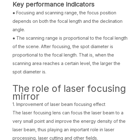
Key performance indicators
● Focusing and scanning range, the focus position
depends on both the focal length and the declination
angle.
● The scanning range is proportional to the focal length
of the scene. After focusing, the spot diameter is
proportional to the focal length. That is, when the
scanning area reaches a certain level, the larger the
spot diameter is.
The role of laser focusing
mirror
1. Improvement of laser beam focusing effect
The laser focusing lens can focus the laser beam to a
very small point and improve the energy density of the
laser beam, thus playing an important role in laser
processing, laser cutting and other fields.