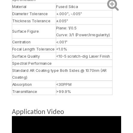
Material
Fused Silica
Diameter Tolerance
+.000", -.005"
Thickness Tolerance
±.005"
Plane: 1/0.5
Surface Figure
Curve: 3/1 (Power/irregularity)
Centration
<.001"
Focal Length Tolerance
<1.0%
Surface Quality
<10-5 scratch-dig Laser Finish
Spectral Performance
Standard AR Coating type Both Sides @ 1070nm (AR
Coating)
Absorption
<30PPM
Transmittance
>99.9%
Application Video