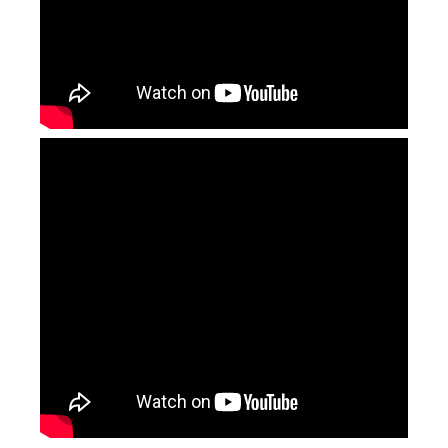
Fiber Laser Cutting Head
Fiber Laser Generator
Inquire
Inquire