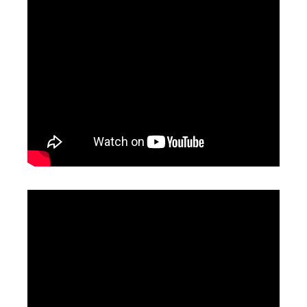
High Precision Laser Cutting Machine
Laser Cutting Nozzle
Inquire
Inquire