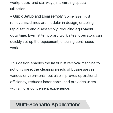
workpieces, and stairways, maximizing space
utilization.
●
Quick Setup and Disassembly:
Some laser rust
removal machines are modular in design, enabling
rapid setup and disassembly, reducing equipment
downtime. Even at temporary work sites, operators can
quickly set up the equipment, ensuring continuous
work.
This design enables the laser rust removal machine to
not only meet the cleaning needs of businesses in
various environments, but also improves operational
efficiency, reduces labor costs, and provides users
with a more convenient experience.
Multi-Scenario Applications