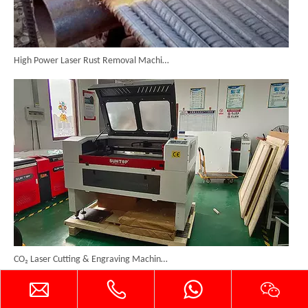
High Power Laser Rust Removal Machine Upgraded for Heavy & Large-area Rust Cleaning
CO₂ Laser Cutting & Engraving Machines Shipped To Australia To Expand Overseas Market