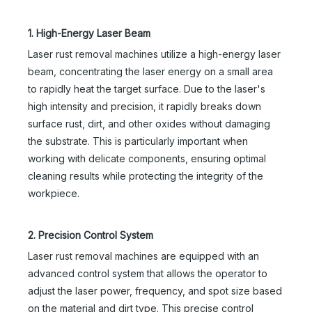
1. High-Energy Laser Beam
Laser rust removal machines utilize a high-energy laser
beam, concentrating the laser energy on a small area
to rapidly heat the target surface. Due to the laser's
high intensity and precision, it rapidly breaks down
surface rust, dirt, and other oxides without damaging
the substrate. This is particularly important when
working with delicate components, ensuring optimal
cleaning results while protecting the integrity of the
workpiece.
2. Precision Control System
Laser rust removal machines are equipped with an
advanced control system that allows the operator to
adjust the laser power, frequency, and spot size based
on the material and dirt type. This precise control