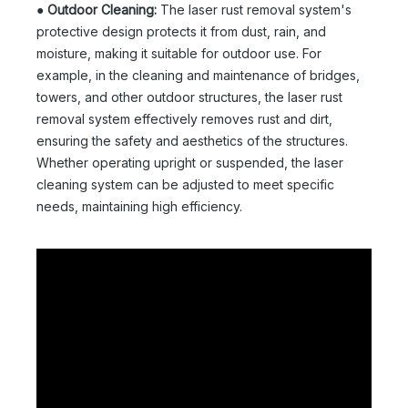
●
Outdoor Cleaning:
The laser rust removal system's
protective design protects it from dust, rain, and
moisture, making it suitable for outdoor use. For
example, in the cleaning and maintenance of bridges,
towers, and other outdoor structures, the laser rust
removal system effectively removes rust and dirt,
ensuring the safety and aesthetics of the structures.
Whether operating upright or suspended, the laser
cleaning system can be adjusted to meet specific
needs, maintaining high efficiency.