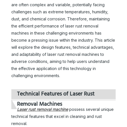
are often complex and variable, potentially facing
challenges such as extreme temperatures, humidity,
dust, and chemical corrosion. Therefore, maintaining
the efficient performance of laser rust removal
machines in these challenging environments has
become a pressing issue within the industry. This article
will explore the design features, technical advantages,
and adaptability of laser rust removal machines to
adverse conditions, aiming to help users understand
the effective application of this technology in
challenging environments.
Technical Features of Laser Rust
Removal Machines
Laser rust removal machine
possess several unique
technical features that excel in cleaning and rust
removal.