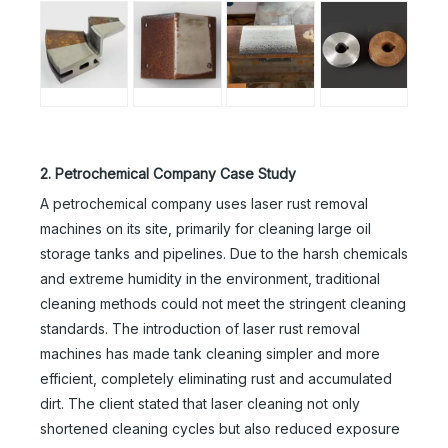
2. Petrochemical Company Case Study
A petrochemical company uses laser rust removal
machines on its site, primarily for cleaning large oil
storage tanks and pipelines. Due to the harsh chemicals
and extreme humidity in the environment, traditional
cleaning methods could not meet the stringent cleaning
standards. The introduction of laser rust removal
machines has made tank cleaning simpler and more
efficient, completely eliminating rust and accumulated
dirt. The client stated that laser cleaning not only
shortened cleaning cycles but also reduced exposure