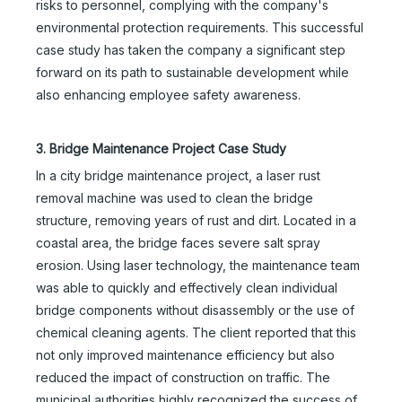
risks to personnel, complying with the company's
environmental protection requirements. This successful
case study has taken the company a significant step
forward on its path to sustainable development while
also enhancing employee safety awareness.
3. Bridge Maintenance Project Case Study
In a city bridge maintenance project, a laser rust
removal machine was used to clean the bridge
structure, removing years of rust and dirt. Located in a
coastal area, the bridge faces severe salt spray
erosion. Using laser technology, the maintenance team
was able to quickly and effectively clean individual
bridge components without disassembly or the use of
chemical cleaning agents. The client reported that this
not only improved maintenance efficiency but also
reduced the impact of construction on traffic. The
municipal authorities highly recognized the success of