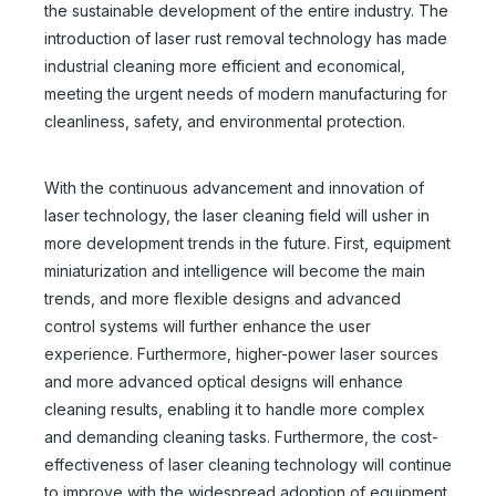
the sustainable development of the entire industry. The
Laser Cleaner 3000w
Rust Removal Laser Machine
introduction of laser rust removal technology has made
Inquire
Inquire
industrial cleaning more efficient and economical,
meeting the urgent needs of modern manufacturing for
cleanliness, safety, and environmental protection.
With the continuous advancement and innovation of
laser technology, the laser cleaning field will usher in
more development trends in the future. First, equipment
miniaturization and intelligence will become the main
trends, and more flexible designs and advanced
control systems will further enhance the user
experience. Furthermore, higher-power laser sources
and more advanced optical designs will enhance
Laser Cleaner Machines
Handheld Laser Cleaner for Steel
cleaning results, enabling it to handle more complex
and demanding cleaning tasks. Furthermore, the cost-
Inquire
Inquire
effectiveness of laser cleaning technology will continue
to improve with the widespread adoption of equipment