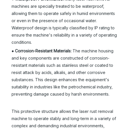
machines are specially treated to be waterproof,
allowing them to operate safely in humid environments
or even in the presence of occasional water.
Waterproof design is typically classified by IP rating to
ensure the machine's reliability in a variety of operating
conditions.
●
Corrosion-Resistant Materials:
The machine housing
and key components are constructed of corrosion-
resistant materials such as stainless steel or coated to
resist attack by acids, alkalis, and other corrosive
substances. This design enhances the equipment's
suitability in industries like the petrochemical industry,
preventing damage caused by harsh environments.
This protective structure allows the laser rust removal
machine to operate stably and long-term in a variety of
complex and demanding industrial environments,