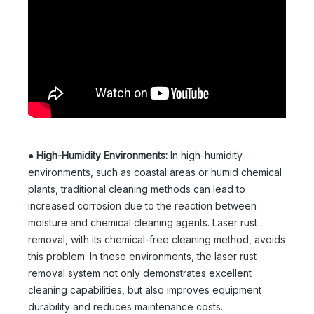
●
High-Humidity Environments:
In high-humidity
environments, such as coastal areas or humid chemical
plants, traditional cleaning methods can lead to
increased corrosion due to the reaction between
moisture and chemical cleaning agents. Laser rust
removal, with its chemical-free cleaning method, avoids
this problem. In these environments, the laser rust
removal system not only demonstrates excellent
cleaning capabilities, but also improves equipment
durability and reduces maintenance costs.