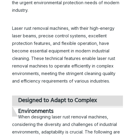
the urgent environmental protection needs of modern
industry.
Laser rust removal machines, with their high-energy
laser beams, precise control systems, excellent
protection features, and flexible operation, have
become essential equipment in modern industrial
cleaning. These technical features enable laser rust
removal machines to operate efficiently in complex
environments, meeting the stringent cleaning quality
and efficiency requirements of various industries.
Designed to Adapt to Complex
Environments
When designing laser rust removal machines,
considering the diversity and challenges of industrial
environments, adaptability is crucial. The following are