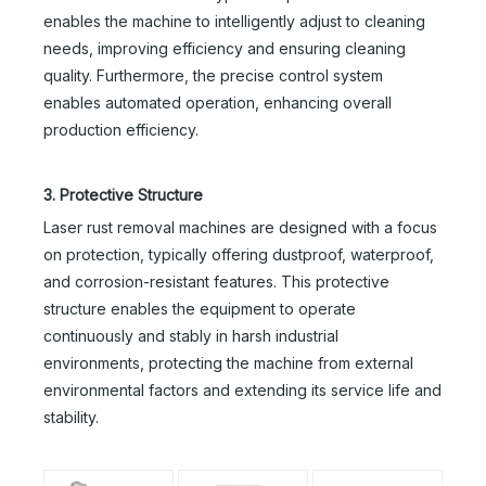
enables the machine to intelligently adjust to cleaning
needs, improving efficiency and ensuring cleaning
quality. Furthermore, the precise control system
enables automated operation, enhancing overall
production efficiency.
3. Protective Structure
Laser rust removal machines are designed with a focus
on protection, typically offering dustproof, waterproof,
and corrosion-resistant features. This protective
structure enables the equipment to operate
continuously and stably in harsh industrial
environments, protecting the machine from external
environmental factors and extending its service life and
stability.