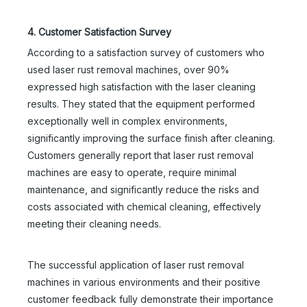
4. Customer Satisfaction Survey
According to a satisfaction survey of customers who
used laser rust removal machines, over 90%
expressed high satisfaction with the laser cleaning
results. They stated that the equipment performed
exceptionally well in complex environments,
significantly improving the surface finish after cleaning.
Customers generally report that laser rust removal
machines are easy to operate, require minimal
maintenance, and significantly reduce the risks and
costs associated with chemical cleaning, effectively
meeting their cleaning needs.
The successful application of laser rust removal
machines in various environments and their positive
customer feedback fully demonstrate their importance