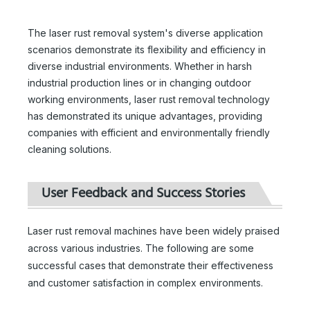
The laser rust removal system's diverse application
scenarios demonstrate its flexibility and efficiency in
diverse industrial environments. Whether in harsh
industrial production lines or in changing outdoor
working environments, laser rust removal technology
has demonstrated its unique advantages, providing
companies with efficient and environmentally friendly
cleaning solutions.
User Feedback and Success Stories
Laser rust removal machines have been widely praised
across various industries. The following are some
successful cases that demonstrate their effectiveness
and customer satisfaction in complex environments.