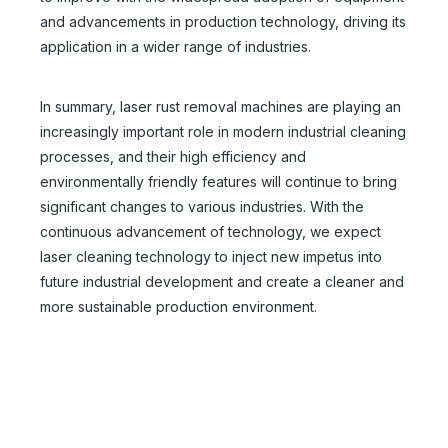
and advancements in production technology, driving its
application in a wider range of industries.
In summary, laser rust removal machines are playing an
increasingly important role in modern industrial cleaning
processes, and their high efficiency and
environmentally friendly features will continue to bring
significant changes to various industries. With the
continuous advancement of technology, we expect
Metal Laser Cleaning Machine
Laser Surface Cleaning Machine
laser cleaning technology to inject new impetus into
future industrial development and create a cleaner and
Inquire
Inquire
more sustainable production environment.