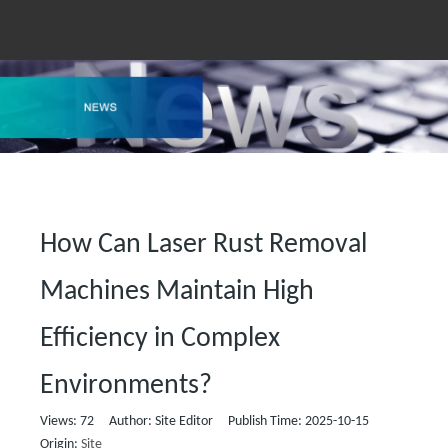
How Can Laser Rust Removal
Machines Maintain High
Efficiency in Complex
Environments?
Views:
72
Author: Site Editor Publish Time: 2025-10-15
Origin:
Site