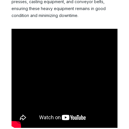
presses, casting equipment, and conveyor belts,
ensuring these heavy equipment remains in good
condition and minimizing downtime.