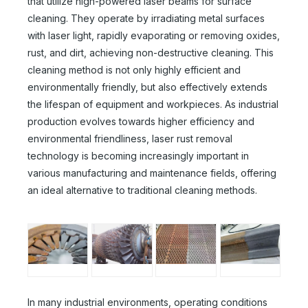
that utilize high-powered laser beams for surface
cleaning. They operate by irradiating metal surfaces
with laser light, rapidly evaporating or removing oxides,
rust, and dirt, achieving non-destructive cleaning. This
cleaning method is not only highly efficient and
environmentally friendly, but also effectively extends
the lifespan of equipment and workpieces. As industrial
production evolves towards higher efficiency and
environmental friendliness, laser rust removal
technology is becoming increasingly important in
various manufacturing and maintenance fields, offering
an ideal alternative to traditional cleaning methods.
In many industrial environments, operating conditions