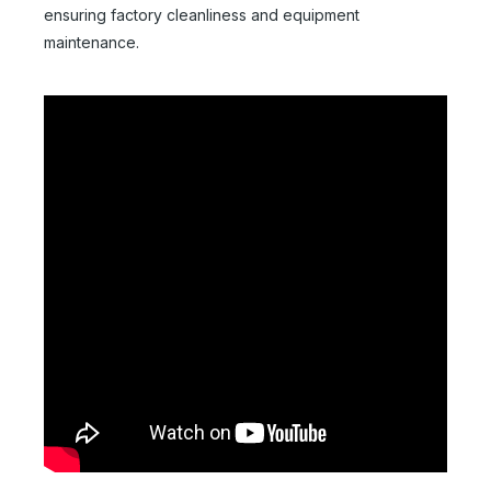
ensuring factory cleanliness and equipment
maintenance.