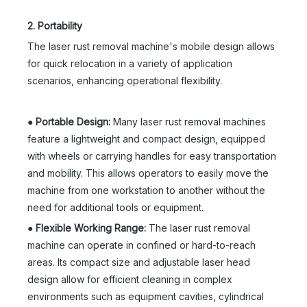
2. Portability
The laser rust removal machine's mobile design allows
for quick relocation in a variety of application
scenarios, enhancing operational flexibility.
●
Portable Design:
Many laser rust removal machines
feature a lightweight and compact design, equipped
with wheels or carrying handles for easy transportation
and mobility. This allows operators to easily move the
machine from one workstation to another without the
need for additional tools or equipment.
●
Flexible Working Range:
The laser rust removal
machine can operate in confined or hard-to-reach
areas. Its compact size and adjustable laser head
design allow for efficient cleaning in complex
environments such as equipment cavities, cylindrical