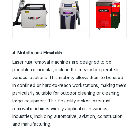
4. Mobility and Flexibility
Laser rust removal machines are designed to be
portable or modular, making them easy to operate in
various locations. This mobility allows them to be used
in confined or hard-to-reach workstations, making them
particularly suitable for outdoor cleaning or cleaning
large equipment. This flexibility makes laser rust
removal machines widely applicable in various
industries, including automotive, aviation, construction,
and manufacturing.