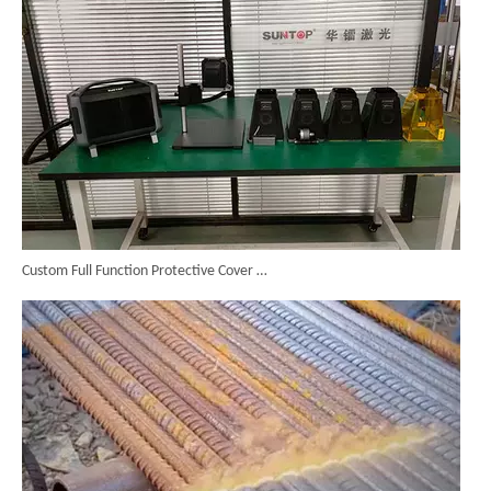
Custom Full Function Protective Cover Handheld Laser Marker Shipped To Poland