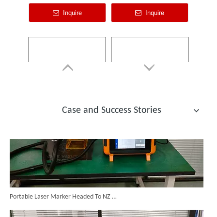
Laser Cleaning 2000w
Laser Rust Removal Cleaning Machine
Inquire
Inquire
Custom Cabinet-Type Enclosed Laser Marking Machine Shipped To German Client: Precision And Performance Achieved!
Case and Success Stories
Portable Laser Marker Headed To NZ After Full Factory Testing