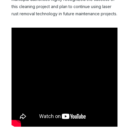
this cleaning project and plan to continue using laser
rust removal technology in future maintenance projects.