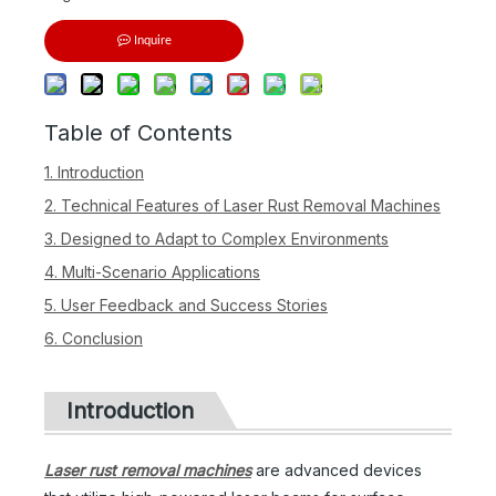
Inquire
Table of Contents
1. Introduction
2. Technical Features of Laser Rust Removal Machines
3. Designed to Adapt to Complex Environments
4. Multi-Scenario Applications
5. User Feedback and Success Stories
6. Conclusion
Introduction
Laser rust removal machines
are advanced devices