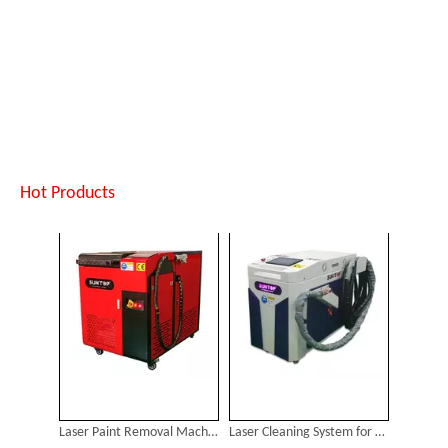
Laser Paint Removal Machine for Sale
Laser Cleaning System for Sale
Inquire
Inquire
Hot Products