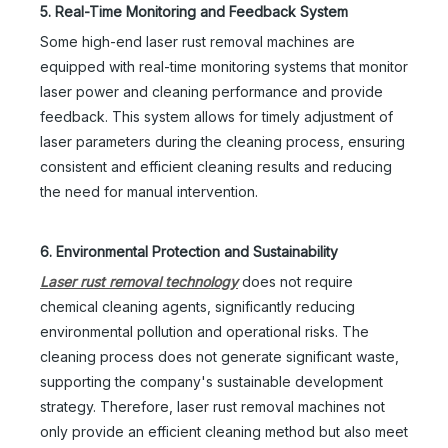
5. Real-Time Monitoring and Feedback System
Some high-end laser rust removal machines are
equipped with real-time monitoring systems that monitor
laser power and cleaning performance and provide
feedback. This system allows for timely adjustment of
laser parameters during the cleaning process, ensuring
consistent and efficient cleaning results and reducing
the need for manual intervention.
6. Environmental Protection and Sustainability
Laser rust removal technology
does not require
chemical cleaning agents, significantly reducing
environmental pollution and operational risks. The
cleaning process does not generate significant waste,
supporting the company's sustainable development
strategy. Therefore, laser rust removal machines not
only provide an efficient cleaning method but also meet