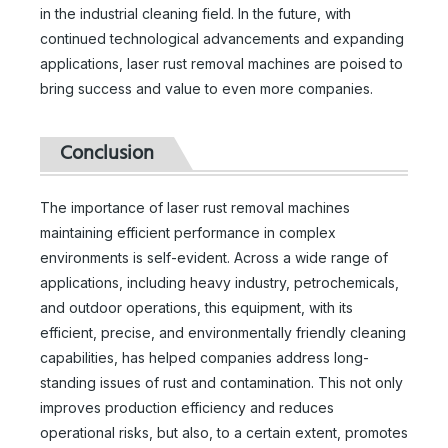
in the industrial cleaning field. In the future, with
continued technological advancements and expanding
applications, laser rust removal machines are poised to
bring success and value to even more companies.
Laser Cleaning 2000w
Laser Rust Removal Cleaning Machine
Conclusion
Inquire
Inquire
The importance of laser rust removal machines
maintaining efficient performance in complex
environments is self-evident. Across a wide range of
applications, including heavy industry, petrochemicals,
and outdoor operations, this equipment, with its
efficient, precise, and environmentally friendly cleaning
capabilities, has helped companies address long-
standing issues of rust and contamination. This not only
improves production efficiency and reduces
operational risks, but also, to a certain extent, promotes