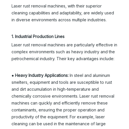
Laser rust removal machines, with their superior
cleaning capabilities and adaptability, are widely used
in diverse environments across multiple industries.
1. Industrial Production Lines
Laser rust removal machines are particularly effective in
complex environments such as heavy industry and the
petrochemical industry. Their key advantages include:
●
Heavy Industry Applications:
In steel and aluminum
smelters, equipment and tools are susceptible to rust
and dirt accumulation in high-temperature and
chemically corrosive environments. Laser rust removal
machines can quickly and efficiently remove these
contaminants, ensuring the proper operation and
productivity of the equipment. For example, laser
cleaning can be used in the maintenance of large