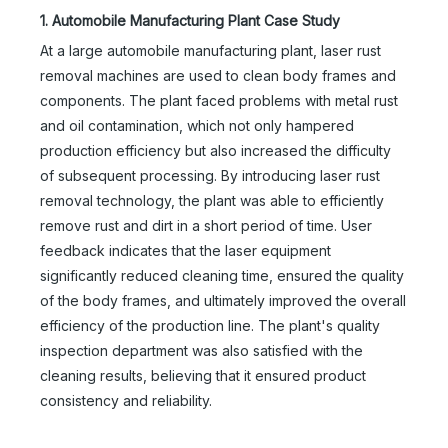
1. Automobile Manufacturing Plant Case Study
At a large automobile manufacturing plant, laser rust
removal machines are used to clean body frames and
components. The plant faced problems with metal rust
and oil contamination, which not only hampered
production efficiency but also increased the difficulty
of subsequent processing. By introducing laser rust
removal technology, the plant was able to efficiently
remove rust and dirt in a short period of time. User
feedback indicates that the laser equipment
significantly reduced cleaning time, ensured the quality
of the body frames, and ultimately improved the overall
efficiency of the production line. The plant's quality
inspection department was also satisfied with the
cleaning results, believing that it ensured product
consistency and reliability.