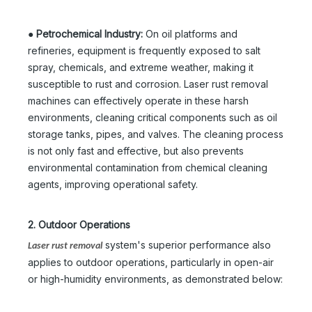
●
Petrochemical Industry:
On oil platforms and
refineries, equipment is frequently exposed to salt
spray, chemicals, and extreme weather, making it
susceptible to rust and corrosion. Laser rust removal
machines can effectively operate in these harsh
environments, cleaning critical components such as oil
storage tanks, pipes, and valves. The cleaning process
is not only fast and effective, but also prevents
environmental contamination from chemical cleaning
agents, improving operational safety.
2. Outdoor Operations
system's superior performance also
Laser rust removal
applies to outdoor operations, particularly in open-air
or high-humidity environments, as demonstrated below: