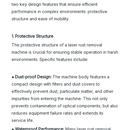
two key design features that ensure efficient
performance in complex environments: protective
structure and ease of mobility.
1. Protective Structure
The protective structure of a laser rust removal
machine is crucial for ensuring stable operation in harsh
environments. Specific features include:
●
Dust-proof Design:
The machine body features a
compact design with filters and dust covers to
effectively prevent dust, particulate matter, and other
impurities from entering the machine. This not only
prevents contamination of optical components, but also
reduces equipment failure rates and extends its
service life.
●
Waterproof Performance:
Many laser rust removal