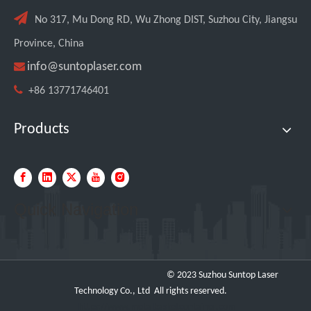

No 317, Mu Dong RD, Wu Zhong DIST, Suzhou City, Jiangsu
Province, China

info@suntoplaser.com

+86 13771746401
Products
Quick Navigation
© 2023 Suzhou Suntop Laser
Technology Co., Ltd All rights reserved.
https://www.metalbasketcontainer.com