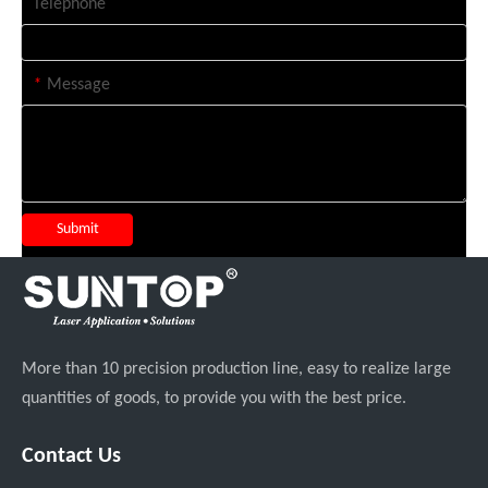
Telephone
*
Message
Submit
More than 10 precision production line, easy to realize large
quantities of goods, to provide you with the best price.
Contact Us