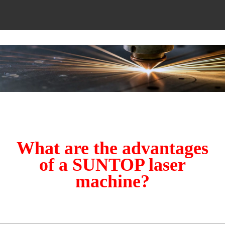
What are the advantages
of a SUNTOP laser
machine?