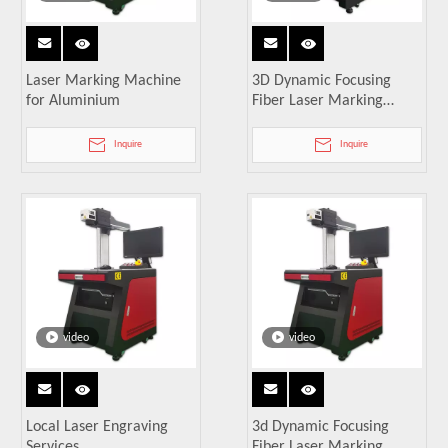
Laser Marking Machine
3D Dynamic Focusing
for Aluminium
Fiber Laser Marking
Machine
Inquire
Inquire
video
video
Local Laser Engraving
3d Dynamic Focusing
Services
Fiber Laser Marking