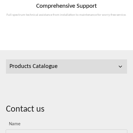
Comprehensive Support
Full-spectrum technical assistance from installation to maintenance for worry-free service.
Products Catalogue
Contact us
Name