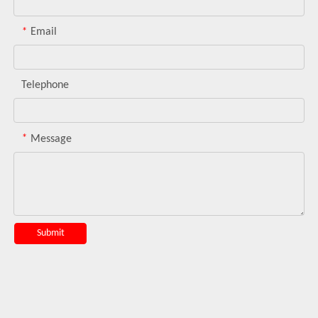
*
Email
Telephone
*
Message
Submit