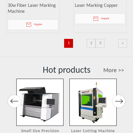
30w Fiber Laser Marking
Laser Marking Copper
Machine
Inquire
Inquire
1
2
3
»
Hot products
More >>
Port
Previous
Next
ing
Small Size Precision
Laser Cutting Machine