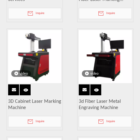
Machines
Inquire
Inquire
video
video
3D Cabinet Laser Marking
3d Fiber Laser Metal
Machine
Engraving Machine
Inquire
Inquire