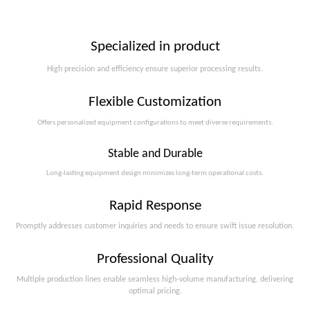
Specialized in product
High precision and efficiency ensure superior processing results.
Flexible Customization
Offers personalized equipment configurations to meet diverse requirements.​​​​​​​
Stable and Durable
Long-lasting equipment design minimizes long-term operational costs.​​​​​​​
Rapid Response
Promptly addresses customer inquiries and needs to ensure swift issue resolution.
Professional Quality
Multiple production lines enable seamless high-volume manufacturing, delivering
optimal pricing.