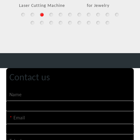
Laser Cutting Machine
for Jewelry
Contact us
Name
*
Email