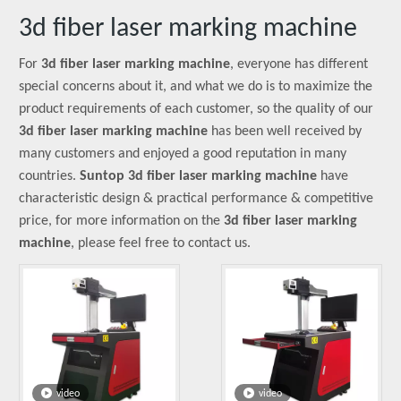
3d fiber laser marking machine
For
3d fiber laser marking machine
, everyone has different
special concerns about it, and what we do is to maximize the
product requirements of each customer, so the quality of our
3d fiber laser marking machine
has been well received by
many customers and enjoyed a good reputation in many
countries.
Suntop
3d fiber laser marking machine
have
characteristic design & practical performance & competitive
price, for more information on the
3d fiber laser marking
machine
, please feel free to contact us.
video
video