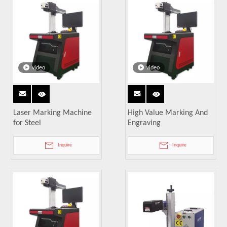
video
video
Laser Marking Machine
High Value Marking And
for Steel
Engraving
Inquire
Inquire