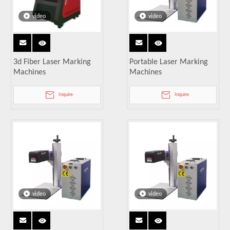
video
video
3d Fiber Laser Marking
Portable Laser Marking
Machines
Machines
Inquire
Inquire
video
video