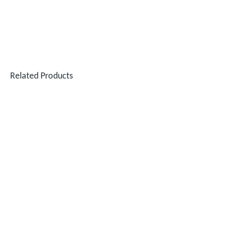
Related Products
Testing The SUNTOP 1500W Handheld Laser Welder on 4mm Stainless Steel And Aluminum