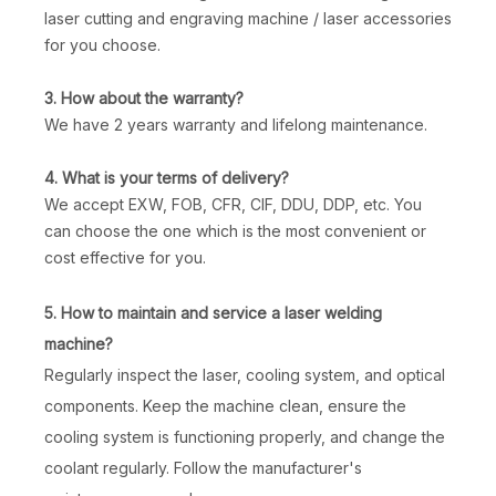
laser cutting and engraving machine / laser accessories
for you choose.
3. How about the warranty?
We have 2 years warranty and lifelong maintenance.
4. What is your terms of delivery?
We accept EXW, FOB, CFR, CIF, DDU, DDP, etc. You
can choose the one which is the most convenient or
cost effective for you.
5. How to maintain and service a laser welding
machine?
Regularly inspect the laser, cooling system, and optical
components. Keep the machine clean, ensure the
cooling system is functioning properly, and change the
coolant regularly. Follow the manufacturer's