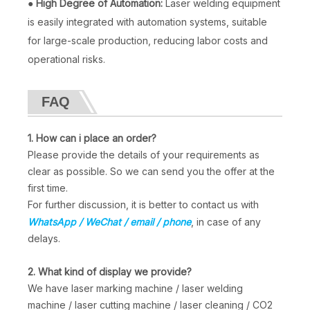
●
High Degree of Automation:
Laser welding equipment
is easily integrated with automation systems, suitable
for large-scale production, reducing labor costs and
operational risks.
FAQ
Laser Welding Machine 3000w
4-in-1 Metal Fiber Laser Welding Machine
1. How can i place an order?
Inquire
Inquire
Please provide the details of your requirements as
clear as possible. So we can send you the offer at the
first time.
For further discussion, it is better to contact us with
WhatsApp / WeChat / email / phone
, in case of any
delays.
2. What kind of display we provide?
We have laser marking machine / laser welding
machine / laser cutting machine / laser cleaning / CO2