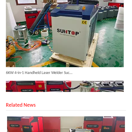
6KW 4-in-1 Handheld Laser Welder Successfully Delivered To Bangladesh
Related News