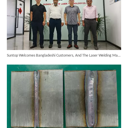
Customer Visits SUNTOP Facility for Laser Welding Machine Demonstration And Hands-On Experience
Suntop Welcomes Bangladeshi Customers, And The Laser Welding Machine On-site Inspection Is Successful!
Custom 10W UV Laser Marking Machine for Italian Client Ships Out