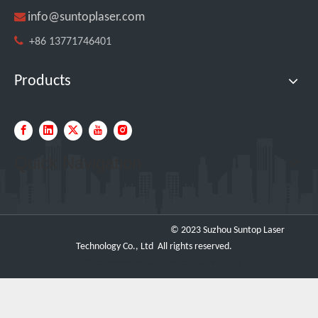

info@suntoplaser.com

+86 13771746401
Products
Quick Navigation
SUNTOP Ships 2 X 3000W 4-in-1 Laser Welders After Successful Testing
© 2023 Suzhou Suntop Laser
Technology Co., Ltd All rights reserved.
https://www.metalbasketcontainer.com