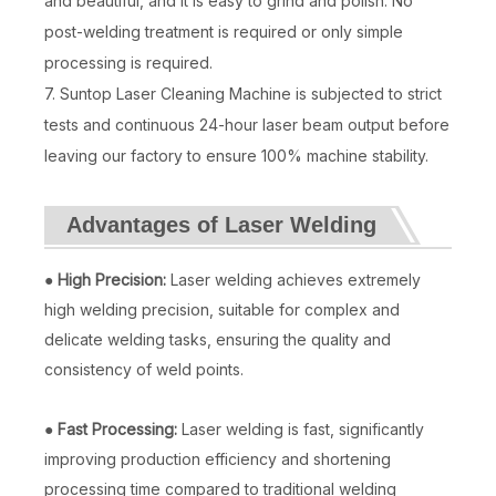
and beautiful, and it is easy to grind and polish. No
post-welding treatment is required or only simple
Handheld Fibre Laser Welding Machine
3000W Handheld Laser Welding Machine
processing is required.
Inquire
Inquire
7. Suntop Laser Cleaning Machine is subjected to strict
tests and continuous 24-hour laser beam output before
leaving our factory to ensure 100% machine stability.
Advantages of Laser Welding
●
High Precision:
Laser welding achieves extremely
high welding precision, suitable for complex and
delicate welding tasks, ensuring the quality and
consistency of weld points.
Hot Air Welding Machine
Air Cooled Laser Welding Machine 2000w
●
Fast Processing:
Laser welding is fast, significantly
improving production efficiency and shortening
Inquire
Inquire
processing time compared to traditional welding