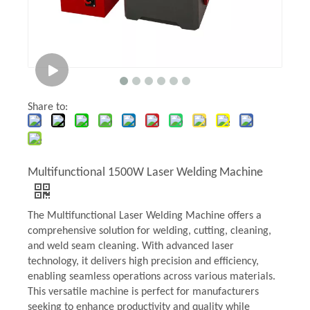
Share to:
Multifunctional 1500W Laser Welding Machine
The Multifunctional Laser Welding Machine offers a
comprehensive solution for welding, cutting, cleaning,
and weld seam cleaning. With advanced laser
technology, it delivers high precision and efficiency,
enabling seamless operations across various materials.
This versatile machine is perfect for manufacturers
seeking to enhance productivity and quality while