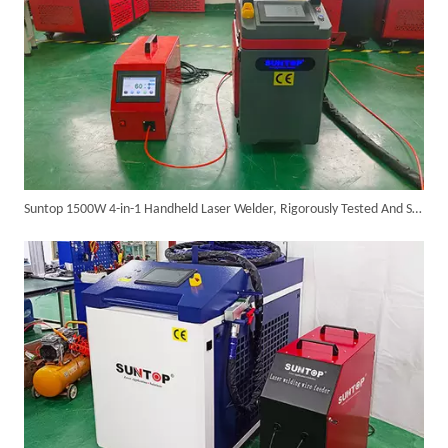
SUNTOP Ships Fully-Tested 2KW 5-in-1 Laser Welder To Spain
Suntop 1500W 4-in-1 Handheld Laser Welder, Rigorously Tested And Shipped To Italy
SUNTOP Delivers Customized Air-Cooled Integrated Handheld Laser Welding Machine To Spain