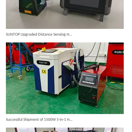
SUNTOP Upgraded Distance Sensing Handheld Laser Marker Shipped to Italy
Successful Shipment of 1500W 5-in-1 Handheld Laser Welder To Italian Customer