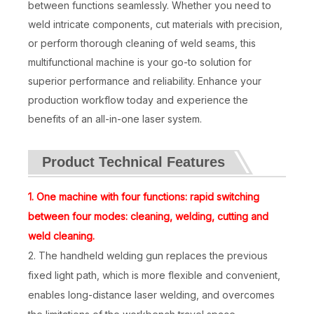
between functions seamlessly. Whether you need to
weld intricate components, cut materials with precision,
or perform thorough cleaning of weld seams, this
multifunctional machine is your go-to solution for
superior performance and reliability. Enhance your
production workflow today and experience the
benefits of an all-in-one laser system.
Product Technical Features
Laser Welding Machine 3000w
4-in-1 Metal Fiber Laser Welding Machine
1. One machine with four functions: rapid switching
Inquire
Inquire
between four modes: cleaning, welding, cutting and
weld cleaning.
2. The handheld welding gun replaces the previous
fixed light path, which is more flexible and convenient,
enables long-distance laser welding, and overcomes