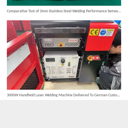
Comparative Test of 3mm Stainless Steel Welding Performance between The Raycus 1200W And RECI 1200W Lasers
Suntop 3000W Handheld Laser Cleaning Machine Rust Removal Test
3000W Handheld Laser Welding Machine Delivered To German Customer with High Satisfaction