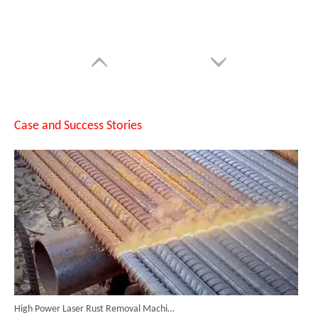
Custom Full Function Protective Cover Handheld Laser Marker Shipped To Poland
Case and Success Stories
High Power Laser Rust Removal Machine Upgraded for Heavy & Large-area Rust Cleaning