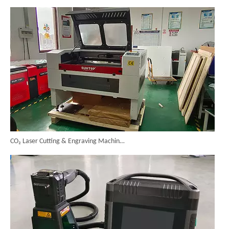
CO₂ Laser Cutting & Engraving Machines Shipped To Australia To Expand Overseas Market