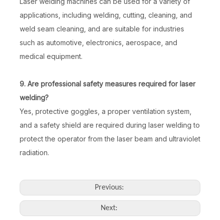
Laser welding machines can be used for a variety of
applications, including welding, cutting, cleaning, and
weld seam cleaning, and are suitable for industries
such as automotive, electronics, aerospace, and
medical equipment.
9. Are professional safety measures required for laser
welding?
Yes, protective goggles, a proper ventilation system,
and a safety shield are required during laser welding to
protect the operator from the laser beam and ultraviolet
radiation.
Previous:
Next: