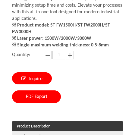
minimizing setup time and costs. Elevate your processes
with this all-in-one tool designed for modern industrial
applications.
※ Product model: ST-FW1500H/ST-FW2000H/ST-
FW3000H
※ Laser power: 1500W/2000W/3000W
※ Single maximum welding thickness: 0.5-8mm
Quantity:
Inquire
PDF Export
Product Description