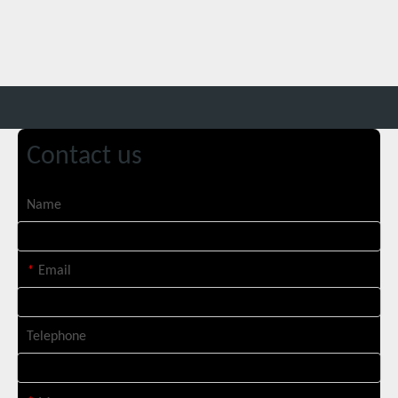
Italian Client Partners with Suntop Laser for Repeat Purchase of 3000W Handheld Laser Cleaning Machine
Contact us
Name
Transforming Welding: New 5-in-1 Laser Seamless Welding Machine Launches with Advanced Features
*
Email
Telephone