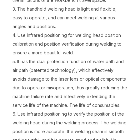
the limitations of the workbench travel space.
3. The handheld welding head is light and flexible,
easy to operate, and can meet welding at various
angles and positions.
4. Use infrared positioning for welding head position
1500W Fiber Laser Welding Machine
Industrial Laser Welding Machine
calibration and position verification during welding to
ensure a more beautiful weld.
Inquire
Inquire
5. It has the dual protection function of water path and
air path (patented technology), which effectively
avoids damage to the laser lens or optical components
due to operator misoperation, thus greatly reducing the
machine failure rate and effectively extending the
service life of the machine. The life of consumables.
6. Use infrared positioning to verify the position of the
welding head during the welding process. The welding
position is more accurate, the welding seam is smooth