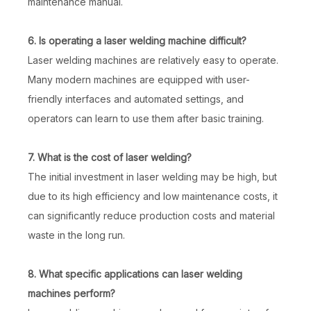
maintenance manual.
6. Is operating a laser welding machine difficult?
Laser welding machines are relatively easy to operate.
Many modern machines are equipped with user-
friendly interfaces and automated settings, and
operators can learn to use them after basic training.
7. What is the cost of laser welding?
The initial investment in laser welding may be high, but
due to its high efficiency and low maintenance costs, it
can significantly reduce production costs and material
waste in the long run.
8. What specific applications can laser welding
machines perform?