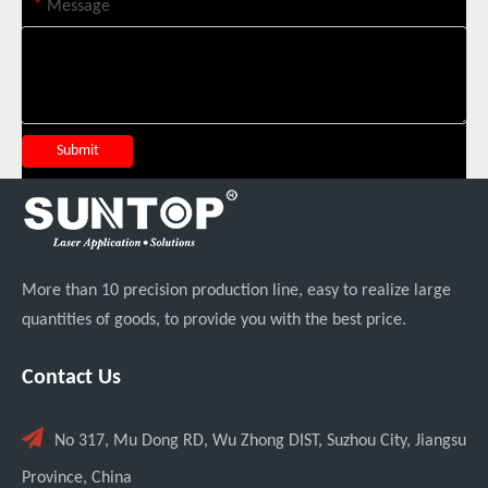
*
Message
Custom UV Laser Marking Machine for Spanish Client Shipped: Featuring Dual Foot Pedals And Sliding Side Doors
Submit
More than 10 precision production line, easy to realize large
quantities of goods, to provide you with the best price.
Contact Us

No 317, Mu Dong RD, Wu Zhong DIST, Suzhou City, Jiangsu
Four Custom 2000W Handheld Laser Welders Shipped To Spanish Client
Province, China