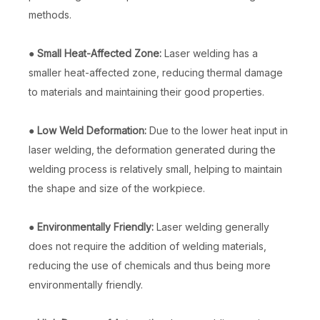
methods.
●
Small Heat-Affected Zone:
Laser welding has a
smaller heat-affected zone, reducing thermal damage
to materials and maintaining their good properties.
●
Low Weld Deformation:
Due to the lower heat input in
laser welding, the deformation generated during the
welding process is relatively small, helping to maintain
the shape and size of the workpiece.
China Laser Welding Machine
Laser Rust Removal And Welder
Inquire
Inquire
●
Environmentally Friendly:
Laser welding generally
does not require the addition of welding materials,
reducing the use of chemicals and thus being more
environmentally friendly.