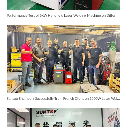
Performance Test of 6KW Handheld Laser Welding Machine on Different Materials
Successful Delivery of 1500W 4-in-1 Laser Welding Machine To Germany!
Suntop Engineers Successfully Train French Client on 1500W Laser Welder, Ensuring Satisfaction And Future Collaboration!