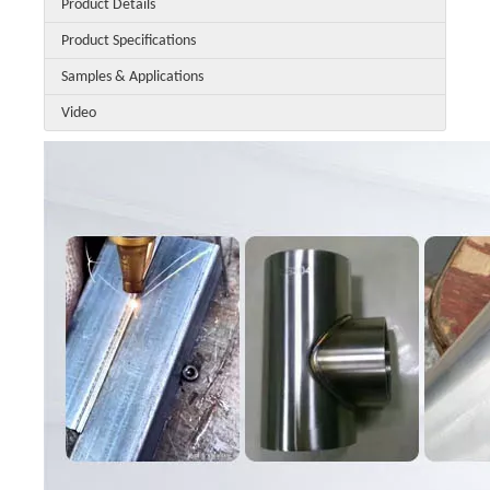
Product Details
Product Specifications
Samples & Applications
Video