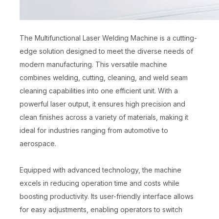
The Multifunctional Laser Welding Machine is a cutting-
edge solution designed to meet the diverse needs of
modern manufacturing. This versatile machine
combines welding, cutting, cleaning, and weld seam
cleaning capabilities into one efficient unit. With a
powerful laser output, it ensures high precision and
clean finishes across a variety of materials, making it
ideal for industries ranging from automotive to
aerospace.
Equipped with advanced technology, the machine
excels in reducing operation time and costs while
boosting productivity. Its user-friendly interface allows
for easy adjustments, enabling operators to switch