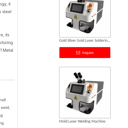
gy, it
s steel
e, its
Gold Laser Welding Machine Price
cturing
1 Metal
Inquire
mall
 weld,
ng
Jewelry Laser Spot Welding Machines
ng.