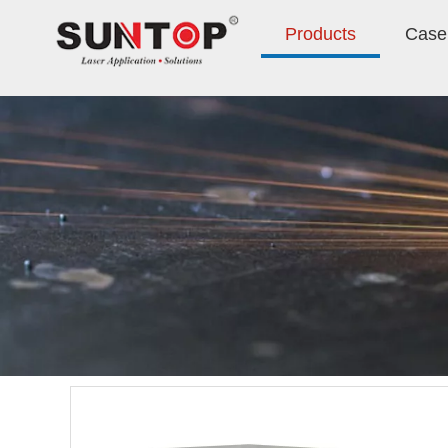
Products
Case 