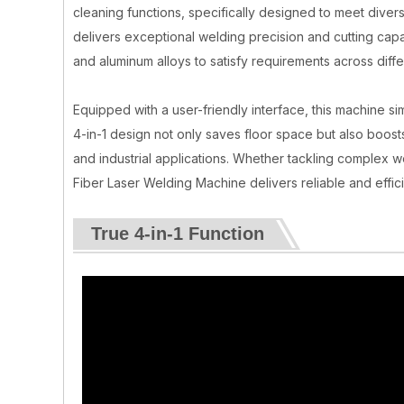
cleaning functions, specifically designed to meet diver
delivers exceptional welding precision and cutting capabi
and aluminum alloys to satisfy requirements across diffe
Equipped with a user-friendly interface, this machine sim
4-in-1 design not only saves floor space but also boost
and industrial applications. Whether tackling complex w
Fiber Laser Welding Machine delivers reliable and effici
True 4-in-1 Function