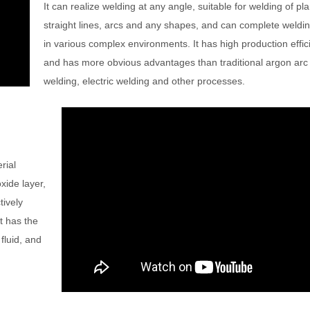
It can realize welding at any angle, suitable for welding of pl
straight lines, arcs and any shapes, and can complete weldin
in various complex environments. It has high production effic
and has more obvious advantages than traditional argon arc
welding, electric welding and other processes.
rial
xide layer,
tively
t has the
fluid, and