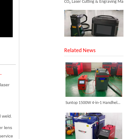
SUNTOP Upgraded Distance Sensing Handheld Laser Marker Shipped to Italy
Related News
Desktop Mini Jewelry Laser Welding Machine
.
Inquire
laser
Successful Shipment of 1500W 5-in-1 Handheld Laser Welder To Italian Customer
Suntop 1500W 4-in-1 Handheld Laser Welder, Rigorously Tested And Shipped To Italy
l weld.
er lens
service