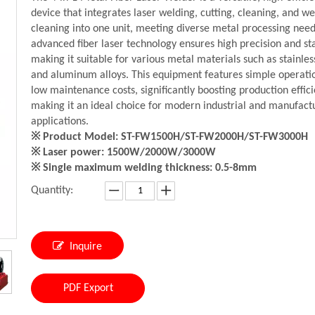
device that integrates laser welding, cutting, cleaning, and w
cleaning into one unit, meeting diverse metal processing needs
advanced fiber laser technology ensures high precision and stab
making it suitable for various metal materials such as stainles
and aluminum alloys. This equipment features simple operati
low maintenance costs, significantly boosting production effici
making it an ideal choice for modern industrial and manufact
applications.
※ Product Model: ST-FW1500H/ST-FW2000H/ST-FW3000H
※ Laser power: 1500W/2000W/3000W
※ Single maximum welding thickness: 0.5-8mm
Quantity:
Inquire
PDF Export