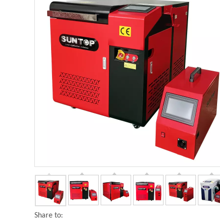
Share to: