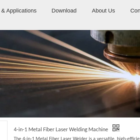
& Applications
Download
About Us
Con
4-in-1 Metal Fiber Laser Welding Machine
The 4-in-1 Metal Fiber Laser Welder is a versatile, high-effici