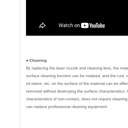
● Cleaning
By replacing the laser nozzle and cleaning lens, the mate
surface cleaning function can be realized, and the rust, o
oil stains, etc. on the surface of the material can be effec
removed without destroying the surface characteristics. I
characteristics of non-contact, does not require cleaning 
can replace professional cleaning equipment.