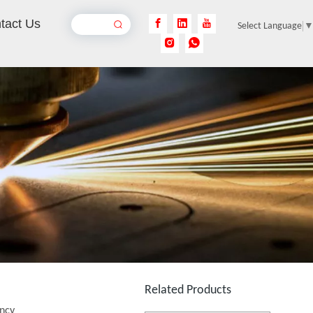
tact Us
Select Language
Desktop Mini Jewelry Laser Welding Machine
Inquire
150W Laser Welding Machine
Inquire
Related Products
ency