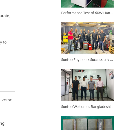
6KW 4-in-1 Handheld Laser Welder Successfully Delivered To Bangladesh
Performance Test of 6KW Handheld Laser Welding Machine on Different Materials
150W Laser Welding Machine
urate,
Inquire
y to
SUNTOP Ships Fully-Tested 2KW 5-in-1 Laser Welder To Spain
Suntop Engineers Successfully Train French Client on 1500W Laser Welder, Ensuring Satisfaction And Future Collaboration!
diverse
SUNTOP Delivers Customized Air-Cooled Integrated Handheld Laser Welding Machine To Spain
Suntop Welcomes Bangladeshi Customers, And The Laser Welding Machine On-site Inspection Is Successful!
ing