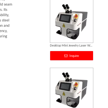
eld seam
. Its
ility,
s steel
on and
ency,
uring
Jewellery Laser Soldering Machine Price
Inquire