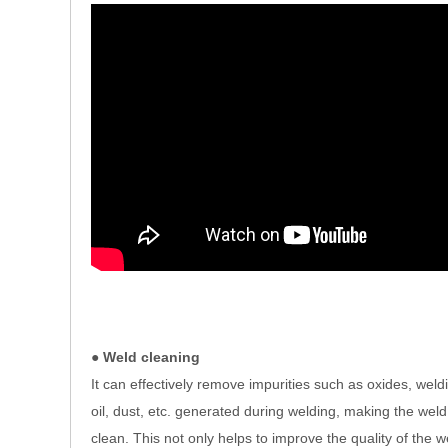
● Weld cleaning
It can effectively remove impurities such as oxides, weld
oil, dust, etc. generated during welding, making the weld
clean. This not only helps to improve the quality of the w