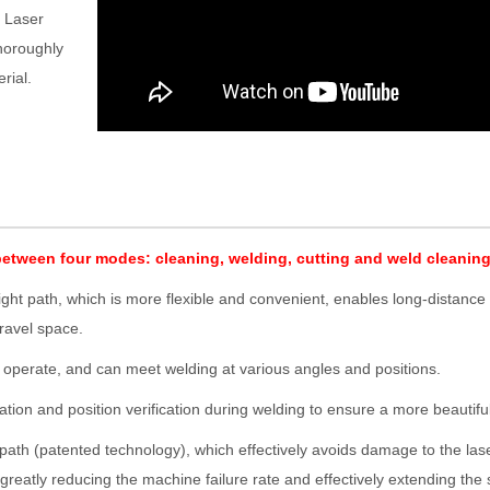
. Laser
thoroughly
rial.
between four modes: cleaning, welding, cutting and weld cleaning
ght path, which is more flexible and convenient, enables long-distance 
ravel space.
o operate, and can meet welding at various angles and positions.
ration and position verification during welding to ensure a more beautifu
r path (patented technology), which effectively avoids damage to the las
reatly reducing the machine failure rate and effectively extending the 