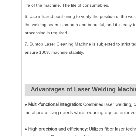
life of the machine. The life of consumables.
6. Use infrared positioning to verify the position of the w
the welding seam is smooth and beautiful, and it is easy t
processing is required.
7. Suntop Laser Cleaning Machine is subjected to strict t
ensure 100% machine stability.
Advantages of Laser Welding Machi
●
Multi-functional integration:
Combines laser welding, cu
metal processing needs while reducing equipment inve
●
High precision and efficiency:
Utilizes fiber laser tec