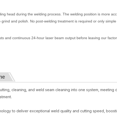
elding head during the welding process. The welding position is more acc
o grind and polish. No post-welding treatment is required or only simple
ests and continuous 24-hour laser beam output before leaving our factor
ne
tting, cleaning, and weld seam cleaning into one system, meeting 
stment.
hnology to deliver exceptional weld quality and cutting speed, boost