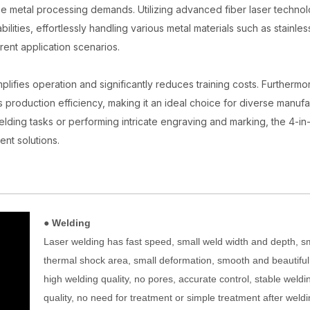
se metal processing demands. Utilizing advanced fiber laser technolo
lities, effortlessly handling various metal materials such as stainles
rent application scenarios.
plifies operation and significantly reduces training costs. Furthermor
s production efficiency, making it an ideal choice for diverse manufa
elding tasks or performing intricate engraving and marking, the 4-in-
ent solutions.
● Welding
Laser welding has fast speed, small weld width and depth, s
thermal shock area, small deformation, smooth and beautiful
high welding quality, no pores, accurate control, stable weldi
quality, no need for treatment or simple treatment after weldi