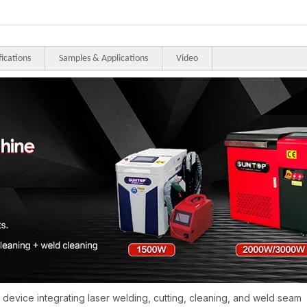
fications
Samples & Applications
Video
e device integrating laser welding, cutting, cleaning, and weld seam