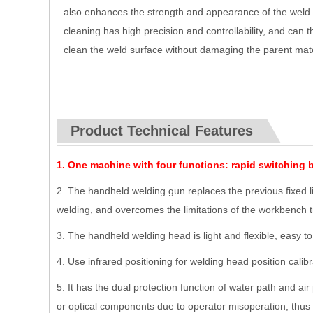
also enhances the strength and appearance of the weld
cleaning has high precision and controllability, and can 
clean the weld surface without damaging the parent mate
Product Technical Features
1.
One machine with four functions: rapid switching 
2. The handheld welding gun replaces the previous fixed li
welding, and overcomes the limitations of the workbench t
3. The handheld welding head is light and flexible, easy t
4. Use infrared positioning for welding head position calib
5. It has the dual protection function of water path and ai
or optical components due to operator misoperation, thus g