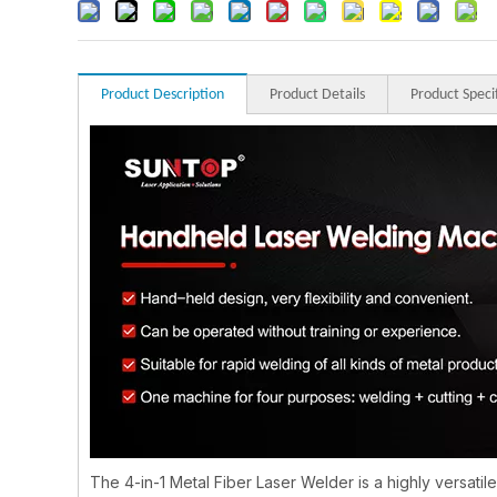
Product Description
Product Details
Product Speci
The 4-in-1 Metal Fiber Laser Welder is a highly versatil