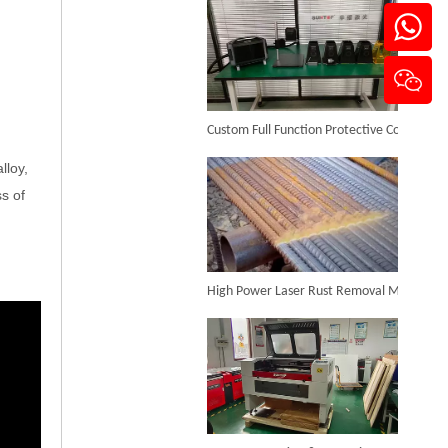
Mini Jewelry Laser Welding Machine
Custom Full Function Protective Cover Handheld Laser Marker Shipped To Poland
Inquire
lloy,
s of
High Power Laser Rust Removal Machine Upgraded for Heavy & Large-area Rust Cleaning
200W Multi-function Laser Welding Machine
Inquire
CO₂ Laser Cutting & Engraving Machines Shipped To Australia To Expand Overseas Market