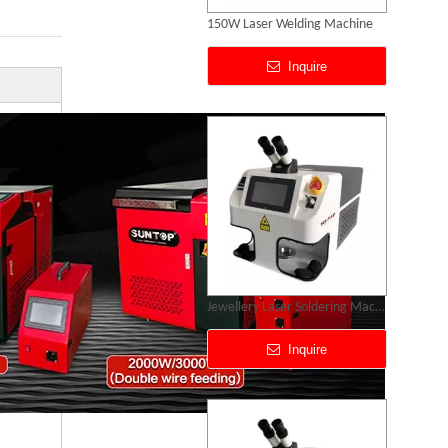
Gold Silver Gold Laser Soldering Machine Price
Inquire
Mold Laser Welding Machine
Inquire