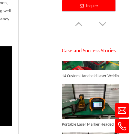
anes,
Inquire
g well
iency
SUNTOP Successfully Delivers 8 Customized 1500W Handheld Laser Welding Machines To Spanish Client
Case and Success Stories
14 Custom Handheld Laser Welding Machines Successfully Exported To Spain
200W Mini Desktop Yag Laser Welding Tool New
Inquire
Portable Laser Marker Headed To NZ After Full Factory Testing