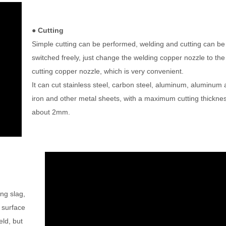
● Cutting
Simple cutting can be performed, welding and cutting can be
switched freely, just change the welding copper nozzle to the
cutting copper nozzle, which is very convenient.
It can cut stainless steel, carbon steel, aluminum, aluminum a
iron and other metal sheets, with a maximum cutting thicknes
about 2mm.
ing slag,
 surface
eld, but