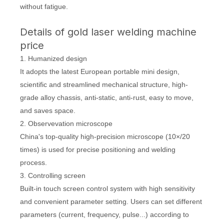
without fatigue.
Details of gold laser welding machine
price
1. Humanized design
It adopts the latest European portable mini design,
scientific and streamlined mechanical structure, high-
grade alloy chassis, anti-static, anti-rust, easy to move,
and saves space.
2. Observevation microscope
China's top-quality high-precision microscope (10×/20
times) is used for precise positioning and welding
process.
3. Controlling screen
Built-in touch screen control system with high sensitivity
and convenient parameter setting. Users can set different
parameters (current, frequency, pulse...) according to