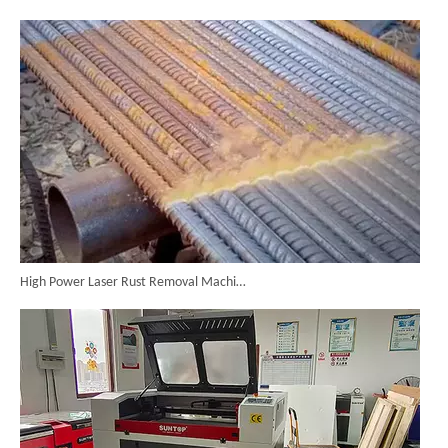
High Power Laser Rust Removal Machine Upgraded for Heavy & Large-area Rust Cleaning