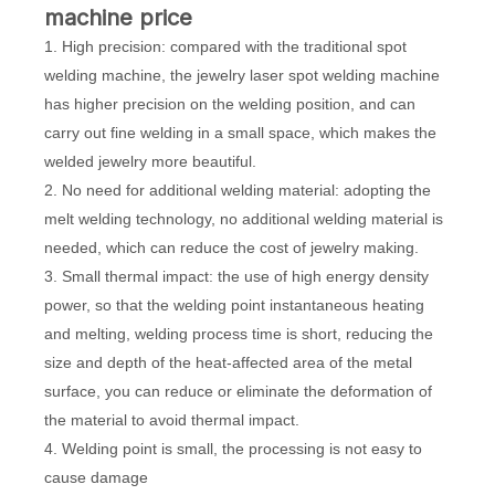
machine price
1. High precision: compared with the traditional spot
welding machine, the jewelry laser spot welding machine
has higher precision on the welding position, and can
carry out fine welding in a small space, which makes the
welded jewelry more beautiful.
2. No need for additional welding material: adopting the
melt welding technology, no additional welding material is
needed, which can reduce the cost of jewelry making.
3. Small thermal impact: the use of high energy density
power, so that the welding point instantaneous heating
and melting, welding process time is short, reducing the
size and depth of the heat-affected area of the metal
surface, you can reduce or eliminate the deformation of
the material to avoid thermal impact.
4. Welding point is small, the processing is not easy to
cause damage