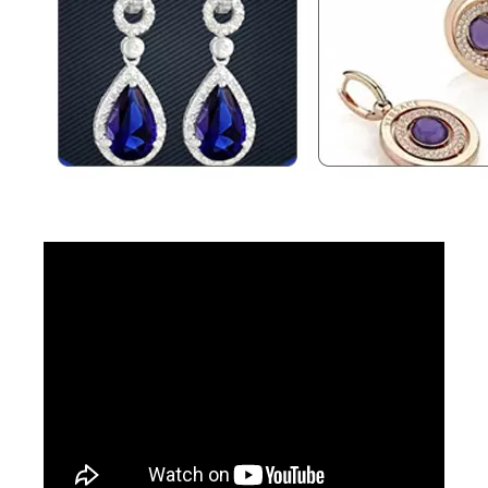
Jewelry Laser Spot Welding Machines
Aluminum Laser Welder
Inquire
Inquire