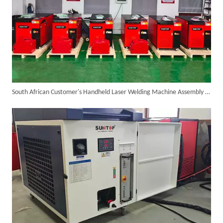
South African Customer's Handheld Laser Welding Machine Assembly Is Completed, After 24 Hours Testing, Ready for Bulk Shipment
Successful Shipment of 1500W 5-in-1 Handheld Laser Welder To Italian Customer