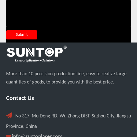
Suntop 3000W Handheld Laser Cleaning Machine Rust Removal Test
Submit
More than 10 precision production line, easy to realize large
quantities of goods, to provide you with the best price.
Italian Client Partners with Suntop Laser for Repeat Purchase of 3000W Handheld Laser Cleaning Machine
Contact Us

No 317, Mu Dong RD, Wu Zhong DIST, Suzhou City, Jiangsu
Province, China

info@suntoplaser.com