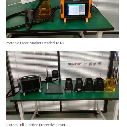
Portable Laser Marker Headed To NZ After Full Factory Testing
Custom Full Function Protective Cover Handheld Laser Marker Shipped To Poland