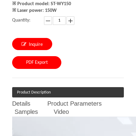
※ Product model: ST-WY150
※ Laser power: 150W
Quantity:
Inquire
PDF Export
Product Description
Details
Product Parameters
Samples
Video