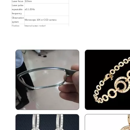
Laser focus
110mm
Laser pulse
repeatable
≤0.1-20Hz
Jewelry Laser Spot Welding Machines
Aluminum Laser Welder
frequency
Observation
Microscope 10X or CCD camera
system
Inquire
Inquire
Cooling
Internal water cooled
Water T.M
10-30 degree
Protection
Laser pulse
≤20ms
width
Laser
protection
Argon
gas
Controls
Touch screen or joystick
Power
AC220V±10%，50/60Hz
supply
Dimension
900*500*600mm
Laser Welding Stainless Steel
3000W Handheld Laser Welding Machine
Inquire
Inquire