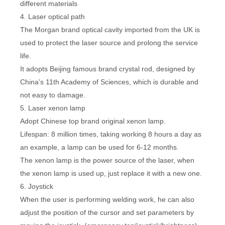
different materials
4. Laser optical path
The Morgan brand optical cavity imported from the UK is
used to protect the laser source and prolong the service
life.
It adopts Beijing famous brand crystal rod, designed by
China's 11th Academy of Sciences, which is durable and
not easy to damage.
5. Laser xenon lamp
Adopt Chinese top brand original xenon lamp.
Lifespan: 8 million times, taking working 8 hours a day as
an example, a lamp can be used for 6-12 months.
The xenon lamp is the power source of the laser, when
the xenon lamp is used up, just replace it with a new one.
6. Joystick
When the user is performing welding work, he can also
adjust the position of the cursor and set parameters by