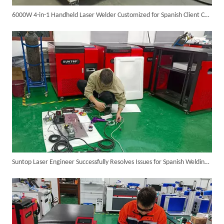
6000W 4-in-1 Handheld Laser Welder Customized for Spanish Client Completed Assembly And Testing, Ready for Shipment
6KW 4-in-1 Handheld Laser Welder Successfully Delivered To Bangladesh
Suntop Laser Engineer Successfully Resolves Issues for Spanish Welding Machine Client Via Video Call
SUNTOP Ships Fully-Tested 2KW 5-in-1 Laser Welder To Spain