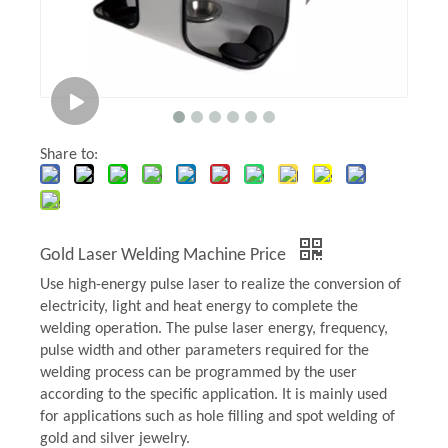
Share to:
Gold Laser Welding Machine Price
Use high-energy pulse laser to realize the conversion of
electricity, light and heat energy to complete the
welding operation. The pulse laser energy, frequency,
pulse width and other parameters required for the
welding process can be programmed by the user
according to the specific application. It is mainly used
for applications such as hole filling and spot welding of
gold and silver jewelry.