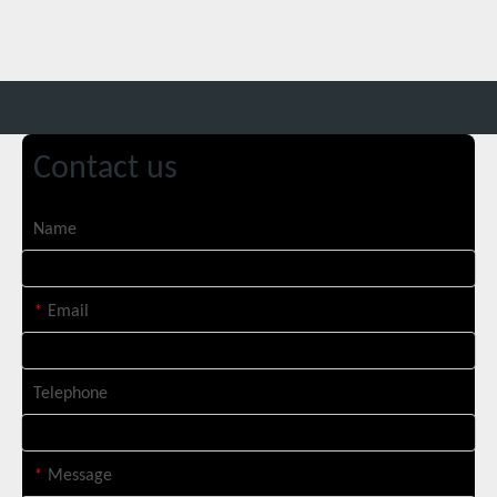
Contact us
Custom 10W UV Laser Marking Machine for Italian Client Ships Out
Name
*
Email
Telephone
*
Message