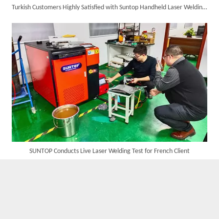
Turkish Customers Highly Satisfied with Suntop Handheld Laser Welding Machine, Welding Results Significantly Improved
Successful Delivery of 1500W 4-in-1 Laser Welding Machine To Germany!
SUNTOP Conducts Live Laser Welding Test for French Client
Customer Visits SUNTOP Facility for Laser Welding Machine Demonstration And Hands-On Experience