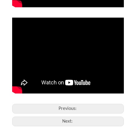
Previous:
Next: