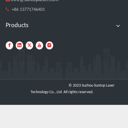

+86 13771746401
Products
Transforming Welding: New 5-in-1 Laser Seamless Welding Machine Launches with Advanced Features
Quick Navigation
© 2023 Suzhou Suntop Laser
Technology Co., Ltd All rights reserved.
https://www.metalbasketcontainer.com
Custom UV Laser Marking Machine for Spanish Client Shipped: Featuring Dual Foot Pedals And Sliding Side Doors