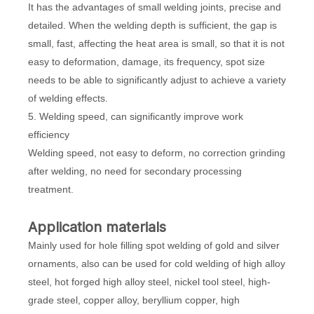
It has the advantages of small welding joints, precise and
detailed. When the welding depth is sufficient, the gap is
small, fast, affecting the heat area is small, so that it is not
easy to deformation, damage, its frequency, spot size
needs to be able to significantly adjust to achieve a variety
of welding effects.
5. Welding speed, can significantly improve work
efficiency
Welding speed, not easy to deform, no correction grinding
after welding, no need for secondary processing
treatment.
Application materials
Mainly used for hole filling spot welding of gold and silver
ornaments, also can be used for cold welding of high alloy
steel, hot forged high alloy steel, nickel tool steel, high-
grade steel, copper alloy, beryllium copper, high