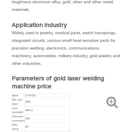
toughness aluminum alloy, gold, silver and other metal
materials.
Application industry
Widely used in jewelry, medical parts, watch hairsprings,
integrated circuits, various small heat-sensitive parts for
precision welding, electronics, communications,
machinery, automobiles, military industry, gold jewelry and
other industries.
Parameters of gold laser welding
machine price
Model
ST-WY150
Max. laser
150W
power
Laser
1064nm
wavelength
Total power
5KW
consumption
Pulse
50J
energy