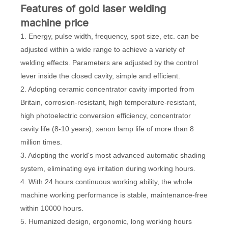
Features of gold laser welding
machine price
1. Energy, pulse width, frequency, spot size, etc. can be
adjusted within a wide range to achieve a variety of
welding effects. Parameters are adjusted by the control
lever inside the closed cavity, simple and efficient.
2. Adopting ceramic concentrator cavity imported from
Britain, corrosion-resistant, high temperature-resistant,
high photoelectric conversion efficiency, concentrator
cavity life (8-10 years), xenon lamp life of more than 8
million times.
3. Adopting the world's most advanced automatic shading
system, eliminating eye irritation during working hours.
4. With 24 hours continuous working ability, the whole
machine working performance is stable, maintenance-free
within 10000 hours.
5. Humanized design, ergonomic, long working hours