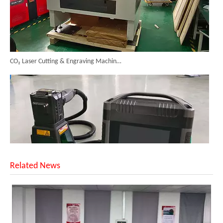
CO₂ Laser Cutting & Engraving Machines Shipped To Australia To Expand Overseas Market
Related News
SUNTOP Upgraded Distance Sensing Handheld Laser Marker Shipped to Italy