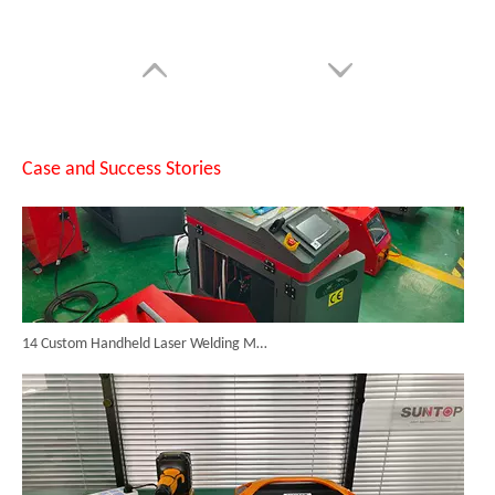
Case and Success Stories
14 Custom Handheld Laser Welding Machines Successfully Exported To Spain