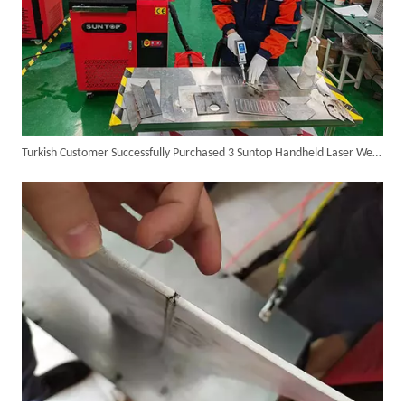
Turkish Customer Successfully Purchased 3 Suntop Handheld Laser Welding Machines, Delivery Preparation Successfully Completed
SUNTOP Delivers Customized Air-Cooled Integrated Handheld Laser Welding Machine To Spain