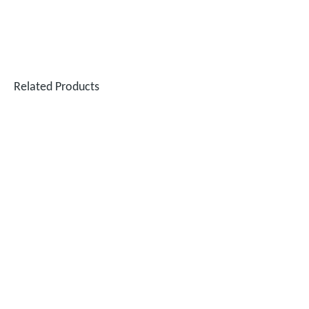
Related Products
SUNTOP Successfully Delivers 8 Customized 1500W Handheld Laser Welding Machines To Spanish Client