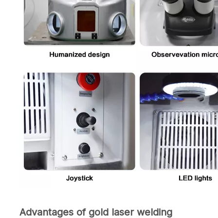
Advantages of gold laser welding