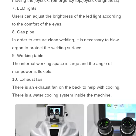
moving the joystick. (emergency top/joystick/brightness)
7. LED lights
Users can adjust the brightness of the led light according
to the comfort of the eyes.
8. Gas pipe
In order to ensure clean welding, it is necessary to blow
argon to protect the welding surface.
9. Working table
The internal working space is large and the angle of
manpower is flexible.
10. Exhaust fan
There is an exhaust fan on the back to help with cooling.
There is a water cooling system inside the machine.