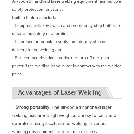
Air-cooled handheld laser welding equipment has multiple
safety protection functions.
Built-in features include:
- Equipped with key switch and emergency stop button to
ensure the safety of operation.
- Fiber laser interlock to verify the integrity of laser
delivery to the welding gun.
- Part contact electrical interlock to turn off the laser
power if the welding head is not in contact with the welded
parts.
Advantages of Laser Welding
1. Strong portability:
The air-cooled handheld laser
welding machine is lightweight and easy to carry and
operate, making it suitable for welding in various
working environments and complex places.