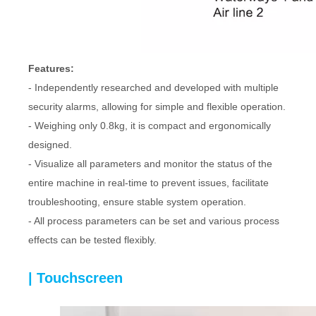
Features:
- Independently researched and developed with multiple
security alarms, allowing for simple and flexible operation.
- Weighing only 0.8kg, it is compact and ergonomically
designed.
- Visualize all parameters and monitor the status of the
entire machine in real-time to prevent issues, facilitate
troubleshooting, ensure stable system operation.
- All process parameters can be set and various process
effects can be tested flexibly.
| Touchscreen