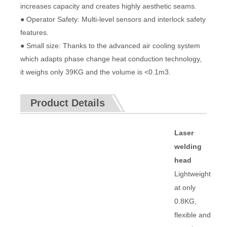
increases capacity and creates highly aesthetic seams.
● Operator Safety: Multi-level sensors and interlock safety
features.
● Small size: Thanks to the advanced air cooling system
which adapts phase change heat conduction technology,
it weighs only 39KG and the volume is <0.1m3.
Product Details
Laser
welding
head
Lightweight
at only
0.8KG,
flexible and