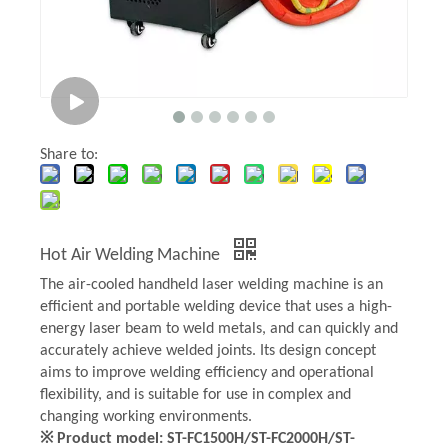
Share to:
Hot Air Welding Machine
The air-cooled handheld laser welding machine is an
efficient and portable welding device that uses a high-
energy laser beam to weld metals, and can quickly and
accurately achieve welded joints. Its design concept
aims to improve welding efficiency and operational
flexibility, and is suitable for use in complex and
changing working environments.
※ Product model: ST-FC1500H/ST-FC2000H/ST-