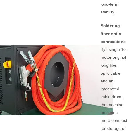
long-term
stability.
Soldering
fiber optic
connections
By using a 10-
meter original
long fiber
optic cable
and an
integrated
cable drum,
the machine
becomes
more compact
for storage or