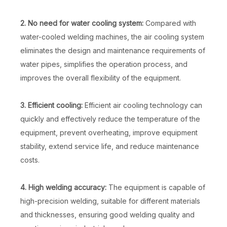
2. No need for water cooling system:
Compared with
water-cooled welding machines, the air cooling system
eliminates the design and maintenance requirements of
water pipes, simplifies the operation process, and
improves the overall flexibility of the equipment.
3. Efficient cooling:
Efficient air cooling technology can
quickly and effectively reduce the temperature of the
equipment, prevent overheating, improve equipment
stability, extend service life, and reduce maintenance
costs.
4. High welding accuracy:
The equipment is capable of
high-precision welding, suitable for different materials
and thicknesses, ensuring good welding quality and