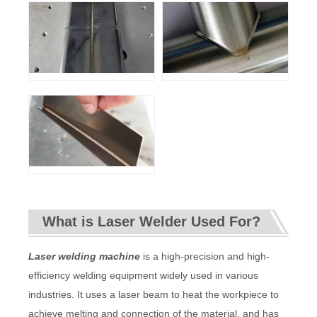
What is Laser Welder Used For?
Laser welding machine
is a high-precision and high-
efficiency welding equipment widely used in various
industries. It uses a laser beam to heat the workpiece to
achieve melting and connection of the material, and has