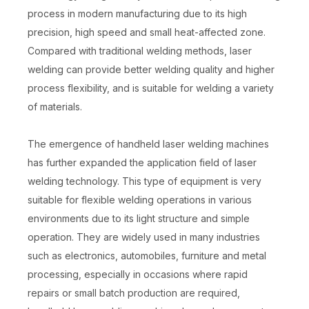
process in modern manufacturing due to its high
precision, high speed and small heat-affected zone.
Compared with traditional welding methods, laser
welding can provide better welding quality and higher
process flexibility, and is suitable for welding a variety
of materials.
The emergence of handheld laser welding machines
has further expanded the application field of laser
welding technology. This type of equipment is very
suitable for flexible welding operations in various
environments due to its light structure and simple
operation. They are widely used in many industries
such as electronics, automobiles, furniture and metal
processing, especially in occasions where rapid
repairs or small batch production are required,