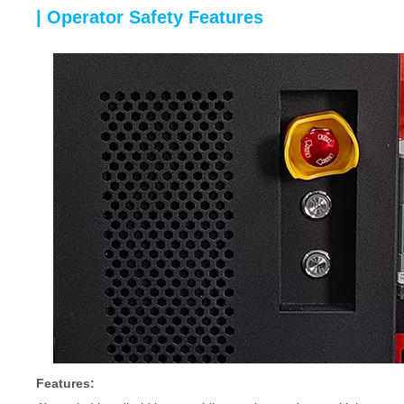
| Operator Safety Features
Features: