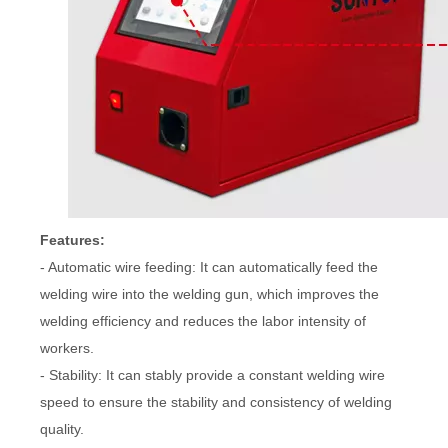
Features:
- Automatic wire feeding: It can automatically feed the
welding wire into the welding gun, which improves the
welding efficiency and reduces the labor intensity of
workers.
- Stability: It can stably provide a constant welding wire
speed to ensure the stability and consistency of welding
quality.