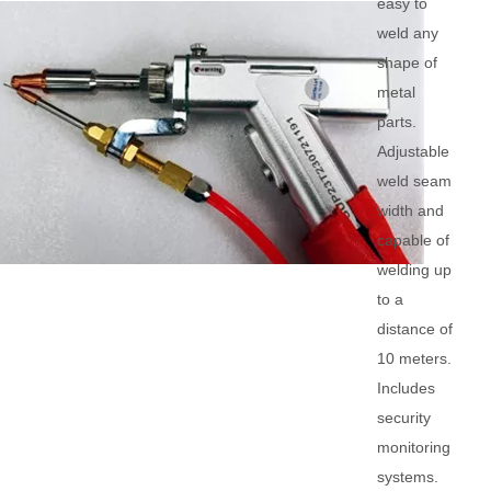
easy to
weld any
shape of
metal
parts.
Adjustable
weld seam
width and
capable of
welding up
to a
distance of
10 meters.
Includes
security
monitoring
systems.