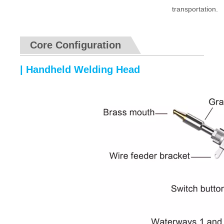
transportation.
Core Configuration
| Handheld Welding Head