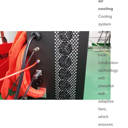
air
cooling
Cooling
system
adopts
phase
change
heat
conduction
technology
with
powerful
self-
adaptive
fans,
which
ensures