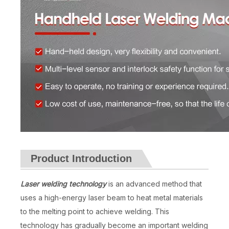
Product Introduction
Laser welding technology
is an advanced method that
uses a high-energy laser beam to heat metal materials
to the melting point to achieve welding. This
technology has gradually become an important welding