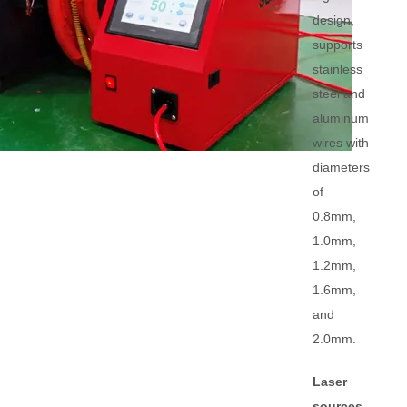
design,
supports
stainless
steel and
aluminum
wires with
diameters
of
0.8mm,
1.0mm,
1.2mm,
1.6mm,
and
2.0mm.
Laser
sources