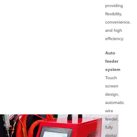
providing
flexibility,
convenience,
and high
efficiency.
Auto
feeder
system
Touch
screen
design,
automatic
wire
feeder,
fully
digital