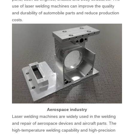
use of laser welding machines can improve the quality
and durability of automobile parts and reduce production
costs.
Aerospace industry
Laser welding machines are widely used in the welding
and repair of aerospace devices and aircraft parts. The
high-temperature welding capability and high-precision