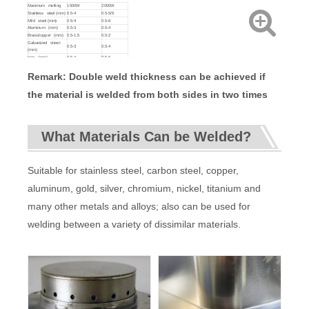
weight/gross
35KG/46KG
Maximum melting
1500W
2000W
weight
Stainless steel (mm)
0.5-4
0.5-5/6
Machine
276*667*542mm
Mild steel (mm)
0.5-4
0.5-6
size
Aluminum (mm)
0.5-3
0.5-4
Brass/copper (mm)
0.5-1.5
0.5-2
Galvanized sheet
0.5-3
0.5-4
(mm)
Iron (mm)
0.5-4
0.5-6
Remark: Double weld thickness can be achieved if
the material is welded from both sides in two times
What Materials Can be Welded?
Suitable for stainless steel, carbon steel, copper,
aluminum, gold, silver, chromium, nickel, titanium and
many other metals and alloys; also can be used for
welding between a variety of dissimilar materials.