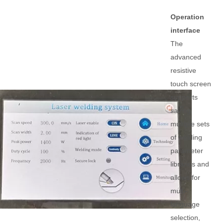
Operation
interface
The
advanced
resistive
touch screen
supports
saving
multiple sets
of welding
parameter
libraries and
allows for
multi-
language
selection,