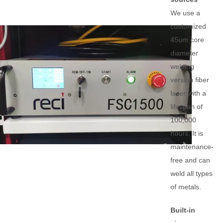
We use a
customized
45um core
diameter
welding
version fiber
laser with a
lifespan of
100,000
hours. It is
maintenance-
free and can
weld all types
of metals.
Built-in