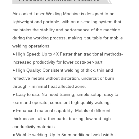
Air-cooled Laser Welding Machine is designed to be
lightweight and portable, with an air-cooling system that
maintains the stability and performance of the machine
during the working process, making it suitable for mobile
welding operations.
● High Speed: Up to 4X Faster than traditional methods-
increased productivity for lower costs-per-part.
● High Quality: Consistent welding of thick, thin and
reflective metals without distortion, undercut or burn
through - minimal heat affected zone.
● Easy to use: No need training, simple setup, easy to
learn and operate, consistent high quality welding.
● Enhanced material capability: Metals of different
thicknesses, ultra-thin parts, brazing, low and high
conductivity materials.
● Wobble welding: Up to 5mm additional weld width -