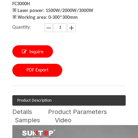
FC3000H
※ Laser power: 1500W/2000W/3000W
※ Working area: 0-300*300mm
Quantity:
Inquire
PDF Export
Product Description
Details
Product Parameters
Samples
Video