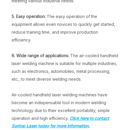
meeting various industrial needs.
5. Easy operation:
The easy operation of the
equipment allows even novices to quickly get started,
reduce training time, and improve production
efficiency.
6. Wide range of applications:
The air-cooled handheld
laser welding machine is suitable for multiple industries,
such as electronics, automobiles, metal processing,
etc., to meet diverse welding needs.
Air-cooled handheld laser welding machines have
become an indispensable tool in modern welding
technology due to their excellent portability, simple
operation and high efficiency.
Click here to contact
Suntop Laser today for more information.