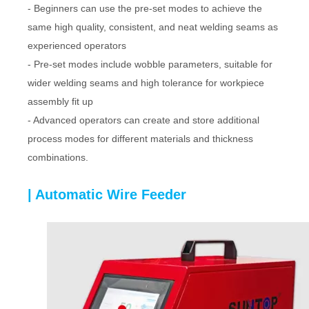
- Beginners can use the pre-set modes to achieve the
same high quality, consistent, and neat welding seams as
experienced operators
- Pre-set modes include wobble parameters, suitable for
wider welding seams and high tolerance for workpiece
assembly fit up
- Advanced operators can create and store additional
process modes for different materials and thickness
combinations.
| Automatic Wire Feeder