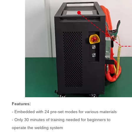
Features:
- Embedded with 24 pre-set modes for various materials
- Only 30 minutes of training needed for beginners to
operate the welding system