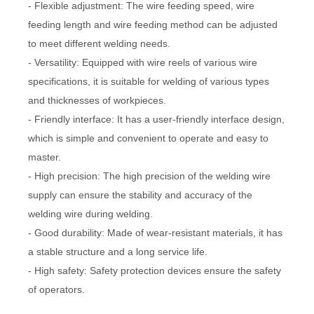
- Flexible adjustment: The wire feeding speed, wire
feeding length and wire feeding method can be adjusted
to meet different welding needs.
- Versatility: Equipped with wire reels of various wire
specifications, it is suitable for welding of various types
and thicknesses of workpieces.
- Friendly interface: It has a user-friendly interface design,
which is simple and convenient to operate and easy to
master.
- High precision: The high precision of the welding wire
supply can ensure the stability and accuracy of the
welding wire during welding.
- Good durability: Made of wear-resistant materials, it has
a stable structure and a long service life.
- High safety: Safety protection devices ensure the safety
of operators.