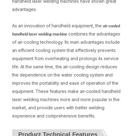
handheld laser welding machines have shown great
advantages.
As an innovation of handheld equipment, the
air-cooled
combines the advantages
handheld laser welding machine
of air-cooling technology. Its main advantages include
an efficient cooling system that effectively prevents
equipment from overheating and prolongs its service
life. At the same time, the air-cooling design reduces
the dependence on the water cooling system and
improves the portability and ease of operation of the
equipment. These features make air-cooled handheld
laser welding machines more and more popular in the
market, and provide users with better welding
experience and comprehensive benefits.
Product Technical Features