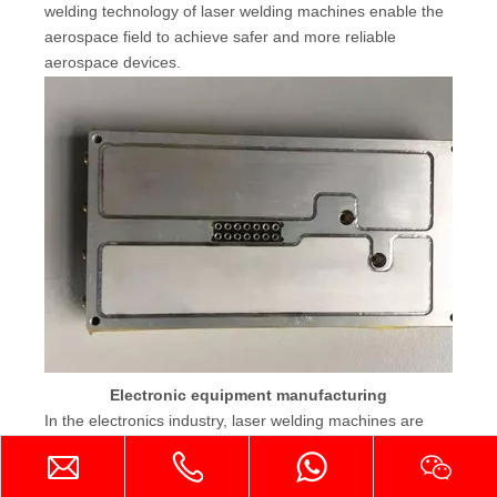
welding technology of laser welding machines enable the
aerospace field to achieve safer and more reliable
aerospace devices.
Electronic equipment manufacturing
In the electronics industry, laser welding machines are
widely used in the manufacturing and assembly of
electronic components. Laser welding machines can
achieve precision welding of tiny parts to ensure the