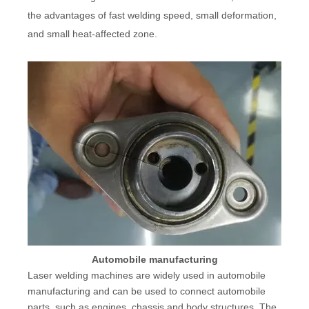
the advantages of fast welding speed, small deformation,
and small heat-affected zone.
Automobile manufacturing
Laser welding machines are widely used in automobile
manufacturing and can be used to connect automobile
parts, such as engines, chassis and body structures. The