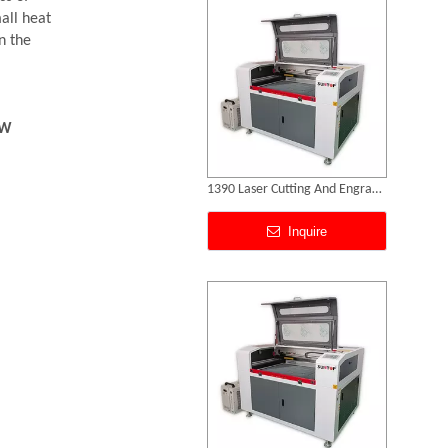
mall heat
n the
0W
Laser Cut Abs
Inquire