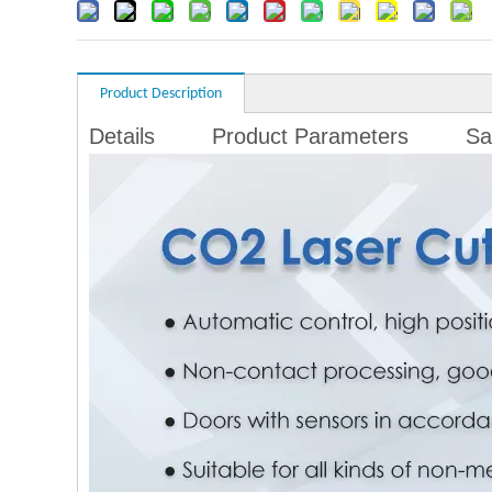
Product Description
Details
Product Parameters
Sa