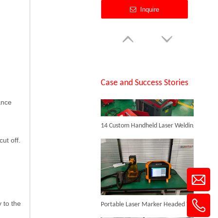
Inquire
SUNTOP Successfully Delivers 8 Customized 1500W Handheld Laser Welding Machines To Spanish Client
Case and Success Stories
ance
14 Custom Handheld Laser Welding Machines Successfully Exported To Spain
1390 Laser Cutting And Engraving Machine
ut off.
Inquire
Portable Laser Marker Headed To NZ After Full Factory Testing
 to the