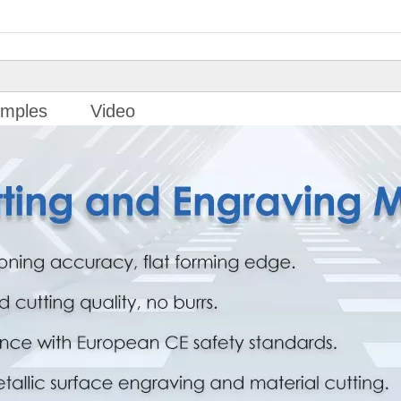
mples
Video