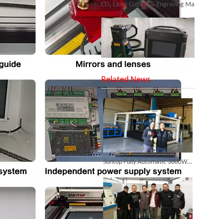
SUNTOP Upgraded Distance Sensing Handheld Laser Marker Shipped to Italy
Related News
Successful Shipment of 1500W 5-in-1 Handheld Laser Welder To Italian Customer
Suntop Fully Automatic 3000W Fiber Laser Cutting Machine Landed in France, Leading The Way in Industrial 4.0