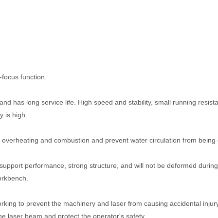
-focus function.
nd has long service life. High speed and stability, small running resist
y is high.
 overheating and combustion and prevent water circulation from being c
pport performance, strong structure, and will not be deformed during
orkbench.
ing to prevent the machinery and laser from causing accidental injury
he laser beam and protect the operator's safety.