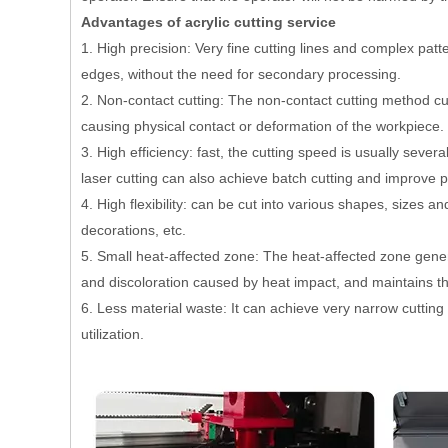
Advantages of acrylic cutting service
1. High precision: Very fine cutting lines and complex pat
edges, without the need for secondary processing.
2. Non-contact cutting: The non-contact cutting method cu
causing physical contact or deformation of the workpiece.
3. High efficiency: fast, the cutting speed is usually sever
laser cutting can also achieve batch cutting and improve p
4. High flexibility: can be cut into various shapes, sizes a
decorations, etc.
5. Small heat-affected zone: The heat-affected zone gener
and discoloration caused by heat impact, and maintains the
6. Less material waste: It can achieve very narrow cutting
utilization.