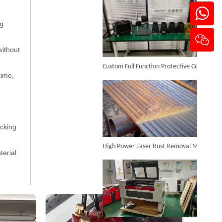
ng
Laser Cut Abs
without
Custom Full Function Protective Cover Handheld Laser Marker Shipped To Poland
Inquire
time,
acking
High Power Laser Rust Removal Machine Upgraded for Heavy & Large-area Rust Cleaning
terial
CO2 Laser Engraver
Inquire
CO₂ Laser Cutting & Engraving Machines Shipped To Australia To Expand Overseas Market