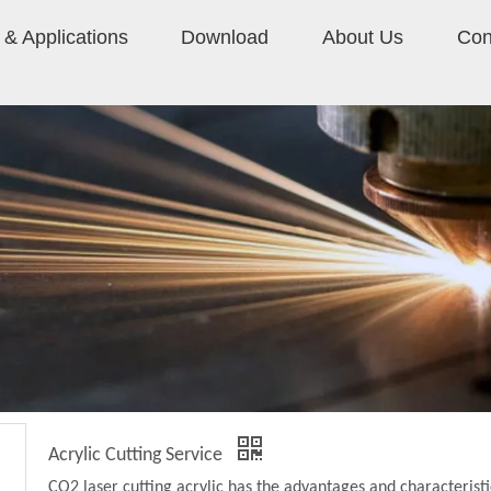
& Applications
Download
About Us
Con
Acrylic Cutting Service
CO2 laser cutting acrylic has the advantages and characteristi