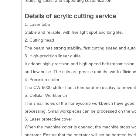
reducing costs, and supporting customization.
Details of acrylic cutting service
1. Laser tube
Stable and reliable, with fine light spot and long life.
2. Cutting head
The beam has strong stability, fast cutting speed and auto
3. High-precision linear guide
It adopts high-precision and high-speed belt transmission a
and low noise. The cuts are precise and the work efficienc
4. Precision chiller
The CW-5000 chiller has a temperature display to prevent
5. Cellular Workbench
The small holes of the honeycomb workbench have good su
processing. Small workpieces can be processed on the w
6. Laser protective cover
When the machine cover is opened, the machine stops work
operator. Ensure that the operator will not be harmed by t