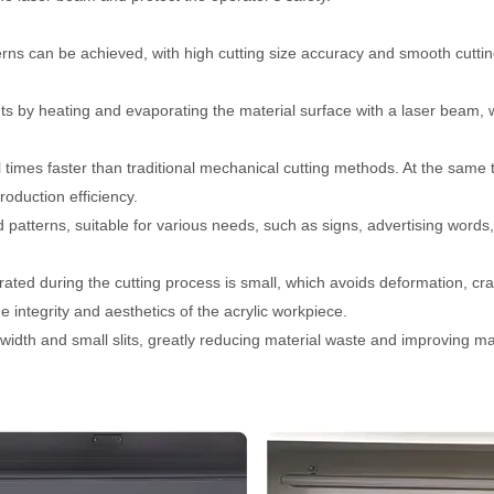
terns can be achieved, with high cutting size accuracy and smooth cutti
ts by heating and evaporating the material surface with a laser beam, 
al times faster than traditional mechanical cutting methods. At the same 
roduction efficiency.
nd patterns, suitable for various needs, such as signs, advertising words,
ated during the cutting process is small, which avoids deformation, cr
 integrity and aesthetics of the acrylic workpiece.
 width and small slits, greatly reducing material waste and improving ma