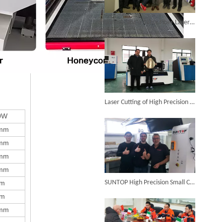
6KW 4-in-1 Handheld Laser Welder Successfully Delivered To Bangladesh
Suntop Single Table Fiber Laser Cutting Machine Was Installed in Argentina in The Year 2014.
SUNTOP Ships Fully-Tested 2KW 5-in-1 Laser Welder To Spain
Laser Cutting of High Precision Metal Decorative Parts Is Completed Perfectly
0W
mm
mm
mm
mm
SUNTOP Delivers Customized Air-Cooled Integrated Handheld Laser Welding Machine To Spain
m
SUNTOP High Precision Small Cutting Size Fiber Laser Cutting Machine in Germany
m
mm