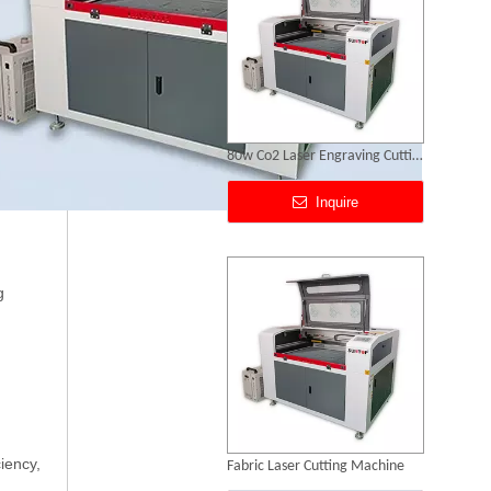
Fabric Laser Cutting Machine
Inquire
g
iency,
Laser Acrylic Cutting Machine