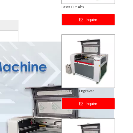
CO2 Laser Engraver
Inquire
80w Co2 Laser Engraving Cutting Machine
Inquire