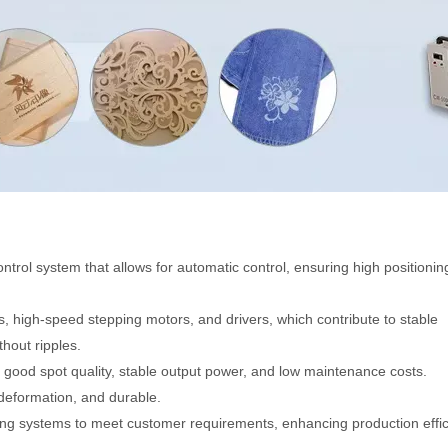
ntrol system that allows for automatic control, ensuring high positionin
s, high-speed stepping motors, and drivers, which contribute to stable
hout ripples.
g good spot quality, stable output power, and low maintenance costs.
 deformation, and durable.
ting systems to meet customer requirements, enhancing production effic