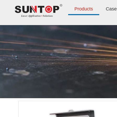
Products
Case 