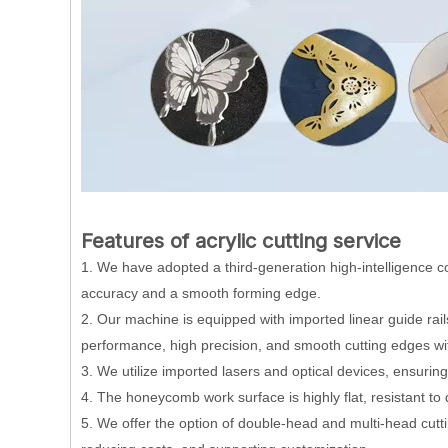
Features of acrylic cutting service
1. We have adopted a third-generation high-intelligence co
accuracy and a smooth forming edge.
2. Our machine is equipped with imported linear guide rail
performance, high precision, and smooth cutting edges wit
3. We utilize imported lasers and optical devices, ensurin
4. The honeycomb work surface is highly flat, resistant to
5. We offer the option of double-head and multi-head cut