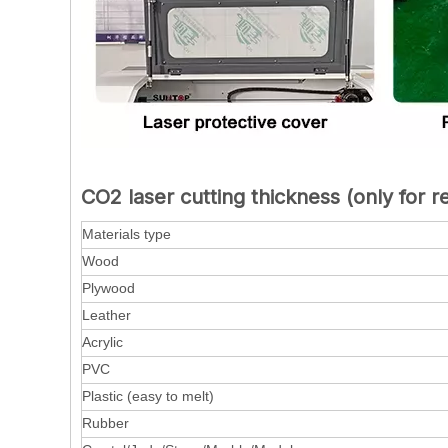
CO2 laser cutting thickness (only for r
Materials type
Wood
Plywood
Leather
Acrylic
PVC
Plastic (easy to melt)
Rubber