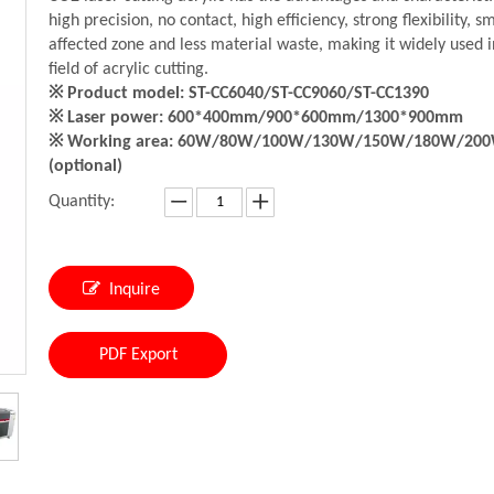
high precision, no contact, high efficiency, strong flexibility, s
affected zone and less material waste, making it widely used i
field of acrylic cutting.
※ Product model: ST-CC6040/ST-CC9060/ST-CC1390
※ Laser power: 600*400mm/900*600mm/1300*900mm
※ Working area: 60W/80W/100W/130W/150W/180W/20
(optional)
Quantity:
Inquire
PDF Export