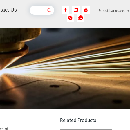
tact Us
Select Language
Laser Acrylic Cutting Machine
Inquire
1390 Laser Cutting And Engraving Machine
Inquire
Related Products
cs of