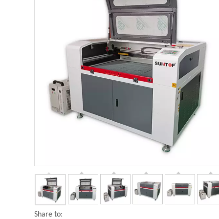
Share to: