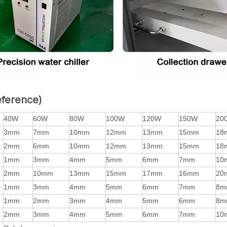
eference)
40W
60W
80W
100W
120W
150W
20
3mm
7mm
10mm
12mm
13mm
15mm
18
2mm
6mm
10mm
12mm
13mm
15mm
18
1mm
3mm
4mm
5mm
6mm
7mm
10
2mm
10mm
13mm
15mm
17mm
16mm
20
1mm
3mm
4mm
5mm
6mm
7mm
8m
1mm
2mm
3mm
4mm
5mm
6mm
8m
2mm
3mm
4mm
5mm
6mm
7mm
10