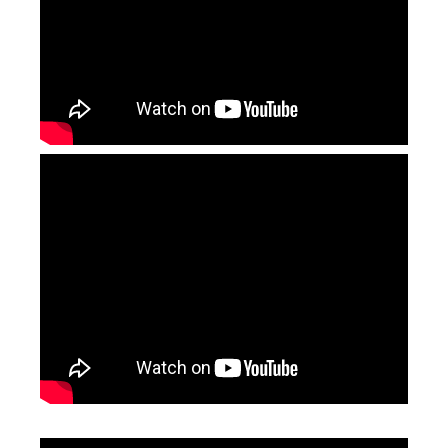
Laser Acrylic Cutting Machine
Fabric Laser Cutting Machine
Inquire
Inquire