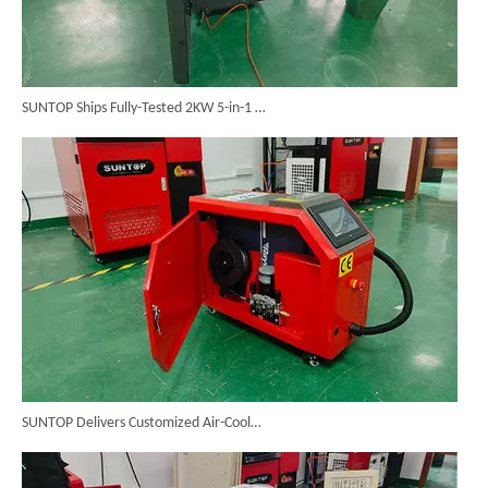
SUNTOP Ships Fully-Tested 2KW 5-in-1 Laser Welder To Spain
SUNTOP Delivers Customized Air-Cooled Integrated Handheld Laser Welding Machine To Spain