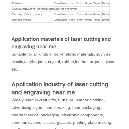
Rubber
2mm
3mm
4mm
5mm
6mm
7mm
10mm
Crystal/Jade/Stone/Marble/Medal
Only for engraving
Clothing（fabric，wool）
2mm
3mm
4mm
5mm
6mm
8mm
10mm
Bamboo Works
1mm
3mm
4mm
5mm
6mm
7mm
10mm
Application materials of laser cutting and
engraving near me
Suitable for all kinds of non-metallic materials, such as
plastic,acrylic, jade, crystal, rubber,leather, organic glass
etc.
Application industry of laser cutting
and engraving near me
Widely used in craft gifts, furniture, leather clothing,
advertising signs, model making, food packaging,
pharmaceutical packaging, electronic components,
communications, clocks, glasses, printing plate making,