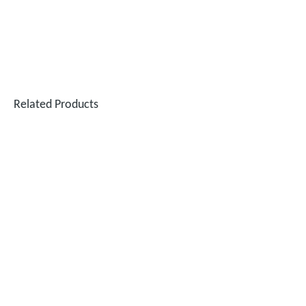
Related Products
Performance Test of 6KW Handheld Laser Welding Machine on Different Materials