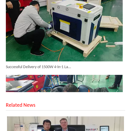
Successful Delivery of 1500W 4-in-1 Laser Welding Machine To Germany!
Related News