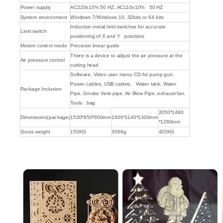
Power supply
AC220±10℅ 50 HZ, AC110±10℅ 50 HZ
System environment
Windows 7/Windows 10, 32bits or 64 bits
Induction metal limit switches for accurate
Limit switch
positioning of X and Y positions
Motion control mode
Precision linear guide
There is a device to adjust the air pressure at the
Air pressure control
cutting head
Software, Video user menu CD Air pump gun,
Power cables, USB cables, Water tank, Water
Package Inclusion
Pipe, Smoke Vent-pipe, Air Blow Pipe, exhaust fan,
Tools bag
2050*1480
Dimensions(package)
1530*850*800mm
1600*1140*1300mm
*1280mm
Gross weight
150KG
306Kg
420KG