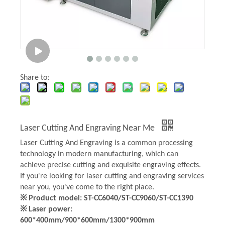
Share to:
Laser Cutting And Engraving Near Me
Laser Cutting And Engraving is a common processing
technology in modern manufacturing, which can
achieve precise cutting and exquisite engraving effects.
If you're looking for laser cutting and engraving services
near you, you've come to the right place.
※ Product model: ST-CC6040/ST-CC9060/ST-CC1390
※ Laser power:
600*400mm/900*600mm/1300*900mm