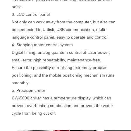
noise.
3. LCD control panel
Not only can work away from the computer, but also can
be connected to U disk, USB communication, multi-
language control panel, easy to operate and control.
4. Stepping motor control system
Digital timing, analog quantum control of laser power,
small error, high repeatability, maintenance-free.
Ensure the possibility of realizing extremely precise
positioning, and the mobile positioning mechanism runs
smoothly.
5. Precision chiller
CW-5000 chiller has a temperature display, which can
prevent overheating combustion and prevent the water
cycle from being cut off.