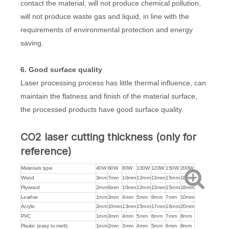
contact the material, will not produce chemical pollution,
will not produce waste gas and liquid, in line with the
requirements of environmental protection and energy
saving.
6. Good surface quality
Laser processing process has little thermal influence, can
maintain the flatness and finish of the material surface,
the processed products have good surface quality.
CO2 laser cutting thickness (only for
reference)
Materials type
40W
60W
80W
100W
120W
150W
200W
Wood
3mm
7mm
10mm
12mm
13mm
15mm
18mm
Plywood
2mm
6mm
10mm
12mm
13mm
15mm
18mm
Leather
1mm
3mm
4mm
5mm
6mm
7mm
10mm
Acrylic
2mm
10mm
13mm
15mm
17mm
16mm
20mm
PVC
1mm
3mm
4mm
5mm
6mm
7mm
8mm
Plastic (easy to melt)
1mm
2mm
3mm
4mm
5mm
6mm
8mm