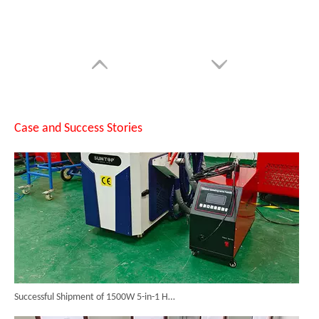
SUNTOP Upgraded Distance Sensing Handheld Laser Marker Shipped to Italy
Case and Success Stories
Successful Shipment of 1500W 5-in-1 Handheld Laser Welder To Italian Customer