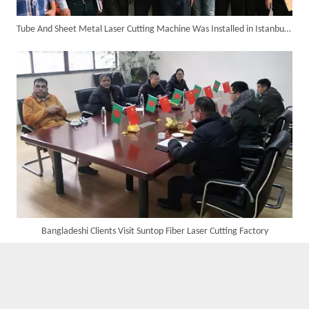
Tube And Sheet Metal Laser Cutting Machine Was Installed in Istanbul of Turkey in The Year 2018.
Custom UV Laser Marking Machine for Spanish Client Shipped: Featuring Dual Foot Pedals And Sliding Side Doors
Bangladeshi Clients Visit Suntop Fiber Laser Cutting Factory
Four Custom 2000W Handheld Laser Welders Shipped To Spanish Client