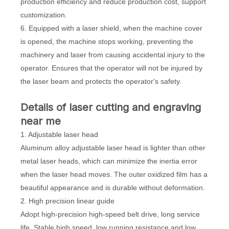
production efficiency and reduce production cost, support
customization.
6. Equipped with a laser shield, when the machine cover
is opened, the machine stops working, preventing the
machinery and laser from causing accidental injury to the
operator. Ensures that the operator will not be injured by
the laser beam and protects the operator's safety.
Details of laser cutting and engraving
near me
1. Adjustable laser head
Aluminum alloy adjustable laser head is lighter than other
metal laser heads, which can minimize the inertia error
when the laser head moves. The outer oxidized film has a
beautiful appearance and is durable without deformation.
2. High precision linear guide
Adopt high-precision high-speed belt drive, long service
life. Stable high speed, low running resistance and low