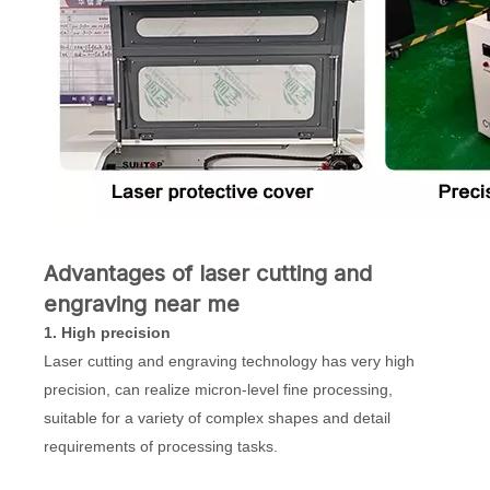
Advantages of laser cutting and
engraving near me
1. High precision
Laser cutting and engraving technology has very high
precision, can realize micron-level fine processing,
suitable for a variety of complex shapes and detail
requirements of processing tasks.