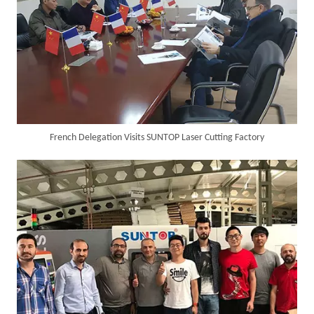
Italian Client Partners with Suntop Laser for Repeat Purchase of 3000W Handheld Laser Cleaning Machine
French Delegation Visits SUNTOP Laser Cutting Factory
Transforming Welding: New 5-in-1 Laser Seamless Welding Machine Launches with Advanced Features