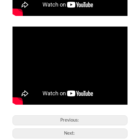
Leather Laser Engraving Machine
1390 Laser Cutting And Engraving Machine
Inquire
Inquire
Previous:
Next: