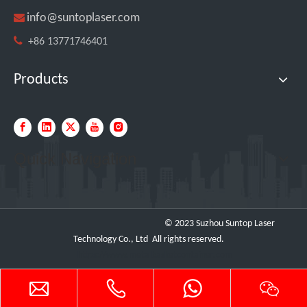

info@suntoplaser.com

+86 13771746401
Products
Quick Navigation
Testing The SUNTOP 1500W Handheld Laser Welder on 4mm Stainless Steel And Aluminum
© 2023 Suzhou Suntop Laser
Technology Co., Ltd All rights reserved.
https://www.metalbasketcontainer.com