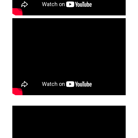
Leather Laser Engraving Machine
1390 Laser Cutting And Engraving Machine
Inquire
Inquire