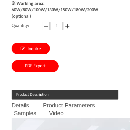
※ Working area:
60W/80W/100W/130W/150W/180W/200W
(optional)
Quantity:
Inquire
PDF Export
Product Description
Details
Product Parameters
Samples
Video