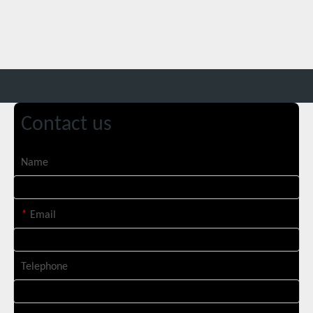
Contact us
Name
SUNTOP Ships 2 X 3000W 4-in-1 Laser Welders After Successful Testing
*
Email
Telephone