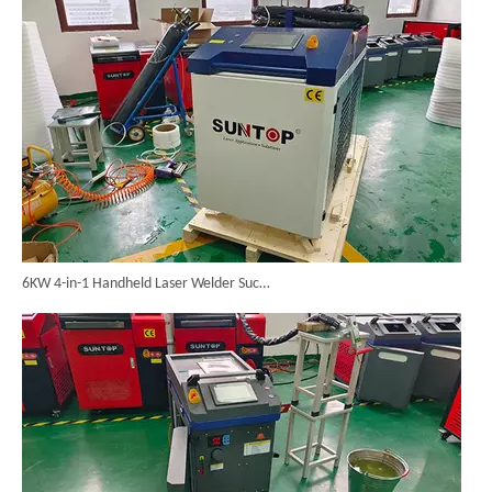
6KW 4-in-1 Handheld Laser Welder Successfully Delivered To Bangladesh