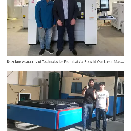
Customer Visits SUNTOP Facility for Laser Welding Machine Demonstration And Hands-On Experience
Rezekne Academy of Technologies From Latvia Bought Our Laser Machines for Academic Research
Custom 10W UV Laser Marking Machine for Italian Client Ships Out