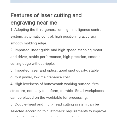
Features of laser cutting and
engraving near me
1. Adopting the third generation high intelligence control
system, automatic control, high positioning accuracy,
smooth molding edge.
2. Imported linear guide and high speed stepping motor
and driver, stable performance, high precision, smooth
cutting edge without ripple.
3. Imported laser and optics, good spot quality, stable
output power, low maintenance cost.
4. High levelness of honeycomb working surface, firm
structure, not easy to deform, durable. Small workpieces
can be placed on the worktable for processing.
5. Double-head and multi-head cutting system can be
selected according to customers' requirements to improve