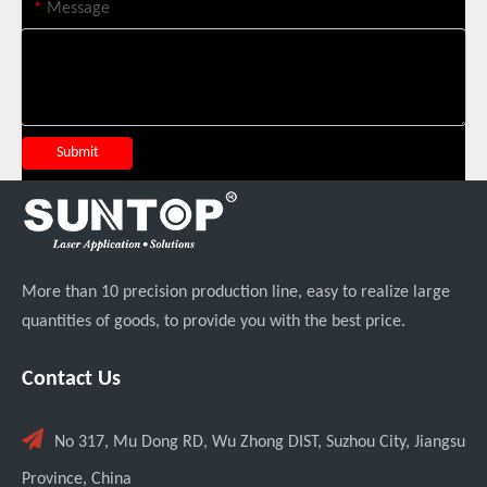
*
Message
SUNTOP Successfully Delivers 8 Customized 1500W Handheld Laser Welding Machines To Spanish Client
Submit
More than 10 precision production line, easy to realize large
quantities of goods, to provide you with the best price.
Contact Us
Can Laser Cleaning Machines Effectively Remove Oil And Rust From Metal Surfaces?

No 317, Mu Dong RD, Wu Zhong DIST, Suzhou City, Jiangsu
Province, China