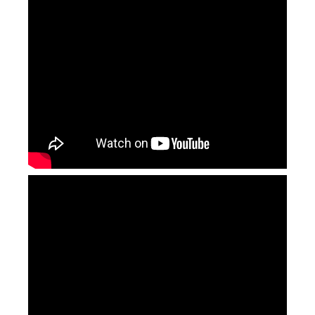
80w Co2 Laser Engraving Cutting Machine
CO2 Laser Cutting And Engraving Machines
Inquire
Inquire