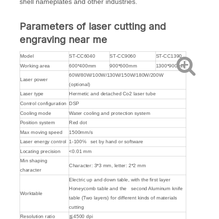
shell nameplates and other industries.
Parameters of laser cutting and
engraving near me
Model
ST-CC6040
ST-CC9060
ST-CC1390
Working area
600*400mm
900*600mm
1300*900mm
60W/80W/100W/130W/150W/180W/200W
Laser power
(optional)
Laser type
Hermetic and detached Co2 laser tube
Control configuration
DSP
Cooling mode
Water cooling and protection system
Position system
Red dot
Max moving speed
1500mm/s
Laser energy control
1-100℅ set by hand or software
Locating precision
<0.01 mm
Min shaping
Character: 3*3 mm, letter: 2*2 mm
character
Electric up and down table, with the first layer
Honeycomb table and the second Aluminum knife
Worktable
table (Two layers) for different kinds of materials
cutting
Resolution ratio
≦4500 dpi