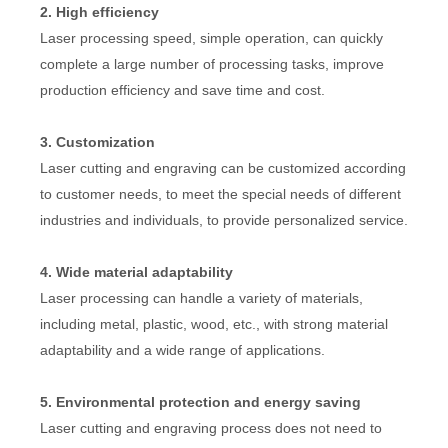
2. High efficiency
Laser processing speed, simple operation, can quickly
complete a large number of processing tasks, improve
production efficiency and save time and cost.
3. Customization
Laser cutting and engraving can be customized according
to customer needs, to meet the special needs of different
industries and individuals, to provide personalized service.
4. Wide material adaptability
Laser processing can handle a variety of materials,
including metal, plastic, wood, etc., with strong material
adaptability and a wide range of applications.
5. Environmental protection and energy saving
Laser cutting and engraving process does not need to