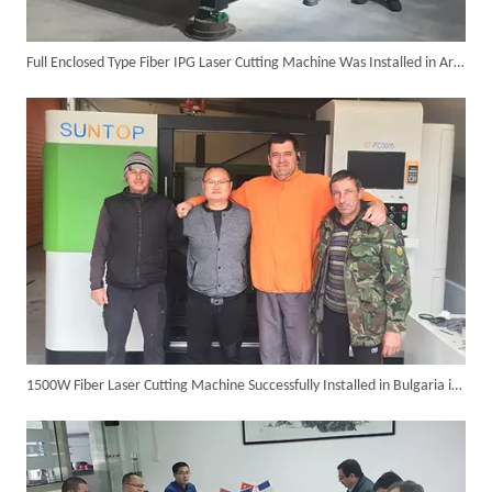
Full Enclosed Type Fiber IPG Laser Cutting Machine Was Installed in Argentina in The Year 2016
Suntop 3000W Handheld Laser Cleaning Machine Rust Removal Test
1500W Fiber Laser Cutting Machine Successfully Installed in Bulgaria in 2017