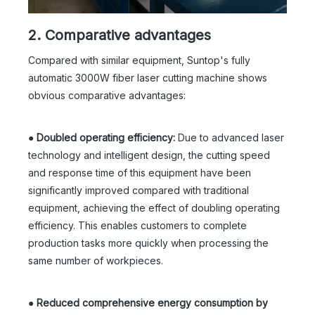
2. Comparative advantages
Compared with similar equipment, Suntop's fully
automatic 3000W fiber laser cutting machine shows
obvious comparative advantages:
●
Doubled operating efficiency:
Due to advanced laser
technology and intelligent design, the cutting speed
and response time of this equipment have been
significantly improved compared with traditional
equipment, achieving the effect of doubling operating
efficiency. This enables customers to complete
production tasks more quickly when processing the
same number of workpieces.
●
Reduced comprehensive energy consumption by