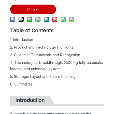
Inquire
Table of Contents
1. Introduction
2. Product and Technology Highlights
3. Customer Testimonials and Recognition
4. Technological breakthrough: 2500 kg fully automatic
loading and unloading system
5. Strategic Layout and Future Planning
6. Summarize
Introduction
Suntop is a high-tech enterprise focusing on the