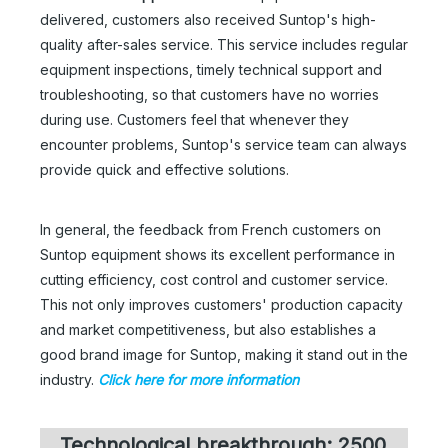
delivered, customers also received Suntop's high-
quality after-sales service. This service includes regular
equipment inspections, timely technical support and
troubleshooting, so that customers have no worries
during use. Customers feel that whenever they
encounter problems, Suntop's service team can always
provide quick and effective solutions.
In general, the feedback from French customers on
Suntop equipment shows its excellent performance in
cutting efficiency, cost control and customer service.
This not only improves customers' production capacity
and market competitiveness, but also establishes a
good brand image for Suntop, making it stand out in the
industry.
Click here for more information
Technological breakthrough: 2500