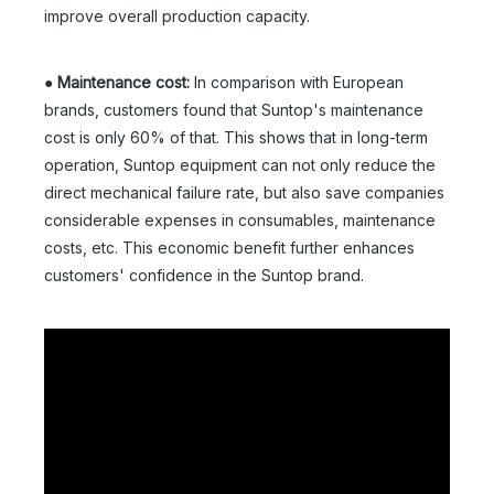
improve overall production capacity.
●
Maintenance cost:
In comparison with European
brands, customers found that Suntop's maintenance
cost is only 60% of that. This shows that in long-term
operation, Suntop equipment can not only reduce the
direct mechanical failure rate, but also save companies
considerable expenses in consumables, maintenance
costs, etc. This economic benefit further enhances
customers' confidence in the Suntop brand.