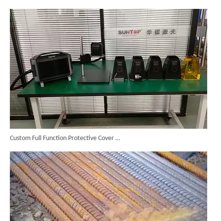
Custom Full Function Protective Cover Handheld Laser Marker Shipped To Poland