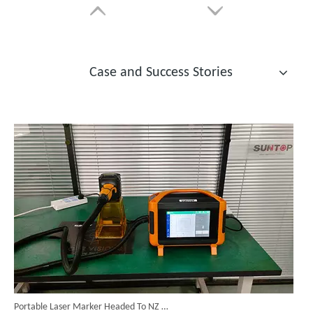
Case and Success Stories
14 Custom Handheld Laser Welding Machines Successfully Exported To Spain
Automatic Laser Tube Cutting Machines
Chinese Fiber Laser Cutter
Inquire
Inquire
Portable Laser Marker Headed To NZ After Full Factory Testing