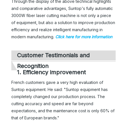
Through the display of the above technical highlights
and comparative advantages, Suntop's fully automatic
3000W fiber laser cutting machine is not only a piece
of equipment, but also a solution to improve production
efficiency and realize intelligent manufacturing in
modern manufacturing.
Click here for more information
Customer Testimonials and
Recognition
1. Efficiency improvement
French customers gave a very high evaluation of
Suntop equipment. He said: "Suntop equipment has
completely changed our production process. The
cutting accuracy and speed are far beyond
expectations, and the maintenance cost is only 60% of
that of European brands."