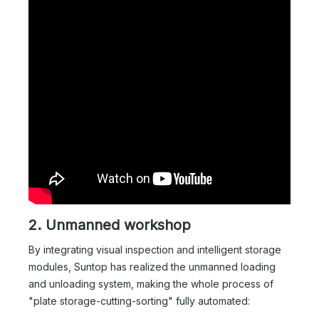
2. Unmanned workshop
By integrating visual inspection and intelligent storage
modules, Suntop has realized the unmanned loading
and unloading system, making the whole process of
"plate storage-cutting-sorting" fully automated: