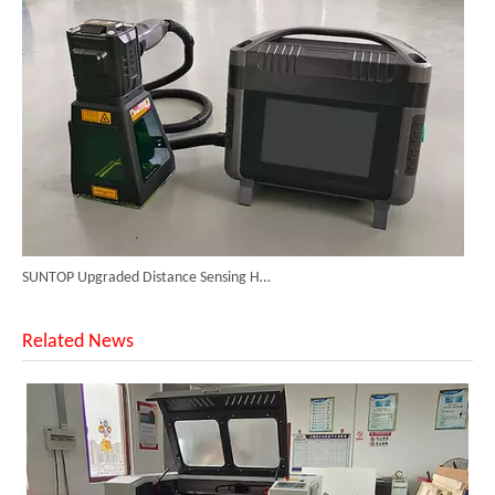
SUNTOP Upgraded Distance Sensing Handheld Laser Marker Shipped to Italy
Related News