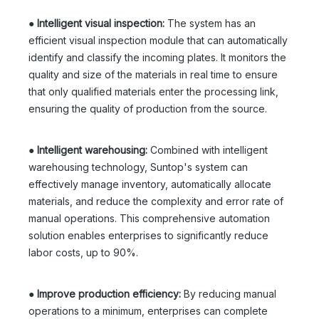
●
Intelligent visual inspection:
The system has an
efficient visual inspection module that can automatically
identify and classify the incoming plates. It monitors the
quality and size of the materials in real time to ensure
that only qualified materials enter the processing link,
ensuring the quality of production from the source.
●
Intelligent warehousing:
Combined with intelligent
warehousing technology, Suntop's system can
effectively manage inventory, automatically allocate
materials, and reduce the complexity and error rate of
manual operations. This comprehensive automation
solution enables enterprises to significantly reduce
labor costs, up to 90%.
●
Improve production efficiency:
By reducing manual
operations to a minimum, enterprises can complete