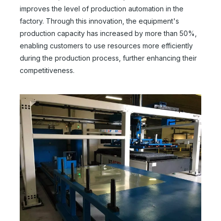
improves the level of production automation in the
factory. Through this innovation, the equipment's
production capacity has increased by more than 50%,
enabling customers to use resources more efficiently
during the production process, further enhancing their
competitiveness.