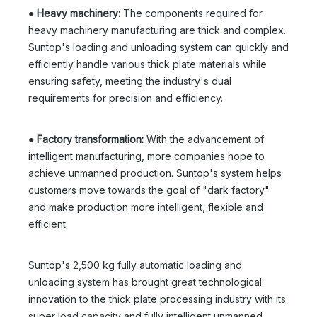
●
Heavy machinery:
The components required for
heavy machinery manufacturing are thick and complex.
Suntop's loading and unloading system can quickly and
efficiently handle various thick plate materials while
ensuring safety, meeting the industry's dual
requirements for precision and efficiency.
●
Factory transformation:
With the advancement of
intelligent manufacturing, more companies hope to
achieve unmanned production. Suntop's system helps
customers move towards the goal of "dark factory"
and make production more intelligent, flexible and
efficient.
Suntop's 2,500 kg fully automatic loading and
unloading system has brought great technological
innovation to the thick plate processing industry with its
super load capacity and fully intelligent unmanned