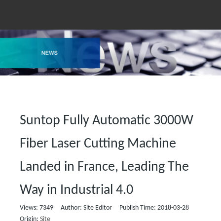
Suntop Fully Automatic 3000W
Fiber Laser Cutting Machine
Landed in France, Leading The
Way in Industrial 4.0
Views:
7349
Author: Site Editor Publish Time: 2018-03-28
Origin:
Site