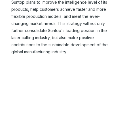
Suntop plans to improve the intelligence level of its
products, help customers achieve faster and more
flexible production models, and meet the ever-
changing market needs. This strategy will not only
further consolidate Suntop's leading position in the
Automatic Laser Tube Cutting Machines
Chinese Fiber Laser Cutter
laser cutting industry, but also make positive
contributions to the sustainable development of the
Inquire
Inquire
global manufacturing industry.