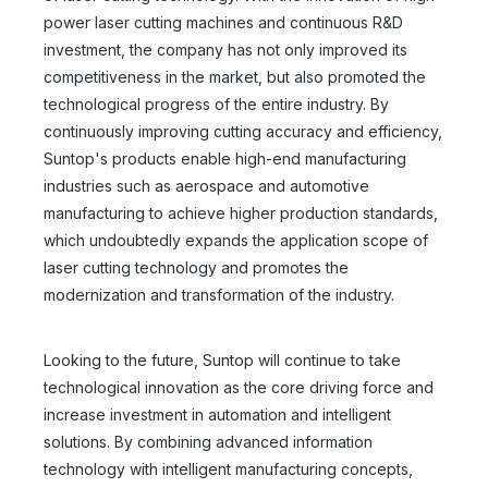
power laser cutting machines and continuous R&D
investment, the company has not only improved its
competitiveness in the market, but also promoted the
technological progress of the entire industry. By
continuously improving cutting accuracy and efficiency,
Suntop's products enable high-end manufacturing
industries such as aerospace and automotive
manufacturing to achieve higher production standards,
which undoubtedly expands the application scope of
laser cutting technology and promotes the
modernization and transformation of the industry.
Looking to the future, Suntop will continue to take
technological innovation as the core driving force and
increase investment in automation and intelligent
solutions. By combining advanced information
technology with intelligent manufacturing concepts,