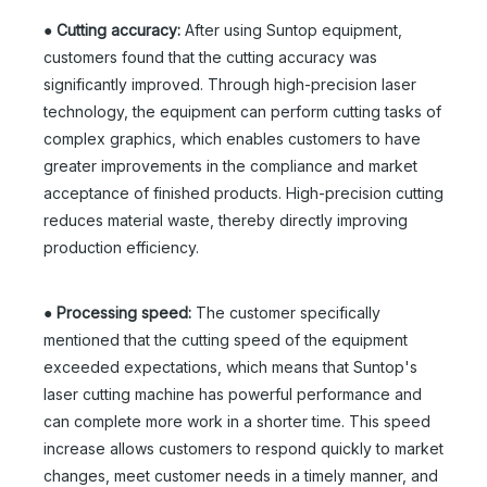
●
Cutting accuracy:
After using Suntop equipment,
customers found that the cutting accuracy was
significantly improved. Through high-precision laser
technology, the equipment can perform cutting tasks of
complex graphics, which enables customers to have
greater improvements in the compliance and market
acceptance of finished products. High-precision cutting
reduces material waste, thereby directly improving
production efficiency.
●
Processing speed:
The customer specifically
mentioned that the cutting speed of the equipment
exceeded expectations, which means that Suntop's
laser cutting machine has powerful performance and
can complete more work in a shorter time. This speed
increase allows customers to respond quickly to market
changes, meet customer needs in a timely manner, and