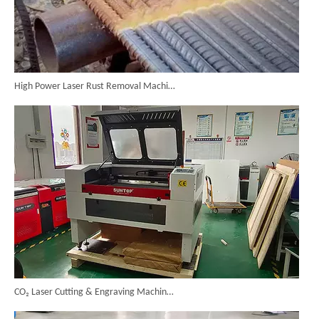
High Power Laser Rust Removal Machine Upgraded for Heavy & Large-area Rust Cleaning
CO₂ Laser Cutting & Engraving Machines Shipped To Australia To Expand Overseas Market