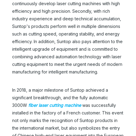
continuously develop laser cutting machines with high
efficiency and high precision. Secondly, with rich
industry experience and deep technical accumulation,
Suntop's products perform well in multiple dimensions
such as cutting speed, operating stability, and energy
efficiency. In addition, Suntop also pays attention to the
intelligent upgrade of equipment and is committed to
combining advanced automation technology with laser
cutting equipment to meet the urgent needs of modern
manufacturing for intelligent manufacturing.
In 2018, a major milestone of Suntop achieved a
significant breakthrough, and the fully automatic
3000W
fiber laser cutting machine
was successfully
installed in the factory of a French customer. This event
not only marks the recognition of Suntop products in
the international market, but also symbolizes the entry
of Chinese high-end laser equipment into the European