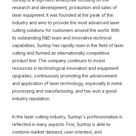
research and development, production and sales of
laser equipment. It was founded at the peak of the
industry and aims to provide the most advanced laser
cutting solutions for customers around the world. With
its outstanding R&D team and innovative technical
capabilities, Suntop has rapidly risen in the field of laser
cutting and formed an internationally competitive
product line. The company continues to invest
resources in technological innovation and equipment
upgrades, continuously promoting the advancement
and application of laser technology, especially in metal
processing and manufacturing, and has won a good
industry reputation.
In the laser cutting industry, Suntop's professionalism is
reflected in many aspects. First, Suntop is able to
combine market demand, user-oriented, and