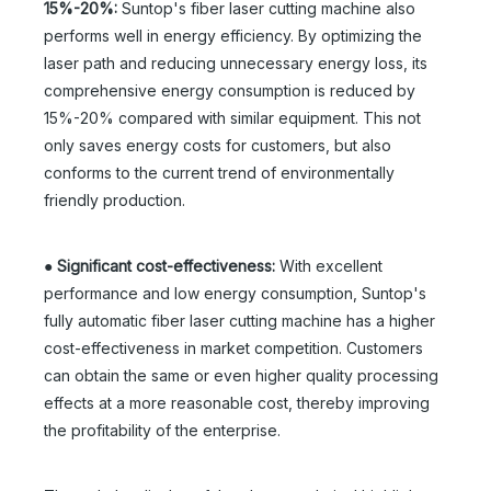
15%-20%:
Suntop's fiber laser cutting machine also
performs well in energy efficiency. By optimizing the
laser path and reducing unnecessary energy loss, its
comprehensive energy consumption is reduced by
15%-20% compared with similar equipment. This not
only saves energy costs for customers, but also
conforms to the current trend of environmentally
friendly production.
●
Significant cost-effectiveness:
With excellent
performance and low energy consumption, Suntop's
fully automatic fiber laser cutting machine has a higher
cost-effectiveness in market competition. Customers
can obtain the same or even higher quality processing
effects at a more reasonable cost, thereby improving
the profitability of the enterprise.