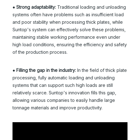
●
Strong adaptability:
Traditional loading and unloading
systems often have problems such as insufficient load
and poor stability when processing thick plates, while
Suntop's system can effectively solve these problems,
maintaining stable working performance even under
high load conditions, ensuring the efficiency and safety
of the production process.
●
Filling the gap in the industry:
In the field of thick plate
processing, fully automatic loading and unloading
systems that can support such high loads are still
relatively scarce. Suntop's innovation fills this gap,
allowing various companies to easily handle large
tonnage materials and improve productivity.