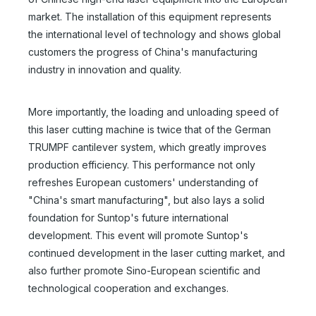
market. The installation of this equipment represents
the international level of technology and shows global
customers the progress of China's manufacturing
industry in innovation and quality.
More importantly, the loading and unloading speed of
this laser cutting machine is twice that of the German
TRUMPF cantilever system, which greatly improves
production efficiency. This performance not only
refreshes European customers' understanding of
"China's smart manufacturing", but also lays a solid
foundation for Suntop's future international
development. This event will promote Suntop's
continued development in the laser cutting market, and
also further promote Sino-European scientific and
technological cooperation and exchanges.