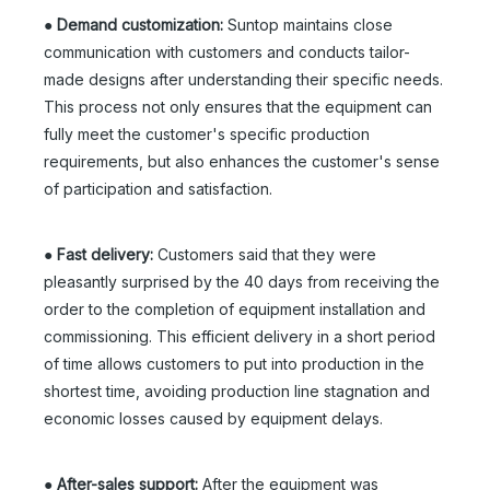
●
Demand customization:
Suntop maintains close
communication with customers and conducts tailor-
made designs after understanding their specific needs.
This process not only ensures that the equipment can
fully meet the customer's specific production
requirements, but also enhances the customer's sense
of participation and satisfaction.
●
Fast delivery:
Customers said that they were
pleasantly surprised by the 40 days from receiving the
order to the completion of equipment installation and
commissioning. This efficient delivery in a short period
of time allows customers to put into production in the
shortest time, avoiding production line stagnation and
economic losses caused by equipment delays.
●
After-sales support:
After the equipment was