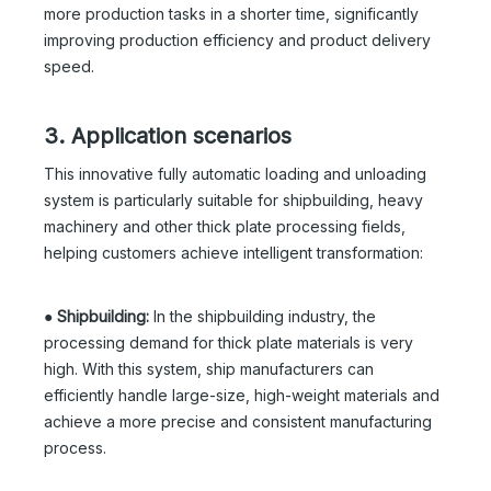
more production tasks in a shorter time, significantly
improving production efficiency and product delivery
speed.
3. Application scenarios
This innovative fully automatic loading and unloading
system is particularly suitable for shipbuilding, heavy
machinery and other thick plate processing fields,
helping customers achieve intelligent transformation:
●
Shipbuilding:
In the shipbuilding industry, the
processing demand for thick plate materials is very
high. With this system, ship manufacturers can
efficiently handle large-size, high-weight materials and
achieve a more precise and consistent manufacturing
process.