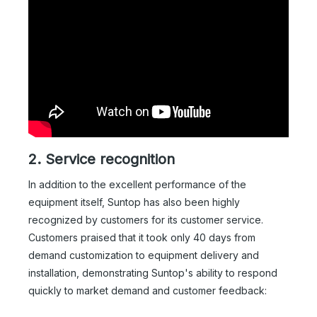
2. Service recognition
In addition to the excellent performance of the
equipment itself, Suntop has also been highly
recognized by customers for its customer service.
Customers praised that it took only 40 days from
demand customization to equipment delivery and
installation, demonstrating Suntop's ability to respond
quickly to market demand and customer feedback: