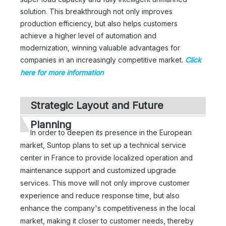
solution. This breakthrough not only improves
production efficiency, but also helps customers
achieve a higher level of automation and
modernization, winning valuable advantages for
companies in an increasingly competitive market.
Click
here for more information
Strategic Layout and Future
Planning
In order to deepen its presence in the European
market, Suntop plans to set up a technical service
center in France to provide localized operation and
maintenance support and customized upgrade
services. This move will not only improve customer
experience and reduce response time, but also
enhance the company's competitiveness in the local
market, making it closer to customer needs, thereby