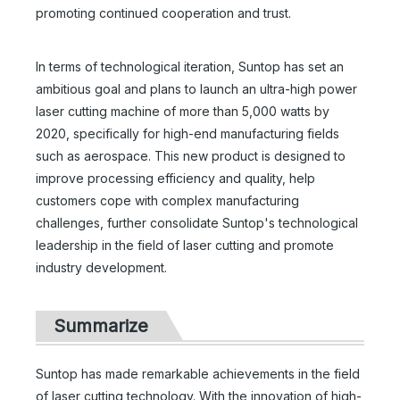
promoting continued cooperation and trust.
In terms of technological iteration, Suntop has set an
ambitious goal and plans to launch an ultra-high power
laser cutting machine of more than 5,000 watts by
2020, specifically for high-end manufacturing fields
such as aerospace. This new product is designed to
improve processing efficiency and quality, help
customers cope with complex manufacturing
challenges, further consolidate Suntop's technological
leadership in the field of laser cutting and promote
industry development.
Summarize
Suntop has made remarkable achievements in the field
of laser cutting technology. With the innovation of high-