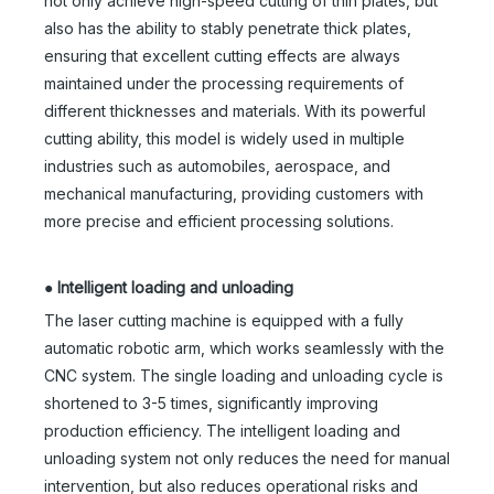
not only achieve high-speed cutting of thin plates, but
also has the ability to stably penetrate thick plates,
ensuring that excellent cutting effects are always
maintained under the processing requirements of
different thicknesses and materials. With its powerful
cutting ability, this model is widely used in multiple
industries such as automobiles, aerospace, and
mechanical manufacturing, providing customers with
more precise and efficient processing solutions.
●
Intelligent loading and unloading
The laser cutting machine is equipped with a fully
automatic robotic arm, which works seamlessly with the
CNC system. The single loading and unloading cycle is
shortened to 3-5 times, significantly improving
production efficiency. The intelligent loading and
unloading system not only reduces the need for manual
intervention, but also reduces operational risks and