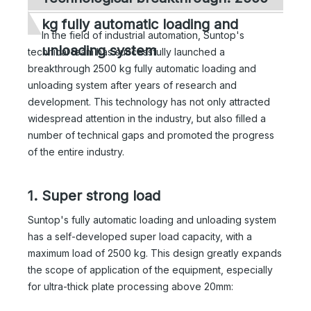
kg fully automatic loading and
In the field of industrial automation, Suntop's
unloading system
technical team has successfully launched a
breakthrough 2500 kg fully automatic loading and
unloading system after years of research and
development. This technology has not only attracted
widespread attention in the industry, but also filled a
number of technical gaps and promoted the progress
of the entire industry.
1. Super strong load
Suntop's fully automatic loading and unloading system
has a self-developed super load capacity, with a
maximum load of 2500 kg. This design greatly expands
the scope of application of the equipment, especially
for ultra-thick plate processing above 20mm: