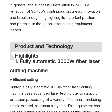
In general, the successful installation in 2018 is a
reflection of Suntop's continuous progress, innovation
and breakthrough, highlighting its important position
and potential in the global laser cutting equipment
market.
Product and Technology
Highlights
1. Fully automatic 3000W fiber laser
cutting machine
●
Efficient cutting
Suntop's fully automatic 3000W fiber laser cutting
machine uses advanced laser technology to support
precision processing of a variety of materials, including
stainless steel, aluminum alloy, etc. This equipment can