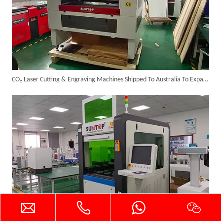
Successful Shipment of 1500W 5-in-1 Handheld Laser Welder To Italian Customer
CO₂ Laser Cutting & Engraving Machines Shipped To Australia To Expand Overseas Market
6KW 4-in-1 Handheld Laser Welder Successfully Delivered To Bangladesh