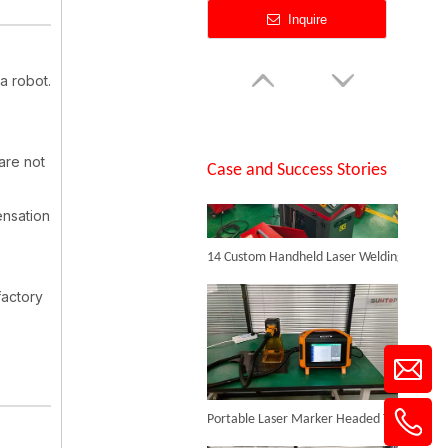
Inquire
a robot.
SUNTOP Successfully Delivers 8 Customized 1500W Handheld Laser Welding Machines To Spanish Client
 are not
Case and Success Stories
ensation
14 Custom Handheld Laser Welding Machines Successfully Exported To Spain
Backpack Laser Cleaning Machine
factory
Inquire
Portable Laser Marker Headed To NZ After Full Factory Testing