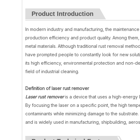
Product Introduction
In modern industry and manufacturing, the maintenance 
production efficiency and product quality. Among them, r
metal materials. Although traditional rust removal metho
have prompted people to constantly look for new soluti
its high efficiency, environmental protection and non-de
field of industrial cleaning.
Definition of laser rust remover
Laser rust remover
is a device that uses a high-energy 
By focusing the laser on a specific point, the high tem
contaminants while minimizing damage to the substrate. L
and is widely used in manufacturing, shipbuilding, aero