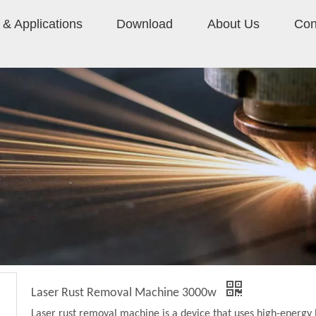
& Applications
Download
About Us
Con
Laser Rust Removal Machine 3000w
Laser rust removal machine is a device that uses high-energy 