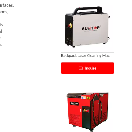
urfaces.
hods,
is
al
e
,
Metal Laser Cleaning Machine
Inquire