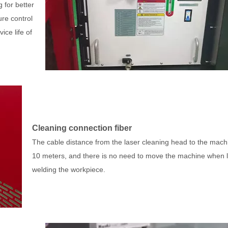
 for better
ure control
ice life of
Cleaning connection fiber
The cable distance from the laser cleaning head to the machi
10 meters, and there is no need to move the machine when 
welding the workpiece.