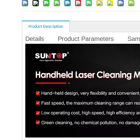
Product Description
Details
Product Parameters
Sam