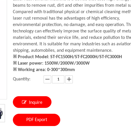
beams to remove rust, dirt and other impurities from metal s
Compared with traditional physical or chemical cleaning met
laser rust removal has the advantages of high efficiency,
environmental protection, no damage, and easy operation. Th
technology can effectively improve the surface quality of met
materials, extend their service life, and reduce pollution to th
environment. It is suitable for many industries such as aviation
shipping, automobiles, and equipment maintenance.
※ Product Model: ST-FC1500H/ST-FC2000H/ST-FC3000H
※ Laser power: 1500W/2000W/3000W
※ Working area: 0-300*300mm
Quantity:
Inquire
PDF Export