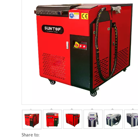
Share to: