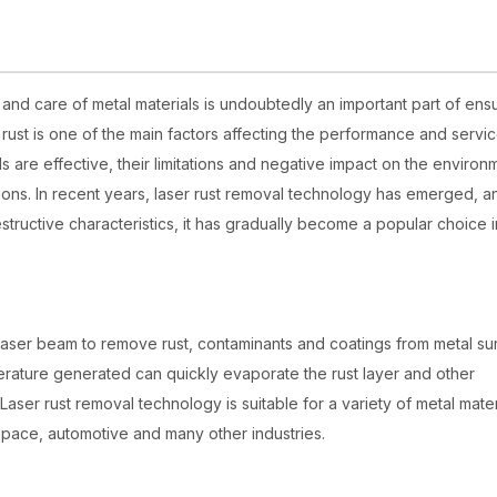
and care of metal materials is undoubtedly an important part of ens
ust is one of the main factors affecting the performance and service
ds are effective, their limitations and negative impact on the environ
ons. In recent years, laser rust removal technology has emerged, a
structive characteristics, it has gradually become a popular choice i
laser beam to remove rust, contaminants and coatings from metal su
perature generated can quickly evaporate the rust layer and other
aser rust removal technology is suitable for a variety of metal mater
space, automotive and many other industries.