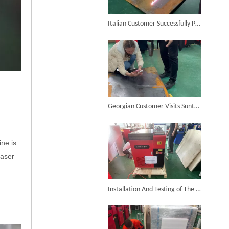
6KW 4-in-1 Handheld Laser Welder Successfully Delivered To Bangladesh
Italian Customer Successfully Purchases Suntop 2000W Handheld Laser Cleaner
SUNTOP Ships Fully-Tested 2KW 5-in-1 Laser Welder To Spain
Georgian Customer Visits Suntop Factory And Purchases 2000W Laser Cleaner
ne is
laser
SUNTOP Delivers Customized Air-Cooled Integrated Handheld Laser Welding Machine To Spain
Installation And Testing of The Laser Cleaner for The Customer in Uzbekistan Was Successfully Completed And Ready for Shipment!