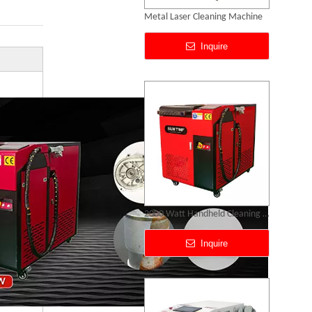
2000 Watt Handheld Cleaning Laser
Inquire
Portable Laser Rust Removal Machine
Inquire