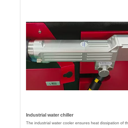
Industrial water chiller
The industrial water cooler ensures heat dissipation of t