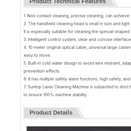
Product Technical Features
1. Non-contact cleaning, precise cleaning, can achieve 
2. The handheld cleaning head is small in size and light
It is especially suitable for cleaning the special-shape
3. Intelligent control system, clear and concise interfac
4. 10-meter original optical cable, universal large caste
easy to move.
5. Built-in cold water design to avoid wire restraint, 
prevention effects.
6. It has multiple safety alarm functions, high safety, a
7. Suntop Laser Cleaning Machine is subjected to strict
to ensure 100% machine stability.
Product Details