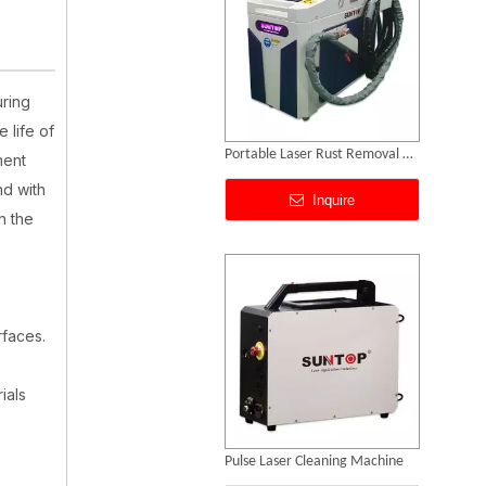
uring
 life of
Pulse Laser Cleaning Machine
ment
nd with
Inquire
n the
rfaces.
ials
Handheld Laser Cleaner for Steel