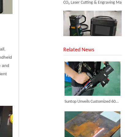
ll,
SUNTOP Upgraded Distance Sensing Handheld Laser Marker Shipped to Italy
Related News
ndheld
e and
ient
Successful Shipment of 1500W 5-in-1 Handheld Laser Welder To Italian Customer
Suntop Unveils Customized 6000W Handheld Laser Cleaning Machine for Clients