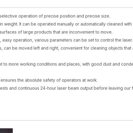
selective operation of precise position and precise size.
 in weight. It can be operated manually or automatically cleaned with 
d surfaces of large products that are inconvenient to move.
e, easy operation, various parameters can be set to control the laser.
rs, can be moved left and right, convenient for cleaning objects that
adapt to more working conditions and places, with good dust and cond
nd ensures the absolute safety of operators at work.
 tests and continuous 24-hour laser beam output before leaving our 