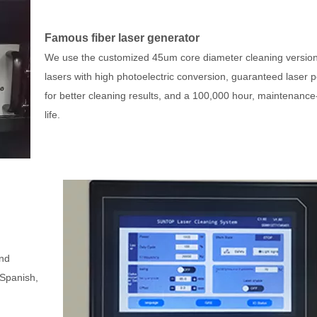
Famous fiber laser generator
We use the customized 45um core diameter cleaning version
lasers with high photoelectric conversion, guaranteed laser 
for better cleaning results, and a 100,000 hour, maintenance
life.
and
 Spanish,