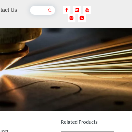
tact Us
Handheld Laser Cleaner for Steel
Inquire
Backpack Laser Cleaning Machine
Inquire
Related Products
laser