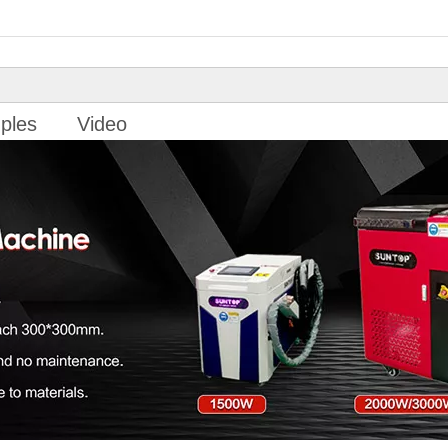
ples
Video