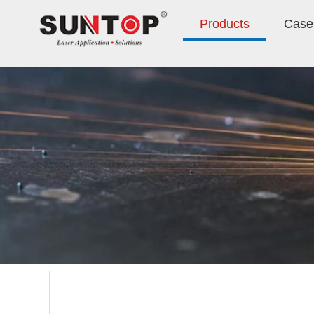
Products
Case 