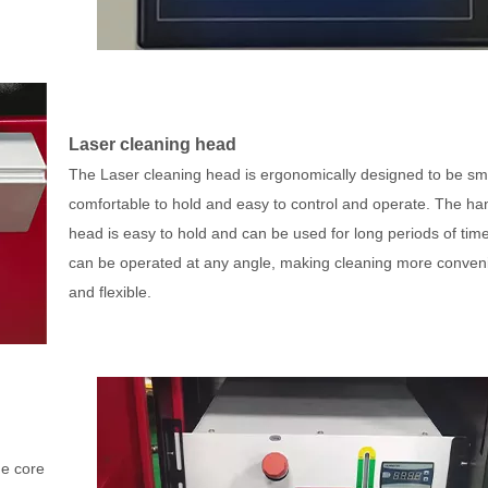
Laser cleaning head
The Laser cleaning head is ergonomically designed to be sma
comfortable to hold and easy to control and operate. The ha
head is easy to hold and can be used for long periods of tim
can be operated at any angle, making cleaning more conven
and flexible.
he core