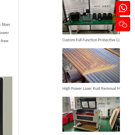
 fiber
Metal Laser Cleaning Machine
power
Custom Full Function Protective Cover Handheld Laser Marker Shipped To Poland
-free
Inquire
High Power Laser Rust Removal Machine Upgraded for Heavy & Large-area Rust Cleaning
CO₂ Laser Cutting & Engraving Machines Shipped To Australia To Expand Overseas Market