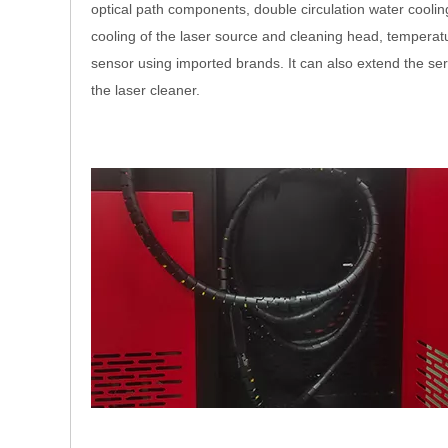
optical path components, double circulation water cooling
cooling of the laser source and cleaning head, temperat
sensor using imported brands. It can also extend the serv
the laser cleaner.