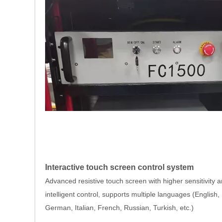
Interactive touch screen control system
Advanced resistive touch screen with higher sensitivity 
intelligent control, supports multiple languages (English,
German, Italian, French, Russian, Turkish, etc.)