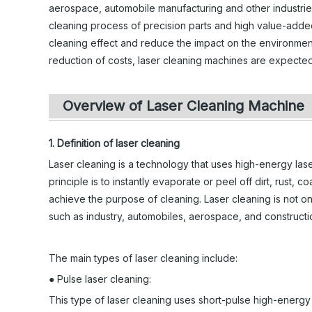
aerospace, automobile manufacturing and other industries,
cleaning process of precision parts and high value-adde
cleaning effect and reduce the impact on the environmen
reduction of costs, laser cleaning machines are expected t
Overview of Laser Cleaning Machine
1. Definition of laser cleaning
Laser cleaning is a technology that uses high-energy las
principle is to instantly evaporate or peel off dirt, rust, c
achieve the purpose of cleaning. Laser cleaning is not only
such as industry, automobiles, aerospace, and constructi
The main types of laser cleaning include:
● Pulse laser cleaning:
This type of laser cleaning uses short-pulse high-energy l