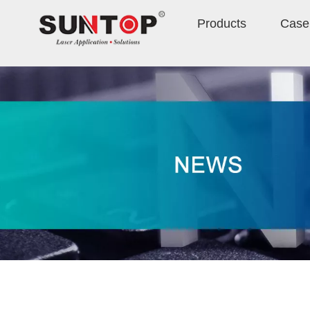
Products
Case 