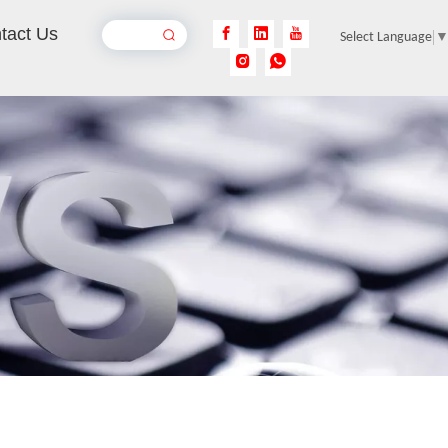
tact Us
Select Language
Rust Removal Laser Machine
Inquire
Pulse Laser Cleaning