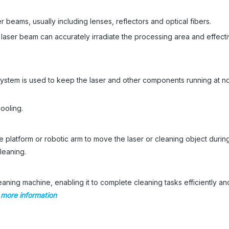
r beams, usually including lenses, reflectors and optical fibers.
 laser beam can accurately irradiate the processing area and effecti
ystem is used to keep the laser and other components running at n
ooling.
platform or robotic arm to move the laser or cleaning object during
cleaning.
aning machine, enabling it to complete cleaning tasks efficiently an
r more information