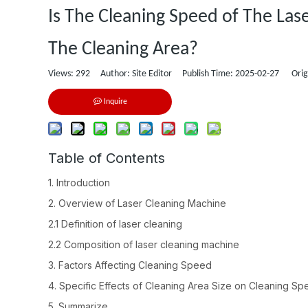
Is The Cleaning Speed of The Las
The Cleaning Area?
Views:
292
Author: Site Editor Publish Time: 2025-02-27 Orig
Inquire
Table of Contents
1. Introduction
2. Overview of Laser Cleaning Machine
2.1 Definition of laser cleaning
2.2 Composition of laser cleaning machine
3. Factors Affecting Cleaning Speed
4. Specific Effects of Cleaning Area Size on Cleaning S
5. Summarize