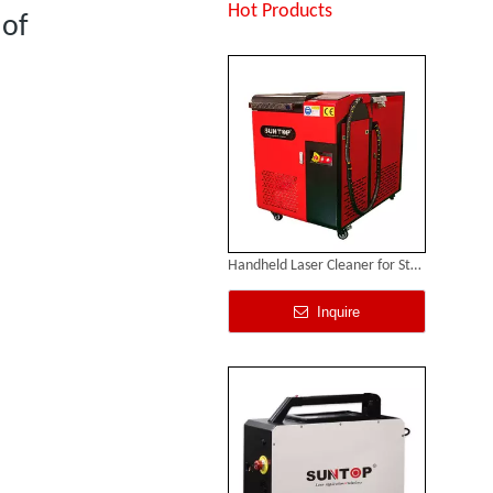
Inquire
Hot Products
 of
Handheld Laser Cleaner for Steel
Inquire