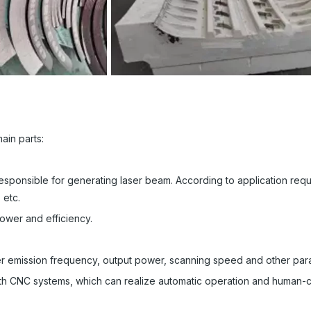
ain parts:
esponsible for generating laser beam. According to application req
 etc.
power and efficiency.
er emission frequency, output power, scanning speed and other par
th CNC systems, which can realize automatic operation and human-