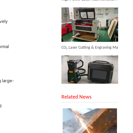
Inquire
vely
CO₂ Laser Cutting & Engraving Machines Shipped To Australia To Expand Overseas Market
ormal
Cheapest Laser Cleaning Machine
 large-
SUNTOP Upgraded Distance Sensing Handheld Laser Marker Shipped to Italy
Inquire
Related News
d