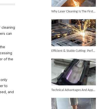
Successful Shipment of 1500W 5-in-1 Handheld Laser Welder To Italian Customer
Why Laser Cleaning Is The First Choice for Industrial Rust Removal
r cleaning
sers can
6KW 4-in-1 Handheld Laser Welder Successfully Delivered To Bangladesh
 the
Efficient & Stable Cutting: Perfect Stainless Steel Cutting Surface by Fiber Laser Cutter
ocessing
er of the
 only
SUNTOP Ships Fully-Tested 2KW 5-in-1 Laser Welder To Spain
er to
Technical Advantages And Application Value of Industrial Laser Mold Cleaning
peed, and