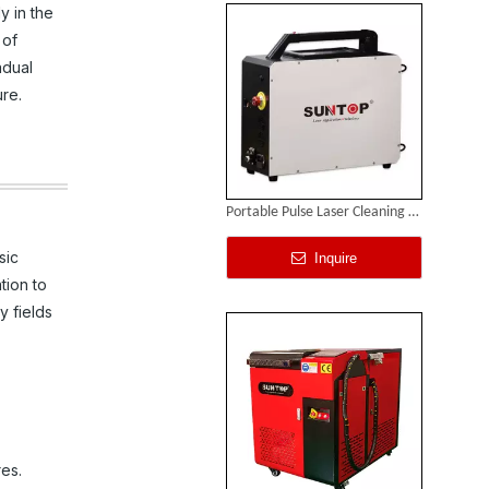
y in the
 of
adual
ure.
Portable Pulse Laser Cleaning Machine
sic
Inquire
tion to
y fields
res.