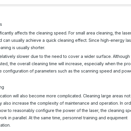
as
ficantly affects the cleaning speed. For small area cleaning, the lase
d can usually achieve a quick cleaning effect. Since high-energy la
eaning is usually shorter.
latively slower due to the need to cover a wider surface. Although
ed, the overall cleaning time will increase, especially when the pr
onable configuration of parameters such as the scanning speed and pow
ing
location will also become more complicated. Cleaning large areas not
also increase the complexity of maintenance and operation. In ord
how to reasonably configure the power of the laser, the cleaning s
ork in parallel. At the same time, personnel training and equipment
ation.