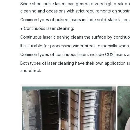
Since short-pulse lasers can generate very high peak powe
cleaning and occasions with strict requirements on subst
Common types of pulsed lasers include solid-state lasers 
● Continuous laser cleaning:
Continuous laser cleaning cleans the surface by continuo
It is suitable for processing wider areas, especially whe
Common types of continuous lasers include CO2 lasers an
Both types of laser cleaning have their own application s
and effect.