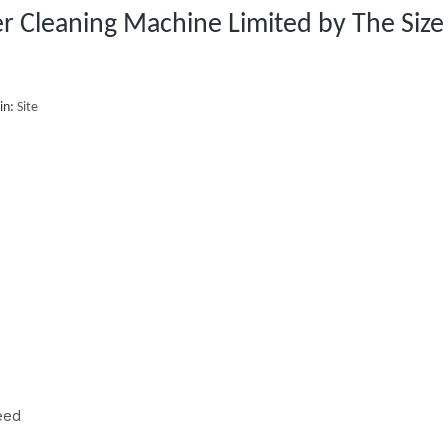
er Cleaning Machine Limited by The Size
in:
Site
peed