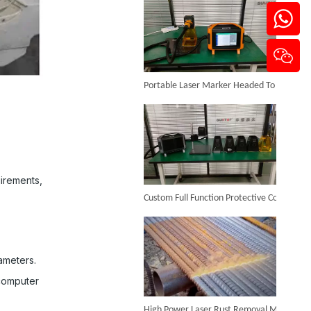
Portable Laser Marker Headed To NZ After Full Factory Testing
Handheld Laser Cleaner for Steel
Inquire
uirements,
Custom Full Function Protective Cover Handheld Laser Marker Shipped To Poland
ameters.
computer
High Power Laser Rust Removal Machine Upgraded for Heavy & Large-area Rust Cleaning
Backpack Laser Cleaning Machine