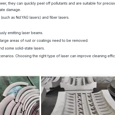
r, they can quickly peel off pollutants and are suitable for precisi
rate damage.
(such as Nd:YAG lasers) and fiber lasers.
usly emitting laser beams.
n large areas of rust or coatings need to be removed.
d some solid-state lasers.
cenarios. Choosing the right type of laser can improve cleaning effi