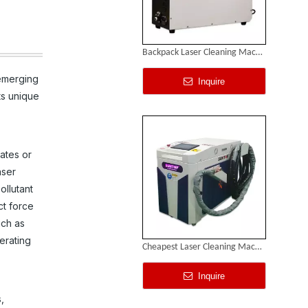
Backpack Laser Cleaning Machine
 emerging
Inquire
ts unique
ates or
aser
ollutant
ct force
uch as
erating
Cheapest Laser Cleaning Machine
Inquire
,