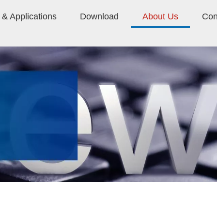
& Applications
Download
About Us
Con