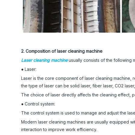
2. Composition of laser cleaning machine
Laser cleaning machine
usually consists of the following m
● Laser:
Laser is the core component of laser cleaning machine, r
the type of laser can be solid laser, fiber laser, CO2 laser,
The choice of laser directly affects the cleaning effect, 
● Control system:
The control system is used to manage and adjust the las
Modern laser cleaning machines are usually equipped wi
interaction to improve work efficiency.