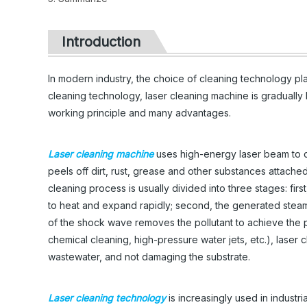
Introduction
In modern industry, the choice of cleaning technology pla
cleaning technology, laser cleaning machine is gradually b
working principle and many advantages.
Laser cleaning machine
uses high-energy laser beam to co
peels off dirt, rust, grease and other substances attache
cleaning process is usually divided into three stages: first
to heat and expand rapidly; second, the generated steam 
of the shock wave removes the pollutant to achieve the 
chemical cleaning, high-pressure water jets, etc.), laser
wastewater, and not damaging the substrate.
Laser cleaning technology
is increasingly used in industr