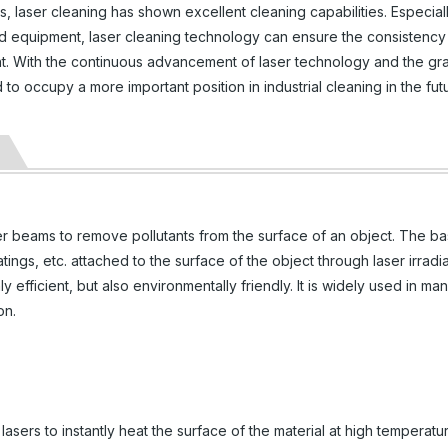
 laser cleaning has shown excellent cleaning capabilities. Especiall
d equipment, laser cleaning technology can ensure the consistency
t. With the continuous advancement of laser technology and the gr
o occupy a more important position in industrial cleaning in the fut
er beams to remove pollutants from the surface of an object. The ba
oatings, etc. attached to the surface of the object through laser irradia
 efficient, but also environmentally friendly. It is widely used in man
on.
asers to instantly heat the surface of the material at high temperatu