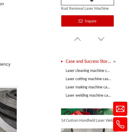
on
Rust Removal Laser Machine
Inquire
Case and Success Stories
ciency
Comparative Test of 3mm Stainless Steel Welding Performance between The Raycus 1200W And RECI 1200W Lasers
Laser cleaning machine case and success stories
Laser cutting machine case and success stories
Laser making machine case and success stories
Pulse Laser Cleaning
Laser welding machine case and success stories
Inquire
14 Custom Handheld Laser Welding Machines Successfully Exported To Spain