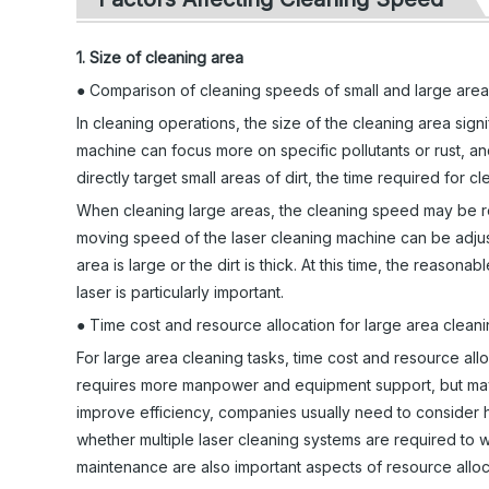
1. Size of cleaning area
● Comparison of cleaning speeds of small and large are
In cleaning operations, the size of the cleaning area signi
machine can focus more on specific pollutants or rust, an
directly target small areas of dirt, the time required for cl
When cleaning large areas, the cleaning speed may be re
moving speed of the laser cleaning machine can be adjust
area is large or the dirt is thick. At this time, the reas
laser is particularly important.
● Time cost and resource allocation for large area clean
For large area cleaning tasks, time cost and resource al
requires more manpower and equipment support, but may 
improve efficiency, companies usually need to consider 
whether multiple laser cleaning systems are required to w
maintenance are also important aspects of resource alloc