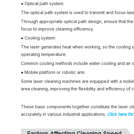
● Optical path system:
The optical path system is used to transmit and focus lase
Through appropriate optical path design, ensure that the
focus to improve cleaning efficiency.
● Cooling system:
The laser generates heat when working, so the cooling s
operating temperature.
Common cooling methods include water cooling and air c
● Mobile platform or robotic arm:
Some laser cleaning machines are equipped with a mobile 
area cleaning, improving the flexibility and efficiency of 
These basic components together constitute the laser cle
accurately in various industrial applications.
Click here fo
Factors Affecting Cleaning Speed