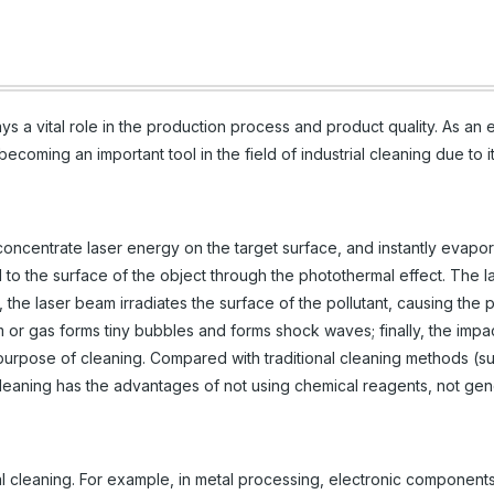
ys a vital role in the production process and product quality. As an
ecoming an important tool in the field of industrial cleaning due to i
ncentrate laser energy on the target surface, and instantly evapor
d to the surface of the object through the photothermal effect. The l
, the laser beam irradiates the surface of the pollutant, causing the p
or gas forms tiny bubbles and forms shock waves; finally, the impa
purpose of cleaning. Compared with traditional cleaning methods (s
 cleaning has the advantages of not using chemical reagents, not gen
ial cleaning. For example, in metal processing, electronic components