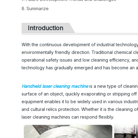
8. Summarize
Introduction
With the continuous development of industrial technology
environmentally friendly direction. Traditional chemical 
operational safety issues and low cleaning efficiency, an
technology has gradually emerged and has become an attr
Handheld laser cleaning machine
is a new type of cleanin
surface of an object, quickly evaporating or stripping off s
equipment enables it to be widely used in various industr
and cultural relics protection. Whether it is the cleanin
laser cleaning machines can respond flexibly.