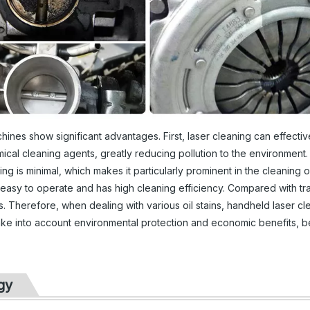
chines show significant advantages. First, laser cleaning can effectiv
mical cleaning agents, greatly reducing pollution to the environment.
g is minimal, which makes it particularly prominent in the cleaning o
 easy to operate and has high cleaning efficiency. Compared with tra
s. Therefore, when dealing with various oil stains, handheld laser cl
 take into account environmental protection and economic benefits, 
gy