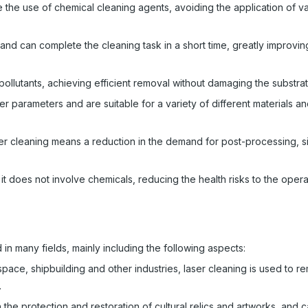
 the use of chemical cleaning agents, avoiding the application of v
 and can complete the cleaning task in a short time, greatly improvi
 pollutants, achieving efficient removal without damaging the substrat
r parameters and are suitable for a variety of different materials a
r cleaning means a reduction in the demand for post-processing, si
t does not involve chemicals, reducing the health risks to the opera
in many fields, mainly including the following aspects:
space, shipbuilding and other industries, laser cleaning is used to re
.
n the protection and restoration of cultural relics and artworks, and 