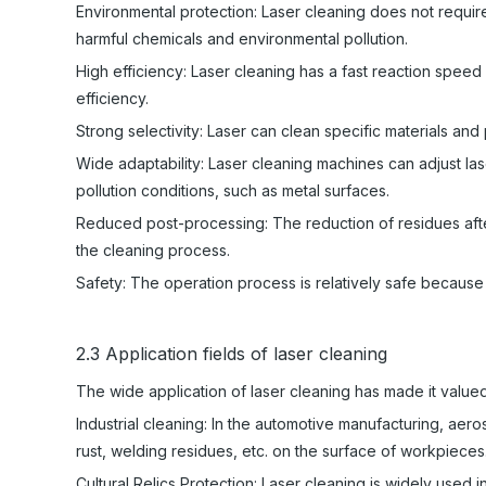
Environmental protection: Laser cleaning does not require
harmful chemicals and environmental pollution.
High efficiency: Laser cleaning has a fast reaction speed
efficiency.
Strong selectivity: Laser can clean specific materials and
Wide adaptability: Laser cleaning machines can adjust lase
pollution conditions, such as metal surfaces.
Reduced post-processing: The reduction of residues afte
the cleaning process.
Safety: The operation process is relatively safe because i
2.3 Application fields of laser cleaning
The wide application of laser cleaning has made it valued 
Industrial cleaning: In the automotive manufacturing, aero
rust, welding residues, etc. on the surface of workpieces
Cultural Relics Protection: Laser cleaning is widely used i