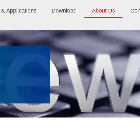
& Applications
Download
About Us
Con