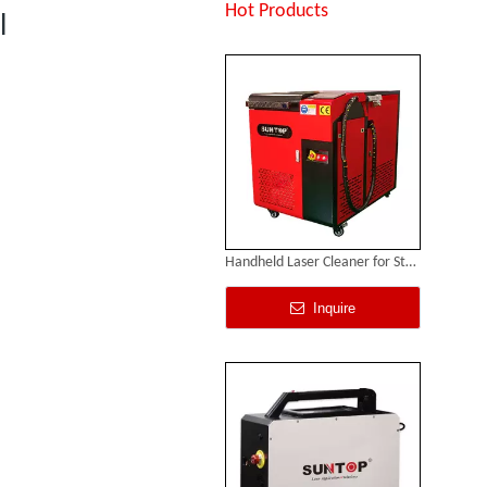
Inquire
Hot Products
l
Handheld Laser Cleaner for Steel
Inquire