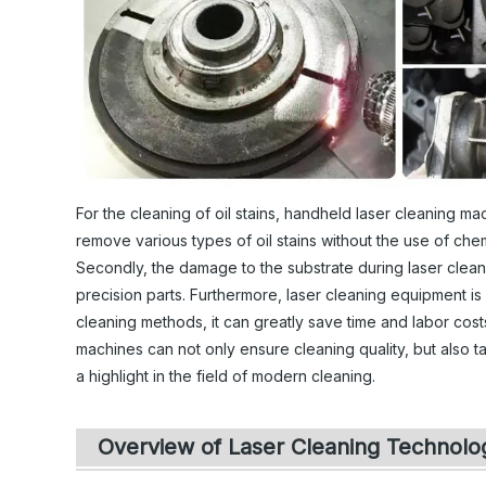
For the cleaning of oil stains, handheld laser cleaning ma
remove various types of oil stains without the use of che
Secondly, the damage to the substrate during laser cleanin
precision parts. Furthermore, laser cleaning equipment is
cleaning methods, it can greatly save time and labor cost
machines can not only ensure cleaning quality, but also
a highlight in the field of modern cleaning.
Overview of Laser Cleaning Technolo