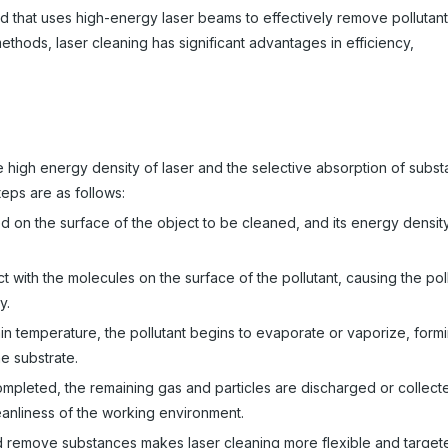
 that uses high-energy laser beams to effectively remove pollutant
ethods, laser cleaning has significant advantages in efficiency,
he high energy density of laser and the selective absorption of subs
teps are as follows:
ed on the surface of the object to be cleaned, and its energy densi
 with the molecules on the surface of the pollutant, causing the poll
y.
in temperature, the pollutant begins to evaporate or vaporize, form
he substrate.
completed, the remaining gas and particles are discharged or collect
leanliness of the working environment.
nd remove substances makes laser cleaning more flexible and targe