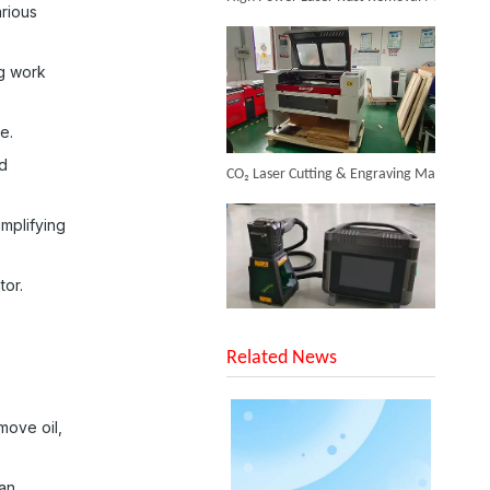
arious
Inquire
ng work
e.
CO₂ Laser Cutting & Engraving Machines Shipped To Australia To Expand Overseas Market
nd
mplifying
tor.
Cheapest Laser Cleaning Machine
SUNTOP Upgraded Distance Sensing Handheld Laser Marker Shipped to Italy
Inquire
Related News
move oil,
can