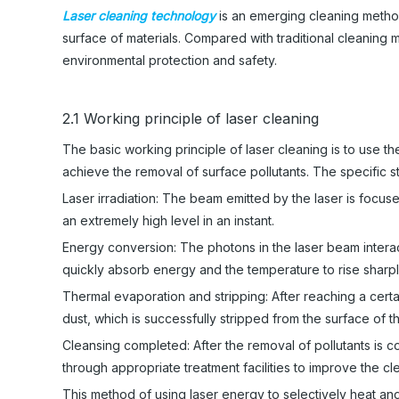
Laser cleaning technology
is an emerging cleaning method
surface of materials. Compared with traditional cleaning m
environmental protection and safety.
2.1 Working principle of laser cleaning
The basic working principle of laser cleaning is to use t
achieve the removal of surface pollutants. The specific s
Laser irradiation: The beam emitted by the laser is focus
an extremely high level in an instant.
Energy conversion: The photons in the laser beam interact
quickly absorb energy and the temperature to rise sharpl
Thermal evaporation and stripping: After reaching a certa
dust, which is successfully stripped from the surface of t
Cleansing completed: After the removal of pollutants is 
through appropriate treatment facilities to improve the c
This method of using laser energy to selectively heat a