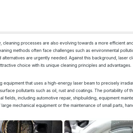
, cleaning processes are also evolving towards a more efficient an
cleaning methods often face challenges such as environmental polluti
d alternatives are urgently needed. Against this background, laser c
active choice with its unique cleaning principles and advantages.
g equipment that uses a high-energy laser beam to precisely irradia
urface pollutants such as oil, rust and coatings. The portability of th
ial fields, including automotive repair, shipbuilding, equipment main
g of large mechanical equipment or the maintenance of small parts, ha