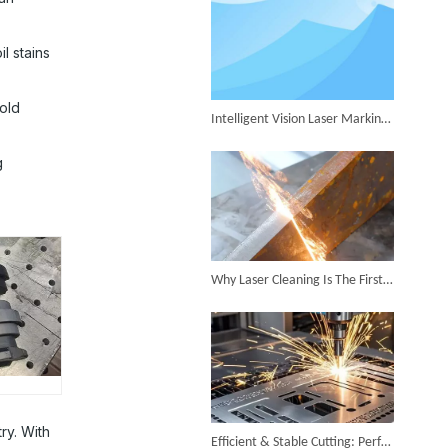
Successful Shipment of 1500W 5-in-1 Handheld Laser Welder To Italian Customer
l stains
 old
Intelligent Vision Laser Marking Machine for Automatic Precision Marking
g
6KW 4-in-1 Handheld Laser Welder Successfully Delivered To Bangladesh
Why Laser Cleaning Is The First Choice for Industrial Rust Removal
SUNTOP Ships Fully-Tested 2KW 5-in-1 Laser Welder To Spain
ry. With
Efficient & Stable Cutting: Perfect Stainless Steel Cutting Surface by Fiber Laser Cutter