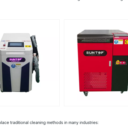
ace traditional cleaning methods in many industries: