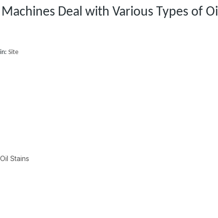
Machines Deal with Various Types of Oi
in:
Site
Oil Stains