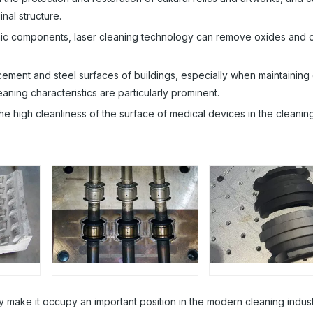
nal structure.
onic components, laser cleaning technology can remove oxides and oi
cement and steel surfaces of buildings, especially when maintaining
leaning characteristics are particularly prominent.
e high cleanliness of the surface of medical devices in the cleanin
gy make it occupy an important position in the modern cleaning indust