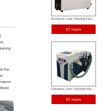
Backpack Laser Cleaning Machine
Inquire
d
on,
leaning
te the
is
tenance
ndheld
Cheapest Laser Cleaning Machine
Inquire