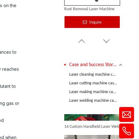
s on the
Rust Removal Laser Machine
Inquire
tances to
Case and Success Stories
ty reaches
Comparative Test of 3mm Stainless Steel Welding Performance between The Raycus 1200W And RECI 1200W Lasers
Laser cleaning machine case and success stories
Laser cutting machine case and success stories
utant to
Laser making machine case and success stories
Pulse Laser Cleaning Machine
Laser welding machine case and success stories
ing gas or
Inquire
14 Custom Handheld Laser Welding Machines Successfully Exported To Spain
ed
ted when