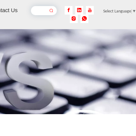
tact Us
Select Language
Rust Removal Laser Machine
Inquire
Pulse Laser Cleaning Machine