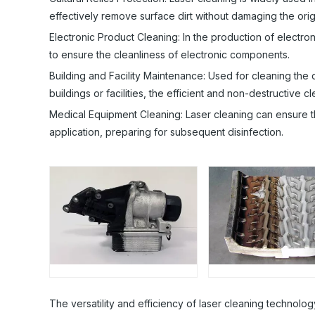
effectively remove surface dirt without damaging the origi
Electronic Product Cleaning: In the production of electr
to ensure the cleanliness of electronic components.
Building and Facility Maintenance: Used for cleaning the 
buildings or facilities, the efficient and non-destructive c
Medical Equipment Cleaning: Laser cleaning can ensure th
application, preparing for subsequent disinfection.
The versatility and efficiency of laser cleaning technolo