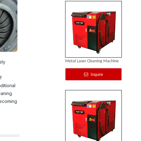
Metal Laser Cleaning Machine
ely
Inquire
f
ditional
eaning
becoming