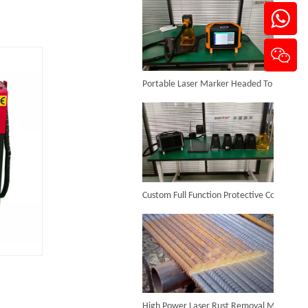
Portable Laser Marker Headed To NZ After Full Factory Testing
Handheld Laser Cleaner for Steel
Inquire
Custom Full Function Protective Cover Handheld Laser Marker Shipped To Poland
High Power Laser Rust Removal Machine Upgraded for Heavy & Large-area Rust Cleaning
Backpack Laser Cleaning Machine