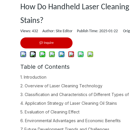
How Do Handheld Laser Cleaning 
Stains?
Views:
432
Author: Site Editor Publish Time: 2025-01-22 Orig
Inquire
Table of Contents
1. Introduction
2. Overview of Laser Cleaning Technology
3. Classification and Characteristics of Different Types of 
4. Application Strategy of Laser Cleaning Oil Stains
5. Evaluation of Cleaning Effect
6. Environmental Advantages and Economic Benefits
7. Future Development Trends and Challenges