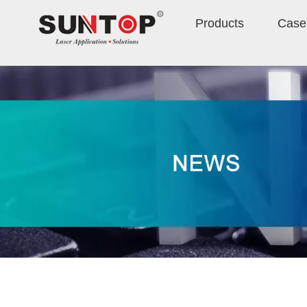
Products
Case 