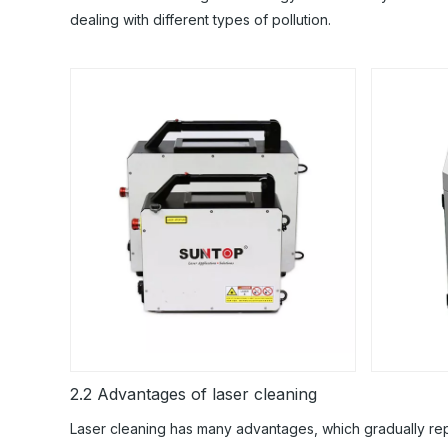
dealing with different types of pollution.
2.2 Advantages of laser cleaning
Laser cleaning has many advantages, which gradually repl