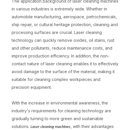
The application background of laser cleaning machines
in various industries is extremely wide. Whether in
automobile manufacturing, aerospace, petrochemicals,
ship repair, or cultural heritage protection, cleaning and
processing surfaces are crucial. Laser cleaning
technology can quickly remove oxides, oil stains, rust
and other pollutants, reduce maintenance costs, and
improve production efficiency. In addition, the non-
contact nature of laser cleaning enables it to effectively
avoid damage to the surface of the material, making it
suitable for cleaning complex workpieces and
precision equipment.
With the increase in environmental awareness, the
industry's requirements for cleaning technology are
gradually turning to more green and sustainable
solutions.
, with their advantages
Laser cleaning machines