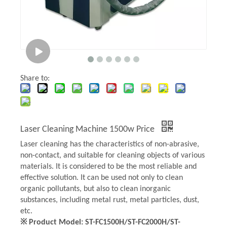
Share to:
Laser Cleaning Machine 1500w Price
Laser cleaning has the characteristics of non-abrasive,
non-contact, and suitable for cleaning objects of various
materials. It is considered to be the most reliable and
effective solution. It can be used not only to clean
organic pollutants, but also to clean inorganic
substances, including metal rust, metal particles, dust,
etc.
※ Product Model: ST-FC1500H/ST-FC2000H/ST-