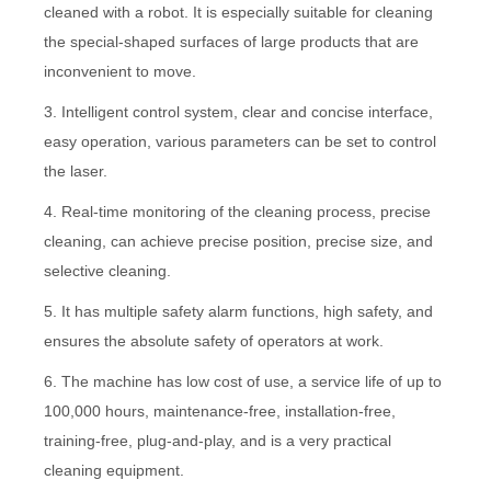
cleaned with a robot. It is especially suitable for cleaning
the special-shaped surfaces of large products that are
inconvenient to move.
3. Intelligent control system, clear and concise interface,
easy operation, various parameters can be set to control
the laser.
4. Real-time monitoring of the cleaning process, precise
cleaning, can achieve precise position, precise size, and
selective cleaning.
5. It has multiple safety alarm functions, high safety, and
ensures the absolute safety of operators at work.
6. The machine has low cost of use, a service life of up to
100,000 hours, maintenance-free, installation-free,
training-free, plug-and-play, and is a very practical
cleaning equipment.