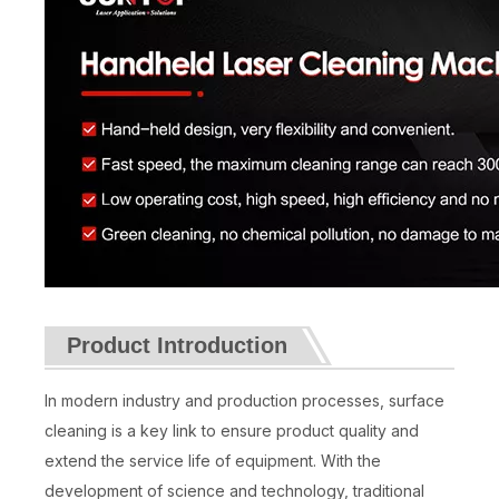
Product Introduction
In modern industry and production processes, surface
cleaning is a key link to ensure product quality and
extend the service life of equipment. With the
development of science and technology, traditional