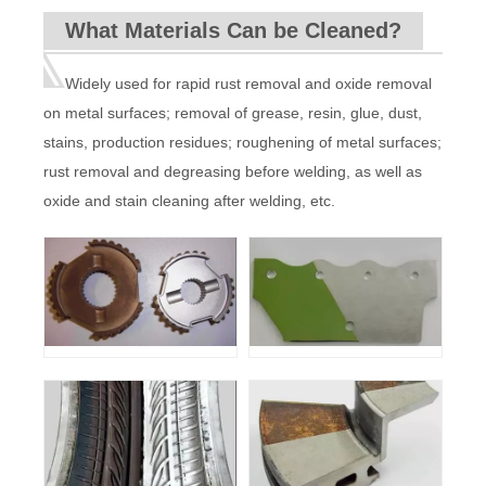
Delivery
10M (can be customized)
cable length
What Materials Can be Cleaned?
Input power
220V±10% 50-60HZ
Cooling
Water Cooled with automatic pumping
system
function
Machine
140KG
220KG
220KG
weight
Widely used for rapid rust removal and oxide removal
Machine
935*720*1248mm
1500*880*1160mm
size
on metal surfaces; removal of grease, resin, glue, dust,
stains, production residues; roughening of metal surfaces;
rust removal and degreasing before welding, as well as
oxide and stain cleaning after welding, etc.