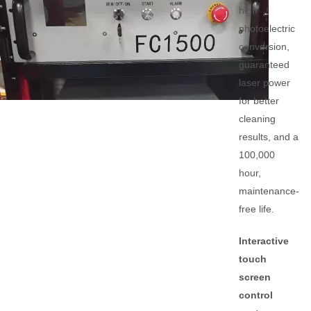
high
photoelectric
conversion,
guaranteed
laser power
for better
cleaning
results, and a
100,000
hour,
maintenance-
free life.
Interactive
touch
screen
control