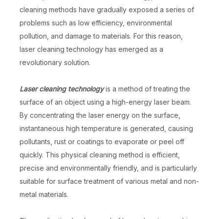
cleaning methods have gradually exposed a series of
problems such as low efficiency, environmental
pollution, and damage to materials. For this reason,
laser cleaning technology has emerged as a
revolutionary solution.
Laser cleaning technology
is a method of treating the
surface of an object using a high-energy laser beam.
By concentrating the laser energy on the surface,
instantaneous high temperature is generated, causing
pollutants, rust or coatings to evaporate or peel off
quickly. This physical cleaning method is efficient,
precise and environmentally friendly, and is particularly
suitable for surface treatment of various metal and non-
metal materials.