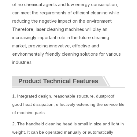
of no chemical agents and low energy consumption,
can meet the requirements of efficient cleaning while
reducing the negative impact on the environment.
Therefore, laser cleaning machines will play an
increasingly important role in the future cleaning
market, providing innovative, effective and
environmentally friendly cleaning solutions for various
industries.
Product Technical Features
1. Integrated design, reasonable structure, dustproof,
good heat dissipation, effectively extending the service life
of machine parts.
2. The handheld cleaning head is small in size and light in
weight. It can be operated manually or automatically