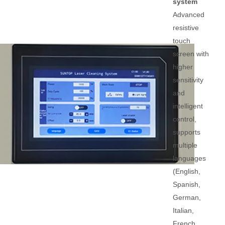
system
Advanced
resistive
touch
screen with
higher
sensitivity
and
intelligent
control,
supports
multiple
languages
(English,
Spanish,
German,
Italian,
French,