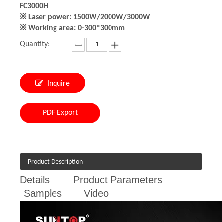
FC3000H
※ Laser power: 1500W/2000W/3000W
※ Working area: 0-300*300mm
Quantity:
Inquire
PDF Export
Product Description
Details
Product Parameters
Samples
Video