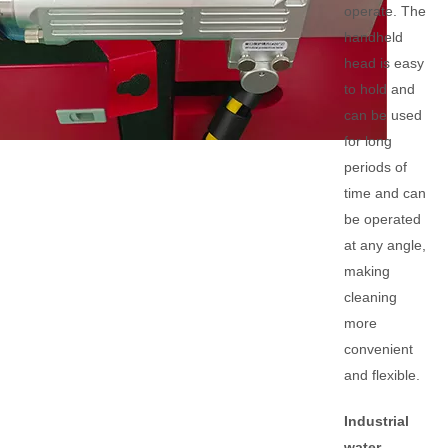
operate. The
handheld
head is easy
to hold and
can be used
for long
periods of
time and can
be operated
at any angle,
making
cleaning
more
convenient
and flexible.
Industrial
water