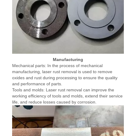
Manufacturing
Mechanical parts: In the process of mechanical
manufacturing, laser rust removal is used to remove
oxides and rust during processing to ensure the quality
and performance of parts.
Tools and molds: Laser rust removal can improve the
working efficiency of tools and molds, extend their service
life, and reduce losses caused by corrosion.