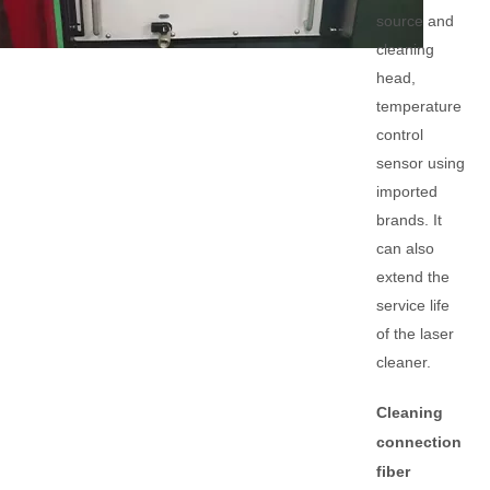
source and
cleaning
head,
temperature
control
sensor using
imported
brands. It
can also
extend the
service life
of the laser
cleaner.
Cleaning
connection
fiber