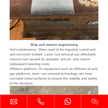
Ship and marine engineering
Hull maintenance: Ships need to be regularly rusted and
anti-corrosion treated. Laser rust removal can effectively
remove rust caused by seawater and air, and reduce
subsequent painting costs.
Offshore platform: On equipment such as offshore oil and
gas platforms, laser rust removal technology can treat
corroded metal surfaces to ensure the stability and safety
of the structure.