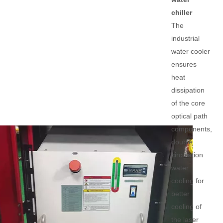
chiller
The
industrial
water cooler
ensures
heat
dissipation
of the core
optical path
components,
double
circulation
water
cooling for
better
cooling of
the laser