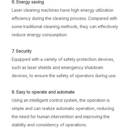
6. Energy saving
Laser cleaning machines have high energy utilization
efficiency during the cleaning process. Compared with
some traditional cleaning methods, they can effectively
reduce energy consumption.
7. Security
Equipped with a variety of safety protection devices,
such as laser shields and emergency shutdown
devices, to ensure the safety of operators during use.
8. Easy to operate and automate
Using an intelligent control system, the operation is
simple and can realize automatic operation, reducing
the need for human intervention and improving the
stability and consistency of operations.