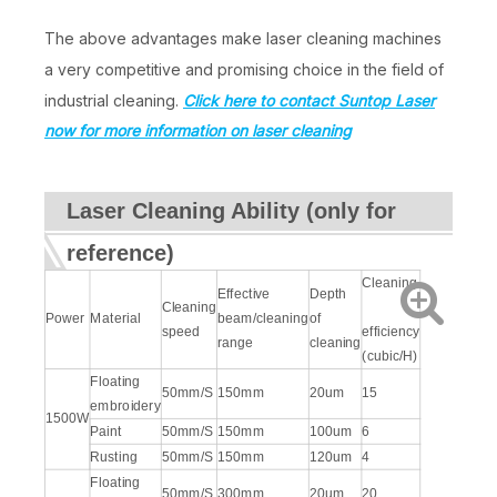
The above advantages make laser cleaning machines
a very competitive and promising choice in the field of
industrial cleaning.
Click here to contact Suntop Laser
now for more information on laser cleaning
Laser Cleaning Ability (only for
reference)
Cleaning
Effective
Depth
Cleaning
Power
Material
beam/cleaning
of
speed
efficiency
range
cleaning
(cubic/H)
Floating
50mm/S
150mm
20um
15
embroidery
1500W
Paint
50mm/S
150mm
100um
6
Rusting
50mm/S
150mm
120um
4
Floating
50mm/S
300mm
20um
20