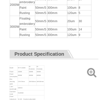
embroidery
2000W
Paint
50mm/S
300mm
100um
8
Rusting
50mm/S
300mm
120um
5
Floating
50mm/S
300mm
20um
30
embroidery
3000W
Paint
50mm/S
300mm
100um
14
Rusting
50mm/S
300mm
120um
9
Product Specification
ST-
ST-
Model
ST-FC1500H
FC2000H
FC3000H
Power
1500W
2000W
3000W
Power
3000W
4500W
6000W
consumption
Max.
cleaning
170*170mm
250*250mm
300*300mm
width
Laser
1064nm
wavelength
Operation
Handheld
mode
Power
adjustment
10-100 (Gradient adjustable)
range (%)
Cleaning
0.7Kg
head weight