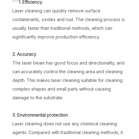
1. Efficiency
Laser cleaning can quickly remove surface
contaminants, oxides and rust. The cleaning process is
usually faster than traditional methods, which can
significantly improve production efficiency.
2. Accuracy
The laser beam has good focus and directionality, and
can accurately control the cleaning area and cleaning
depth. This makes laser cleaning suitable for cleaning
complex shapes and small parts without causing
damage to the substrate.
3. Environmental protection
Laser cleaning does not use any chemical cleaning
agents. Compared with traditional cleaning methods, it