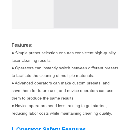
Features:
● Simple preset selection ensures consistent high-quality
laser cleaning results.
● Operators can instantly switch between different presets
to facilitate the cleaning of multiple materials.
● Advanced operators can make custom presets, and
save them for future use, and novice operators can use
them to produce the same results.
● Novice operators need less training to get started,
reducing labor costs while maintaining cleaning quality.
Operator Safety Features
|