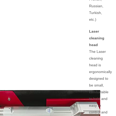
Russian,
Turkish,
etc.)
Laser
cleaning
head
The Laser
cleaning
head is
ergonomically
designed to
be small,
comfortable
to hold and
easy to
control and