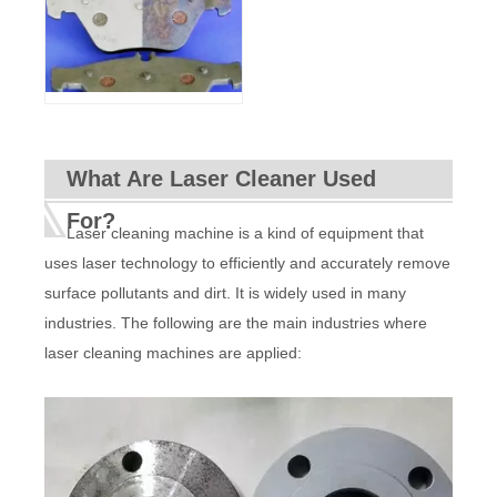
What Are Laser Cleaner Used
For?
Laser cleaning machine is a kind of equipment that
uses laser technology to efficiently and accurately remove
surface pollutants and dirt. It is widely used in many
industries. The following are the main industries where
laser cleaning machines are applied: