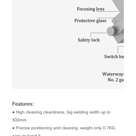
Features:
● High cleaning cleanliness, big welding width up to
300mm
● Precise positioning and cleaning, weight only 0.7KG,
easy to hand it.