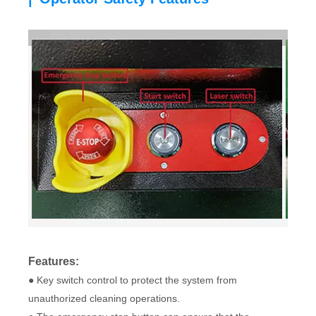
Features:
● Key switch control to protect the system from
unauthorized cleaning operations.