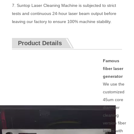
7. Suntop Laser Cleaning Machine is subjected to strict
tests and continuous 24-hour laser beam output before
leaving our factory to ensure 100% machine stability.
Product Details
Famous
fiber laser
generator
We use the
customized
45um core
diameter
cleaning
version fiber
lasers with