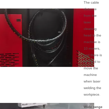
The cable
distance
from the
laser
cleaning
head to the
machine is
10 meters,
and there is
no need to
move the
machine
when laser
welding the
workpiece.
Wide range