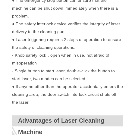
● The emergency stop button can ensure that the
machine can be shut down immediately when there is a
problem.
● The safety interlock device verifies the integrity of laser
delivery to the cleaning gun.
● Laser triggering requires 2 steps of operation to ensure
the safety of cleaning operations.
- Knob safety lock，open when in use, not afraid of
misoperation
- Single button to start laser, double-click the button to
start laser, two modes can be selected
● If anyone other than the operator accidentally enters the
cleaning area, the door switch interlock circuit shuts off
the laser.
Advantages of Laser Cleaning
Machine