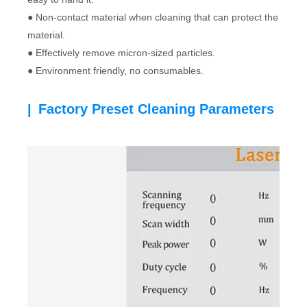
● Non-contact material when cleaning that can protect the
material.
● Effectively remove micron-sized particles.
● Environment friendly, no consumables.
Factory Preset Cleaning Parameters
|