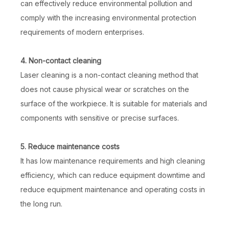
can effectively reduce environmental pollution and
comply with the increasing environmental protection
requirements of modern enterprises.
4. Non-contact cleaning
Laser cleaning is a non-contact cleaning method that
does not cause physical wear or scratches on the
surface of the workpiece. It is suitable for materials and
components with sensitive or precise surfaces.
5. Reduce maintenance costs
It has low maintenance requirements and high cleaning
efficiency, which can reduce equipment downtime and
reduce equipment maintenance and operating costs in
the long run.