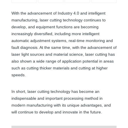
With the advancement of Industry 4.0 and intelligent
manufacturing, laser cutting technology continues to
develop, and equipment functions are becoming
increasingly diversified, including more intelligent
automatic adjustment systems, real-time monitoring and
fault diagnosis. At the same time, with the advancement of
laser light sources and material science, laser cutting has
also shown a wide range of application potential in areas
such as cutting thicker materials and cutting at higher
speeds.
In short, laser cutting technology has become an
indispensable and important processing method in
modern manufacturing with its unique advantages, and
will continue to develop and innovate in the future.