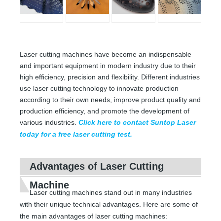
Laser cutting machines have become an indispensable
and important equipment in modern industry due to their
high efficiency, precision and flexibility. Different industries
use laser cutting technology to innovate production
according to their own needs, improve product quality and
production efficiency, and promote the development of
various industries.
Click here to contact Suntop Laser
today for a free laser cutting test.
Advantages of Laser Cutting
Machine
Laser cutting machines stand out in many industries
with their unique technical advantages. Here are some of
the main advantages of laser cutting machines: