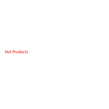
Hot Products