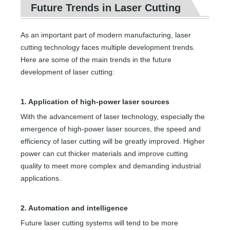
Future Trends in Laser Cutting
As an important part of modern manufacturing, laser
cutting technology faces multiple development trends.
Here are some of the main trends in the future
development of laser cutting:
1. Application of high-power laser sources
With the advancement of laser technology, especially the
emergence of high-power laser sources, the speed and
efficiency of laser cutting will be greatly improved. Higher
power can cut thicker materials and improve cutting
quality to meet more complex and demanding industrial
applications.
2. Automation and intelligence
Future laser cutting systems will tend to be more