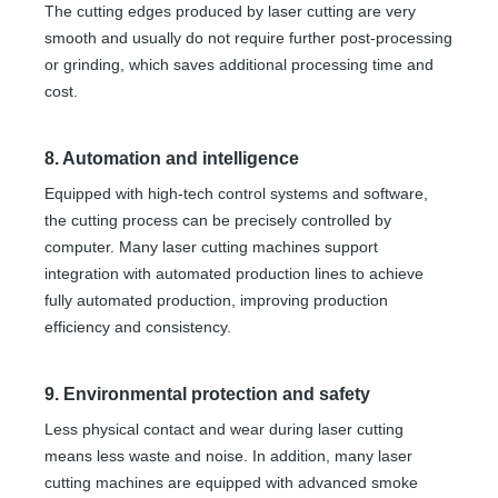
The cutting edges produced by laser cutting are very
smooth and usually do not require further post-processing
or grinding, which saves additional processing time and
cost.
8. Automation and intelligence
Equipped with high-tech control systems and software,
the cutting process can be precisely controlled by
computer. Many laser cutting machines support
integration with automated production lines to achieve
fully automated production, improving production
efficiency and consistency.
9. Environmental protection and safety
Less physical contact and wear during laser cutting
means less waste and noise. In addition, many laser
cutting machines are equipped with advanced smoke