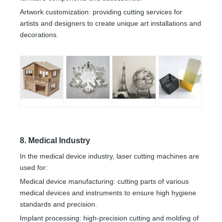
Artwork customization: providing cutting services for
artists and designers to create unique art installations and
decorations.
8. Medical Industry
In the medical device industry, laser cutting machines are
used for:
Medical device manufacturing: cutting parts of various
medical devices and instruments to ensure high hygiene
standards and precision.
Implant processing: high-precision cutting and molding of