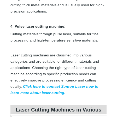
cutting thick metal materials and is usually used for high-
precision applications.
4. Pulse laser cutting machine:
Cutting materials through pulse laser, suitable for fine
processing and high-temperature sensitive materials.
Laser cutting machines are classified into various
categories and are suitable for different materials and
applications. Choosing the right type of laser cutting
machine according to specific production needs can
effectively improve processing efficiency and cutting
quality.
Click here to contact Suntop Laser now to
learn more about laser cutting.
Laser Cutting Machines in Various