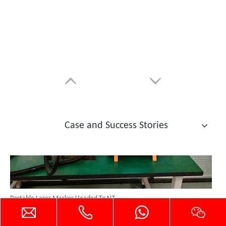
Custom Cabinet-Type Enclosed Laser Marking Machine Shipped To German Client: Precision And Performance Achieved!
Case and Success Stories
Portable Laser Marker Headed To NZ After Full Factory Testing