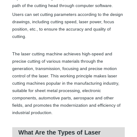
path of the cutting head through computer software.
Users can set cutting parameters according to the design
drawings, including cutting speed, laser power, focus
position, etc., to ensure the accuracy and quality of
cutting.
The laser cutting machine achieves high-speed and
precise cutting of various materials through the
generation, transmission, focusing and precise motion
control of the laser. This working principle makes laser
cutting machines popular in the manufacturing industry,
suitable for sheet metal processing, electronic
components, automotive parts, aerospace and other
fields, and promotes the modernization and efficiency of
industrial production.
What Are the Types of Laser