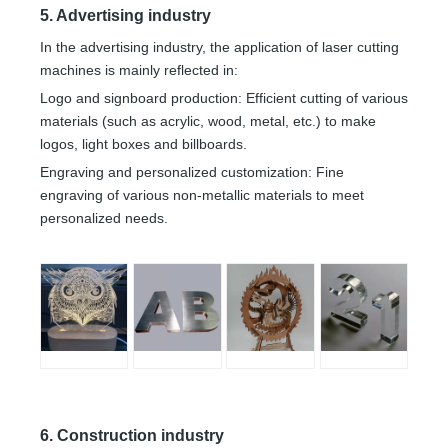
5. Advertising industry
In the advertising industry, the application of laser cutting
machines is mainly reflected in:
Logo and signboard production: Efficient cutting of various
materials (such as acrylic, wood, metal, etc.) to make
logos, light boxes and billboards.
Engraving and personalized customization: Fine
engraving of various non-metallic materials to meet
personalized needs.
6. Construction industry