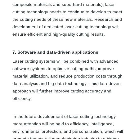
composite materials and superhard materials), laser
cutting technology needs to continue to develop to meet
the cutting needs of these new materials. Research and
development of dedicated laser cutting technology will
ensure efficient and high-quality cutting results.
Fabric Cutter Machine
Metal Laser Cutter Near Me
7. Software and data-driven applications
Inquire
Inquire
Laser cutting systems will be combined with advanced
software systems to optimize cutting paths, improve
material utilization, and reduce production costs through
data analysis and big data technology. This data-driven
approach will further improve cutting accuracy and
efficiency.
In the future development of laser cutting technology,
more attention will be paid to efficiency, intelligence,
environmental protection, and personalization, which will
promote the overall manufacturing industry to a higher