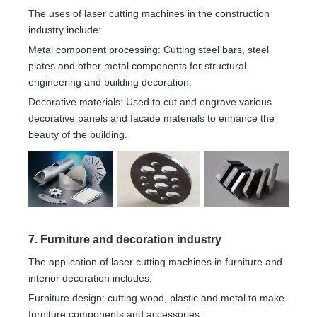
The uses of laser cutting machines in the construction
industry include:
Metal component processing: Cutting steel bars, steel
plates and other metal components for structural
engineering and building decoration.
Decorative materials: Used to cut and engrave various
decorative panels and facade materials to enhance the
beauty of the building.
7. Furniture and decoration industry
The application of laser cutting machines in furniture and
interior decoration includes:
Furniture design: cutting wood, plastic and metal to make
furniture components and accessories.