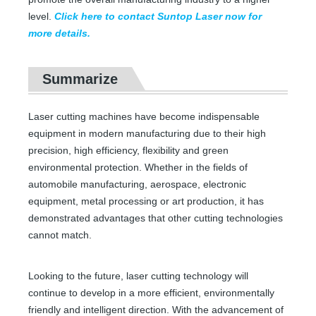
level.
Click here to contact Suntop Laser now for
Precision Laser Cutting Machines
Fiber Laser Cutting Machine for Metal Sheet
more details.
Inquire
Inquire
Summarize
Laser cutting machines have become indispensable
equipment in modern manufacturing due to their high
precision, high efficiency, flexibility and green
environmental protection. Whether in the fields of
automobile manufacturing, aerospace, electronic
equipment, metal processing or art production, it has
demonstrated advantages that other cutting technologies
cannot match.
CO2 Laser Cutting Machine
Leather Engraving Service Near Me
Looking to the future, laser cutting technology will
continue to develop in a more efficient, environmentally
Inquire
Inquire
friendly and intelligent direction. With the advancement of