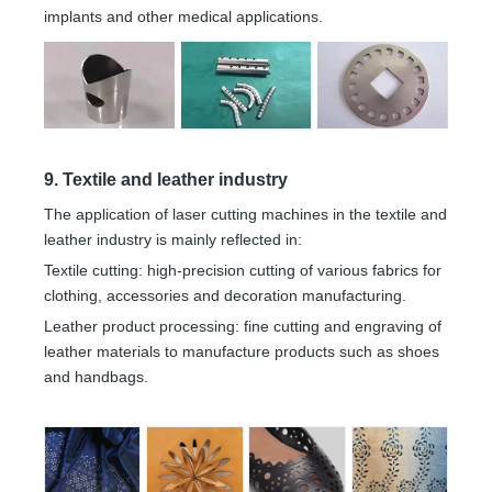
implants and other medical applications.
9. Textile and leather industry
The application of laser cutting machines in the textile and
leather industry is mainly reflected in:
Textile cutting: high-precision cutting of various fabrics for
clothing, accessories and decoration manufacturing.
Leather product processing: fine cutting and engraving of
leather materials to manufacture products such as shoes
and handbags.