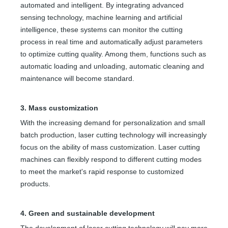
automated and intelligent. By integrating advanced
sensing technology, machine learning and artificial
intelligence, these systems can monitor the cutting
process in real time and automatically adjust parameters
to optimize cutting quality. Among them, functions such as
automatic loading and unloading, automatic cleaning and
maintenance will become standard.
3. Mass customization
With the increasing demand for personalization and small
batch production, laser cutting technology will increasingly
focus on the ability of mass customization. Laser cutting
machines can flexibly respond to different cutting modes
to meet the market's rapid response to customized
products.
4. Green and sustainable development
The development of laser cutting technology will pay more