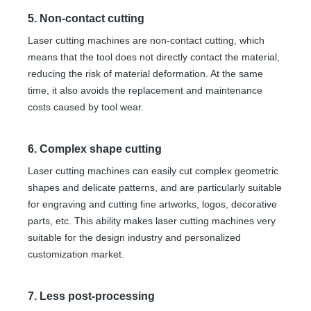
5. Non-contact cutting
Laser cutting machines are non-contact cutting, which
means that the tool does not directly contact the material,
reducing the risk of material deformation. At the same
time, it also avoids the replacement and maintenance
costs caused by tool wear.
6. Complex shape cutting
Laser cutting machines can easily cut complex geometric
shapes and delicate patterns, and are particularly suitable
for engraving and cutting fine artworks, logos, decorative
parts, etc. This ability makes laser cutting machines very
suitable for the design industry and personalized
customization market.
7. Less post-processing