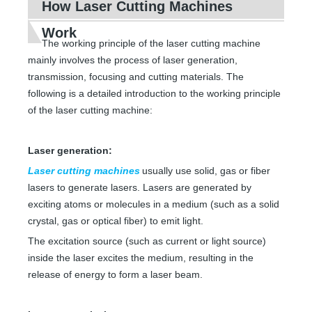
How Laser Cutting Machines
Work
The working principle of the laser cutting machine
mainly involves the process of laser generation,
transmission, focusing and cutting materials. The
following is a detailed introduction to the working principle
of the laser cutting machine:
Laser generation:
Laser cutting machines
usually use solid, gas or fiber
lasers to generate lasers. Lasers are generated by
exciting atoms or molecules in a medium (such as a solid
crystal, gas or optical fiber) to emit light.
The excitation source (such as current or light source)
inside the laser excites the medium, resulting in the
release of energy to form a laser beam.