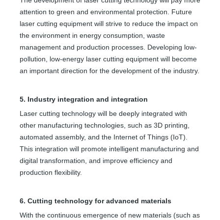
attention to green and environmental protection. Future
laser cutting equipment will strive to reduce the impact on
the environment in energy consumption, waste
management and production processes. Developing low-
pollution, low-energy laser cutting equipment will become
an important direction for the development of the industry.
5. Industry integration and integration
Laser cutting technology will be deeply integrated with
other manufacturing technologies, such as 3D printing,
automated assembly, and the Internet of Things (IoT).
This integration will promote intelligent manufacturing and
digital transformation, and improve efficiency and
production flexibility.
6. Cutting technology for advanced materials
With the continuous emergence of new materials (such as