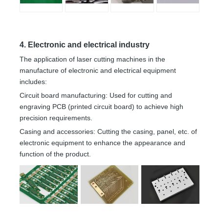
4. Electronic and electrical industry
The application of laser cutting machines in the
manufacture of electronic and electrical equipment
includes:
Circuit board manufacturing: Used for cutting and
engraving PCB (printed circuit board) to achieve high
precision requirements.
Casing and accessories: Cutting the casing, panel, etc. of
electronic equipment to enhance the appearance and
function of the product.