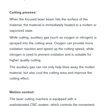
Cutting process:
When the focused laser beam hits the surface of the
material, the material is immediately heated to a molten or
vaporized state.
While cutting, auxiliary gas (such as oxygen or nitrogen) is
sprayed into the cutting area. Oxygen can provide more
oxidation reaction and speed up the cutting speed, while
nitrogen is used to prevent oxidation and is suitable for
higher quality cutting.
The auxiliary gas can not only help blow away the molten
material, but also cool the cutting area and improve the
cutting effect.
Motion control:
The laser cutting machine is equipped with a
sophisticated CNC system, which controls the movement