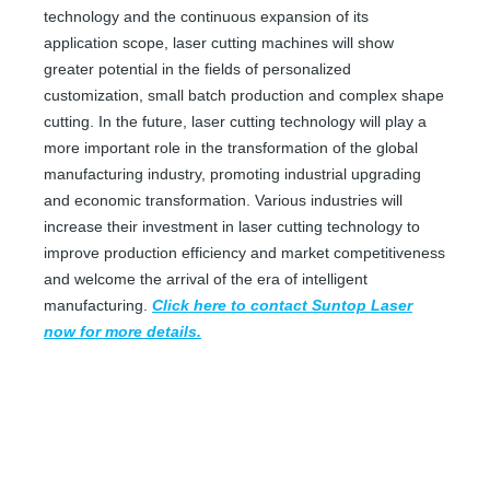
technology and the continuous expansion of its
application scope, laser cutting machines will show
greater potential in the fields of personalized
customization, small batch production and complex shape
cutting. In the future, laser cutting technology will play a
more important role in the transformation of the global
manufacturing industry, promoting industrial upgrading
and economic transformation. Various industries will
increase their investment in laser cutting technology to
improve production efficiency and market competitiveness
and welcome the arrival of the era of intelligent
Fabric Cutter Machine
Metal Laser Cutter Near Me
manufacturing.
Click here to contact Suntop Laser
now for more details.
Inquire
Inquire