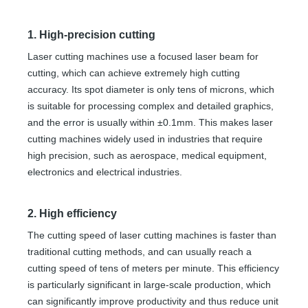
1. High-precision cutting
Laser cutting machines use a focused laser beam for
cutting, which can achieve extremely high cutting
accuracy. Its spot diameter is only tens of microns, which
is suitable for processing complex and detailed graphics,
and the error is usually within ±0.1mm. This makes laser
cutting machines widely used in industries that require
high precision, such as aerospace, medical equipment,
electronics and electrical industries.
2. High efficiency
The cutting speed of laser cutting machines is faster than
traditional cutting methods, and can usually reach a
cutting speed of tens of meters per minute. This efficiency
is particularly significant in large-scale production, which
can significantly improve productivity and thus reduce unit