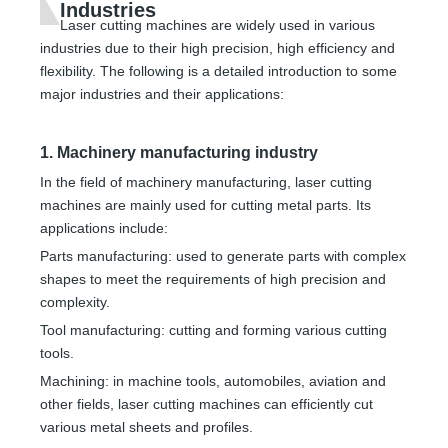
Industries
Laser cutting machines are widely used in various
industries due to their high precision, high efficiency and
flexibility. The following is a detailed introduction to some
major industries and their applications:
1. Machinery manufacturing industry
In the field of machinery manufacturing, laser cutting
machines are mainly used for cutting metal parts. Its
applications include:
Parts manufacturing: used to generate parts with complex
shapes to meet the requirements of high precision and
complexity.
Tool manufacturing: cutting and forming various cutting
tools.
Machining: in machine tools, automobiles, aviation and
other fields, laser cutting machines can efficiently cut
various metal sheets and profiles.