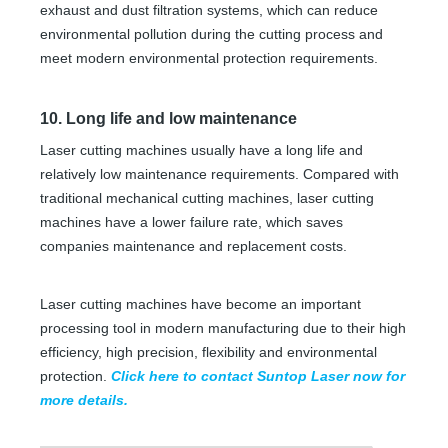
exhaust and dust filtration systems, which can reduce
environmental pollution during the cutting process and
meet modern environmental protection requirements.
10. Long life and low maintenance
Laser cutting machines usually have a long life and
relatively low maintenance requirements. Compared with
traditional mechanical cutting machines, laser cutting
machines have a lower failure rate, which saves
companies maintenance and replacement costs.
Laser cutting machines have become an important
processing tool in modern manufacturing due to their high
efficiency, high precision, flexibility and environmental
protection.
Click here to contact Suntop Laser now for
more details.