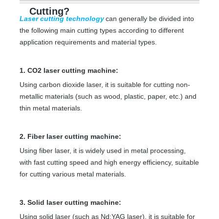
Cutting?
Laser cutting technology
can generally be divided into
the following main cutting types according to different
application requirements and material types.
1. CO2 laser cutting machine:
Using carbon dioxide laser, it is suitable for cutting non-
metallic materials (such as wood, plastic, paper, etc.) and
thin metal materials.
2. Fiber laser cutting machine:
Using fiber laser, it is widely used in metal processing,
with fast cutting speed and high energy efficiency, suitable
for cutting various metal materials.
3. Solid laser cutting machine:
Using solid laser (such as Nd:YAG laser), it is suitable for