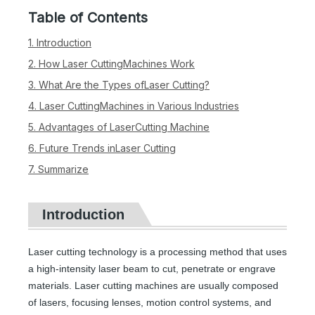
Table of Contents
1. Introduction
2. How Laser CuttingMachines Work
3. What Are the Types ofLaser Cutting?
4. Laser CuttingMachines in Various Industries
5. Advantages of LaserCutting Machine
6. Future Trends inLaser Cutting
7. Summarize
Introduction
Laser cutting technology is a processing method that uses
a high-intensity laser beam to cut, penetrate or engrave
materials. Laser cutting machines are usually composed
of lasers, focusing lenses, motion control systems, and