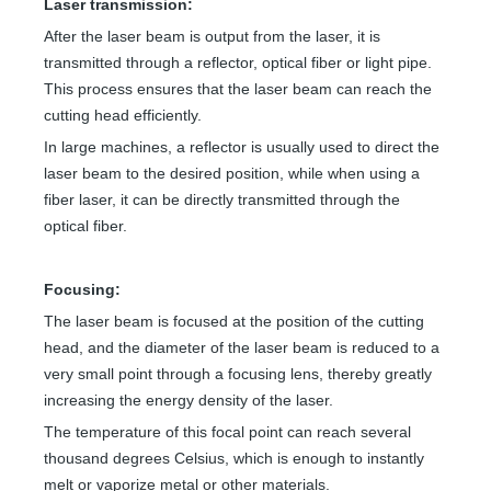
Laser transmission:
After the laser beam is output from the laser, it is
transmitted through a reflector, optical fiber or light pipe.
This process ensures that the laser beam can reach the
cutting head efficiently.
In large machines, a reflector is usually used to direct the
laser beam to the desired position, while when using a
fiber laser, it can be directly transmitted through the
optical fiber.
Focusing:
The laser beam is focused at the position of the cutting
head, and the diameter of the laser beam is reduced to a
very small point through a focusing lens, thereby greatly
increasing the energy density of the laser.
The temperature of this focal point can reach several
thousand degrees Celsius, which is enough to instantly
melt or vaporize metal or other materials.