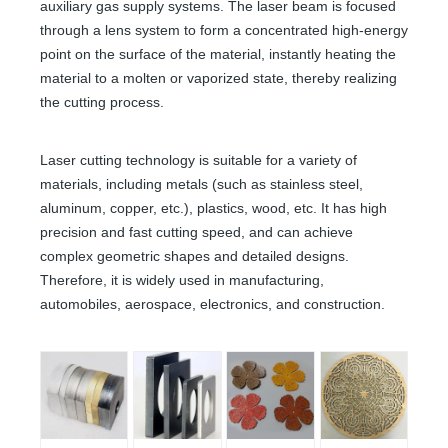
auxiliary gas supply systems. The laser beam is focused
through a lens system to form a concentrated high-energy
point on the surface of the material, instantly heating the
material to a molten or vaporized state, thereby realizing
the cutting process.
Laser cutting technology is suitable for a variety of
materials, including metals (such as stainless steel,
aluminum, copper, etc.), plastics, wood, etc. It has high
precision and fast cutting speed, and can achieve
complex geometric shapes and detailed designs.
Therefore, it is widely used in manufacturing,
automobiles, aerospace, electronics, and construction.