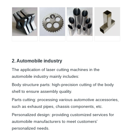
2. Automobile industry
The application of laser cutting machines in the
automobile industry mainly includes:
Body structure parts: high-precision cutting of the body
shell to ensure assembly quality.
Parts cutting: processing various automotive accessories,
such as exhaust pipes, chassis components, etc.
Personalized design: providing customized services for
automobile manufacturers to meet customers'
personalized needs.