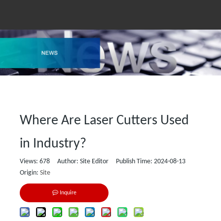
Where Are Laser Cutters Used
in Industry?
Views:
678
Author: Site Editor Publish Time: 2024-08-13
Origin:
Site
Inquire