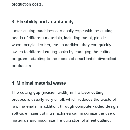
production costs.
3. Flexibility and adaptability
Laser cutting machines can easily cope with the cutting
needs of different materials, including metal, plastic,
wood, acrylic, leather, etc. In addition, they can quickly
switch to different cutting tasks by changing the cutting
program, adapting to the needs of small-batch diversified
production.
4. Minimal material waste
The cutting gap (incision width) in the laser cutting
process is usually very small, which reduces the waste of
raw materials. In addition, through computer-aided design
software, laser cutting machines can maximize the use of
materials and maximize the utilization of sheet cutting.