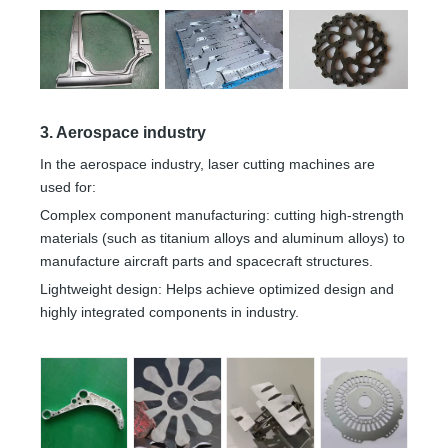
3. Aerospace industry
In the aerospace industry, laser cutting machines are
used for:
Complex component manufacturing: cutting high-strength
materials (such as titanium alloys and aluminum alloys) to
manufacture aircraft parts and spacecraft structures.
Lightweight design: Helps achieve optimized design and
highly integrated components in industry.