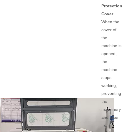
Protection
Cover
When the
cover of
the
machine is
opened,
the
machine
stops
working,
preventing
the
machinery
and laser
from