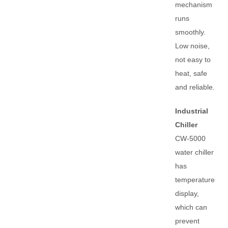
mechanism
runs
smoothly.
Low noise,
not easy to
heat, safe
and reliable.
Industrial
Chiller
CW-5000
water chiller
has
temperature
display,
which can
prevent