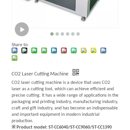
Share to:
CO2 Laser Cutting Machine
CO2 laser cutting machine is a device that uses CO2
laser as a cutting tool, which can achieve efficient and
precise cutting. It has a wide range of applications in the
packaging and printing industry, manufacturing industry,
craft and gift industry, and has become an indispensable
and important equipment in modern industrial
production.
※ Product model: ST-CC6040/ST-CC9060/ST-CC1390