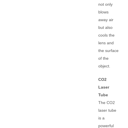
not only
blows
away air
but also
cools the
lens and
the surface
of the
object.
CO2
Laser
Tube
The CO2
laser tube
is a
powerful