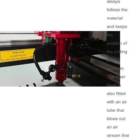
always
follows the
material
and keeps
the
position of
the cutting
point
constant.
The laser
head is
also fitted
with an air
tube that
blows out
an air
stream that