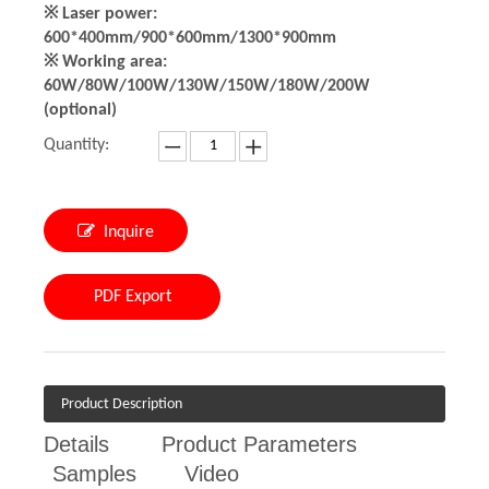
※ Laser power:
600*400mm/900*600mm/1300*900mm
※ Working area:
60W/80W/100W/130W/150W/180W/200W
(optional)
Quantity:
Inquire
PDF Export
Product Description
Details
Product Parameters
Samples
Video