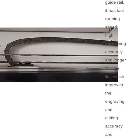
guide rail,
it has fast
running
speed,
high
positioning
accuracy
and longer
service
life, which
improves
the
engraving
and
cutting
accuracy
and