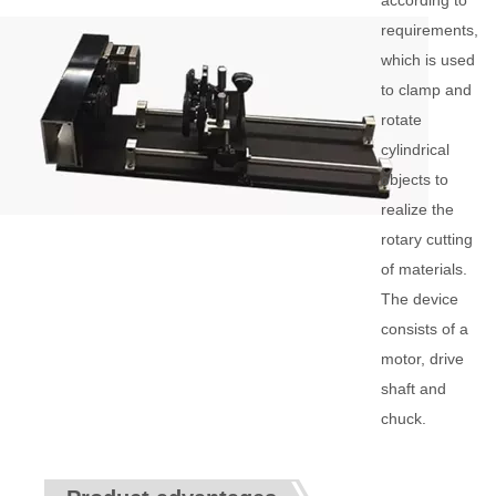
according to
requirements,
which is used
to clamp and
rotate
cylindrical
objects to
realize the
rotary cutting
of materials.
The device
consists of a
motor, drive
shaft and
chuck.