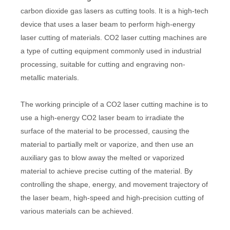
carbon dioxide gas lasers as cutting tools. It is a high-tech
device that uses a laser beam to perform high-energy
laser cutting of materials. CO2 laser cutting machines are
a type of cutting equipment commonly used in industrial
processing, suitable for cutting and engraving non-
metallic materials.
The working principle of a CO2 laser cutting machine is to
use a high-energy CO2 laser beam to irradiate the
surface of the material to be processed, causing the
material to partially melt or vaporize, and then use an
auxiliary gas to blow away the melted or vaporized
material to achieve precise cutting of the material. By
controlling the shape, energy, and movement trajectory of
the laser beam, high-speed and high-precision cutting of
various materials can be achieved.