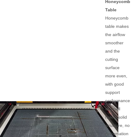
Honeycomb
Table
Honeycomb
table makes
the airflow
smoother
and the
cutting
surface
more even,
with good
support
performance
of small
holes, solid
structure, no
deformation