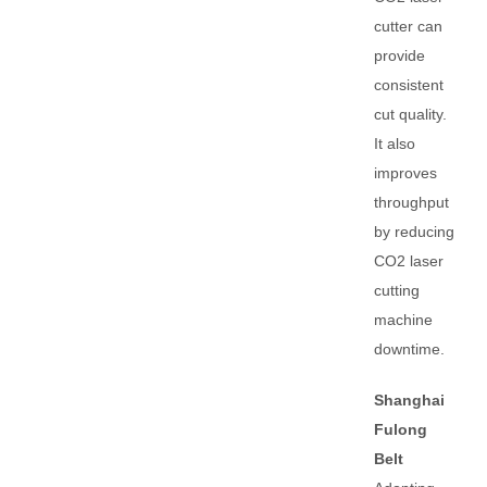
cutter can
provide
consistent
cut quality.
It also
improves
throughput
by reducing
CO2 laser
cutting
machine
downtime.
Shanghai
Fulong
Belt