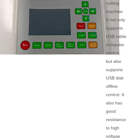
cutting
machine.
It not only
supports
USB cable
computer
control,
but also
supports
USB disk
offline
control. It
also has
good
resistance
to high
voltage