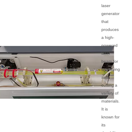
laser
generator
that
produces
a high-
powered
laser
beam for
engraving
and
cutting a
variety of
materials.
It is
known for
its