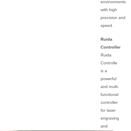
environments
with high
precision and
speed.
Ruida
Controller
Ruida
Controlle
is a
powerful
and multi-
functional
controller
for laser
engraving
and