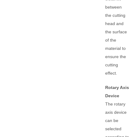
between
the cutting
head and
the surface
of the
material to
ensure the
cutting
effect.
Rotary Axis
Device
The rotary
axis device
can be
selected