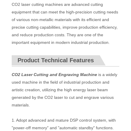
CO2 laser cutting machines are advanced cutting
equipment that can meet the high-precision cutting needs
of various non-metallic materials with its efficient and
precise cutting capabilities, improve production efficiency,
and reduce production costs. They are one of the
important equipment in modern industrial production.
Product Technical Features
CO2 Laser Cutting and Engraving Machine
is a widely
used machine in the field of industrial production and
artistic creation, utilizing the high energy laser beam
generated by the CO2 laser to cut and engrave various
materials.
1. Adopt advanced and mature DSP control system, with
"power-off memory" and "automatic standby" functions.