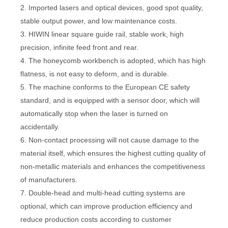
2. Imported lasers and optical devices, good spot quality,
stable output power, and low maintenance costs.
3. HIWIN linear square guide rail, stable work, high
precision, infinite feed front and rear.
4. The honeycomb workbench is adopted, which has high
flatness, is not easy to deform, and is durable.
5. The machine conforms to the European CE safety
standard, and is equipped with a sensor door, which will
automatically stop when the laser is turned on
accidentally.
6. Non-contact processing will not cause damage to the
material itself, which ensures the highest cutting quality of
non-metallic materials and enhances the competitiveness
of manufacturers.
7. Double-head and multi-head cutting systems are
optional, which can improve production efficiency and
reduce production costs according to customer