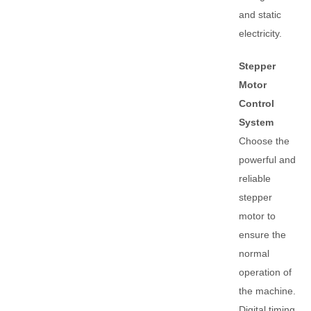
and static
electricity.
Stepper
Motor
Control
System
Choose the
powerful and
reliable
stepper
motor to
ensure the
normal
operation of
the machine.
Digital timing,