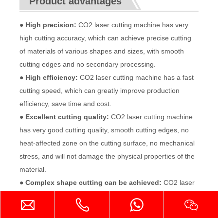
Product advantages
● High precision:
CO2 laser cutting machine has very
high cutting accuracy, which can achieve precise cutting
of materials of various shapes and sizes, with smooth
cutting edges and no secondary processing.
● High efficiency:
CO2 laser cutting machine has a fast
cutting speed, which can greatly improve production
efficiency, save time and cost.
● Excellent cutting quality:
CO2 laser cutting machine
has very good cutting quality, smooth cutting edges, no
heat-affected zone on the cutting surface, no mechanical
stress, and will not damage the physical properties of the
material.
● Complex shape cutting can be achieved:
CO2 laser
cutting machine can achieve precise cutting of complex
shape materials by controlling the moving path of the