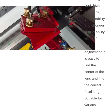
spot, high
efficiency,
good stability
and stronger
cutting ability;
with 45°
mirror
adjustment, it
is easy to
find the
center of the
lens and find
the correct
focal length.
Suitable for
various