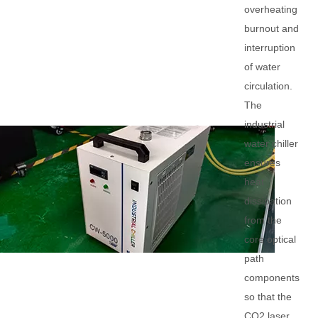
overheating
burnout and
interruption
of water
circulation.
The
industrial
water chiller
ensures
heat
dissipation
from the
core optical
path
components
so that the
CO2 laser