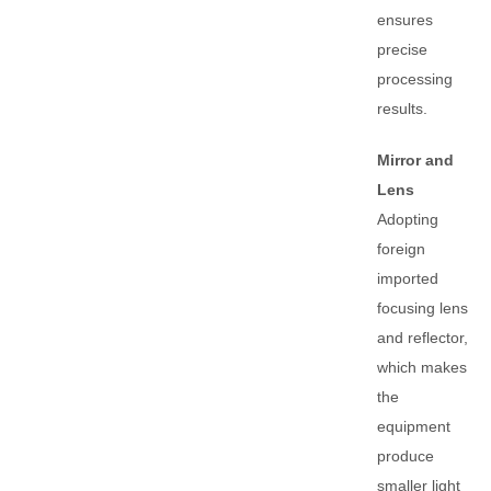
ensures
precise
processing
results.
Mirror and
Lens
Adopting
foreign
imported
focusing lens
and reflector,
which makes
the
equipment
produce
smaller light