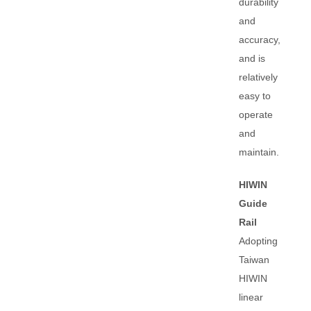
durability
and
accuracy,
and is
relatively
easy to
operate
and
maintain.
HIWIN
Guide
Rail
Adopting
Taiwan
HIWIN
linear