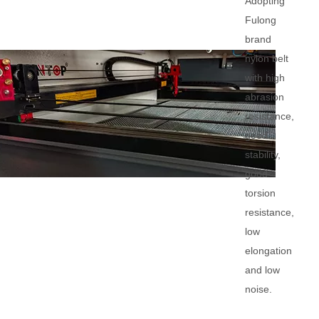
Adopting
Fulong
brand
nylon belt
with high
abrasion
resistance,
good
stability,
good
torsion
resistance,
low
elongation
and low
noise.