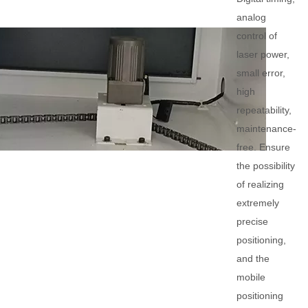
analog
control of
laser power,
small error,
high
repeatability,
maintenance-
free. Ensure
the possibility
of realizing
extremely
precise
positioning,
and the
mobile
positioning