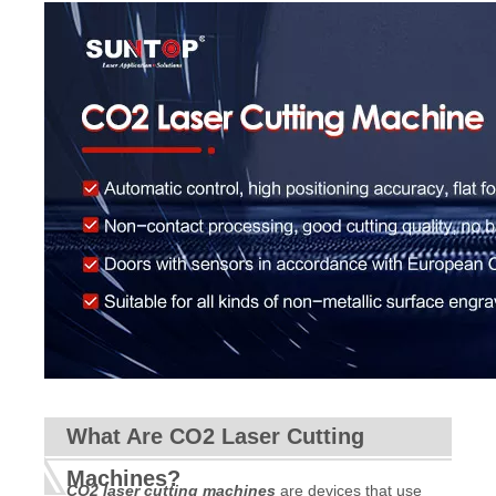
What Are CO2 Laser Cutting
Machines?
CO2 laser cutting machines
are devices that use