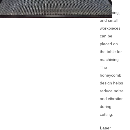
during
machining,
and small
workpieces
can be
placed on
the table for
machining.
The
honeycomb
design helps
reduce noise
and vibration
during
cutting.
Laser