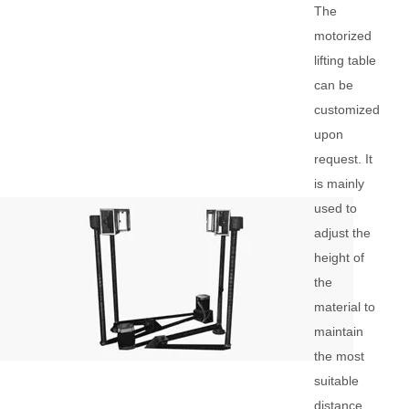
The
motorized
lifting table
can be
customized
upon
request. It
is mainly
used to
adjust the
height of
the
material to
maintain
the most
suitable
distance