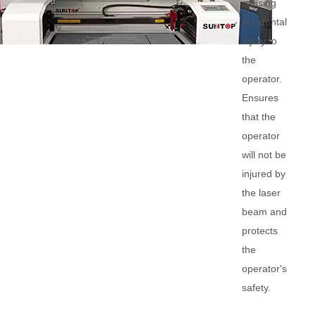
causing
accidental
injury to
the
operator.
Ensures
that the
operator
will not be
injured by
the laser
beam and
protects
the
operator's
safety.