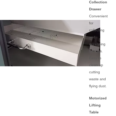
Collection
Drawer
Convenient
for
collecting
and
accessing
cuttings.
Easy to
clean up
cutting
waste and
flying dust.
Motorized
Lifting
Table