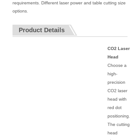
requirements. Different laser power and table cutting size
options.
Product Details
CO2 Laser
Head
Choose a
high-
precision
CO2 laser
head with
red dot
positioning.
The cutting
head