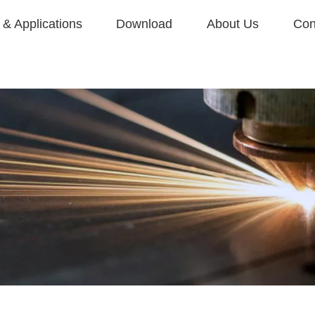
& Applications
Download
About Us
Con