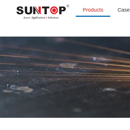
Products
Case 