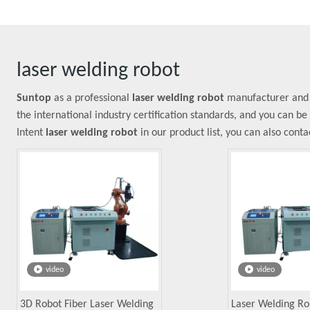
laser welding robot
Suntop
as a professional
laser welding robot
manufacturer and s
the international industry certification standards, and you can be
Intent
laser welding robot
in our product list, you can also cont
video
video
3D Robot Fiber Laser Welding
Laser Welding Ro