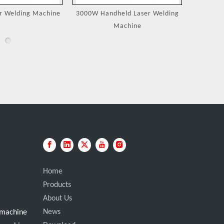
eld Laser Welding
Jewelry Laser Spot Welding
Portable
achine
Machines
Home
Products
About Us
News
g machine