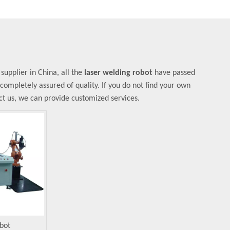
upplier in China, all the
laser welding robot
have passed
 completely assured of quality. If you do not find your own
act us, we can provide customized services.
bot