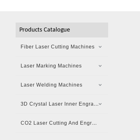
Products Catalogue
Fiber Laser Cutting Machines
Laser Marking Machines
Laser Welding Machines
3D Crystal Laser Inner Engraving Machine
CO2 Laser Cutting And Engraving Machine