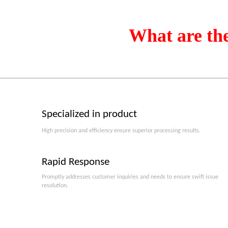
What are th
Specialized in product
High precision and efficiency ensure superior processing results.
Rapid Response
Promptly addresses customer inquiries and needs to ensure swift issue
resolution.