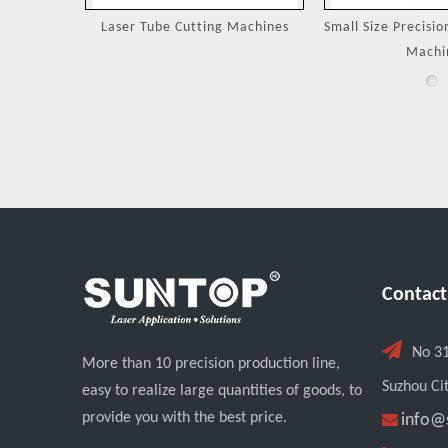
Machines
Small Size Precision Laser Cutting
Laser Cutting 
Machine
Jewel
Contact

No 3
More than 10 precision production line,
Suzhou Cit
easy to realize large quantities of goods, to
provide you with the best price.

info@