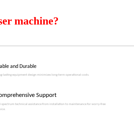
ser machine?
table and Durable
g-lasting equipment design minimizes long-term operational costs.​​​​​​​
omprehensive Support
l-spectrum technical assistance from installation to maintenance for worry-free
vice.