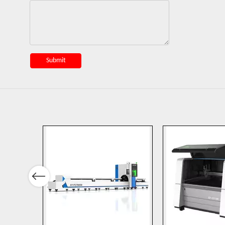
Submit
Previous