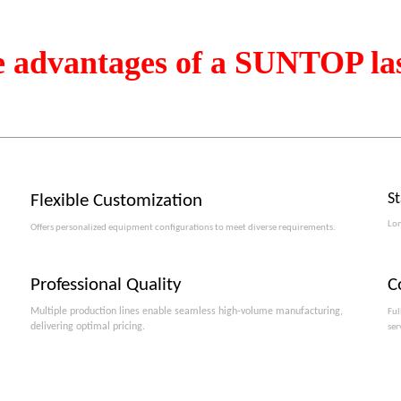
e advantages of a SUNTOP la
S
Flexible Customization
Lon
Offers personalized equipment configurations to meet diverse requirements.​​​​​​​
Professional Quality
C
Multiple production lines enable seamless high-volume manufacturing,
Ful
delivering optimal pricing.
ser