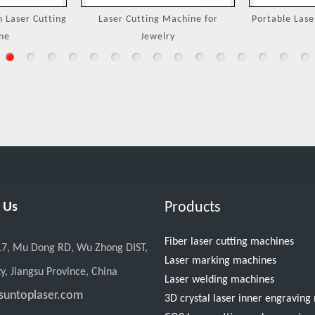
Machine for
Portable Laser Welding Machine
3000W Handh
ry
M
Products
 Us
Fiber laser cutting machines
17, Mu Dong RD, Wu Zhong DIST,
Laser marking machines
y, Jiangsu Province, China
Laser welding machines
suntoplaser.com
3D crystal laser inner engravin