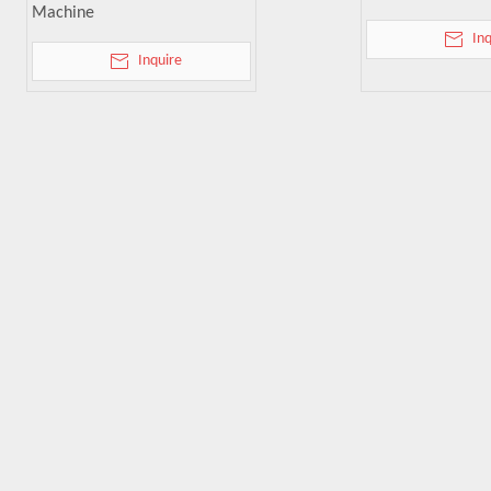
Machine
In
Inquire