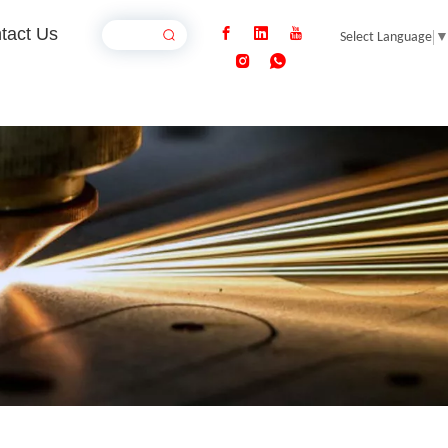
tact Us
Select Language