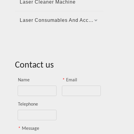
Laser Cleaner Machine
Laser Consumables And Accessories
Contact us
Name
*
Email
Telephone
*
Message