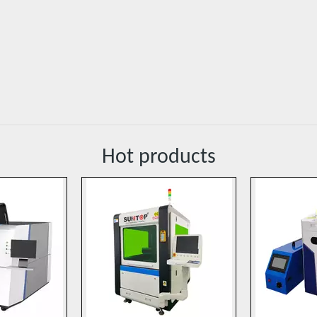
Hot products