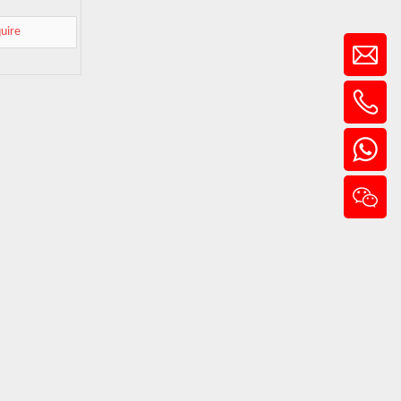
quire