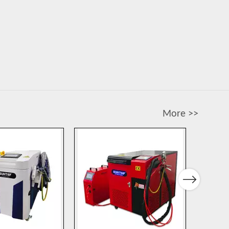
More >>
Next