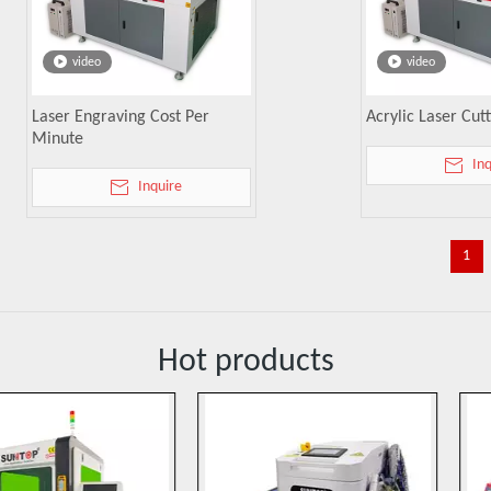
video
video
Laser Engraving Cost Per
Acrylic Laser Cu
Minute
In
Inquire
1
Hot products