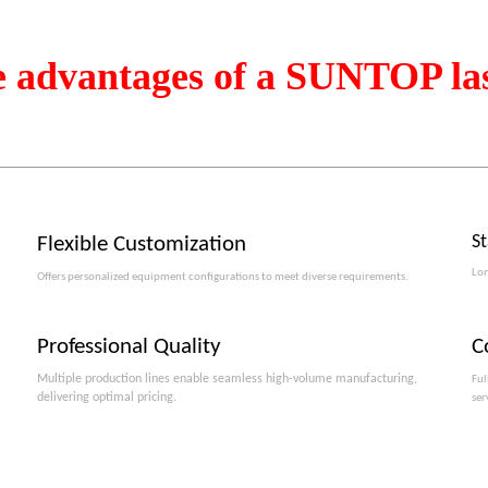
e advantages of a SUNTOP la
S
Flexible Customization
Lon
Offers personalized equipment configurations to meet diverse requirements.​​​​​​​
Professional Quality
C
Multiple production lines enable seamless high-volume manufacturing,
Ful
delivering optimal pricing.
ser