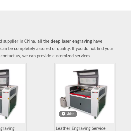
supplier in China, all the
deep laser engraving
have
 can be completely assured of quality. If you do not find your
o contact us, we can provide customized services.
video
ngraving
Leather Engraving Service