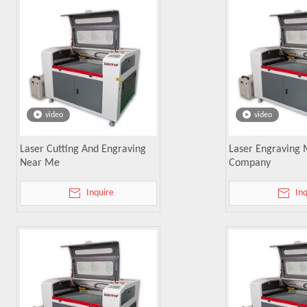
video
video
Laser Cutting And Engraving
Laser Engraving
Near Me
Company
Inquire
In