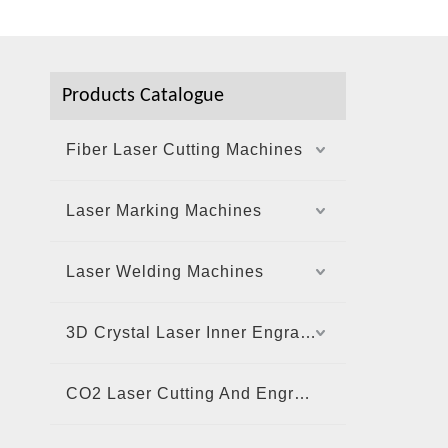
Products Catalogue
Fiber Laser Cutting Machines
Laser Marking Machines
Laser Welding Machines
3D Crystal Laser Inner Engraving Machine
CO2 Laser Cutting And Engraving Machine