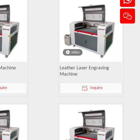
video
 Machine
Leather Laser Engraving
Machine
quire
Inquire