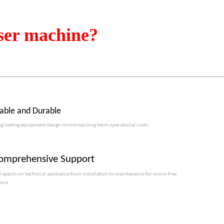
ser machine?
table and Durable
g-lasting equipment design minimizes long-term operational costs.​​​​​​​
omprehensive Support
l-spectrum technical assistance from installation to maintenance for worry-free
vice.