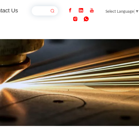
tact Us
Select Language