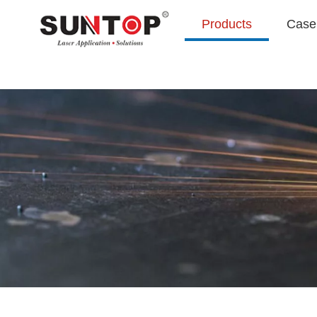
Products
Case 