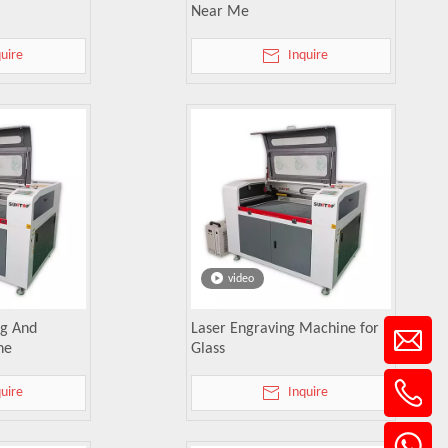
Near Me
quire
Inquire
video
ng And
Laser Engraving Machine for
ne
Glass
quire
Inquire