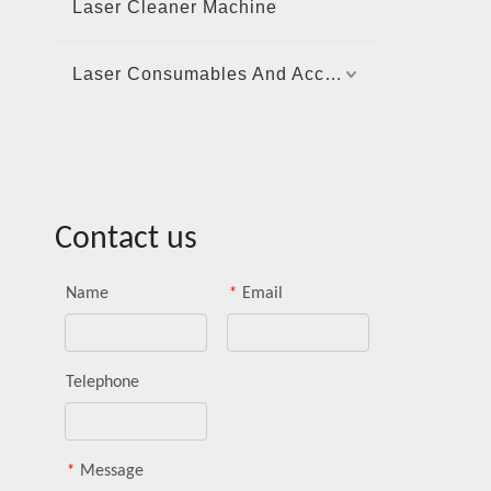
Laser Cleaner Machine
Laser Consumables And Accessories
Contact us
Name
*
Email
Telephone
*
Message