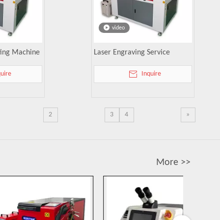
video
tting Machine
Laser Engraving Service
quire
Inquire
2
3
4
»
More >>