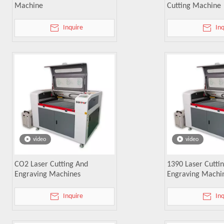
Machine
Cutting Machine
Inquire
In
video
video
CO2 Laser Cutting And
1390 Laser Cutti
Engraving Machines
Engraving Machi
Inquire
In