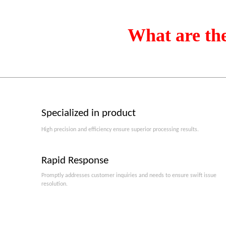
What are th
Specialized in product
High precision and efficiency ensure superior processing results.
Rapid Response
Promptly addresses customer inquiries and needs to ensure swift issue
resolution.