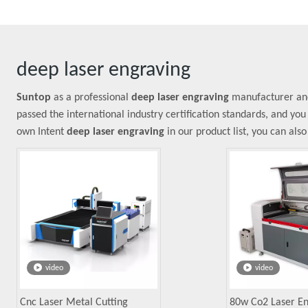
deep laser engraving
Suntop
as a professional
deep laser engraving
manufacturer and 
passed the international industry certification standards, and you
own Intent
deep laser engraving
in our product list, you can als
video
video
Cnc Laser Metal Cutting
80w Co2 Laser E