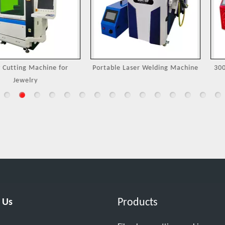
Machine for
Portable Laser Welding Machine
3000W Handh
ry
M
Products
 Us