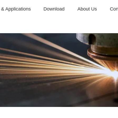
& Applications
Download
About Us
Con