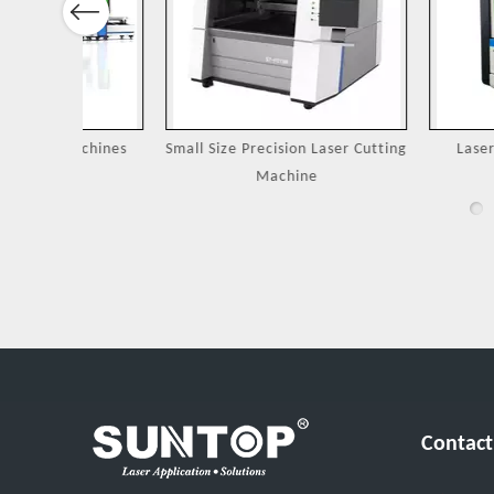
Previous
Machines
Small Size Precision Laser Cutting
Laser Cutting 
Machine
Jewel
Contact