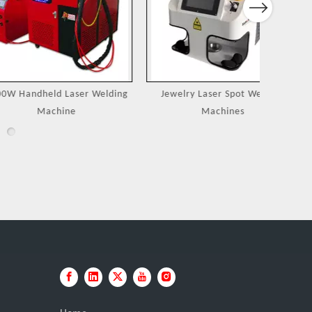
Next
eld Laser Welding
Jewelry Laser Spot Welding
Portable
achine
Machines