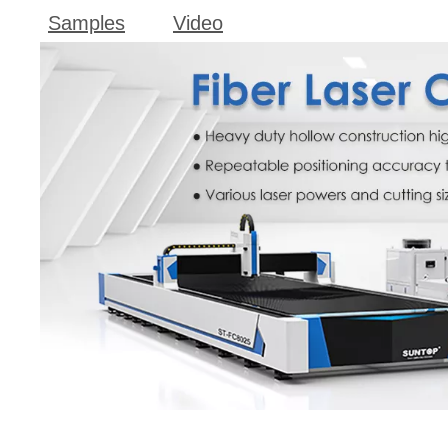
Samples
Video