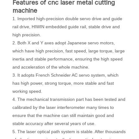
F
eatures of cnc laser metal cutting
machine
1. Imported high-precision double servo drive and guide
rail drive, HIWIN embedded guide rail, stable drive and
high precision.
2. Both X and Y axes adopt Japanese servo motors,
which have high precision, fast speed, large torque, large
inertia and stable performance, ensuring the high speed
and acceleration of the whole machine.
3. It adopts French Schneider AC servo system, which
has high power, strong torque, more stable and fast
working speed.
4. The mechanical transmission part has been tested and
calibrated by the laser interferometer many times to
ensure that the machine can still maintain good and
stable accuracy after several years of use.
5. The laser optical path system is stable. After thousands