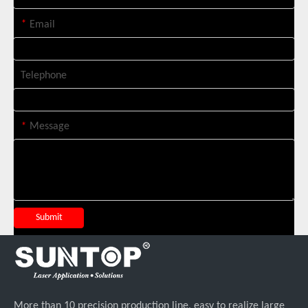
*
Email
Telephone
*
Message
Four Custom 2000W Handheld Laser Welders Shipped To Spanish Client
Submit
More than 10 precision production line, easy to realize large