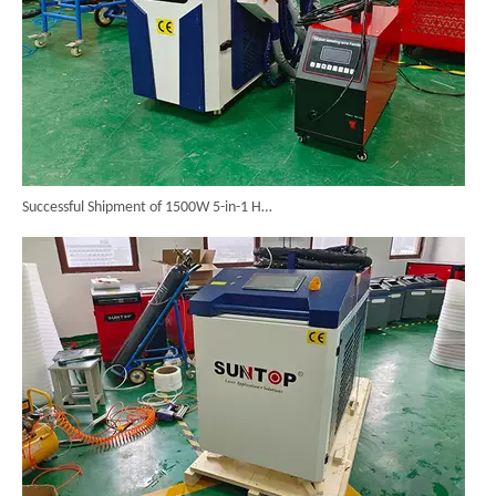
Successful Shipment of 1500W 5-in-1 Handheld Laser Welder To Italian Customer