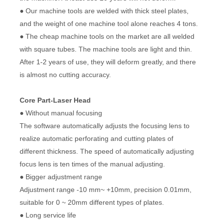
● Our machine tools are welded with thick steel plates,
and the weight of one machine tool alone reaches 4 tons.
● The cheap machine tools on the market are all welded
with square tubes. The machine tools are light and thin.
After 1-2 years of use, they will deform greatly, and there
is almost no cutting accuracy.
Core Part-Laser Head
● Without manual focusing
The software automatically adjusts the focusing lens to
realize automatic perforating and cutting plates of
different thickness. The speed of automatically adjusting
focus lens is ten times of the manual adjusting.
● Bigger adjustment range
Adjustment range -10 mm~ +10mm, precision 0.01mm,
suitable for 0 ~ 20mm different types of plates.
● Long service life