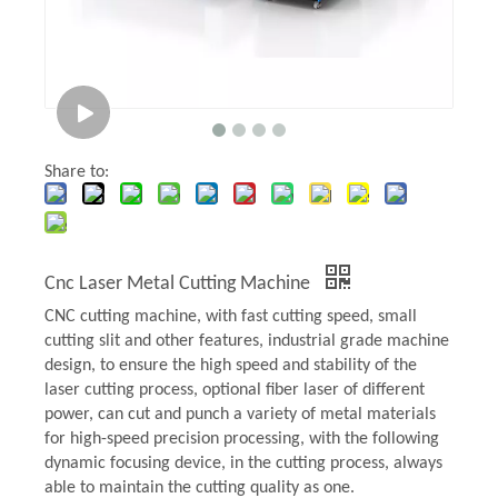
Share to:
Cnc Laser Metal Cutting Machine
CNC cutting machine, with fast cutting speed, small
cutting slit and other features, industrial grade machine
design, to ensure the high speed and stability of the
laser cutting process, optional fiber laser of different
power, can cut and punch a variety of metal materials
for high-speed precision processing, with the following
dynamic focusing device, in the cutting process, always
able to maintain the cutting quality as one.