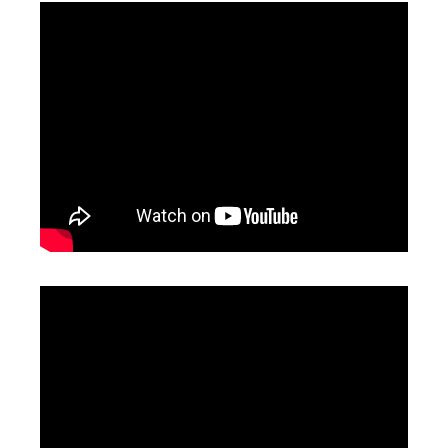
Tube Cutter Laser
Fiber Laser Cutting Machine
Inquire
Inquire
Laser Cutting Sheet Metal
Acrylic Laser Cutting Machine
Inquire
Inquire