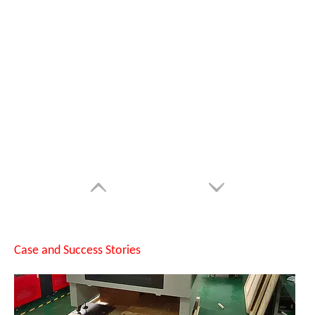
Suntop Cabinet Fiber Laser Marking Machine with D200 Rotary Axis Shipped To Shanghai
Case and Success Stories