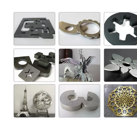
Laser Engraving Machine for Glass
1390 Laser Cutting And Engraving Machine
Inquire
Inquire