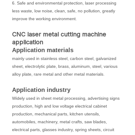
6. Safe and environmental protection, laser processing
less waste, low noise, clean, safe, no pollution, greatly
improve the working environment.
CNC laser metal cutting machine
application
Application materials
mainly used in stainless steel, carbon steel, galvanized
sheet, electrolytic plate, brass, aluminum, steel, various
alloy plate, rare metal and other metal materials.
Application industry
Widely used in sheet metal processing, advertising signs
production, high and low voltage electrical cabinet
production, mechanical parts, kitchen utensils,
automobiles, machinery, metal crafts, saw blades,
electrical parts, glasses industry, spring sheets, circuit