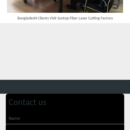
Bangladeshi Clients Visit Suntop Fiber Laser Cutting Factory
Transforming Welding: New 5-in-1 Laser Seamless Welding Machine Launches with Advanced Features
Contact us
Custom UV Laser Marking Machine for Spanish Client Shipped: Featuring Dual Foot Pedals And Sliding Side Doors
Name