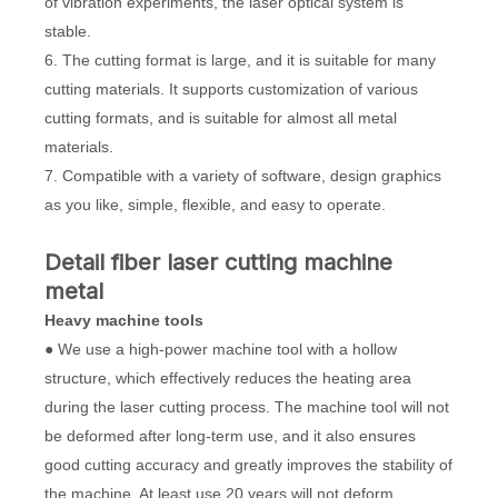
of vibration experiments, the laser optical system is
stable.
6. The cutting format is large, and it is suitable for many
cutting materials. It supports customization of various
cutting formats, and is suitable for almost all metal
materials.
7. Compatible with a variety of software, design graphics
as you like, simple, flexible, and easy to operate.
Detail fiber laser cutting machine
metal
Heavy
machine tools
● We use a high-power machine tool with a hollow
structure, which effectively reduces the heating area
during the laser cutting process. The machine tool will not
be deformed after long-term use, and it also ensures
good cutting accuracy and greatly improves the stability of
the machine. At least use 20 years will not deform.