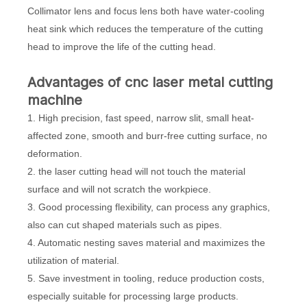
Collimator lens and focus lens both have water-cooling
heat sink which reduces the temperature of the cutting
head to improve the life of the cutting head.
A
dvantages of cnc laser metal cutting
machine
1. High precision, fast speed, narrow slit, small heat-
affected zone, smooth and burr-free cutting surface, no
deformation.
2. the laser cutting head will not touch the material
surface and will not scratch the workpiece.
3. Good processing flexibility, can process any graphics,
also can cut shaped materials such as pipes.
4. Automatic nesting saves material and maximizes the
utilization of material.
5. Save investment in tooling, reduce production costs,
especially suitable for processing large products.