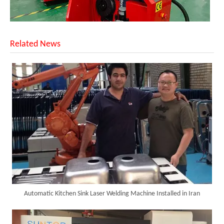
Related News
SUNTOP Delivers Customized Air-Cooled Integrated Handheld Laser Welding Machine To Spain
Automatic Kitchen Sink Laser Welding Machine Installed in Iran
Successful Delivery of 1500W 4-in-1 Laser Welding Machine To Germany!