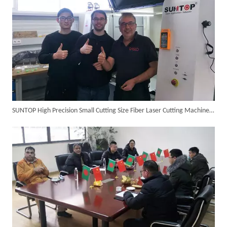
SUNTOP High Precision Small Cutting Size Fiber Laser Cutting Machine in Germany
Italian Client Partners with Suntop Laser for Repeat Purchase of 3000W Handheld Laser Cleaning Machine