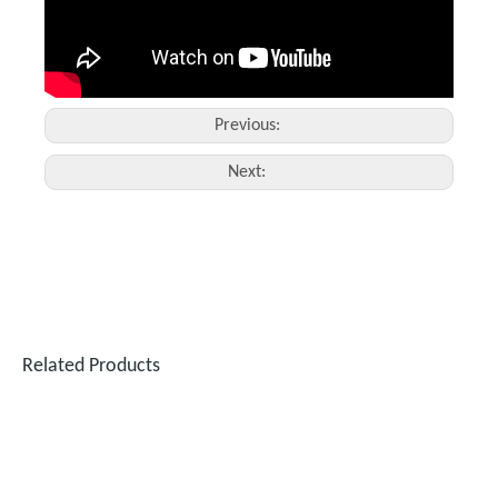
Previous:
Next:
Related Products