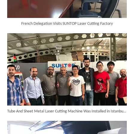
French Delegation Visits SUNTOP Laser Cutting Factory
Custom 10W UV Laser Marking Machine for Italian Client Ships Out
Tube And Sheet Metal Laser Cutting Machine Was Installed in Istanbul of Turkey in The Year 2018.
Suntop 3000W Handheld Laser Cleaning Machine Rust Removal Test