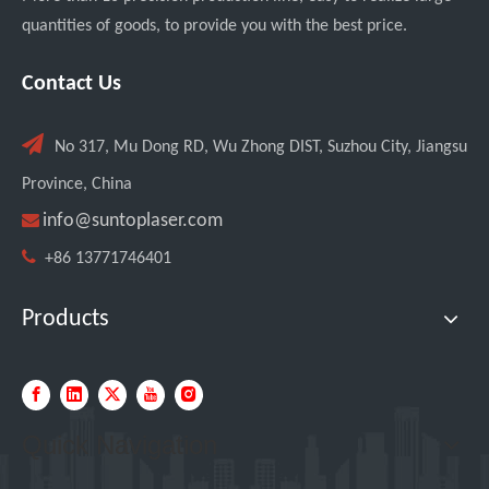
quantities of goods, to provide you with the best price.
SUNTOP Ships 2 X 3000W 4-in-1 Laser Welders After Successful Testing
Contact Us

No 317, Mu Dong RD, Wu Zhong DIST, Suzhou City, Jiangsu
Province, China

info@suntoplaser.com

+86 13771746401
Products
SUNTOP Successfully Delivers 8 Customized 1500W Handheld Laser Welding Machines To Spanish Client
Quick Navigation