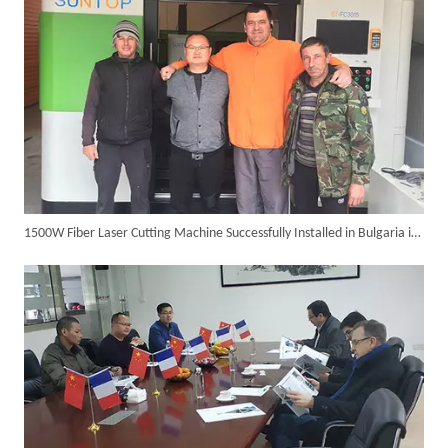
1500W Fiber Laser Cutting Machine Successfully Installed in Bulgaria in 2017
Customer Visits SUNTOP Facility for Laser Welding Machine Demonstration And Hands-On Experience