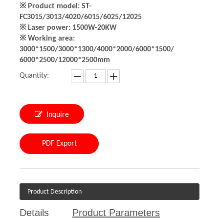
※ Product model: ST-
FC3015/3013/4020/6015/6025/12025
※ Laser power: 1500W-20KW
※ Working area:
3000*1500/3000*1300/4000*2000/6000*1500/
6000*2500/12000*2500mm
Quantity:
Inquire
PDF Export
Product Description
Details
Product Parameters