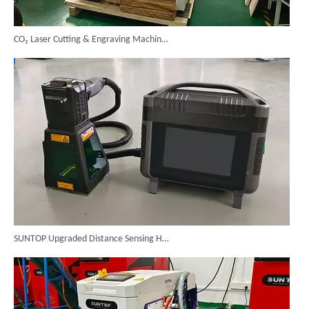
CO₂ Laser Cutting & Engraving Machines Shipped To Australia To Expand Overseas Market
SUNTOP Upgraded Distance Sensing Handheld Laser Marker Shipped to Italy