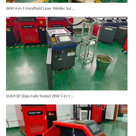
6KW 4-in-1 Handheld Laser Welder Successfully Delivered To Bangladesh
SUNTOP Ships Fully-Tested 2KW 5-in-1 Laser Welder To Spain