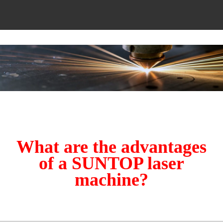
What are the advantages
of a SUNTOP laser
machine?