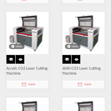
video
video
Acrylic CO2 Laser Cutting
6040 CO2 Laser Cutting
Machine
Machine
Inquire
Inquire