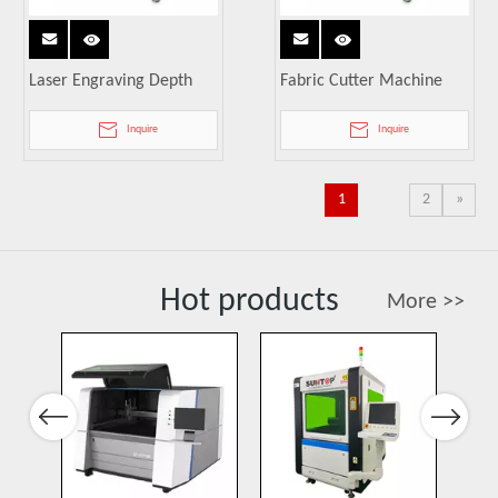
Laser Engraving Depth
Fabric Cutter Machine
Inquire
Inquire
1
2
»
Hot products
More >>
Port
Previous
Next