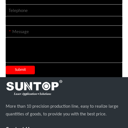
Telephone
*
Message
Submit
More than 10 precision production line, easy to realize large
quantities of goods, to provide you with the best price.