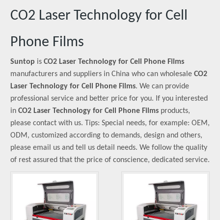
CO2 Laser Technology for Cell
Phone Films
Suntop
is
CO2 Laser Technology for Cell Phone Films
manufacturers and suppliers in China who can wholesale
CO2
Laser Technology for Cell Phone Films
. We can provide
professional service and better price for you. If you interested
in
CO2 Laser Technology for Cell Phone Films
products,
please contact with us. Tips: Special needs, for example: OEM,
ODM, customized according to demands, design and others,
please email us and tell us detail needs. We follow the quality
of rest assured that the price of conscience, dedicated service.