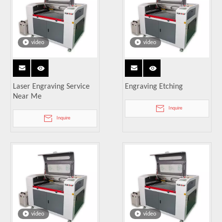
video
video
Laser Engraving Service
Engraving Etching
Near Me
Inquire
Inquire
video
video