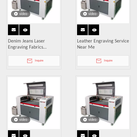
video
video
Denim Jeans Laser
Leather Engraving Service
Engraving Fabrics
Near Me
Machine
Inquire
Inquire
video
video