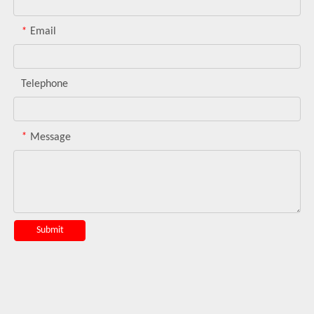
*
Email
Telephone
*
Message
Submit