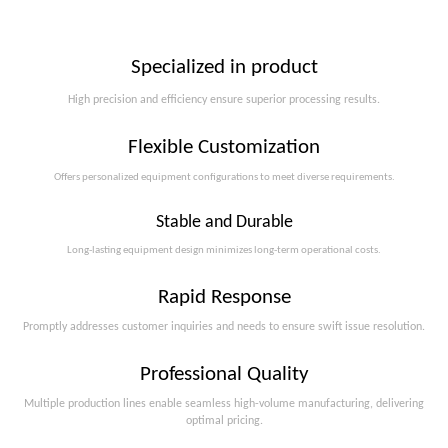
Specialized in product
High precision and efficiency ensure superior processing results.
Flexible Customization
Offers personalized equipment configurations to meet diverse requirements.​​​​​​​
Stable and Durable
Long-lasting equipment design minimizes long-term operational costs.​​​​​​​
Rapid Response
Promptly addresses customer inquiries and needs to ensure swift issue resolution.
Professional Quality
Multiple production lines enable seamless high-volume manufacturing, delivering
optimal pricing.