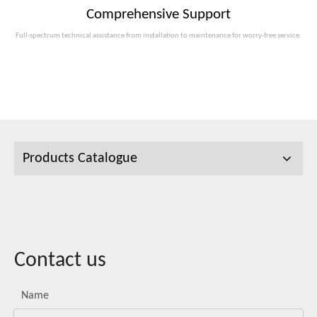
Comprehensive Support
Full-spectrum technical assistance from installation to maintenance for worry-free service.
Products Catalogue
Contact us
Name