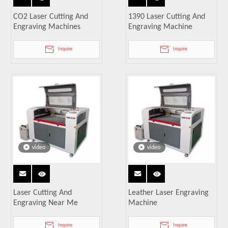
CO2 Laser Cutting And
1390 Laser Cutting And
Engraving Machines
Engraving Machine
Inquire
Inquire
video
video
Laser Cutting And
Leather Laser Engraving
Engraving Near Me
Machine
Inquire
Inquire