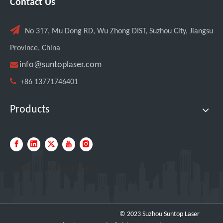
Contact Us

No 317, Mu Dong RD, Wu Zhong DIST, Suzhou City, Jiangsu
Province, China

info@suntoplaser.com

+86 13771746401
Products
Quick Navigation
© 2023 Suzhou Suntop Laser