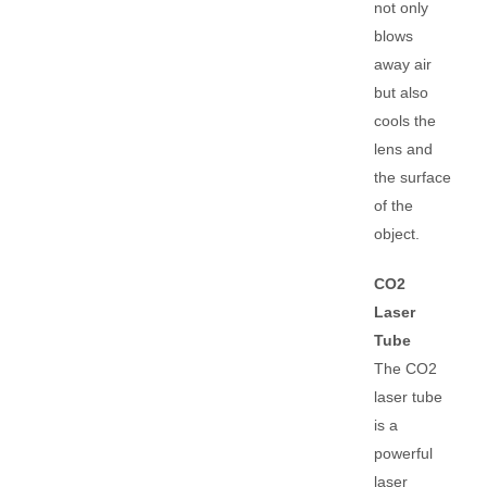
not only
blows
away air
but also
cools the
lens and
the surface
of the
object.
CO2
Laser
Tube
The CO2
laser tube
is a
powerful
laser