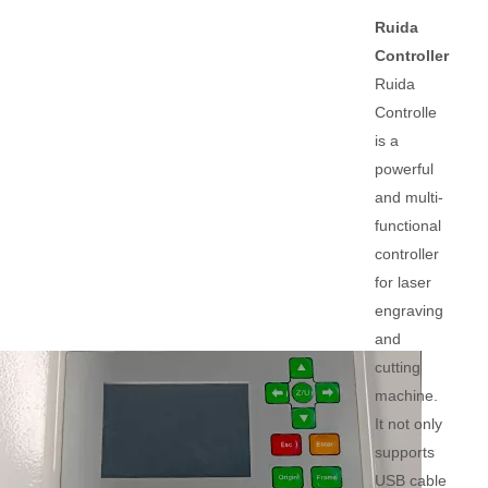
Ruida
Controller
Ruida
Controlle
is a
powerful
and multi-
functional
controller
for laser
engraving
and
cutting
machine.
It not only
supports
USB cable