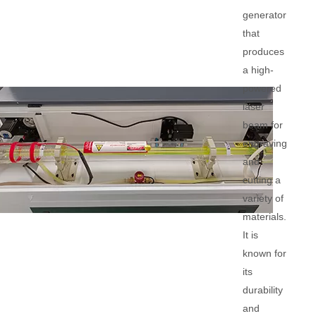
generator
that
produces
a high-
powered
laser
beam for
engraving
and
cutting a
variety of
materials.
It is
known for
its
durability
and