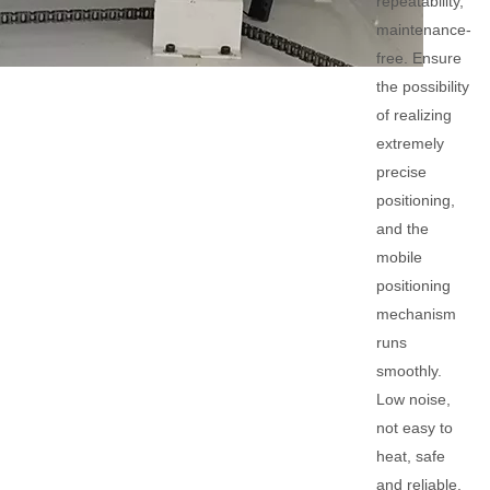
repeatability,
maintenance-
free. Ensure
the possibility
of realizing
extremely
precise
positioning,
and the
mobile
positioning
mechanism
runs
smoothly.
Low noise,
not easy to
heat, safe
and reliable.