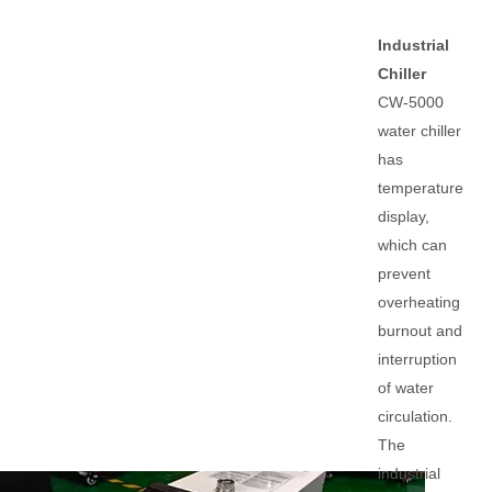
Industrial
Chiller
CW-5000
water chiller
has
temperature
display,
which can
prevent
overheating
burnout and
interruption
of water
circulation.
The
industrial