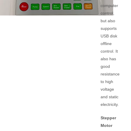
computer
control,
but also
supports
USB disk
offline
control. It
also has
good
resistance
to high
voltage
and static
electricity.
Stepper
Motor