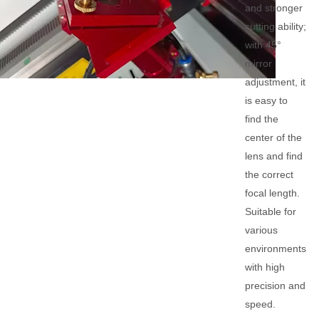
and stronger
cutting ability;
with 45°
mirror
adjustment, it
is easy to
find the
center of the
lens and find
the correct
focal length.
Suitable for
various
environments
with high
precision and
speed.