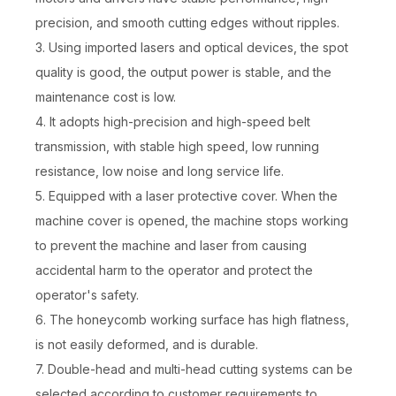
precision, and smooth cutting edges without ripples.
3. Using imported lasers and optical devices, the spot
quality is good, the output power is stable, and the
maintenance cost is low.
4. It adopts high-precision and high-speed belt
transmission, with stable high speed, low running
resistance, low noise and long service life.
5. Equipped with a laser protective cover. When the
machine cover is opened, the machine stops working
to prevent the machine and laser from causing
accidental harm to the operator and protect the
operator's safety.
6. The honeycomb working surface has high flatness,
is not easily deformed, and is durable.
7. Double-head and multi-head cutting systems can be
selected according to customer requirements to