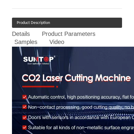
Product Description
Details
Product Parameters
Samples
Video