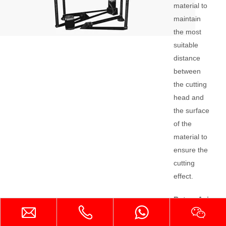
material to
maintain
the most
suitable
distance
between
the cutting
head and
the surface
of the
material to
ensure the
cutting
effect.
Rotary Axis
Device
The rotary