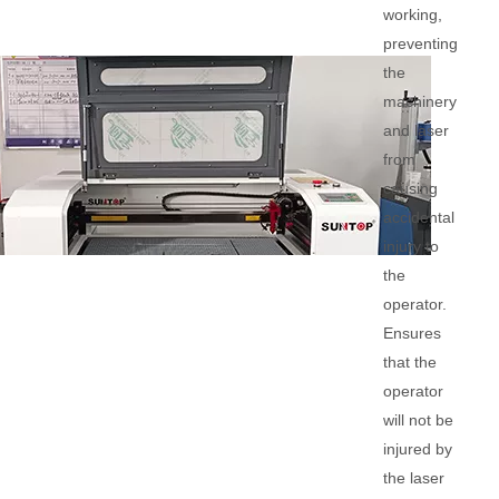
working,
preventing
the
machinery
and laser
from
causing
accidental
injury to
the
operator.
Ensures
that the
operator
will not be
injured by
the laser