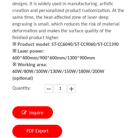
designs. It is widely used in manufacturing, artistic
creation and personalized product customization. At the
same time, the heat-affected zone of laser deep
engraving is small, which reduces the risk of material
deformation and makes the surface quality of the
finished product higher.
※ Product model: ST-CC6040/ST-CC9060/ST-CC1390
※ Laser power:
600*400mm/900*600mm/1300*900mm
※ Working area:
60W/80W/100W/130W/150W/180W/200W
(optional)
Quantity:
Inquire
PDF Export