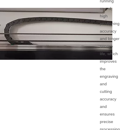
running
speed,
high
positioning
accuracy
and longer
service
life, which
improves
the
engraving
and
cutting
accuracy
and
ensures
precise
processing