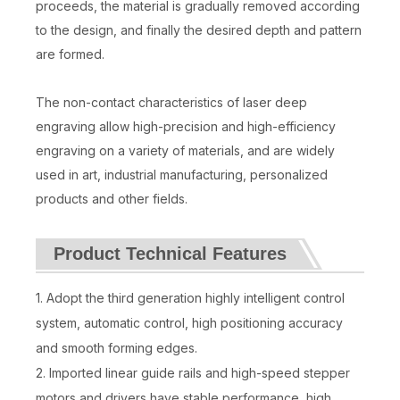
proceeds, the material is gradually removed according
to the design, and finally the desired depth and pattern
are formed.
The non-contact characteristics of laser deep
engraving allow high-precision and high-efficiency
engraving on a variety of materials, and are widely
used in art, industrial manufacturing, personalized
products and other fields.
Product Technical Features
1. Adopt the third generation highly intelligent control
system, automatic control, high positioning accuracy
and smooth forming edges.
2. Imported linear guide rails and high-speed stepper
motors and drivers have stable performance, high