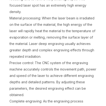
focused laser spot has an extremely high energy
density.
Material processing: When the laser beam is irradiated
on the surface of the material, the high energy of the
laser will rapidly heat the material to the temperature of
evaporation or melting, removing the surface layer of
the material. Laser deep engraving usually achieves
greater depth and complex engraving effects through
repeated irradiation.
Precise control: The CNC system of the engraving
machine accurately controls the movement path, power
and speed of the laser to achieve different engraving
depths and detailed patterns. By adjusting these
parameters, the desired engraving effect can be
obtained.
Complete engraving: As the engraving process