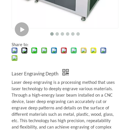
Share to:
Laser Engraving Depth
Laser deep engraving is a processing method that uses
laser technology to deeply engrave various materials.
Through a high-energy laser beam installed on a CNC
device, laser deep engraving can accurately cut or
engrave deep patterns and details on the surface of
different materials such as metal, plastic, wood, glass,
etc. This technology has high precision, repeatability
and flexibility, and can achieve engraving of complex