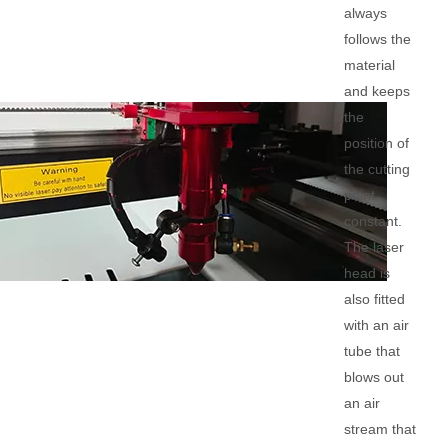
always
follows the
material
and keeps
the
position of
the cutting
point
constant.
The laser
head is
also fitted
with an air
tube that
blows out
an air
stream that