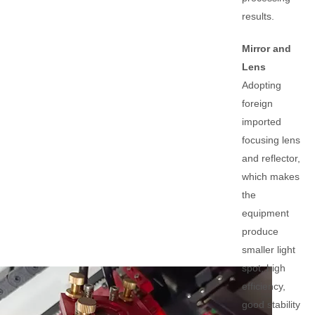
results.
Mirror and
Lens
Adopting
foreign
imported
focusing lens
and reflector,
which makes
the
equipment
produce
smaller light
spot, high
efficiency,
good stability