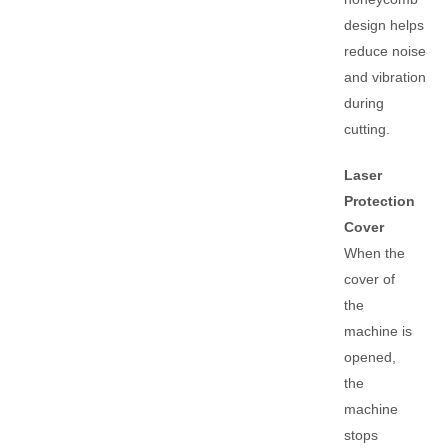
design helps
reduce noise
and vibration
during
cutting.
Laser
Protection
Cover
When the
cover of
the
machine is
opened,
the
machine
stops