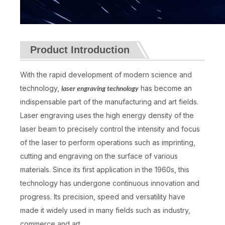
Product Introduction
With the rapid development of modern science and
technology,
has become an
laser engraving technology
indispensable part of the manufacturing and art fields.
Laser engraving uses the high energy density of the
laser beam to precisely control the intensity and focus
of the laser to perform operations such as imprinting,
cutting and engraving on the surface of various
materials. Since its first application in the 1960s, this
technology has undergone continuous innovation and
progress. Its precision, speed and versatility have
made it widely used in many fields such as industry,
commerce and art.