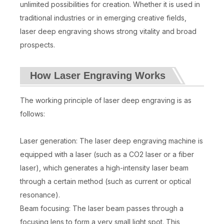
unlimited possibilities for creation. Whether it is used in
traditional industries or in emerging creative fields,
laser deep engraving shows strong vitality and broad
prospects.
How Laser Engraving Works
The working principle of laser deep engraving is as
follows:
Laser generation: The laser deep engraving machine is
equipped with a laser (such as a CO2 laser or a fiber
laser), which generates a high-intensity laser beam
through a certain method (such as current or optical
resonance).
Beam focusing: The laser beam passes through a
focusing lens to form a very small light spot. This