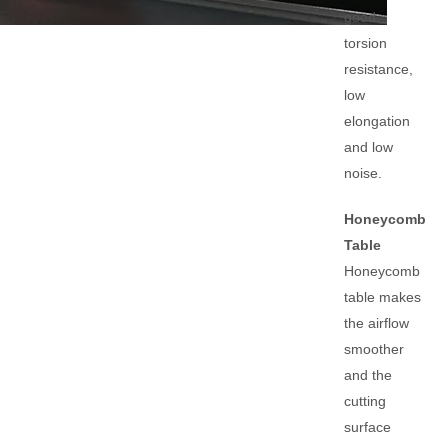
good
torsion
resistance,
low
elongation
and low
noise.
Honeycomb
Table
Honeycomb
table makes
the airflow
smoother
and the
cutting
surface