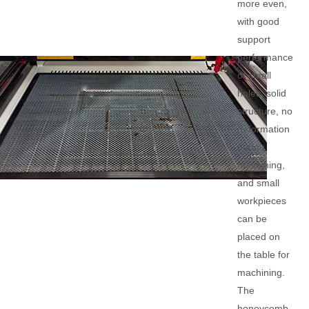
more even,
with good
support
performance
of small
holes, solid
structure, no
deformation
during
machining,
and small
workpieces
can be
placed on
the table for
machining.
The
honeycomb