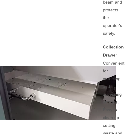
beam and
protects
the
operator's
safety.
Collection
Drawer
Convenient
for
collecting
and
accessing
cuttings.
Easy to
clean up
cutting
waste and