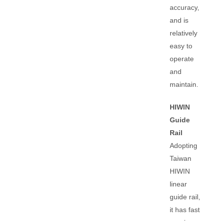
accuracy,
and is
relatively
easy to
operate
and
maintain.
HIWIN
Guide
Rail
Adopting
Taiwan
HIWIN
linear
guide rail,
it has fast