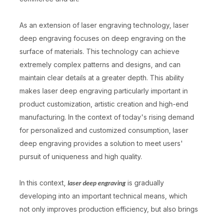
As an extension of laser engraving technology, laser
deep engraving focuses on deep engraving on the
surface of materials. This technology can achieve
extremely complex patterns and designs, and can
maintain clear details at a greater depth. This ability
makes laser deep engraving particularly important in
product customization, artistic creation and high-end
manufacturing. In the context of today's rising demand
for personalized and customized consumption, laser
deep engraving provides a solution to meet users'
pursuit of uniqueness and high quality.
In this context,
is gradually
laser deep engraving
developing into an important technical means, which
not only improves production efficiency, but also brings