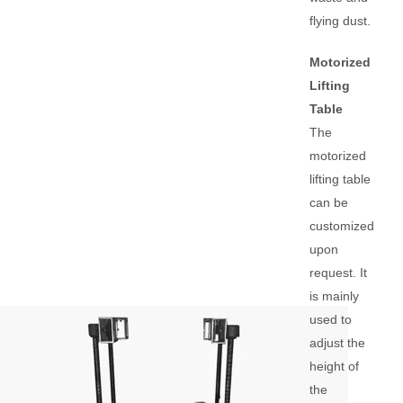
flying dust.
Motorized
Lifting
Table
The
motorized
lifting table
can be
customized
upon
request. It
is mainly
used to
adjust the
height of
the