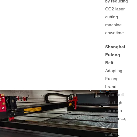
by reducing
CO2 laser
cutting
machine
downtime.
Shanghai
Fulong
Belt
Adopting
Fulong
brand
nylon belt
with high
abrasion
resistance,
good
stability,