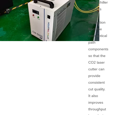
water chiller
ensures
heat
dissipation
from the
core optical
path
components
so that the
CO2 laser
cutter can
provide
consistent
cut quality.
It also
improves
throughput