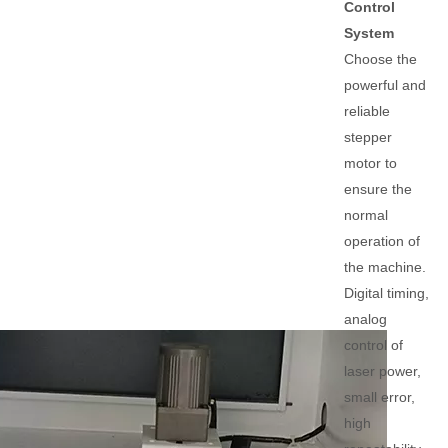
Control
System
Choose the
powerful and
reliable
stepper
motor to
ensure the
normal
operation of
the machine.
Digital timing,
analog
control of
laser power,
small error,
high