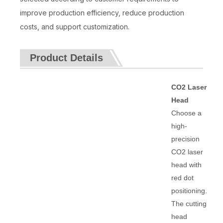
improve production efficiency, reduce production
costs, and support customization.
Product Details
CO2 Laser
Head
Choose a
high-
precision
CO2 laser
head with
red dot
positioning.
The cutting
head