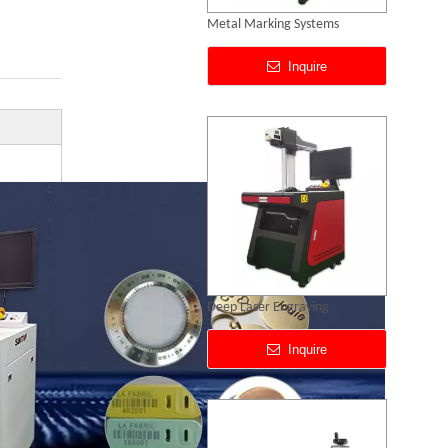
Deep Laser Engraving
Inquire
Portable CO2 Laser Marking Machines
Inquire