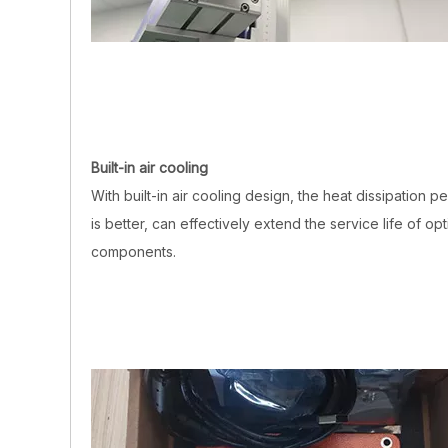
Built-in air cooling
With built-in air cooling design, the heat dissipation 
is better, can effectively extend the service life of opt
components.