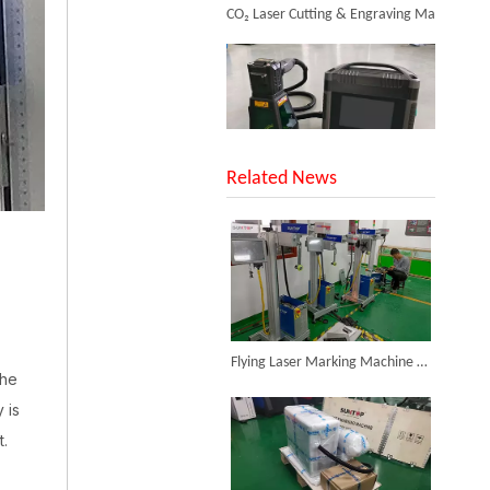
SUNTOP Upgraded Distance Sensing Handheld Laser Marker Shipped to Italy
Related News
Metal Marking Systems
Inquire
Successful Shipment of 1500W 5-in-1 Handheld Laser Welder To Italian Customer
Flying Laser Marking Machine Successfully Assembled And Tested for High Volume Shipment
the
 is
t.