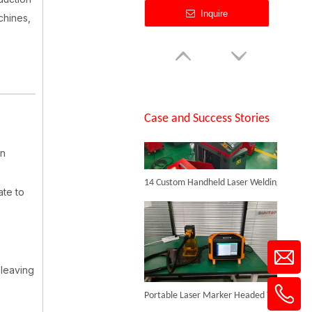
Inquire
chines,
SUNTOP Successfully Delivers 8 Customized 1500W Handheld Laser Welding Machines To Spanish Client
Case and Success Stories
an
14 Custom Handheld Laser Welding Machines Successfully Exported To Spain
50W Fiber Laser Engraving Machine
ate to
Inquire
.
 leaving
Portable Laser Marker Headed To NZ After Full Factory Testing