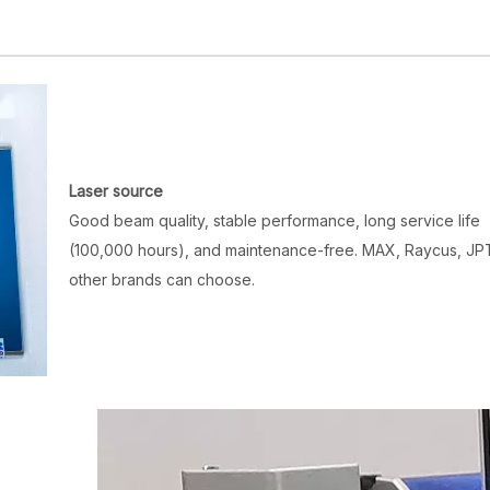
Laser source
Good beam quality, stable performance, long service life
(100,000 hours), and maintenance-free. MAX, Raycus, JP
other brands can choose.