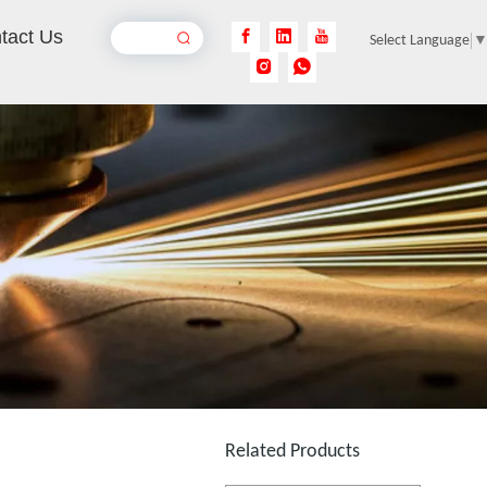
tact Us
Select Language
100w 3d Fiber Laser Engraving Machine
Inquire
3D Dynamic Focusing CO2 Laser Marking Machine
Inquire
Related Products