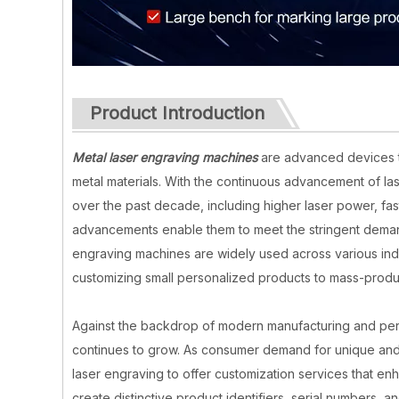
Product Introduction
Metal laser engraving machines
are advanced devices th
metal materials. With the continuous advancement of l
over the past decade, including higher laser power, f
advancements enable them to meet the stringent demand
engraving machines are widely used across various indu
customizing small personalized products to mass-produ
Against the backdrop of modern manufacturing and pers
continues to grow. As consumer demand for unique and
laser engraving to offer customization services that e
create distinctive product identifiers, serial numbers, 