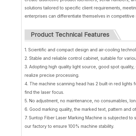
solutions tailored to specific client requirements, mee
enterprises can differentiate themselves in competitive
Product Technical Features
1. Scientific and compact design and air-cooling techno
2. Stable and reliable control cabinet, suitable for vario
3. Adopting high quality light source, good spot quality
realize precise processing.
4. The machine scanning head has 2 built-in red lights 
find the laser focus.
5. No adjustment, no maintenance, no consumables, long
6. Good marking quality, the marked text, pattern and oth
7. Suntop Fiber Laser Marking Machine is subjected to 
our factory to ensure 100% machine stability.