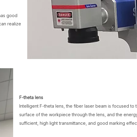
has good
can realize
F-theta lens
Intelligent F-theta lens, the fiber laser beam is focused to 
surface of the workpiece through the lens, and the energy
sufficient, high light transmittance, and good marking effec