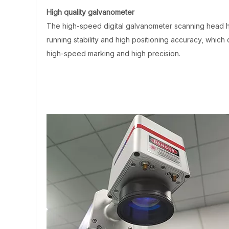
High quality galvanometer
The high-speed digital galvanometer scanning head 
running stability and high positioning accuracy, which 
high-speed marking and high precision.