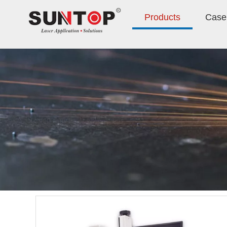
Products
Case 