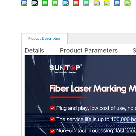
Product Description
Details
Product Parameters
S