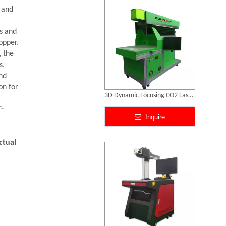
g and
ns and
opper.
, the
s,
nd
on for
Metal Marking Systems
-
Inquire
ctual