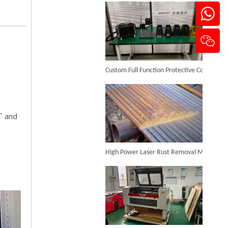
100w 3d Fiber Laser Engraving Machine
Custom Full Function Protective Cover Handheld Laser Marker Shipped To Poland
Inquire
T and
High Power Laser Rust Removal Machine Upgraded for Heavy & Large-area Rust Cleaning
3D Dynamic Focusing CO2 Laser Marking Machine
Inquire
CO₂ Laser Cutting & Engraving Machines Shipped To Australia To Expand Overseas Market