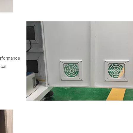
performance
ical