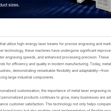
at utilize high-energy laser beams for precise engraving and mark
aser technology, these machines have undergone significant improv
aster engraving speeds, and enhanced processing precision. These
s for efficiency and quality in modern manufacturing. Today, metal
stries, demonstrating remarkable flexibility and adaptability—from
cing large industrial components.
onalized customization, the importance of metal laser engraving m
 personalized products continues to grow, many businesses are ad
nhance customer satisfaction. This technology not only helps compan
and brand logos but also enables rapid implementation of flexible pro