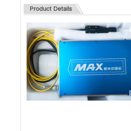
Product Details