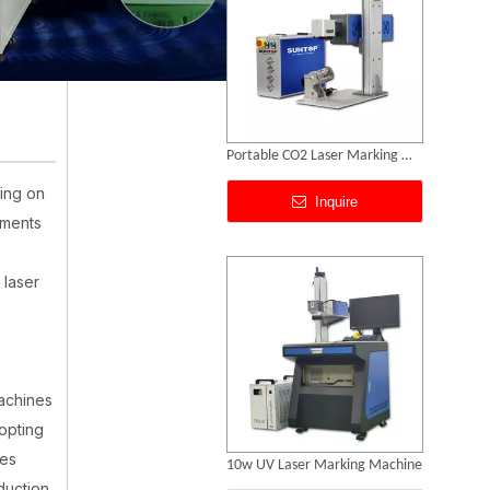
10w UV Laser Marking Machine
ing on
Inquire
ements
 laser
achines
opting
ies
Laser Engraving Machines for All Materials
duction