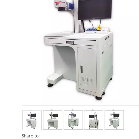
Share to: