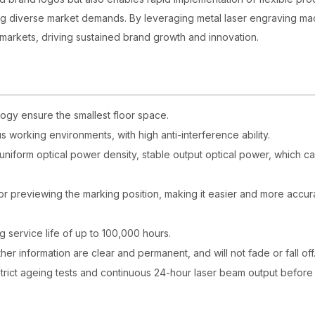
ting diverse market demands. By leveraging metal laser engraving ma
 markets, driving sustained brand growth and innovation.
logy ensure the smallest floor space.
us working environments, with high anti-interference ability.
, uniform optical power density, stable output optical power, which c
for previewing the marking position, making it easier and more accur
 service life of up to 100,000 hours.
er information are clear and permanent, and will not fade or fall off
strict ageing tests and continuous 24-hour laser beam output before