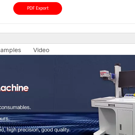
PDF Export
amples
Video