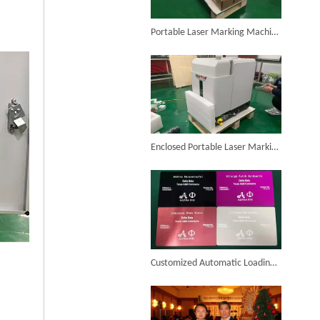
6KW 4-in-1 Handheld Laser Welder Successfully Delivered To Bangladesh
Portable Laser Marking Machine Purchased by Colombian Customer Successfully Packed And Shipment
SUNTOP Ships Fully-Tested 2KW 5-in-1 Laser Welder To Spain
Enclosed Portable Laser Marking Machine Purchased by German Customer Successfully Delivered
SUNTOP Delivers Customized Air-Cooled Integrated Handheld Laser Welding Machine To Spain
Customized Automatic Loading And Unloading Laser Marking Machine Assembled And Ready for Shipment