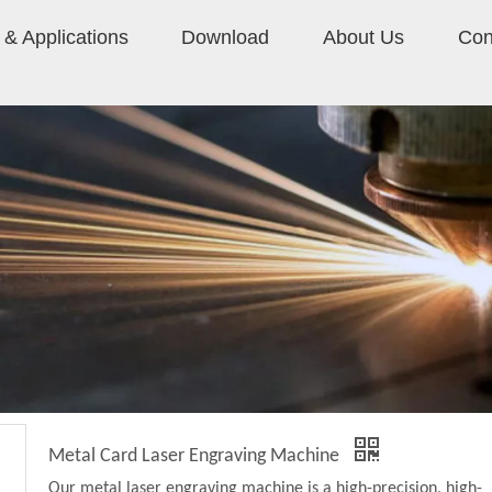
& Applications
Download
About Us
Con
Metal Card Laser Engraving Machine
Our metal laser engraving machine is a high-precision, high-