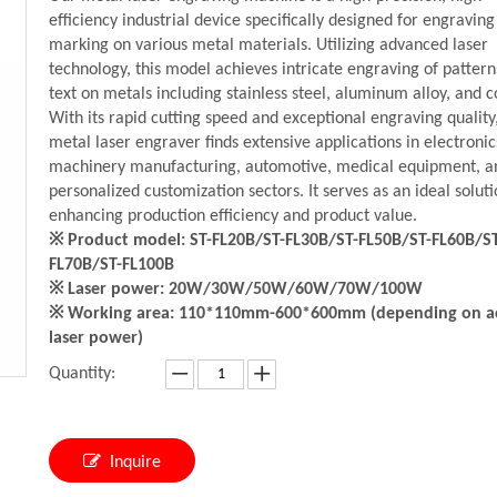
efficiency industrial device specifically designed for engravin
marking on various metal materials. Utilizing advanced laser
technology, this model achieves intricate engraving of patter
text on metals including stainless steel, aluminum alloy, and c
With its rapid cutting speed and exceptional engraving quality
metal laser engraver finds extensive applications in electronic
machinery manufacturing, automotive, medical equipment, a
personalized customization sectors. It serves as an ideal soluti
enhancing production efficiency and product value.
※ Product model: ST-FL20B/ST-FL30B/ST-FL50B/ST-FL60B/ST
FL70B/ST-FL100B
※ Laser power: 20W/30W/50W/60W/70W/100W
※ Working area: 110*110mm-600*600mm (depending on a
laser power)
Quantity:
Inquire