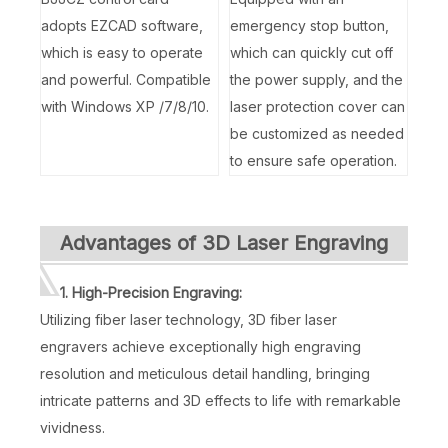
adopts EZCAD software,
emergency stop button,
which is easy to operate
which can quickly cut off
and powerful. Compatible
the power supply, and the
with Windows XP /7/8/10.
laser protection cover can
be customized as needed
to ensure safe operation.
Advantages of 3D Laser Engraving
1. High-Precision Engraving:
Utilizing fiber laser technology, 3D fiber laser
engravers achieve exceptionally high engraving
resolution and meticulous detail handling, bringing
intricate patterns and 3D effects to life with remarkable
vividness.