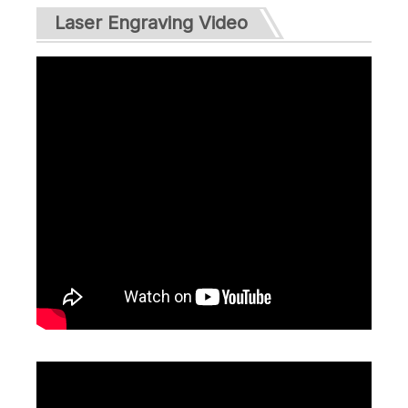
Laser Engraving Video