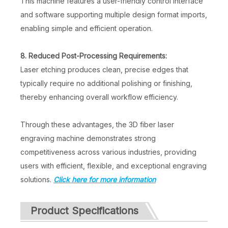
This machine features a user-friendly control interface
and software supporting multiple design format imports,
enabling simple and efficient operation.
8. Reduced Post-Processing Requirements:
Laser etching produces clean, precise edges that
typically require no additional polishing or finishing,
thereby enhancing overall workflow efficiency.
Through these advantages, the 3D fiber laser
engraving machine demonstrates strong
competitiveness across various industries, providing
users with efficient, flexible, and exceptional engraving
solutions.
Click here for more information
Product Specifications