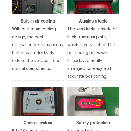
Built-in air cooling
Aluminum table
With built-in air cooling
The worktable is made of
design, the heat
thick aluminum plate,
dissipation performance is
which is very stable. The
better, can effectively
positioning holes with
extend the service life of
threads are neatly
optical components.
arranged for easy and
accurate positioning.
Control system
Safety protection
BJJCZ control card
Equipped with an