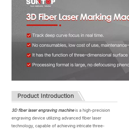
Product Introduction
3D fiber laser engraving machine
is a high-precision
engraving device utilizing advanced fiber laser
technology, capable of achieving intricate three-