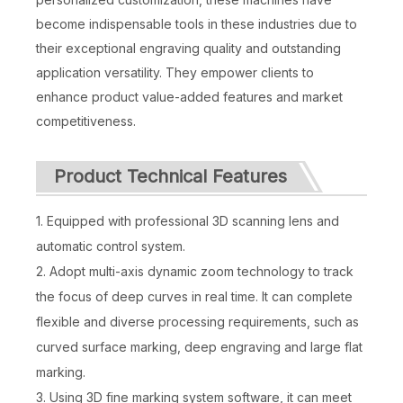
become indispensable tools in these industries due to
their exceptional engraving quality and outstanding
application versatility. They empower clients to
enhance product value-added features and market
competitiveness.
Product Technical Features
1. Equipped with professional 3D scanning lens and
automatic control system.
2. Adopt multi-axis dynamic zoom technology to track
the focus of deep curves in real time. It can complete
flexible and diverse processing requirements, such as
curved surface marking, deep engraving and large flat
marking.
3. Using 3D fine marking system software, it can meet