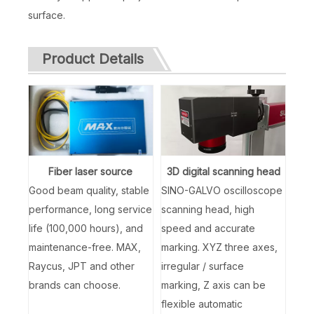
surface.
Product Details
Fiber laser source
3D digital scanning head
Good beam quality, stable
SINO-GALVO oscilloscope
performance, long service
scanning head, high
life (100,000 hours), and
speed and accurate
maintenance-free. MAX,
marking. XYZ three axes,
Raycus, JPT and other
irregular / surface
brands can choose.
marking, Z axis can be
flexible automatic