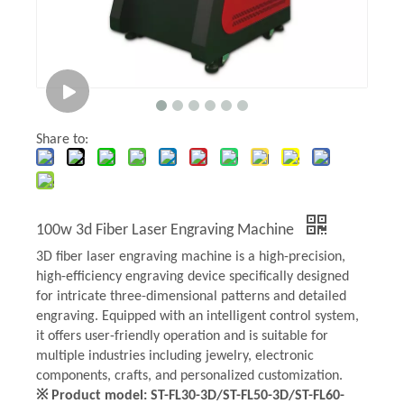
Share to:
100w 3d Fiber Laser Engraving Machine
3D fiber laser engraving machine is a high-precision,
high-efficiency engraving device specifically designed
for intricate three-dimensional patterns and detailed
engraving. Equipped with an intelligent control system,
it offers user-friendly operation and is suitable for
multiple industries including jewelry, electronic
components, crafts, and personalized customization.
※ Product model: ST-FL30-3D/ST-FL50-3D/ST-FL60-