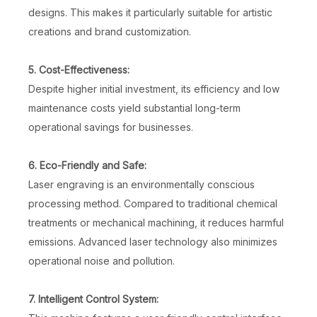
designs. This makes it particularly suitable for artistic
creations and brand customization.
5. Cost-Effectiveness:
Despite higher initial investment, its efficiency and low
maintenance costs yield substantial long-term
operational savings for businesses.
6. Eco-Friendly and Safe:
Laser engraving is an environmentally conscious
processing method. Compared to traditional chemical
treatments or mechanical machining, it reduces harmful
emissions. Advanced laser technology also minimizes
operational noise and pollution.
7. Intelligent Control System: