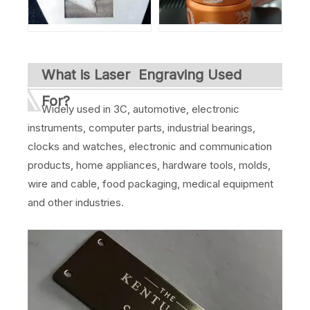
What is Laser Engraving Used
For?
Widely used in 3C, automotive, electronic
instruments, computer parts, industrial bearings,
clocks and watches, electronic and communication
products, home appliances, hardware tools, molds,
wire and cable, food packaging, medical equipment
and other industries.