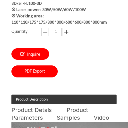
3D/ST-FL100-3D
※ Laser power: 30W/50W/60W/100W
※ Working area:
110*110/175*175/300*300/600*600/800*800mm
Quantity:
Inquire
PDF Export
Product Description
Product Detals
Product
Parameters
Samples
Video