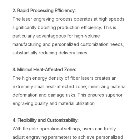
2. Rapid Processing Efficiency:
The laser engraving process operates at high speeds,
significantly boosting production efficiency. This is
particularly advantageous for high-volume
manufacturing and personalized customization needs,
substantially reducing delivery times.
3. Minimal Heat-Affected Zone:
The high energy density of fiber lasers creates an
extremely small heat-affected zone, minimizing material
deformation and damage risks. This ensures superior
engraving quality and material utilization.
4. Flexibility and Customizability:
With flexible operational settings, users can freely
adjust engraving parameters to achieve personalized