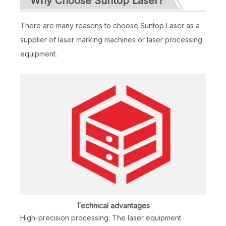
Why Choose Suntop Laser?
There are many reasons to choose Suntop Laser as a
supplier of laser marking machines or laser processing
equipment.
Technical advantages
High-precision processing: The laser equipment