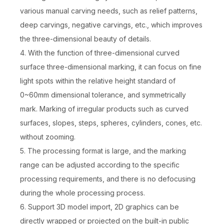
various manual carving needs, such as relief patterns,
deep carvings, negative carvings, etc., which improves
the three-dimensional beauty of details.
4. With the function of three-dimensional curved
surface three-dimensional marking, it can focus on fine
light spots within the relative height standard of
0~60mm dimensional tolerance, and symmetrically
mark. Marking of irregular products such as curved
surfaces, slopes, steps, spheres, cylinders, cones, etc.
without zooming.
5. The processing format is large, and the marking
range can be adjusted according to the specific
processing requirements, and there is no defocusing
during the whole processing process.
6. Support 3D model import, 2D graphics can be
directly wrapped or projected on the built-in public