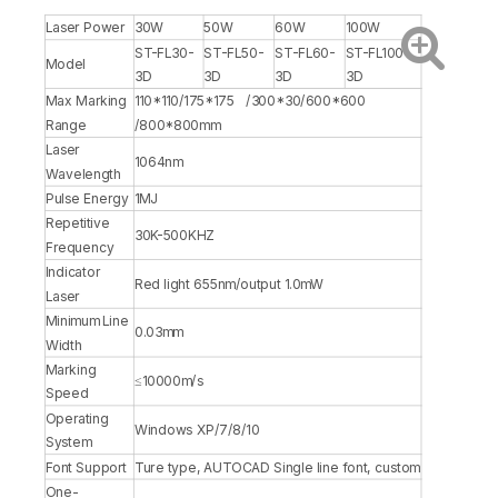
Laser Power
30W
50W
60W
100W
ST-FL30-
ST-FL50-
ST-FL60-
ST-FL100-
Model
3D
3D
3D
3D
Max Marking
110*110/175*175 /300*30/600*600
Range
/800*800mm
Laser
1064nm
Wavelength
Pulse Energy
1MJ
Repetitive
30K-500KHZ
Frequency
Indicator
Red light 655nm/output 1.0mW
Laser
Minimum Line
0.03mm
Width
Marking
≤10000m/s
Speed
Operating
Windows XP/7/8/10
System
Font Support
Ture type, AUTOCAD Single line font, custom
One-