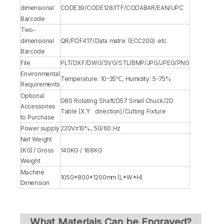
dimensional
CODE39/CODE128/ITF/CODABAR/EAN/UPC
Barcode
Two-
dimensional
QR/PDF417/Data matrix (ECC200) etc.
Barcode
File
PLT/DXF/DWG/SVG/STL/BMP/JPG/JPEG/PNG
Environmental
Temperature: 10-35℃, Humidity: 5-75%
Requirements
Optional
D80 Rotating Shaft/D57 Small Chuck/2D
Accessories
Table (X.Y direction)/Cutting Fixture
to Purchase
Power supply
220V±10%, 50/60 Hz
Net Weight
(KG)/ Gross
140KG / 168KG
Weight
Machine
1050*800*1200mm (L*W*H)
Dimension
What Materials Can be Engraved?