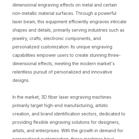
dimensional engraving effects on metal and certain
non-metallic material surfaces. Through a powerful
laser beam, this equipment efficiently engraves intricate
shapes and details, primarily serving industries such as
jewelry, crafts, electronic components, and
personalized customization. Its unique engraving
capabilities empower users to create stunning three-
dimensional effects, meeting the modern market's
relentless pursuit of personalized and innovative
designs.
In the market, 3D fiber laser engraving machines
primarily target high-end manufacturing, artistic
creation, and brand identification sectors, dedicated to
providing flexible engraving solutions for designers,
artists, and enterprises. With the growth in demand for
personalized customization, these machines have