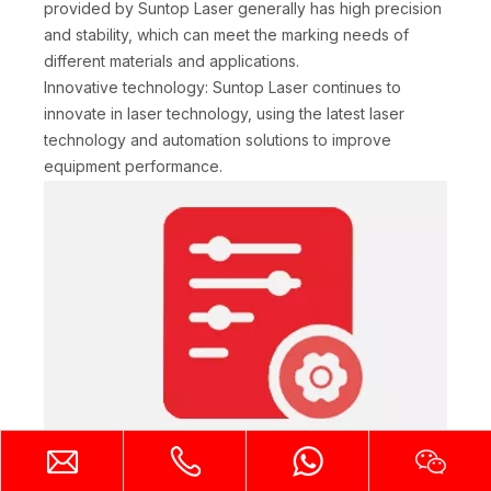
provided by Suntop Laser generally has high precision
and stability, which can meet the marking needs of
different materials and applications.
Innovative technology: Suntop Laser continues to
innovate in laser technology, using the latest laser
technology and automation solutions to improve
equipment performance.
Rich equipment variety