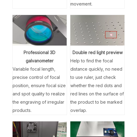
movement.
Professional 3D
Double red light preview
galvanometer
Help to find the focal
Variable focal length,
distance quickly, no need
precise control of focal
to use ruler, just check
position, ensure focal size
whether the red dots and
and spot quality to realize
red lines on the surface of
the engraving of irregular
the product to be marked
products.
overlap.