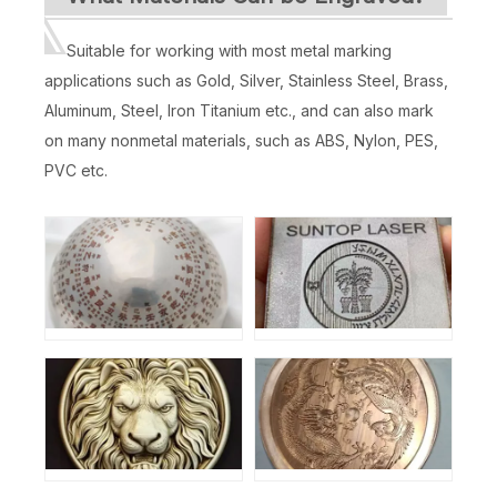
Suitable for working with most metal marking
applications such as Gold, Silver, Stainless Steel, Brass,
Aluminum, Steel, Iron Titanium etc., and can also mark
on many nonmetal materials, such as ABS, Nylon, PES,
PVC etc.