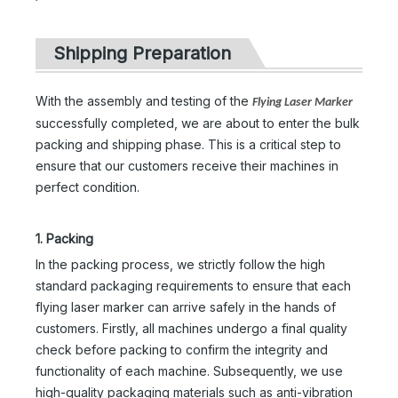
Shipping Preparation
With the assembly and testing of the
Flying Laser Marker
successfully completed, we are about to enter the bulk
packing and shipping phase. This is a critical step to
ensure that our customers receive their machines in
perfect condition.
1. Packing
In the packing process, we strictly follow the high
standard packaging requirements to ensure that each
flying laser marker can arrive safely in the hands of
customers. Firstly, all machines undergo a final quality
check before packing to confirm the integrity and
functionality of each machine. Subsequently, we use
high-quality packaging materials such as anti-vibration