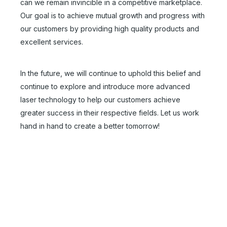
can we remain invincible in a competitive marketplace.
Our goal is to achieve mutual growth and progress with
our customers by providing high quality products and
excellent services.
In the future, we will continue to uphold this belief and
continue to explore and introduce more advanced
30 Watt Fiber Laser Marking Machine
50 Watt Fiber Laser Engraver for Sale
laser technology to help our customers achieve
greater success in their respective fields. Let us work
Inquire
Inquire
hand in hand to create a better tomorrow!