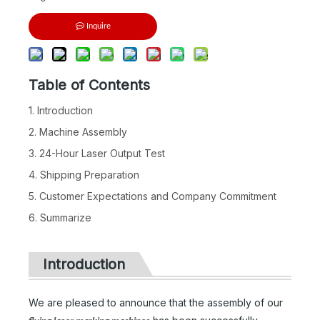
Inquire
Table of Contents
1. Introduction
2. Machine Assembly
3. 24-Hour Laser Output Test
4. Shipping Preparation
5. Customer Expectations and Company Commitment
6. Summarize
Introduction
We are pleased to announce that the assembly of our