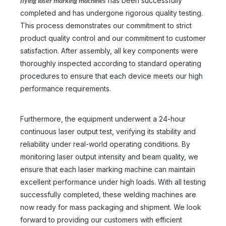
has been successfully
flying laser marking machines
completed and has undergone rigorous quality testing.
This process demonstrates our commitment to strict
product quality control and our commitment to customer
satisfaction. After assembly, all key components were
thoroughly inspected according to standard operating
procedures to ensure that each device meets our high
performance requirements.
Furthermore, the equipment underwent a 24-hour
continuous laser output test, verifying its stability and
reliability under real-world operating conditions. By
monitoring laser output intensity and beam quality, we
ensure that each laser marking machine can maintain
excellent performance under high loads. With all testing
successfully completed, these welding machines are
now ready for mass packaging and shipment. We look
forward to providing our customers with efficient