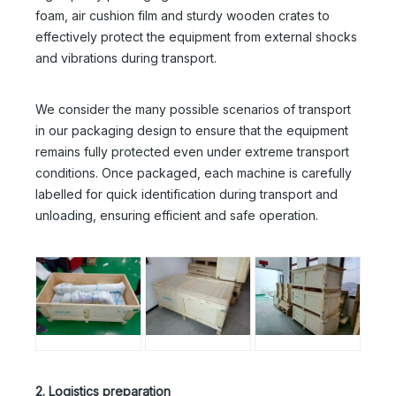
foam, air cushion film and sturdy wooden crates to
effectively protect the equipment from external shocks
and vibrations during transport.
We consider the many possible scenarios of transport
in our packaging design to ensure that the equipment
remains fully protected even under extreme transport
conditions. Once packaged, each machine is carefully
labelled for quick identification during transport and
unloading, ensuring efficient and safe operation.
2. Logistics preparation