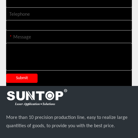
Telephone
*
Message
Suntop 3000W Handheld Laser Cleaning Machine Rust Removal Test
Submit
More than 10 precision production line, easy to realize large
quantities of goods, to provide you with the best price.