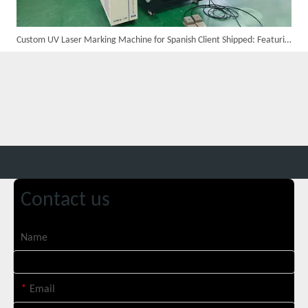
Custom UV Laser Marking Machine for Spanish Client Shipped: Featuring Dual Foot Pedals And Sliding Side Doors
Customer Visits SUNTOP Facility for Laser Welding Machine Demonstration And Hands-On Experience
Contact us
Name
Custom 10W UV Laser Marking Machine for Italian Client Ships Out
*
Email