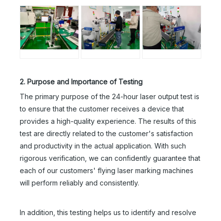
2. Purpose and Importance of Testing
The primary purpose of the 24-hour laser output test is
to ensure that the customer receives a device that
provides a high-quality experience. The results of this
test are directly related to the customer's satisfaction
and productivity in the actual application. With such
rigorous verification, we can confidently guarantee that
each of our customers' flying laser marking machines
will perform reliably and consistently.
In addition, this testing helps us to identify and resolve