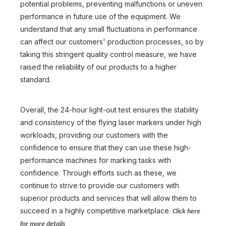
potential problems, preventing malfunctions or uneven
performance in future use of the equipment. We
understand that any small fluctuations in performance
can affect our customers' production processes, so by
taking this stringent quality control measure, we have
raised the reliability of our products to a higher
standard.
Overall, the 24-hour light-out test ensures the stability
and consistency of the flying laser markers under high
workloads, providing our customers with the
confidence to ensure that they can use these high-
performance machines for marking tasks with
confidence. Through efforts such as these, we
continue to strive to provide our customers with
superior products and services that will allow them to
succeed in a highly competitive marketplace.
Click here
for more details