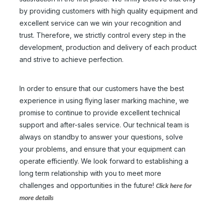
by providing customers with high quality equipment and
excellent service can we win your recognition and
trust. Therefore, we strictly control every step in the
development, production and delivery of each product
and strive to achieve perfection.
In order to ensure that our customers have the best
experience in using flying laser marking machine, we
promise to continue to provide excellent technical
support and after-sales service. Our technical team is
always on standby to answer your questions, solve
your problems, and ensure that your equipment can
operate efficiently. We look forward to establishing a
long term relationship with you to meet more
challenges and opportunities in the future!
Click here for
Metal Steel Marking Engraving Machine
Flying Laser Marking Machine
more details
Inquire
Inquire