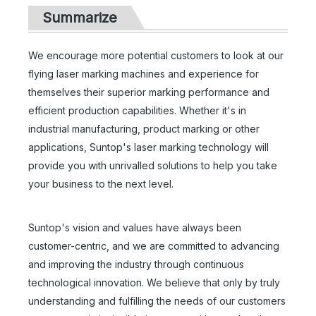
Summarize
We encourage more potential customers to look at our
flying laser marking machines and experience for
themselves their superior marking performance and
efficient production capabilities. Whether it's in
industrial manufacturing, product marking or other
applications, Suntop's laser marking technology will
provide you with unrivalled solutions to help you take
your business to the next level.
Full Enclosed Laser Marking Machine with Rotary
100w Mopa Jpt Fiber Laser Engraving Machine
Suntop's vision and values have always been
Inquire
Inquire
customer-centric, and we are committed to advancing
and improving the industry through continuous
technological innovation. We believe that only by truly
understanding and fulfilling the needs of our customers