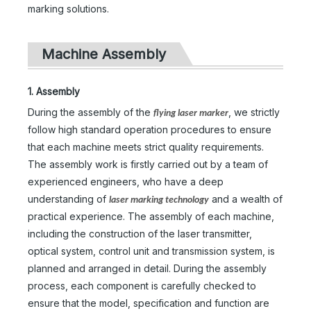
marking solutions.
Machine Assembly
1. Assembly
During the assembly of the
, we strictly
flying laser marker
follow high standard operation procedures to ensure
that each machine meets strict quality requirements.
The assembly work is firstly carried out by a team of
experienced engineers, who have a deep
understanding of
and a wealth of
laser marking technology
practical experience. The assembly of each machine,
including the construction of the laser transmitter,
optical system, control unit and transmission system, is
planned and arranged in detail. During the assembly
process, each component is carefully checked to
ensure that the model, specification and function are