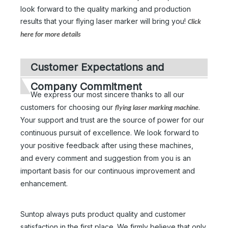
look forward to the quality marking and production
results that your flying laser marker will bring you!
Click
here for more details
Customer Expectations and
Company Commitment
We express our most sincere thanks to all our
customers for choosing our
.
flying laser marking machine
Your support and trust are the source of power for our
continuous pursuit of excellence. We look forward to
your positive feedback after using these machines,
and every comment and suggestion from you is an
important basis for our continuous improvement and
enhancement.
Suntop always puts product quality and customer
satisfaction in the first place. We firmly believe that only