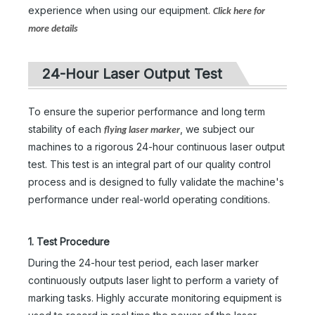
experience when using our equipment.
Click here for
more details
24-Hour Laser Output Test
To ensure the superior performance and long term
stability of each
, we subject our
flying laser marker
machines to a rigorous 24-hour continuous laser output
test. This test is an integral part of our quality control
process and is designed to fully validate the machine's
performance under real-world operating conditions.
1. Test Procedure
During the 24-hour test period, each laser marker
continuously outputs laser light to perform a variety of
marking tasks. Highly accurate monitoring equipment is