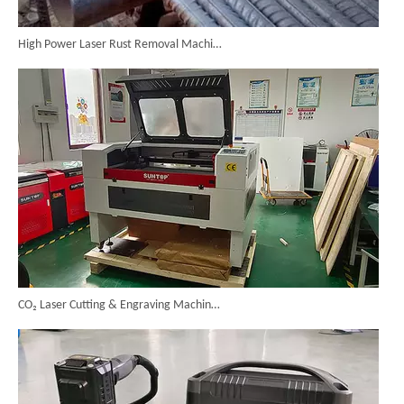
High Power Laser Rust Removal Machine Upgraded for Heavy & Large-area Rust Cleaning
CO₂ Laser Cutting & Engraving Machines Shipped To Australia To Expand Overseas Market