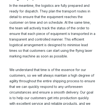
In the meantime, the logistics are fully prepared and
ready for dispatch. They plan the transport routes in
detail to ensure that the equipment reaches the
customer on time and on schedule. At the same time,
the team will actively track the status of the order to
ensure that each piece of equipment is transported in a
transparent and controlled manner. This efficient
logistical arrangement is designed to minimise lead
times so that customers can start using the flying laser
marking machine as soon as possible.
We understand that time is of the essence for our
customers, so we will always maintain a high degree of
agility throughout the entire shipping process to ensure
that we can quickly respond to any unforeseen
circumstances and ensure a smooth delivery. Our goal
is to help our customers get into production quickly
with excellent service and reliable products, and we