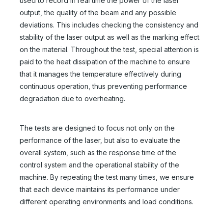
used to record in real time the power of the laser
output, the quality of the beam and any possible
deviations. This includes checking the consistency and
stability of the laser output as well as the marking effect
on the material. Throughout the test, special attention is
paid to the heat dissipation of the machine to ensure
that it manages the temperature effectively during
continuous operation, thus preventing performance
degradation due to overheating.
The tests are designed to focus not only on the
performance of the laser, but also to evaluate the
overall system, such as the response time of the
control system and the operational stability of the
machine. By repeating the test many times, we ensure
that each device maintains its performance under
different operating environments and load conditions.