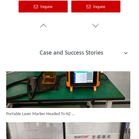
Custom Cabinet-Type Enclosed Laser Marking Machine Shipped To German Client: Precision And Performance Achieved!
Case and Success Stories
Portable Laser Marker Headed To NZ After Full Factory Testing