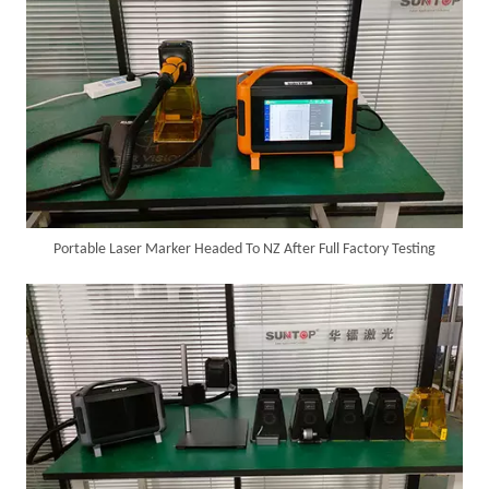
Portable Laser Marker Headed To NZ After Full Factory Testing
6KW 4-in-1 Handheld Laser Welder Successfully Delivered To Bangladesh