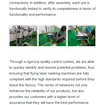
connections. In addition, after assembly, each unit is
functionally tested to verify its completeness in terms of
functionality and performance.
Through a rigorous quality control system, we are able
to quickly identify and resolve potential problems, thus
ensuring that flying laser marking machines are fully
compliant with the high standards required before they
leave the factory. This series of measures not only
enhances the reliability of our products, but also
provides our customers with a higher level of
assurance that they will have the best performance