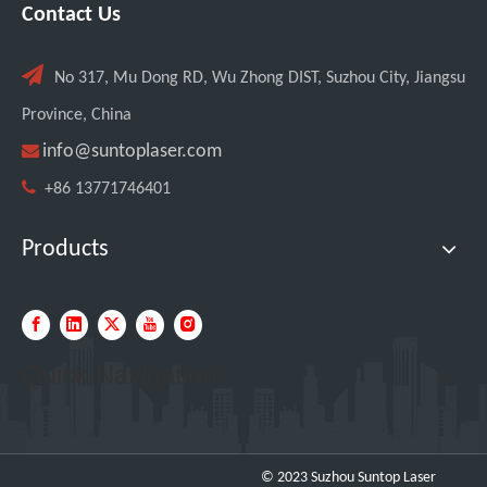
Contact Us
Italian Client Partners with Suntop Laser for Repeat Purchase of 3000W Handheld Laser Cleaning Machine

No 317, Mu Dong RD, Wu Zhong DIST, Suzhou City, Jiangsu
Province, China

info@suntoplaser.com

+86 13771746401
Products
Quick Navigation
Transforming Welding: New 5-in-1 Laser Seamless Welding Machine Launches with Advanced Features
© 2023 Suzhou Suntop Laser