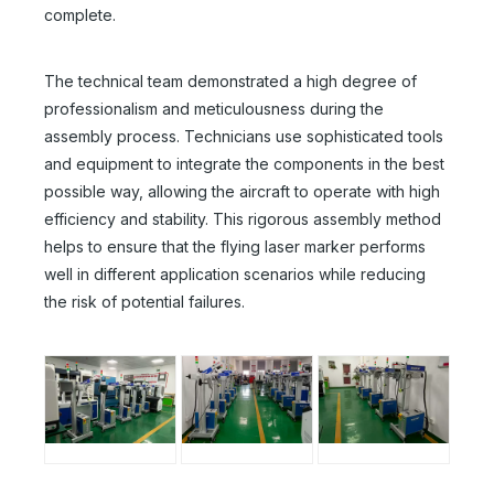
complete.
The technical team demonstrated a high degree of
professionalism and meticulousness during the
assembly process. Technicians use sophisticated tools
and equipment to integrate the components in the best
possible way, allowing the aircraft to operate with high
efficiency and stability. This rigorous assembly method
helps to ensure that the flying laser marker performs
well in different application scenarios while reducing
the risk of potential failures.