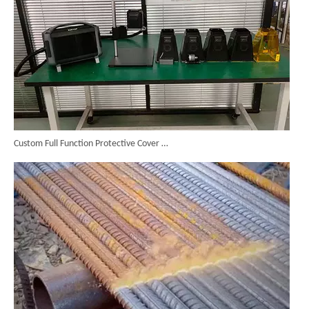
Custom Full Function Protective Cover Handheld Laser Marker Shipped To Poland