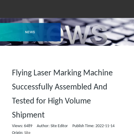
Flying Laser Marking Machine
Successfully Assembled And
Tested for High Volume
Shipment
Views:
6489
Author: Site Editor Publish Time: 2022-11-14
Origin:
Site