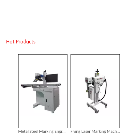
Metal Steel Marking Engraving Machine
Flying Laser Marking Machine
Inquire
Inquire
Hot Products