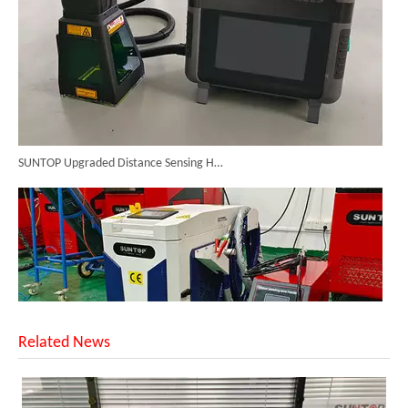
SUNTOP Upgraded Distance Sensing Handheld Laser Marker Shipped to Italy
Related News
Successful Shipment of 1500W 5-in-1 Handheld Laser Welder To Italian Customer