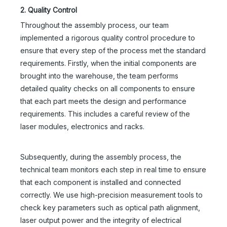
2. Quality Control
Throughout the assembly process, our team
implemented a rigorous quality control procedure to
ensure that every step of the process met the standard
requirements. Firstly, when the initial components are
brought into the warehouse, the team performs
detailed quality checks on all components to ensure
that each part meets the design and performance
requirements. This includes a careful review of the
laser modules, electronics and racks.
Subsequently, during the assembly process, the
technical team monitors each step in real time to ensure
that each component is installed and connected
correctly. We use high-precision measurement tools to
check key parameters such as optical path alignment,
laser output power and the integrity of electrical