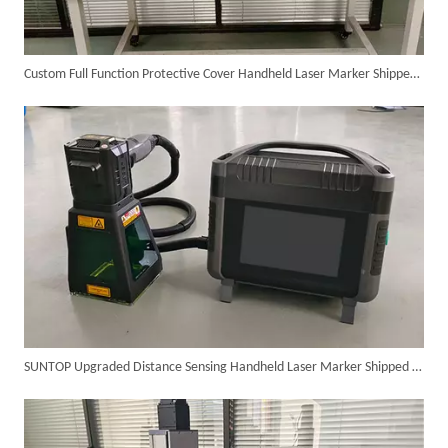
Custom Full Function Protective Cover Handheld Laser Marker Shipped To Poland
SUNTOP Ships Fully-Tested 2KW 5-in-1 Laser Welder To Spain
SUNTOP Upgraded Distance Sensing Handheld Laser Marker Shipped to Italy
SUNTOP Delivers Customized Air-Cooled Integrated Handheld Laser Welding Machine To Spain