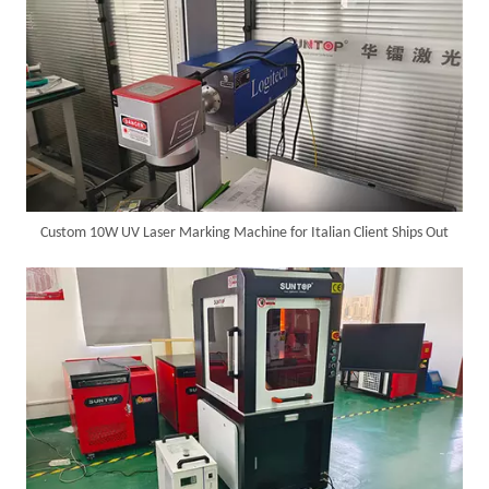
Custom 10W UV Laser Marking Machine for Italian Client Ships Out
Successful Delivery of 1500W 4-in-1 Laser Welding Machine To Germany!