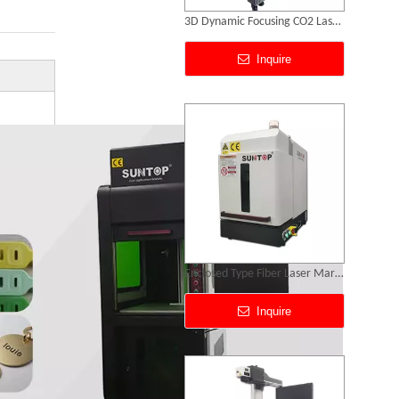
Enclosed Type Fiber Laser Marking Machine
Inquire
50w Laser Marking Machine
Inquire