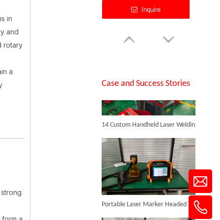
Inquire
s in
ty and
SUNTOP Successfully Delivers 8 Customized 1500W Handheld Laser Welding Machines To Spanish Client
 rotary
in a
Case and Success Stories
y
14 Custom Handheld Laser Welding Machines Successfully Exported To Spain
Flying Online Fiber Laser Marking Machine
Inquire
 strong
Portable Laser Marker Headed To NZ After Full Factory Testing
 form a