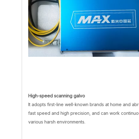
High-speed scanning galvo
It adopts first-line well-known brands at home and abr
fast speed and high precision, and can work continuou
various harsh environments.