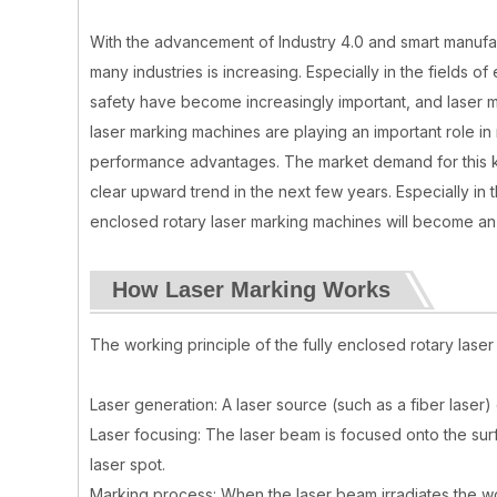
With the advancement of Industry 4.0 and smart manufact
many industries is increasing. Especially in the fields 
safety have become increasingly important, and laser m
laser marking machines are playing an important role i
performance advantages. The market demand for this ki
clear upward trend in the next few years. Especially in 
enclosed rotary laser marking machines will become an
How Laser Marking Works
The working principle of the fully enclosed rotary lase
Laser generation: A laser source (such as a fiber laser
Laser focusing: The laser beam is focused onto the sur
laser spot.
Marking process: When the laser beam irradiates the wo