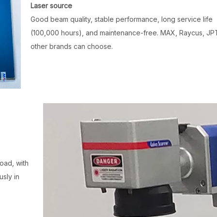
Laser source
Good beam quality, stable performance, long service life
(100,000 hours), and maintenance-free. MAX, Raycus, JP
other brands can choose.
oad, with
sly in