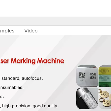
mples
Video