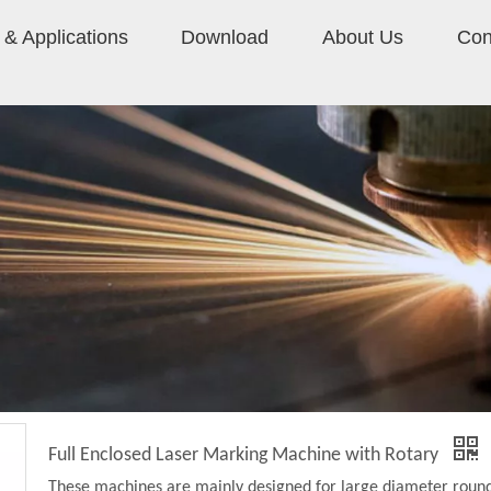
& Applications
Download
About Us
Con
Full Enclosed Laser Marking Machine with Rotary
These machines are mainly designed for large diameter roun