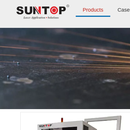
Products
Case 