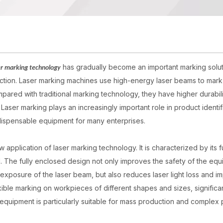
has gradually become an important marking solu
er marking technology
tection. Laser marking machines use high-energy laser beams to mark
ared with traditional marking technology, they have higher durabili
Laser marking plays an increasingly important role in product identif
ndispensable equipment for many enterprises.
application of laser marking technology. It is characterized by its fu
. The fully enclosed design not only improves the safety of the eq
xposure of the laser beam, but also reduces laser light loss and i
xible marking on workpieces of different shapes and sizes, significa
equipment is particularly suitable for mass production and complex 