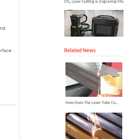
and
SUNTOP Upgraded Distance Sensing Handheld Laser Marker Shipped to Italy
erface
Related News
Successful Shipment of 1500W 5-in-1 Handheld Laser Welder To Italian Customer
How Does The Laser Tube Cutting Machine Achieve Efficient Tube Cutting?