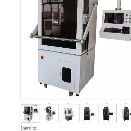
Share to: