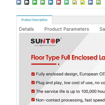
Product Description
Details
Product Parameters
Sa