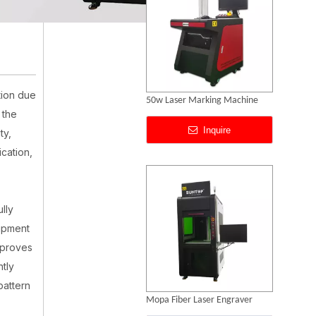
tion due
Mopa Fiber Laser Engraver
 the
Inquire
ty,
ication,
lly
uipment
mproves
ntly
pattern
Laser Engraving Anodized Aluminum