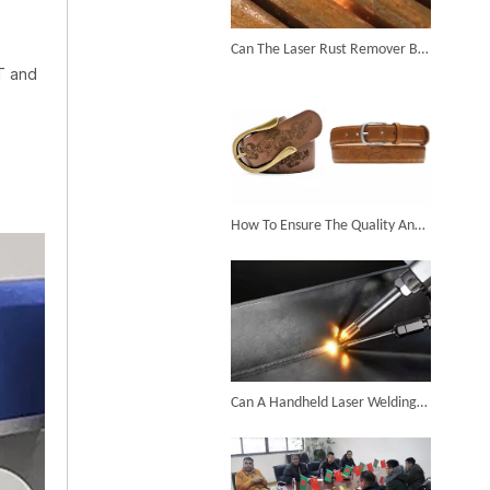
6KW 4-in-1 Handheld Laser Welder Successfully Delivered To Bangladesh
Can The Laser Rust Remover Be Used To Remove Rust on Complex Surfaces?
T and
SUNTOP Ships Fully-Tested 2KW 5-in-1 Laser Welder To Spain
How To Ensure The Quality And Stability of Engraving in The Process of Laser Marking Leather?
SUNTOP Delivers Customized Air-Cooled Integrated Handheld Laser Welding Machine To Spain
Can A Handheld Laser Welding Machine Realize Multi-angle And Multi-directional Welding Operations?