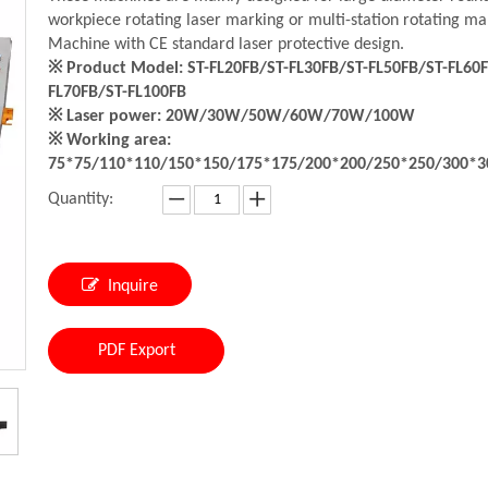
workpiece rotating laser marking or multi-station rotating ma
Machine with CE standard laser protective design.
※ Product Model: ST-FL20FB/ST-FL30FB/ST-FL50FB/ST-FL60F
FL70FB/ST-FL100FB
※ Laser power: 20W/30W/50W/60W/70W/100W
※ Working area:
75*75/110*110/150*150/175*175/200*200/250*250/300*
Quantity:
Inquire
PDF Export