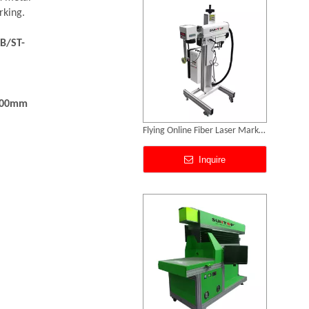
rking.
B/ST-
300mm
3D Dynamic Focusing CO2 Laser Marking Machine
Inquire