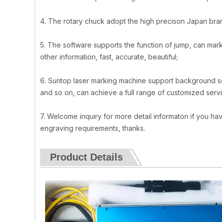
4. The rotary chuck adopt the high precison Japan bra
5. The software supports the function of jump, can mark
other information, fast, accurate, beautiful;
6. Suntop laser marking machine support background 
and so on, can achieve a full range of customized serv
7. Welcome inquiry for more detail informaton if you hav
engraving requirements, thanks.
Product Details