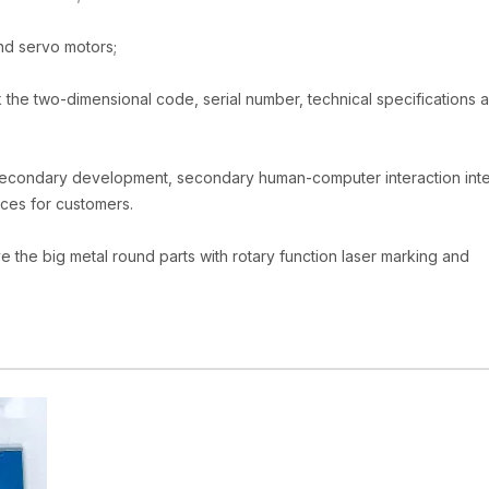
nd servo motors;
 the two-dimensional code, serial number, technical specifications 
secondary development, secondary human-computer interaction int
ices for customers.
e the big metal round parts with rotary function laser marking and