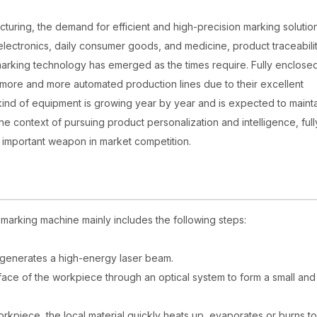
uring, the demand for efficient and high-precision marking solution
of electronics, daily consumer goods, and medicine, product traceabili
arking technology has emerged as the times require. Fully enclosed
n more and more automated production lines due to their excellent
nd of equipment is growing year by year and is expected to mainta
the context of pursuing product personalization and intelligence, full
 important weapon in market competition.
r marking machine mainly includes the following steps:
) generates a high-energy laser beam.
face of the workpiece through an optical system to form a small and
rkpiece, the local material quickly heats up, evaporates or burns to