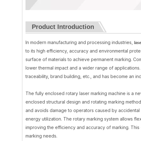
Product Introduction
In modern manufacturing and processing industries,
las
to its high efficiency, accuracy and environmental pro
surface of materials to achieve permanent marking. Comp
lower thermal impact and a wider range of applications. 
traceability, brand building, etc., and has become an i
The fully enclosed rotary laser marking machine is a new 
enclosed structural design and rotating marking method
and avoids damage to operators caused by accidental e
energy utilization. The rotary marking system allows fle
improving the efficiency and accuracy of marking. This 
marking needs.