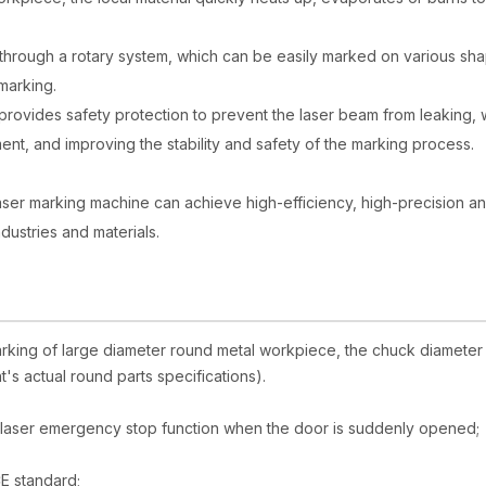
through a rotary system, which can be easily marked on various sh
marking.
 provides safety protection to prevent the laser beam from leaking, 
ent, and improving the stability and safety of the marking process.
 laser marking machine can achieve high-efficiency, high-precision a
ndustries and materials.
marking of large diameter round metal workpiece, the chuck diameter 
s actual round parts specifications).
he laser emergency stop function when the door is suddenly opened;
E standard;