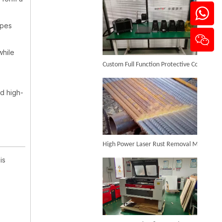
apes
3D Dynamic Focusing CO2 Laser Marking Machine
while
Custom Full Function Protective Cover Handheld Laser Marker Shipped To Poland
Inquire
nd high-
High Power Laser Rust Removal Machine Upgraded for Heavy & Large-area Rust Cleaning
is
Enclosed Type Fiber Laser Marking Machine
Inquire
CO₂ Laser Cutting & Engraving Machines Shipped To Australia To Expand Overseas Market