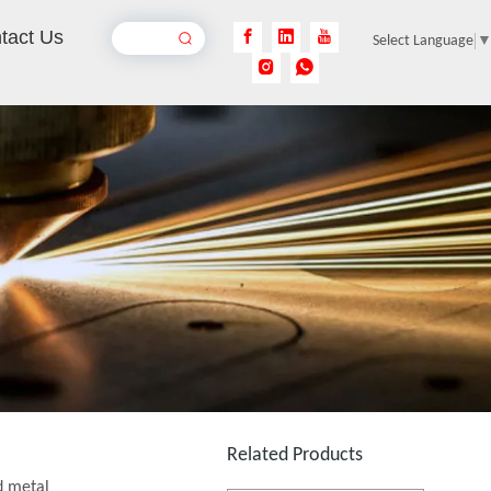
tact Us
Select Language
Laser Engraving Anodized Aluminum
Inquire
Flying Online Fiber Laser Marking Machine
Inquire
Related Products
d metal