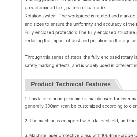
predetermined text, pattern or barcode.
Rotation system: The workpiece is rotated and marked 
and sizes to ensure the uniformity and accuracy of the 
Fully enclosed protection: The fully enclosed structure
reducing the impact of dust and pollution on the equipm
Through this series of steps, the fully enclosed rotary
safety marking effects, and is widely used in different i
Product Technical Features
1. This laser marking machine is mainly used for laser 
generally 300mm (can be customized according to clent'
2. The machine is equipped with a laser shield, and t
3. Machine laser protective glass with 1064nm Europe C