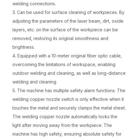
welding connections.
3. Can be used for surface cleaning of workpieces. By
adjusting the parameters of the laser beam, dirt, oxide
layers, etc. on the surface of the workpiece can be
removed, restoring its original smoothness and
brightness.
4. Equipped with a 10-meter original fiber optic cable,
overcoming the limitations of workspace, enabling
outdoor welding and cleaning, as well as long-distance
welding and cleaning.
5. The machine has multiple safety alarm functions. The
welding copper nozzle switch is only effective when it
touches the metal and securely clamps the metal sheet.
The welding copper nozzle automatically locks the
light after moving away from the workpiece. The
machine has high safety, ensuring absolute safety for