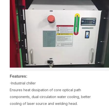
Features:
-Industrial chiller
Ensures heat dissipation of core optical path
components, dual-circulation water cooling, better
cooling of laser source and welding head.