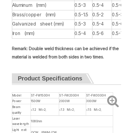
Aluminum (mm)
0.5-3
0.5-4
0.5-6
Brass/copper (mm)
0.5-1.5
0.5-2
0.5-3
Galvanized sheet (mm)
0.5-3
0.5-4
0.5-6
Iron (mm)
0.5-4
0.5-6
0.5-7/8
Remark: Double weld thickness can be achieved if the
material is welded from both sides in two times.
Product Specifications
Model
ST-FW1500H
ST-FW2000H
ST-FW3000H
Power
1500W
2000W
3000W
Beam
≤1.2 M⊃2;
≤1.3 M⊃2;
≤1.5 M⊃2;
quality
Laser
1080nm
wavelength
Light exit
QCW /PWM /CW