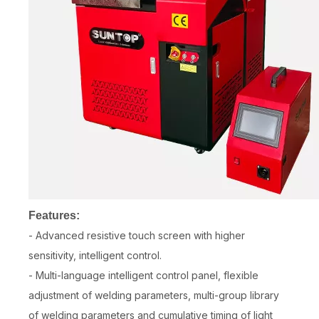
Features:
- Advanced resistive touch screen with higher
sensitivity, intelligent control.
- Multi-language intelligent control panel, flexible
adjustment of welding parameters, multi-group library
of welding parameters and cumulative timing of light