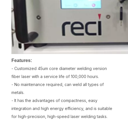
Features:
- Customized 45um core diameter welding version
fiber laser with a service life of 100,000 hours.
- No maintenance required, can weld all types of
metals.
- It has the advantages of compactness, easy
integration and high energy efficiency, and is suitable
for high-precision, high-speed laser welding tasks.