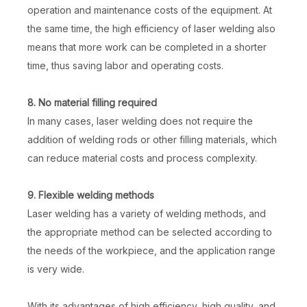
operation and maintenance costs of the equipment. At
the same time, the high efficiency of laser welding also
means that more work can be completed in a shorter
time, thus saving labor and operating costs.
8. No material filling required
In many cases, laser welding does not require the
addition of welding rods or other filling materials, which
can reduce material costs and process complexity.
9. Flexible welding methods
Laser welding has a variety of welding methods, and
the appropriate method can be selected according to
the needs of the workpiece, and the application range
is very wide.
With its advantages of high efficiency, high quality, and