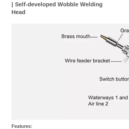
| Self-developed Wobble Welding
Head
Features: