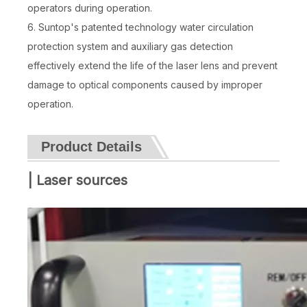
operators during operation.
6. Suntop's patented technology water circulation
protection system and auxiliary gas detection
effectively extend the life of the laser lens and prevent
damage to optical components caused by improper
operation.
Product Details
| Laser sources