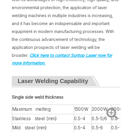
environmental protection, the application of laser
welding machines in multiple industries is increasing,
and it has become an indispensable and important
equipment in modern manufacturing processes. With
the continuous advancement of technology, the
application prospects of laser welding will be
broader.
Click here to contact Suntop Laser now for
more information.
Laser Welding Capability
Single side weld thickness
Maximum melting
1500W
2000W
3000W
Stainless steel (mm)
0.5-4
0.5-5/6
0.5-7
Mild steel (mm)
0.5-4
0.5-6
0.5-7/8