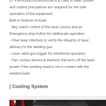
ST-FW1500H/2000H/3000H is a Class IV laser system
and routine precautions are required for the safe
operation of the equipment.
Built-in features include:
- Key switch control of the laser source and an
Emergency-stop button for deliberate operation.
- Fiber laser interlock to verify the integrity of laser
delivery to the welding gun.
- Laser weld gun trigger for intentional operation.
- Part contact electrical interlock that turns off the laser
power if the welding head is not in contact with the
welded parts.
| Cooling System