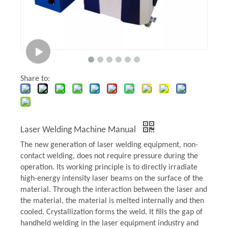
Share to:
Laser Welding Machine Manual
The new generation of laser welding equipment, non-
contact welding, does not require pressure during the
operation. Its working principle is to directly irradiate
high-energy intensity laser beams on the surface of the
material. Through the interaction between the laser and
the material, the material is melted internally and then
cooled. Crystallization forms the weld. It fills the gap of
handheld welding in the laser equipment industry and