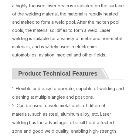
a highly focused laser beam is irradiated on the surface
of the welding material, the material is rapidly heated
and melted to form a weld pool. After the molten pool
cools, the material solidifies to form a weld. Laser
welding is suitable for a variety of metal and non-metal
materials, and is widely used in electronics,
automobiles, aviation, medical and other fields.
Product Technical Features
1. Flexible and easy to operate, capable of welding and
cleaning at multiple angles and positions.
2. Can be used to weld metal parts of different
materials, such as steel, aluminum alloy, etc. Laser
welding has the advantages of small heat-affected
zone and good weld quality, enabling high-strength