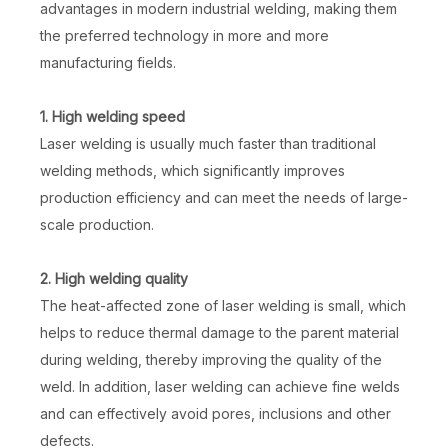
advantages in modern industrial welding, making them
the preferred technology in more and more
manufacturing fields.
1. High welding speed
Laser welding is usually much faster than traditional
welding methods, which significantly improves
production efficiency and can meet the needs of large-
scale production.
2. High welding quality
The heat-affected zone of laser welding is small, which
helps to reduce thermal damage to the parent material
during welding, thereby improving the quality of the
weld. In addition, laser welding can achieve fine welds
and can effectively avoid pores, inclusions and other
defects.