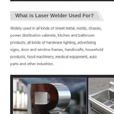
What is Laser Welder Used For?
Widely used in all kinds of sheet metal, molds, chassis,
power distribution cabinets, kitchen and bathroom
products, all kinds of hardware lighting, advertising
signs, door and window frames, handicrafts, household
products, food machinery, medical equipment, auto
parts and other industries.