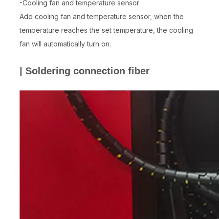
-Cooling fan and temperature sensor
Add cooling fan and temperature sensor, when the
temperature reaches the set temperature, the cooling
fan will automatically turn on.
| Soldering connection fiber