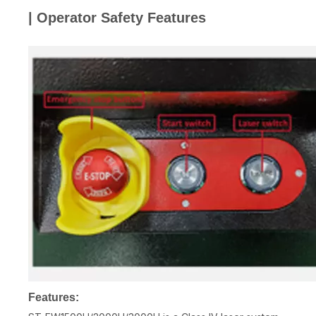
| Operator Safety Features
Features: