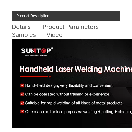
Product Description
Details
Product Parameters
Samples
Video