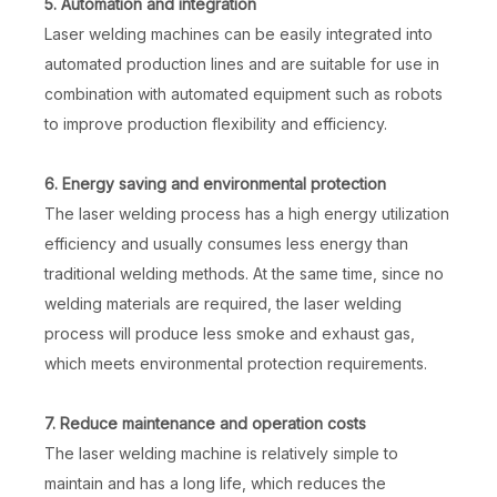
5. Automation and integration
Laser welding machines can be easily integrated into
automated production lines and are suitable for use in
combination with automated equipment such as robots
to improve production flexibility and efficiency.
6. Energy saving and environmental protection
The laser welding process has a high energy utilization
efficiency and usually consumes less energy than
traditional welding methods. At the same time, since no
welding materials are required, the laser welding
process will produce less smoke and exhaust gas,
which meets environmental protection requirements.
7. Reduce maintenance and operation costs
The laser welding machine is relatively simple to
maintain and has a long life, which reduces the