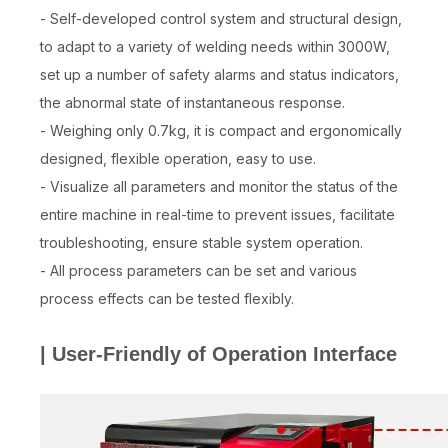
- Self-developed control system and structural design,
to adapt to a variety of welding needs within 3000W,
set up a number of safety alarms and status indicators,
the abnormal state of instantaneous response.
- Weighing only 0.7kg, it is compact and ergonomically
designed, flexible operation, easy to use.
- Visualize all parameters and monitor the status of the
entire machine in real-time to prevent issues, facilitate
troubleshooting, ensure stable system operation.
- All process parameters can be set and various
process effects can be tested flexibly.
| User-Friendly of Operation Interface