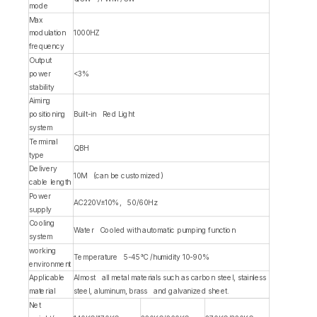
mode
Max
modulation
1000HZ
frequency
Output
power
<3%
stability
Aiming
positioning
Built-in Red Light
system
Terminal
QBH
type
Delivery
10M (can be customized)
cable length
Power
AC220V±10%, 50/60Hz
supply
Cooling
Water Cooled with automatic pumping function
system
working
Temperature 5-45°C /humidity 10-90%
environment
Applicable
Almost all metal materials such as carbon steel, stainless
material
steel, aluminum, brass and galvanized sheet.
Net