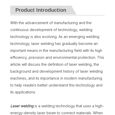
Product Introduction
With the advancement of manufacturing and the
continuous development of technology, welding
technology is also evolving. As an emerging welding
technology, laser welding has gradually become an
important means in the manufacturing field with its high
efficiency, precision and environmental protection. This
article will discuss the definition of laser welding, the
background and development history of laser welding
machines, and its importance in modern manufacturing
to help readers better understand this technology and
its applications.
Laser welding
is a welding technology that uses a high-
energy-density laser beam to connect materials. When