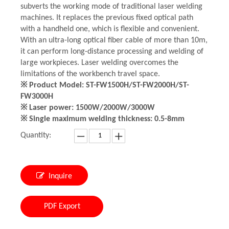
subverts the working mode of traditional laser welding
machines. It replaces the previous fixed optical path
with a handheld one, which is flexible and convenient.
With an ultra-long optical fiber cable of more than 10m,
it can perform long-distance processing and welding of
large workpieces. Laser welding overcomes the
limitations of the workbench travel space.
※ Product Model: ST-FW1500H/ST-FW2000H/ST-
FW3000H
※ Laser power: 1500W/2000W/3000W
※ Single maximum welding thickness: 0.5-8mm
Quantity:
Inquire
PDF Export