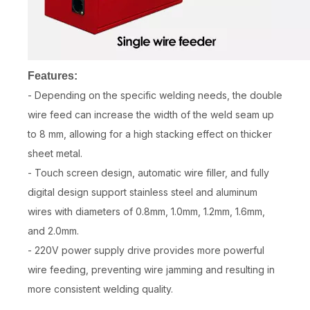
Features:
- Depending on the specific welding needs, the double
wire feed can increase the width of the weld seam up
to 8 mm, allowing for a high stacking effect on thicker
sheet metal.
- Touch screen design, automatic wire filler, and fully
digital design support stainless steel and aluminum
wires with diameters of 0.8mm, 1.0mm, 1.2mm, 1.6mm,
and 2.0mm.
- 220V power supply drive provides more powerful
wire feeding, preventing wire jamming and resulting in
more consistent welding quality.