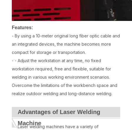
Features:
- By using a 10-meter original long fiber optic cable and
an integrated devices, the machine becomes more
compact for storage or transportation.
- - Adjust the workstation at any time, no fixed
workstation required, free and flexible, suitable for
welding in various working environment scenarios.
Overcome the limitations of the workbench space and
realize outdoor welding and long-distance welding.
Advantages of Laser Welding
Machine
Laser welding machines have a variety of