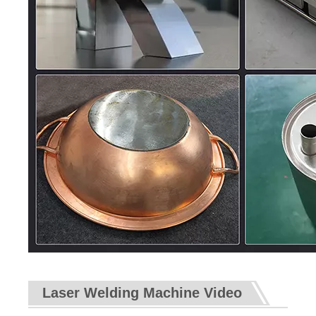
Laser Welding Machine Video