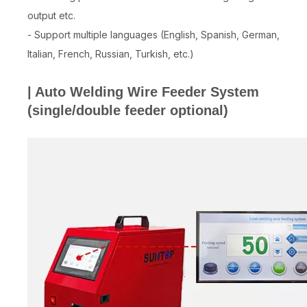
output etc.
- Support multiple languages (English, Spanish, German,
Italian, French, Russian, Turkish, etc.)
| Auto Welding Wire Feeder System
(single/double feeder optional)