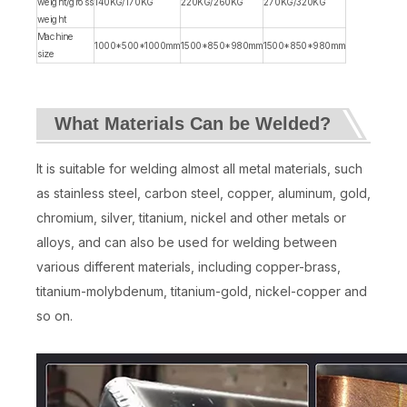
weight/gross
140KG/170KG
220KG/260KG
270KG/320KG
weight
Machine
1000*500*1000mm
1500*850*980mm
1500*850*980mm
size
What Materials Can be Welded?
It is suitable for welding almost all metal materials, such
as stainless steel, carbon steel, copper, aluminum, gold,
chromium, silver, titanium, nickel and other metals or
alloys, and can also be used for welding between
various different materials, including copper-brass,
titanium-molybdenum, titanium-gold, nickel-copper and
so on.