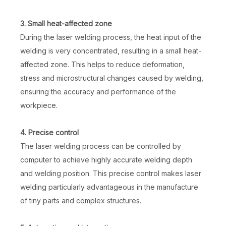
3. Small heat-affected zone
During the laser welding process, the heat input of the
welding is very concentrated, resulting in a small heat-
affected zone. This helps to reduce deformation,
stress and microstructural changes caused by welding,
ensuring the accuracy and performance of the
workpiece.
4. Precise control
The laser welding process can be controlled by
computer to achieve highly accurate welding depth
and welding position. This precise control makes laser
welding particularly advantageous in the manufacture
of tiny parts and complex structures.