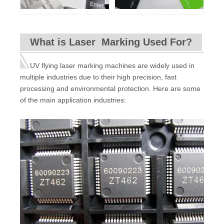
What is Laser Marking Used For?
UV flying laser marking machines are widely used in
multiple industries due to their high precision, fast
processing and environmental protection. Here are some
of the main application industries: