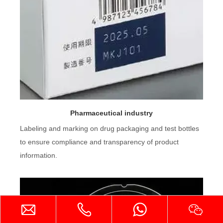
Pharmaceutical industry
Labeling and marking on drug packaging and test bottles
to ensure compliance and transparency of product
information.