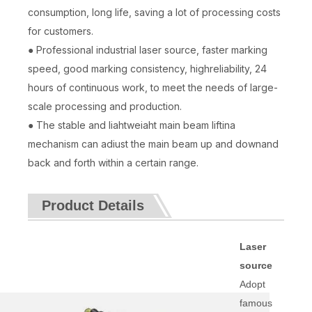
consumption, long life, saving a lot of processing costs
for customers.
● Professional industrial laser source, faster marking
speed, good marking consistency, highreliability, 24
hours of continuous work, to meet the needs of large-
scale processing and production.
● The stable and liahtweiaht main beam liftina
mechanism can adiust the main beam up and downand
back and forth within a certain range.
Product Details
Laser
source
Adopt
famous