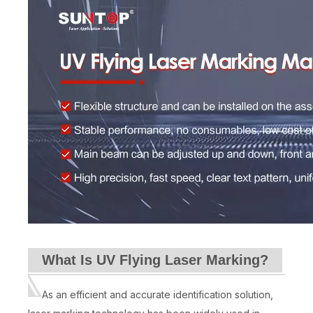
What Is UV Flying Laser Marking?
As an efficient and accurate identification solution,