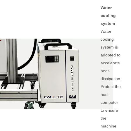
Water
cooling
system
Water
cooling
system is
adopted to
accelerate
heat
dissipation.
Protect the
host
computer
to ensure
the
machine