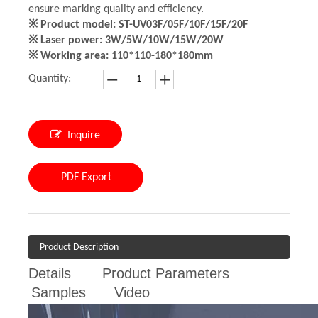
ensure marking quality and efficiency.
※ Product model: ST-UV03F/05F/10F/15F/20F
※ Laser power: 3W/5W/10W/15W/20W
※ Working area: 110*110-180*180mm
Quantity:
Inquire
PDF Export
Product Description
Details
Product Parameters
Samples
Video