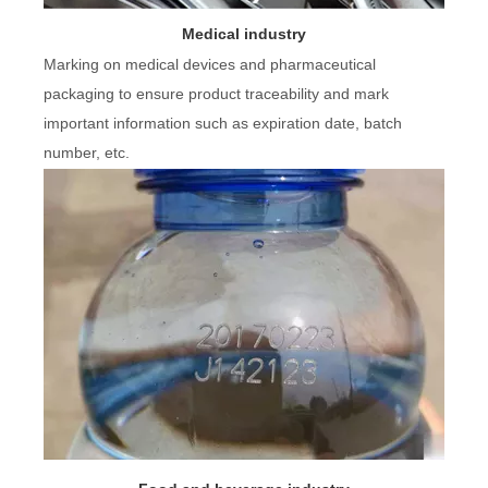
Medical industry
Marking on medical devices and pharmaceutical
packaging to ensure product traceability and mark
important information such as expiration date, batch
number, etc.