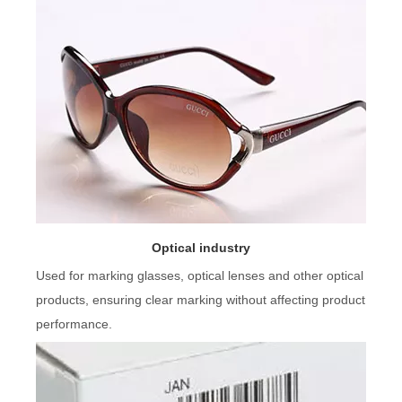
Optical industry
Used for marking glasses, optical lenses and other optical
products, ensuring clear marking without affecting product
performance.