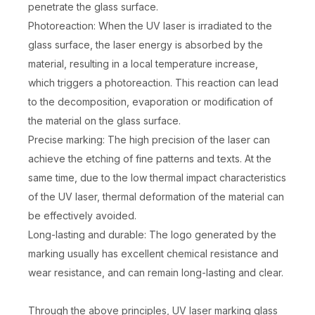
penetrate the glass surface.
Photoreaction: When the UV laser is irradiated to the
glass surface, the laser energy is absorbed by the
material, resulting in a local temperature increase,
which triggers a photoreaction. This reaction can lead
to the decomposition, evaporation or modification of
the material on the glass surface.
Precise marking: The high precision of the laser can
achieve the etching of fine patterns and texts. At the
same time, due to the low thermal impact characteristics
of the UV laser, thermal deformation of the material can
be effectively avoided.
Long-lasting and durable: The logo generated by the
marking usually has excellent chemical resistance and
wear resistance, and can remain long-lasting and clear.
Through the above principles, UV laser marking glass