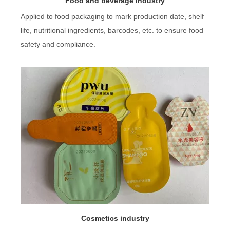
Food and beverage industry
Applied to food packaging to mark production date, shelf
life, nutritional ingredients, barcodes, etc. to ensure food
safety and compliance.
Cosmetics industry