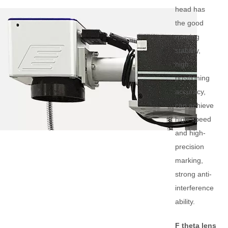
head has
the good
running
stability,
high
positioning
accuracy,
can achieve
high-speed
and high-
precision
marking,
strong anti-
interference
ability.
F theta lens