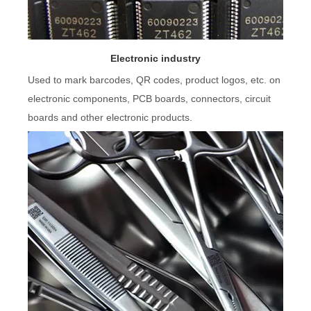
Electronic industry
Used to mark barcodes, QR codes, product logos, etc. on
electronic components, PCB boards, connectors, circuit
boards and other electronic products.