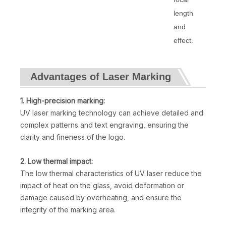
length
and
effect.
Advantages of Laser Marking
1. High-precision marking:
UV laser marking technology can achieve detailed and
complex patterns and text engraving, ensuring the
clarity and fineness of the logo.
2. Low thermal impact:
The low thermal characteristics of UV laser reduce the
impact of heat on the glass, avoid deformation or
damage caused by overheating, and ensure the
integrity of the marking area.