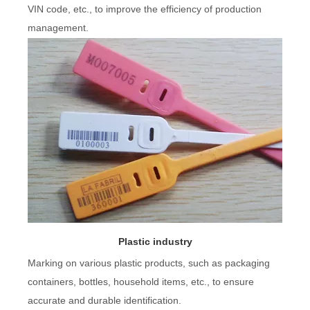
VIN code, etc., to improve the efficiency of production
management.
Plastic industry
Marking on various plastic products, such as packaging
containers, bottles, household items, etc., to ensure
accurate and durable identification.