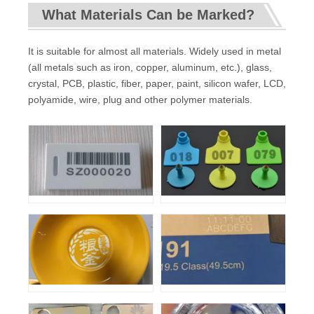
What Materials Can be Marked?
It is suitable for almost all materials. Widely used in metal
(all metals such as iron, copper, aluminum, etc.), glass,
crystal, PCB, plastic, fiber, paper, paint, silicon wafer, LCD,
polyamide, wire, plug and other polymer materials.