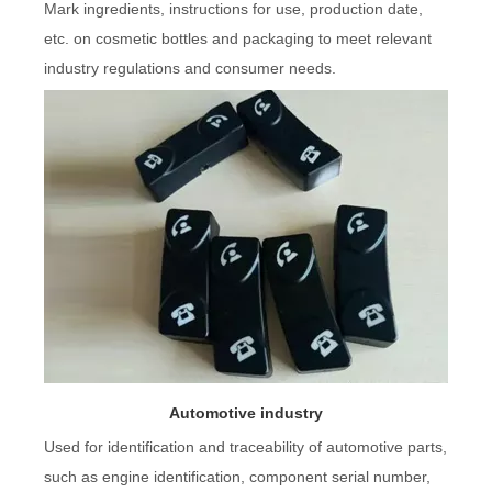
Mark ingredients, instructions for use, production date,
etc. on cosmetic bottles and packaging to meet relevant
industry regulations and consumer needs.
Automotive industry
Used for identification and traceability of automotive parts,
such as engine identification, component serial number,