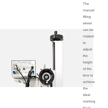
The
manual
lifting
wheel
can be
rotated
to
adjust
the
height
of the
lens to
achieve
the
ideal
marking
focal