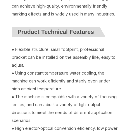
can achieve high-quality, environmentally friendly
marking effects and is widely used in many industries.
Product Technical Features
● Flexible structure, small footprint, professional
bracket can be installed on the assembly line, easy to
adjust.
● Using constant temperature water cooling, the
machine can work eficiently and stably even under
high ambient temperature.
● The machine is compatible with a variety of focusing
lenses, and can adiust a variety of light output
directions to meet the needs of different application
scenarios.
● High elector-optical conversion eficiency, low power