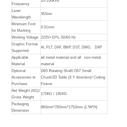
20-100KHz
Frequency
Laser
355nm
Wavelength
Minimum Font
0.01mm
for Marking
Working Voltage
220V+10%, 50/60 Hz
Graphic Format
AI, PLT, DXF, BMP, DST, DWG, DXP
Supported
Applicable
all metal material and all non-metal
Material
material
Optional
D80 Rotating Shaft/ D57 Small
Accessories to
Chuck/2D Table (X.Y direction)/ Cutting
Purchase
Fixture
Net Weight (KG)/
170KG / 195KG
Gross Weight
Packaging
880mm*780mm*1750mm (L*W*H)
Dimension