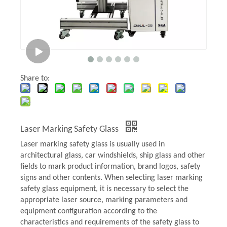
Share to:
Laser Marking Safety Glass
Laser marking safety glass is usually used in
architectural glass, car windshields, ship glass and other
fields to mark product information, brand logos, safety
signs and other contents. When selecting laser marking
safety glass equipment, it is necessary to select the
appropriate laser source, marking parameters and
equipment configuration according to the
characteristics and requirements of the safety glass to