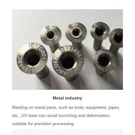
Metal industry
Marking on metal parts, such as tools, equipment, pipes,
etc., UV laser can avoid scorching and deformation,
suitable for precision processing.