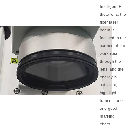
Intelligent F-
theta lens, the
fiber laser
beam is
focused to the
surface of the
workpiece
through the
lens, and the
energy is
sufficient,
high light
transmittance,
and good
marking
effect.