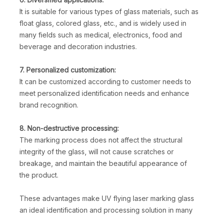
It is suitable for various types of glass materials, such as
float glass, colored glass, etc., and is widely used in
many fields such as medical, electronics, food and
beverage and decoration industries.
7. Personalized customization:
It can be customized according to customer needs to
meet personalized identification needs and enhance
brand recognition.
8. Non-destructive processing:
The marking process does not affect the structural
integrity of the glass, will not cause scratches or
breakage, and maintain the beautiful appearance of
the product.
These advantages make UV flying laser marking glass
an ideal identification and processing solution in many