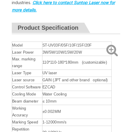
industries.
Click here to contact Suntop Laser now for
more details.
Product Specification
Model
ST-UV03F/05F/10F/15F/20F
Laser Power
3W/5W/10W/15W/20W
Max. marking
110*110-180*180mm (customizable)
range
Laser Type
UV laser
Laser source
GAIN (JPT and other brand optional)
Control Software
EZCAD
Cooling Mode
Water Cooling
Beam diameter
≤ 10mm
Working
±0.002MM
Accuracy
Marking Speed
1-12000mm/s
Repetition