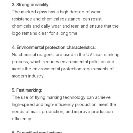
3. Strong durability:
The marked glass has a high degree of wear
resistance and chemical resistance, can resist
chemicals and daily wear and tear, and ensure that the
logo remains clear for a long time.
4. Environmental protection characteristics:
No chemical reagents are used in the UV laser marking
process, which reduces environmental pollution and
meets the environmental protection requirements of
modern industry.
5. Fast marking:
The use of flying marking technology can achieve
high-speed and high-efficiency production, meet the
needs of mass production, and improve production
efficiency.
6. Diversified applications: