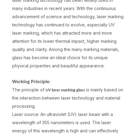
laser marking technology has been widely used in
many industries in recent years. With the continuous
advancement of science and technology, laser marking
technology has continued to evolve, especially UV
laser marking, which has attracted more and more
attention for its lower thermal impact, higher marking
quality and clarity. Among the many marking materials,
glass has become an ideal choice for its unique
physical properties and beautiful appearance.
Working Principle:
The principle of
is mainly based on
UV laser marking glass
the interaction between laser technology and material
processing.
Laser source: An ultraviolet (UV) laser beam with a
wavelength of 355 nanometers is used. The laser
energy of this wavelength is high and can effectively