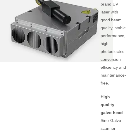
brand UV
laser with
good beam
quality, stable
performance,
high
photoelectric
conversion
efficiency and
maintenance-
free.
High
quality
galvo head
Sino-Galvo
scanner