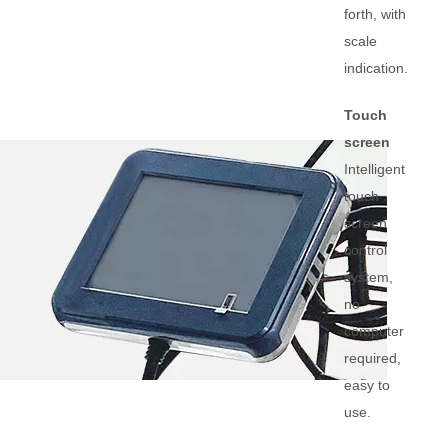
forth, with
scale
indication.
Touch
screen
Intelligent
touch
screen
control
system,
no
computer
required,
easy to
use.