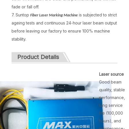
fade or fall off.
7. Suntop
is subjected to strict
Fiber Laser Marking Machine
ageing tests and continuous 24-hour laser beam output
before leaving our factory to ensure 100% machine
stability.
Product Details
Laser source
Good beam
quality, stable
performance,
long service
life (100,000
hours), and
maintenance-