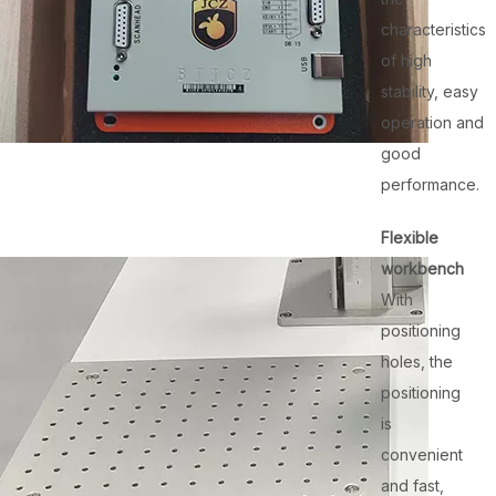
characteristics
of high
stability, easy
operation and
good
performance.
Flexible
workbench
With
positioning
holes, the
positioning
is
convenient
and fast,