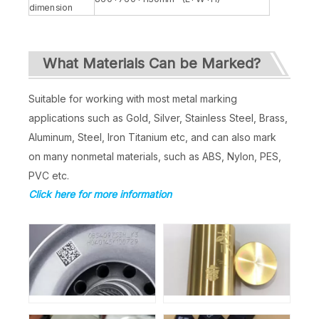
dimension
What Materials Can be Marked?
Suitable for working with most metal marking
applications such as Gold, Silver, Stainless Steel, Brass,
Aluminum, Steel, Iron Titanium etc, and can also mark
on many nonmetal materials, such as ABS, Nylon, PES,
PVC etc.
Click here for more information