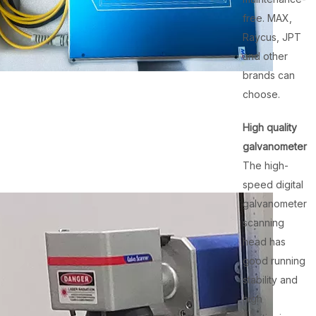
free. MAX,
Raycus, JPT
and other
brands can
choose.
High quality
galvanometer
The high-
speed digital
galvanometer
scanning
head has
good running
stability and
high