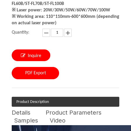
FL60B/ST-FL70B/ST-FL100B
※ Laser power: 20W/30W/50W/60W/70W/100W
※ Working area: 110*110mm-600*600mm (depending
on actual laser power)
Quantity:
Inquire
PDF Export
Product Description
Details
Product Parameters
Samples
Video