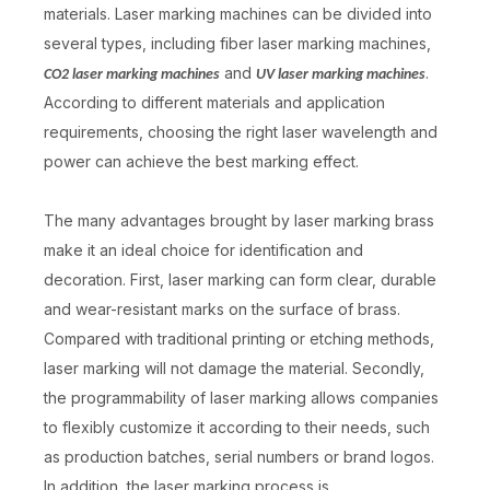
materials. Laser marking machines can be divided into
several types, including fiber laser marking machines,
and
.
CO2 laser marking machines
UV laser marking machines
According to different materials and application
requirements, choosing the right laser wavelength and
power can achieve the best marking effect.
The many advantages brought by laser marking brass
make it an ideal choice for identification and
decoration. First, laser marking can form clear, durable
and wear-resistant marks on the surface of brass.
Compared with traditional printing or etching methods,
laser marking will not damage the material. Secondly,
the programmability of laser marking allows companies
to flexibly customize it according to their needs, such
as production batches, serial numbers or brand logos.
In addition, the laser marking process is