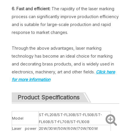
6. Fast and efficient:
The rapidity of the laser marking
process can significantly improve production efficiency
and is suitable for large-scale production and rapid
response to market changes.
Through the above advantages, laser marking
technology has become an ideal choice for marking
and decorating brass products, and is widely used in
electronics, machinery, art and other fields.
Click here
for more information
Product Specifications
ST-FL20B/ST-FL30B/ST-FL50B/ST-
Model
FL60B/ST-FL70B/ST-FL100B
Laser power
20W/30W/50W/60W/70W/100W