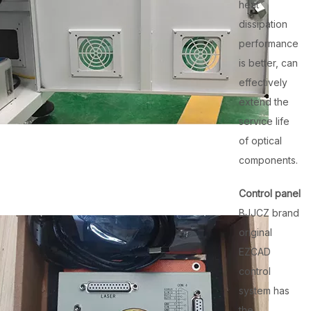
heat
dissipation
performance
is better, can
effectively
extend the
service life
of optical
components.
Control panel
BJJCZ brand
original
EZCAD
control
system has
the