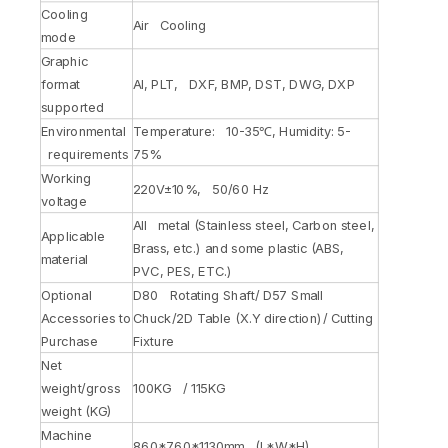
Cooling
Air Cooling
mode
Graphic
format
AI, PLT, DXF, BMP, DST, DWG, DXP
supported
Environmental
Temperature: 10-35℃, Humidity: 5-
requirements
75%
Working
220V±10%, 50/60 Hz
voltage
All metal (Stainless steel, Carbon steel,
Applicable
Brass, etc.) and some plastic (ABS,
material
PVC, PES, ETC.)
Optional
D80 Rotating Shaft/ D57 Small
Accessories to
Chuck/2D Table (X.Y direction)/ Cutting
Purchase
Fixture
Net
weight/gross
100KG / 115KG
weight (KG)
Machine
860*760*1130mm (L*W*H)