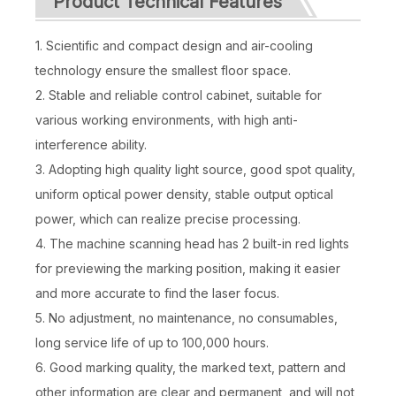
Product Technical Features
1. Scientific and compact design and air-cooling
technology ensure the smallest floor space.
2. Stable and reliable control cabinet, suitable for
various working environments, with high anti-
interference ability.
3. Adopting high quality light source, good spot quality,
uniform optical power density, stable output optical
power, which can realize precise processing.
4. The machine scanning head has 2 built-in red lights
for previewing the marking position, making it easier
and more accurate to find the laser focus.
5. No adjustment, no maintenance, no consumables,
long service life of up to 100,000 hours.
6. Good marking quality, the marked text, pattern and
other information are clear and permanent, and will not