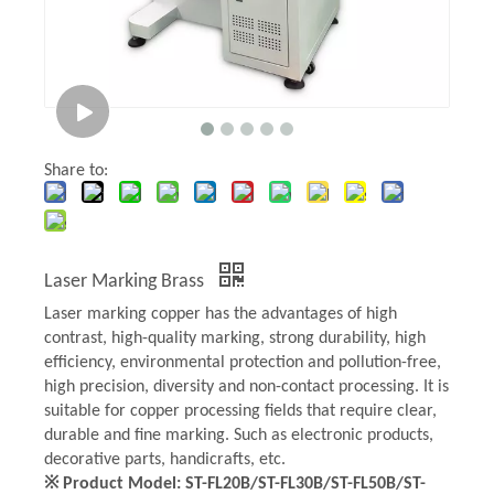
Share to:
Laser Marking Brass
Laser marking copper has the advantages of high
contrast, high-quality marking, strong durability, high
efficiency, environmental protection and pollution-free,
high precision, diversity and non-contact processing. It is
suitable for copper processing fields that require clear,
durable and fine marking. Such as electronic products,
decorative parts, handicrafts, etc.
※ Product Model: ST-FL20B/ST-FL30B/ST-FL50B/ST-