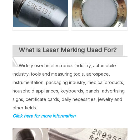
What is Laser Marking Used For?
Widely used in electronics industry, automobile
industry, tools and measuring tools, aerospace,
instrumentation, packaging industry, medical products,
household appliances, keyboards, panels, advertising
signs, certificate cards, daily necessities, jewelry and
other fields.
Click here for more information