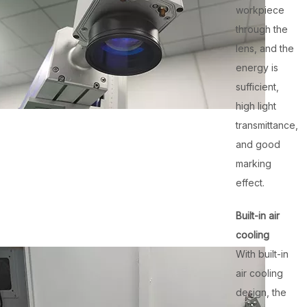
workpiece
through the
lens, and the
energy is
sufficient,
high light
transmittance,
and good
marking
effect.
Built-in air
cooling
With built-in
air cooling
design, the