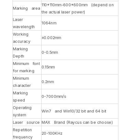
110*110mm-600*600mm (depend on
Marking area
the actual laser power)
Laser
1064nm
wavelength
Working
±0.002mm
accuracy
Marking
0-0.5mm
Depth
Minimum font
0.15mm
for marking
Minimum
0.2mm
character
Marking
0-7000mm/s
speed
Operating
Win7 and Win10/32 bit and 64 bit
system
Laser source
MAX Brand (Raycus can be choose)
Repetition
20-100KHz
frequency