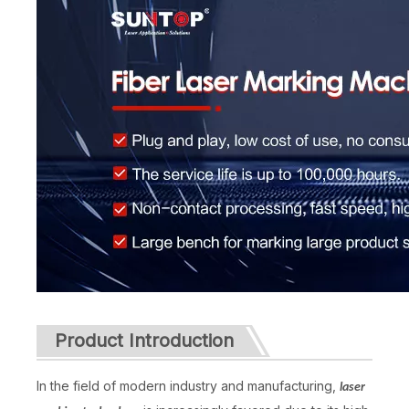
Product Introduction
In the field of modern industry and manufacturing,
laser