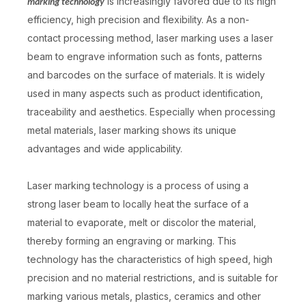
is increasingly favored due to its high
marking technology
efficiency, high precision and flexibility. As a non-
contact processing method, laser marking uses a laser
beam to engrave information such as fonts, patterns
and barcodes on the surface of materials. It is widely
used in many aspects such as product identification,
traceability and aesthetics. Especially when processing
metal materials, laser marking shows its unique
advantages and wide applicability.
Laser marking technology is a process of using a
strong laser beam to locally heat the surface of a
material to evaporate, melt or discolor the material,
thereby forming an engraving or marking. This
technology has the characteristics of high speed, high
precision and no material restrictions, and is suitable for
marking various metals, plastics, ceramics and other