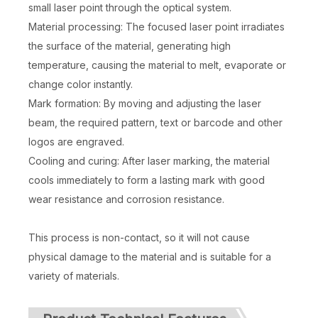
small laser point through the optical system.
Material processing: The focused laser point irradiates
the surface of the material, generating high
temperature, causing the material to melt, evaporate or
change color instantly.
Mark formation: By moving and adjusting the laser
beam, the required pattern, text or barcode and other
logos are engraved.
Cooling and curing: After laser marking, the material
cools immediately to form a lasting mark with good
wear resistance and corrosion resistance.
This process is non-contact, so it will not cause
physical damage to the material and is suitable for a
variety of materials.