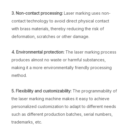
3. Non-contact processing:
Laser marking uses non-
contact technology to avoid direct physical contact
with brass materials, thereby reducing the risk of
deformation, scratches or other damage.
4. Environmental protection:
The laser marking process
produces almost no waste or harmful substances,
making it a more environmentally friendly processing
method.
5. Flexibility and customizability:
The programmability of
the laser marking machine makes it easy to achieve
personalized customization to adapt to different needs
such as different production batches, serial numbers,
trademarks, etc.