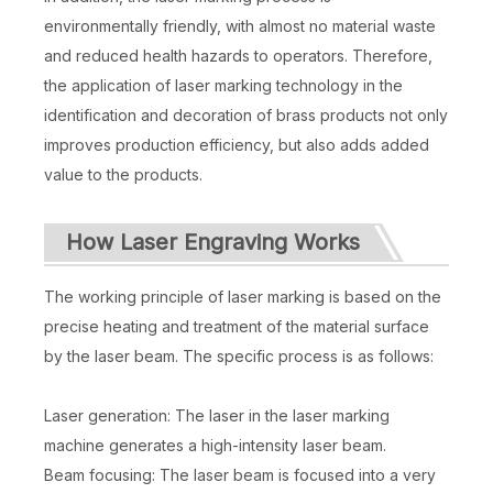
environmentally friendly, with almost no material waste
and reduced health hazards to operators. Therefore,
the application of laser marking technology in the
identification and decoration of brass products not only
improves production efficiency, but also adds added
value to the products.
How Laser Engraving Works
The working principle of laser marking is based on the
precise heating and treatment of the material surface
by the laser beam. The specific process is as follows:
Laser generation: The laser in the laser marking
machine generates a high-intensity laser beam.
Beam focusing: The laser beam is focused into a very