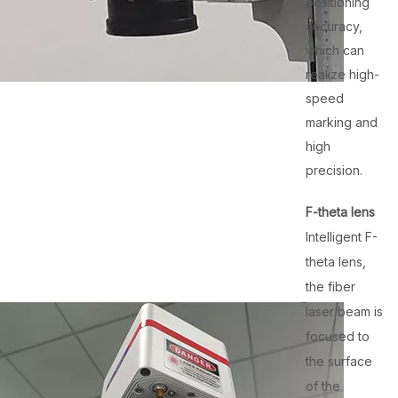
positioning
accuracy,
which can
realize high-
speed
marking and
high
precision.
F-theta lens
Intelligent F-
theta lens,
the fiber
laser beam is
focused to
the surface
of the