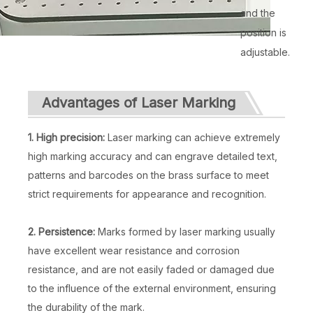
and the
position is
adjustable.
Advantages of Laser Marking
1. High precision:
Laser marking can achieve extremely
high marking accuracy and can engrave detailed text,
patterns and barcodes on the brass surface to meet
strict requirements for appearance and recognition.
2. Persistence:
Marks formed by laser marking usually
have excellent wear resistance and corrosion
resistance, and are not easily faded or damaged due
to the influence of the external environment, ensuring
the durability of the mark.