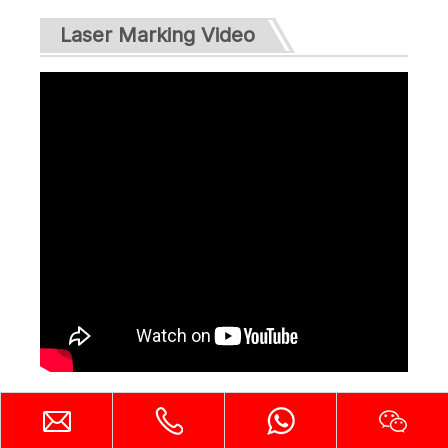
Laser Marking Video