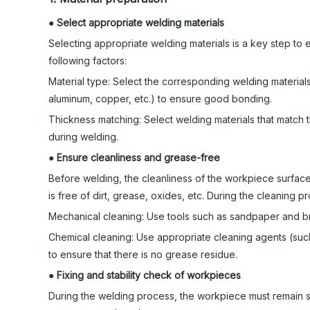
●
Select appropriate welding materials
Selecting appropriate welding materials is a key step to 
following factors:
Material type: Select the corresponding welding materials
aluminum, copper, etc.) to ensure good bonding.
Thickness matching: Select welding materials that match 
during welding.
●
Ensure cleanliness and grease-free
Before welding, the cleanliness of the workpiece surface 
is free of dirt, grease, oxides, etc. During the cleaning
Mechanical cleaning: Use tools such as sandpaper and br
Chemical cleaning: Use appropriate cleaning agents (such
to ensure that there is no grease residue.
●
Fixing and stability check of workpieces
During the welding process, the workpiece must remain st