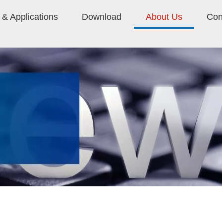
& Applications
Download
About Us
Con