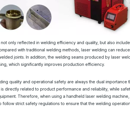
only reflected in welding efficiency and quality, but also include i
ompared with traditional welding methods, laser welding can reduc
elded joints. In addition, the welding seams produced by laser wel
g, which significantly improves production efficiency.
ng quality and operational safety are always the dual importance t
s directly related to product performance and reliability, while safe
equipment. Therefore, when using a handheld laser welding machine,
 follow strict safety regulations to ensure that the welding operation