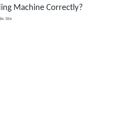
ing Machine Correctly?
in:
Site