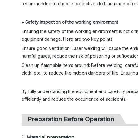
recommended to choose protective clothing made of refr
●
Safety inspection of the working environment
Ensuring the safety of the working environment is not only
equipment damage. Here are two key points:
Ensure good ventilation: Laser welding will cause the em
harmful gases, reduce the risk of poisoning or suffocatio
Clean up flammable items around: Before welding, careful
cloth, etc., to reduce the hidden dangers of fire. Ensuring
By fully understanding the equipment and carefully prepa
efficiently and reduce the occurrence of accidents.
Preparation Before Operation
1. Material preparation