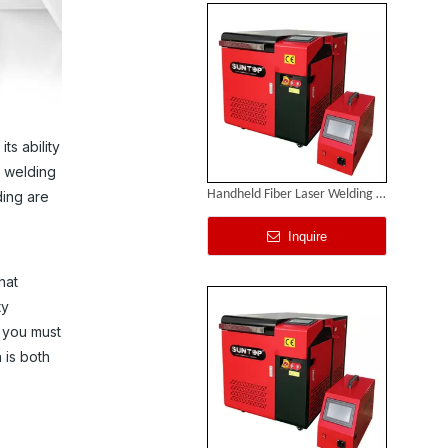
ts ability
e welding
Handheld Fiber Laser Welding Machines
ding are
Inquire
hat
ty
 you must
 is both