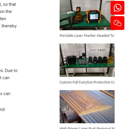
, so that
 on the
lten
, thereby
Portable Laser Marker Headed To NZ After Full Factory Testing
Desktop Mini Jewelry Laser Welding Machine
Inquire
es. Due to
Custom Full Function Protective Cover Handheld Laser Marker Shipped To Poland
t can
es can
and
High Power Laser Rust Removal Machine Upgraded for Heavy & Large-area Rust Cleaning
Portable Fiber Laser Welding Machine