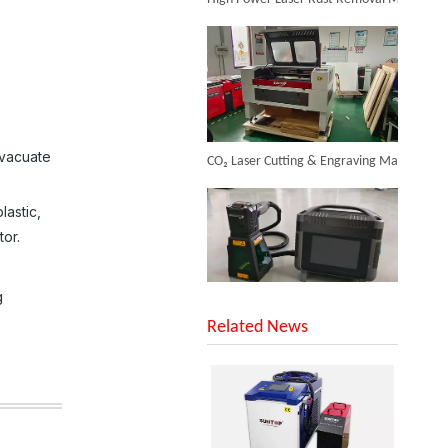
Inquire
CO₂ Laser Cutting & Engraving Machines Shipped To Australia To Expand Overseas Market
evacuate
lastic,
tor.
g
SUNTOP Upgraded Distance Sensing Handheld Laser Marker Shipped to Italy
Related News