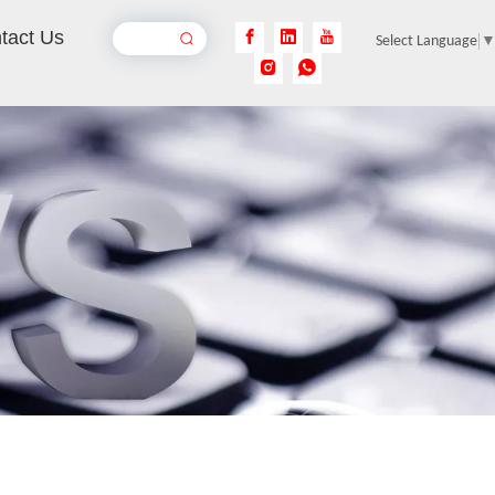
tact Us
Select Language
Handheld Fiber Laser Welding Machines
Inquire
4-in-1 Handheld Metal Laser Welding Machine