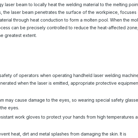
y laser beam to locally heat the welding material to the melting point
s, the laser beam penetrates the surface of the workpiece, focuses
aterial through heat conduction to form a molten pool. When the mo
process can be precisely controlled to reduce the heat-affected zone
he greatest extent.
e safety of operators when operating handheld laser welding machin
generated when the laser is emitted, appropriate protective equipmen
beam may cause damage to the eyes, so wearing special safety glass
 the eyes.
esistant work gloves to protect your hands from high temperatures 
vent heat, dirt and metal splashes from damaging the skin. It is