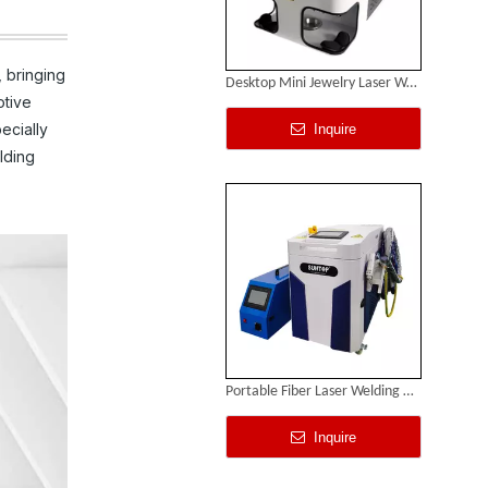
 bringing
Desktop Mini Jewelry Laser Welding Machine
otive
ecially
Inquire
lding
Portable Fiber Laser Welding Machine
Inquire