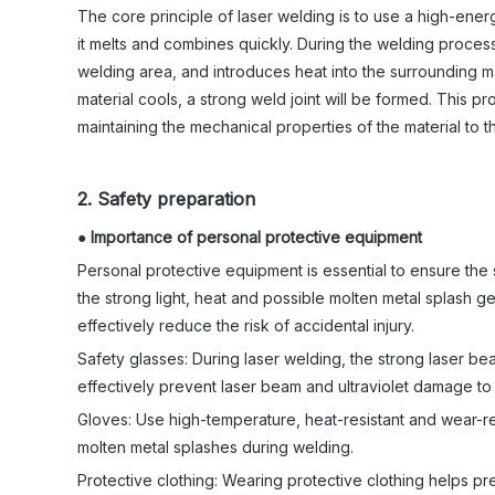
The core principle of laser welding is to use a high-energ
it melts and combines quickly. During the welding proces
welding area, and introduces heat into the surrounding m
material cools, a strong weld joint will be formed. This 
maintaining the mechanical properties of the material to t
2. Safety preparation
●
Importance of personal protective equipment
Personal protective equipment is essential to ensure th
the strong light, heat and possible molten metal splash 
effectively reduce the risk of accidental injury.
Safety glasses: During laser welding, the strong laser 
effectively prevent laser beam and ultraviolet damage to
Gloves: Use high-temperature, heat-resistant and wear-r
molten metal splashes during welding.
Protective clothing: Wearing protective clothing helps pre