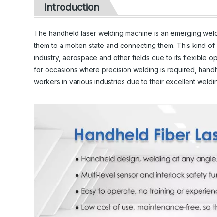
Introduction
The handheld laser welding machine is an emerging weldin
them to a molten state and connecting them. This kind o
industry, aerospace and other fields due to its flexible op
for occasions where precision welding is required, hand
workers in various industries due to their excellent weld