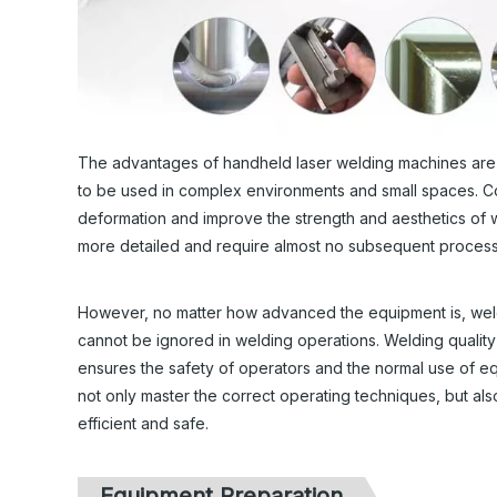
The advantages of handheld laser welding machines are not 
to be used in complex environments and small spaces. C
deformation and improve the strength and aesthetics of w
more detailed and require almost no subsequent processin
However, no matter how advanced the equipment is, weldi
cannot be ignored in welding operations. Welding quality i
ensures the safety of operators and the normal use of 
not only master the correct operating techniques, but also
efficient and safe.
Equipment Preparation