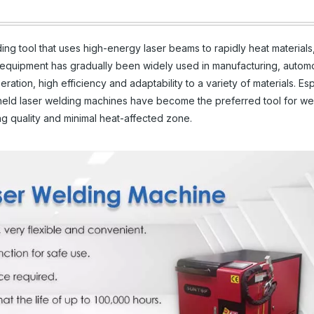
g tool that uses high-energy laser beams to rapidly heat materials,
f equipment has gradually been widely used in manufacturing, autom
eration, high efficiency and adaptability to a variety of materials. Esp
held laser welding machines have become the preferred tool for we
ing quality and minimal heat-affected zone.