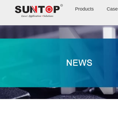
Products
Case 