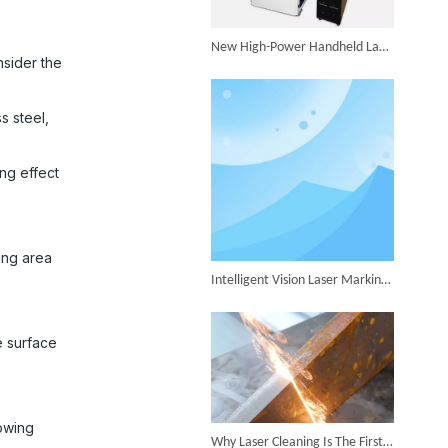
Successful Shipment of 1500W 5-in-1 Handheld Laser Welder To Italian Customer
New High-Power Handheld Laser Welder Launched, Breakthrough in Thick Plate Welding
nsider the
s steel,
6KW 4-in-1 Handheld Laser Welder Successfully Delivered To Bangladesh
ng effect
ing area
Intelligent Vision Laser Marking Machine for Automatic Precision Marking
SUNTOP Ships Fully-Tested 2KW 5-in-1 Laser Welder To Spain
e surface
lowing
Why Laser Cleaning Is The First Choice for Industrial Rust Removal