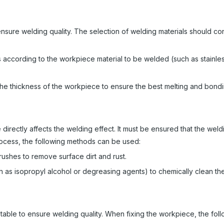
ensure welding quality. The selection of welding materials should co
 according to the workpiece material to be welded (such as stainles
the thickness of the workpiece to ensure the best melting and bondi
directly affects the welding effect. It must be ensured that the weld
 process, the following methods can be used:
ushes to remove surface dirt and rust.
 as isopropyl alcohol or degreasing agents) to chemically clean th
able to ensure welding quality. When fixing the workpiece, the fol