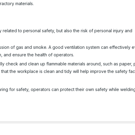
actory materials.
 related to personal safety, but also the risk of personal injury and
ission of gas and smoke. A good ventilation system can effectively 
n, and ensure the health of operators.
ly check and clean up flammable materials around, such as paper, p
 that the workplace is clean and tidy will help improve the safety fac
ring for safety, operators can protect their own safety while weldin