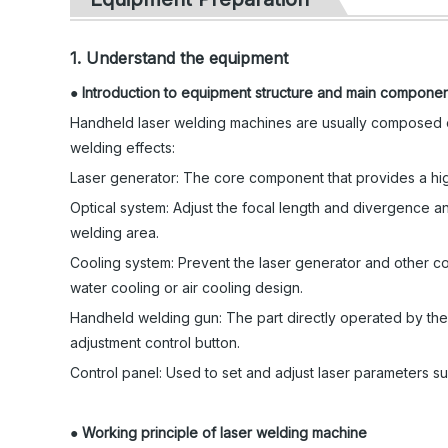
1. Understand the equipment
●
Introduction to equipment structure and main compone
Handheld laser welding machines are usually composed o
welding effects:
Laser generator: The core component that provides a high-
Optical system: Adjust the focal length and divergence an
welding area.
Cooling system: Prevent the laser generator and other c
water cooling or air cooling design.
Handheld welding gun: The part directly operated by the o
adjustment control button.
Control panel: Used to set and adjust laser parameters s
●
Working principle of laser welding machine