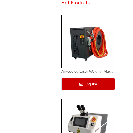
Inquire
Hot Products
Air-cooled Laser Welding Machine
Inquire