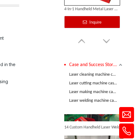
4-in-1 Handheld Metal Laser Welding Machine
Inquire
nt
d in the
Case and Success Stories
Comparative Test of 3mm Stainless Steel Welding Performance between The Raycus 1200W And RECI 1200W Lasers
Laser cleaning machine case and success stories
sing
Laser cutting machine case and success stories
Laser making machine case and success stories
Air-cooled Laser Welding Machine
Laser welding machine case and success stories
Inquire
14 Custom Handheld Laser Welding Machines Successfully Exported To Spain