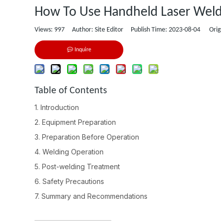
How To Use Handheld Laser Weld
Views:
997
Author: Site Editor Publish Time: 2023-08-04 Orig
Inquire
Table of Contents
1. Introduction
2. Equipment Preparation
3. Preparation Before Operation
4. Welding Operation
5. Post-welding Treatment
6. Safety Precautions
7. Summary and Recommendations