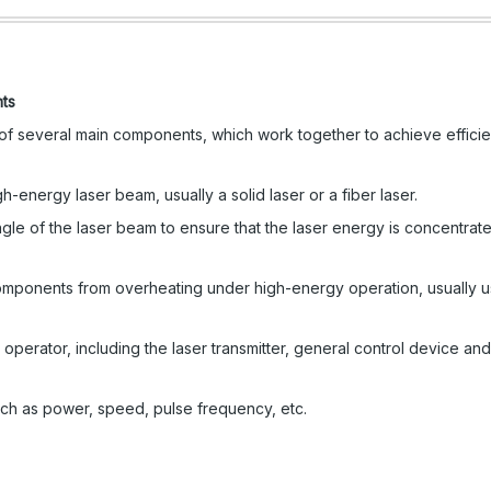
nts
f several main components, which work together to achieve efficie
energy laser beam, usually a solid laser or a fiber laser.
gle of the laser beam to ensure that the laser energy is concentrate
omponents from overheating under high-energy operation, usually u
perator, including the laser transmitter, general control device and
uch as power, speed, pulse frequency, etc.