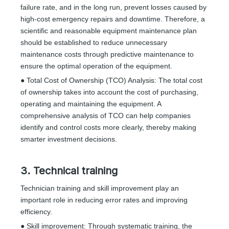
failure rate, and in the long run, prevent losses caused by
high-cost emergency repairs and downtime. Therefore, a
scientific and reasonable equipment maintenance plan
should be established to reduce unnecessary
maintenance costs through predictive maintenance to
ensure the optimal operation of the equipment.
● Total Cost of Ownership (TCO) Analysis: The total cost
of ownership takes into account the cost of purchasing,
operating and maintaining the equipment. A
comprehensive analysis of TCO can help companies
identify and control costs more clearly, thereby making
smarter investment decisions.
3. Technical training
Technician training and skill improvement play an
important role in reducing error rates and improving
efficiency.
● Skill improvement: Through systematic training, the