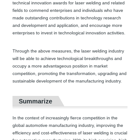
technical innovation awards for laser welding and related
fields to commend enterprises and individuals who have
made outstanding contributions in technology research
and development and application, and encourage more
enterprises to invest in technological innovation activities.
Through the above measures, the laser welding industry
will be able to achieve technological breakthroughs and
occupy a more advantageous position in market
competition, promoting the transformation, upgrading and
sustainable development of the manufacturing industry.
Summarize
In the context of increasingly fierce competition in the
global automotive manufacturing industry, improving the
efficiency and cost-effectiveness of laser welding is crucial