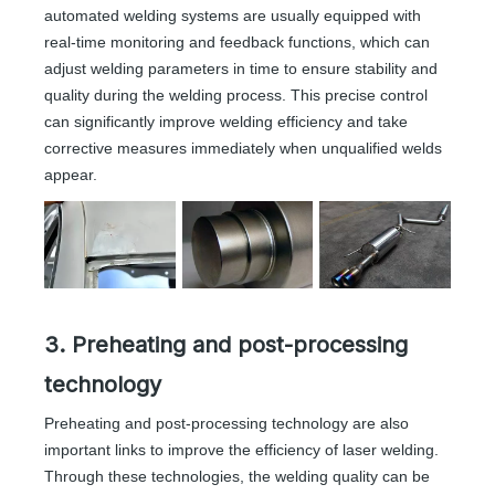
automated welding systems are usually equipped with
real-time monitoring and feedback functions, which can
adjust welding parameters in time to ensure stability and
quality during the welding process. This precise control
can significantly improve welding efficiency and take
corrective measures immediately when unqualified welds
appear.
3. Preheating and post-processing
technology
Preheating and post-processing technology are also
important links to improve the efficiency of laser welding.
Through these technologies, the welding quality can be