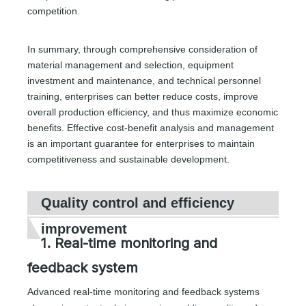
competition.
In summary, through comprehensive consideration of
material management and selection, equipment
investment and maintenance, and technical personnel
training, enterprises can better reduce costs, improve
overall production efficiency, and thus maximize economic
benefits. Effective cost-benefit analysis and management
is an important guarantee for enterprises to maintain
competitiveness and sustainable development.
Quality control and efficiency
improvement
1. Real-time monitoring and
feedback system
Advanced real-time monitoring and feedback systems