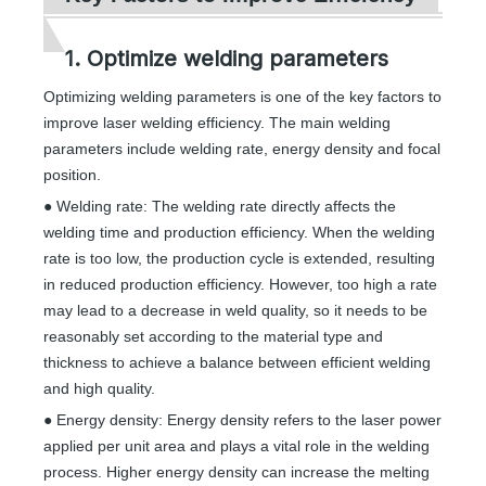
1. Optimize welding parameters
Optimizing welding parameters is one of the key factors to
improve laser welding efficiency. The main welding
parameters include welding rate, energy density and focal
position.
● Welding rate: The welding rate directly affects the
welding time and production efficiency. When the welding
rate is too low, the production cycle is extended, resulting
in reduced production efficiency. However, too high a rate
may lead to a decrease in weld quality, so it needs to be
reasonably set according to the material type and
thickness to achieve a balance between efficient welding
and high quality.
● Energy density: Energy density refers to the laser power
applied per unit area and plays a vital role in the welding
process. Higher energy density can increase the melting