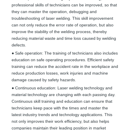
professional skills of technicians can be improved, so that
they can master the operation, debugging and
troubleshooting of laser welding. This skill improvement
can not only reduce the error rate of operation, but also
improve the stability of the welding process, thereby
reducing material waste and time loss caused by welding
defects.
● Safe operation: The training of technicians also includes
education on safe operating procedures. Efficient safety
training can reduce the accident rate in the workplace and
reduce production losses, work injuries and machine
damage caused by safety hazards.
● Continuous education: Laser welding technology and
material technology are changing with each passing day.
Continuous skill training and education can ensure that
technicians keep pace with the times and master the
latest industry trends and technology applications. This
not only improves their work efficiency, but also helps
companies maintain their leading position in market