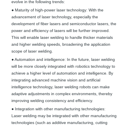
evolve in the following trends:
● Maturity of high-power laser technology: With the
advancement of laser technology, especially the
development of fiber lasers and semiconductor lasers, the
power and efficiency of lasers will be further improved.
This will enable laser welding to handle thicker materials
and higher welding speeds, broadening the application
scope of laser welding.
● Automation and intelligence: In the future, laser welding
will be more closely integrated with robotics technology to
achieve a higher level of automation and intelligence. By
integrating advanced machine vision and artificial
intelligence technology, laser welding robots can make
adaptive adjustments in complex environments, thereby
improving welding consistency and efficiency.
● Integration with other manufacturing technologies:
Laser welding may be integrated with other manufacturing
technologies (such as additive manufacturing, cutting