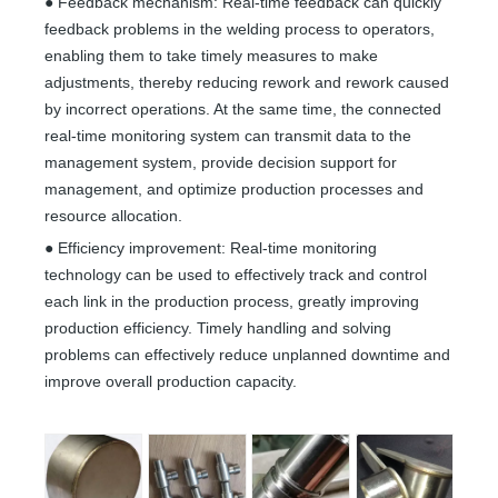
● Feedback mechanism: Real-time feedback can quickly
feedback problems in the welding process to operators,
enabling them to take timely measures to make
adjustments, thereby reducing rework and rework caused
by incorrect operations. At the same time, the connected
real-time monitoring system can transmit data to the
management system, provide decision support for
management, and optimize production processes and
resource allocation.
● Efficiency improvement: Real-time monitoring
technology can be used to effectively track and control
each link in the production process, greatly improving
production efficiency. Timely handling and solving
problems can effectively reduce unplanned downtime and
improve overall production capacity.