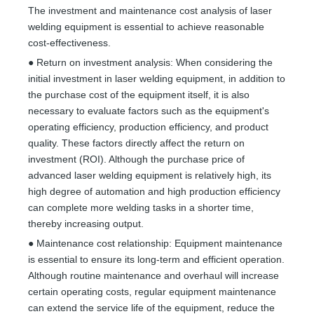
The investment and maintenance cost analysis of laser
welding equipment is essential to achieve reasonable
cost-effectiveness.
● Return on investment analysis: When considering the
initial investment in laser welding equipment, in addition to
the purchase cost of the equipment itself, it is also
necessary to evaluate factors such as the equipment's
operating efficiency, production efficiency, and product
quality. These factors directly affect the return on
investment (ROI). Although the purchase price of
advanced laser welding equipment is relatively high, its
high degree of automation and high production efficiency
can complete more welding tasks in a shorter time,
thereby increasing output.
● Maintenance cost relationship: Equipment maintenance
is essential to ensure its long-term and efficient operation.
Although routine maintenance and overhaul will increase
certain operating costs, regular equipment maintenance
can extend the service life of the equipment, reduce the