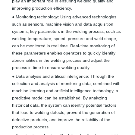
play an important role in ensuring welding quality and
improving production efficiency.
● Monitoring technology: Using advanced technologies
such as sensors, machine vision and data acquisition
systems, key parameters in the welding process, such as
welding temperature, speed, pressure and weld shape,
can be monitored in real time. Real-time monitoring of
these parameters enables operators to quickly identify
abnormalities in the welding process and adjust the
process in time to ensure welding quality.
● Data analysis and artificial intelligence: Through the
collection and analysis of monitoring data, combined with
machine learning and artificial intelligence technology, a
predictive model can be established. By analyzing
historical data, the system can identify potential factors
that lead to welding defects, prevent the generation of
defective products, and improve the reliability of the
production process.