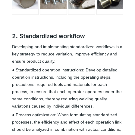
2. Standardized workflow
Developing and implementing standardized workflows is a
key strategy to reduce variation, improve efficiency and
ensure product quality.
● Standardized operation instructions: Develop detailed
operation instructions, including the operating steps,
precautions, required tools and materials for each
process, to ensure that each operator operates under the
same conditions, thereby reducing welding quality
variations caused by individual differences.
● Process optimization: When formulating standardized
processes, the efficiency and effect of each operation link
should be analyzed in combination with actual conditions,