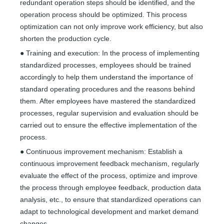
redundant operation steps should be identified, and the
operation process should be optimized. This process
optimization can not only improve work efficiency, but also
shorten the production cycle.
● Training and execution: In the process of implementing
standardized processes, employees should be trained
accordingly to help them understand the importance of
standard operating procedures and the reasons behind
them. After employees have mastered the standardized
processes, regular supervision and evaluation should be
carried out to ensure the effective implementation of the
process.
● Continuous improvement mechanism: Establish a
continuous improvement feedback mechanism, regularly
evaluate the effect of the process, optimize and improve
the process through employee feedback, production data
analysis, etc., to ensure that standardized operations can
adapt to technological development and market demand
changes.