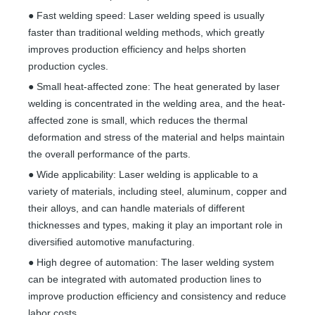
● Fast welding speed: Laser welding speed is usually
faster than traditional welding methods, which greatly
improves production efficiency and helps shorten
production cycles.
● Small heat-affected zone: The heat generated by laser
welding is concentrated in the welding area, and the heat-
affected zone is small, which reduces the thermal
deformation and stress of the material and helps maintain
the overall performance of the parts.
● Wide applicability: Laser welding is applicable to a
variety of materials, including steel, aluminum, copper and
their alloys, and can handle materials of different
thicknesses and types, making it play an important role in
diversified automotive manufacturing.
● High degree of automation: The laser welding system
can be integrated with automated production lines to
improve production efficiency and consistency and reduce
labor costs.