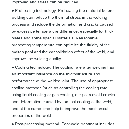
improved and stress can be reduced.
● Preheating technology: Preheating the material before
welding can reduce the thermal stress in the welding
process and reduce the deformation and cracks caused
by excessive temperature difference, especially for thick
plates and some special materials. Reasonable
preheating temperature can optimize the fluidity of the
molten pool and the consolidation effect of the weld, and
improve the welding quality.
● Cooling technology: The cooling rate after welding has
an important influence on the microstructure and
performance of the welded joint. The use of appropriate
cooling methods (such as controlling the cooling rate,
using liquid cooling or gas cooling, etc.) can avoid cracks
and deformation caused by too fast cooling of the weld,
and at the same time help to improve the mechanical
properties of the weld.
● Post-processing method: Post-weld treatment includes