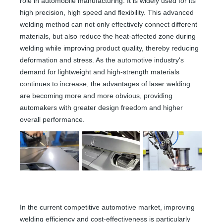
role in automobile manufacturing. It is widely used for its
high precision, high speed and flexibility. This advanced
welding method can not only effectively connect different
materials, but also reduce the heat-affected zone during
welding while improving product quality, thereby reducing
deformation and stress. As the automotive industry's
demand for lightweight and high-strength materials
continues to increase, the advantages of laser welding
are becoming more and more obvious, providing
automakers with greater design freedom and higher
overall performance.
In the current competitive automotive market, improving
welding efficiency and cost-effectiveness is particularly