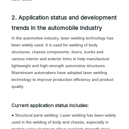
2. Application status and development
trends in the automobile industry
In the automotive industry, laser welding technology has
been widely used. It is used for welding of body
structures, chassis components, doors, trunks and
various interior and exterior trims to help manufacture
lightweight and high-strength automotive structures.
Mainstream automakers have adopted laser welding
technology to improve production efficiency and product
quality.
Current application status includes:
● Structural parts welding: Laser welding has been widely
used in the welding of body and chassis, especially in