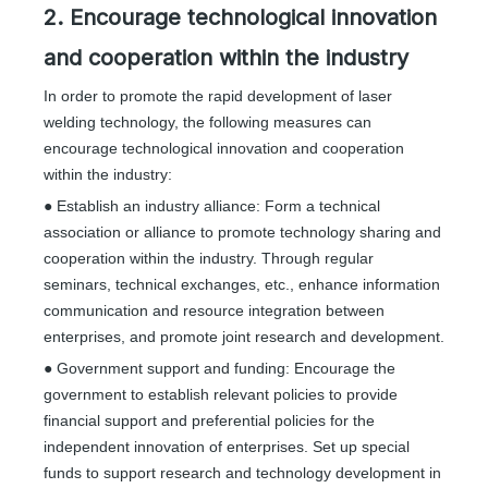
2. Encourage technological innovation
and cooperation within the industry
In order to promote the rapid development of laser
welding technology, the following measures can
encourage technological innovation and cooperation
within the industry:
● Establish an industry alliance: Form a technical
association or alliance to promote technology sharing and
cooperation within the industry. Through regular
seminars, technical exchanges, etc., enhance information
communication and resource integration between
enterprises, and promote joint research and development.
● Government support and funding: Encourage the
government to establish relevant policies to provide
financial support and preferential policies for the
independent innovation of enterprises. Set up special
funds to support research and technology development in