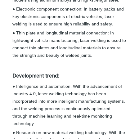
models using aluminum alloys and high-strength steel.
● Electronic component connection: In battery packs and
key electronic components of electric vehicles, laser
welding is used to ensure high reliability and safety.
● Thin plate and longitudinal material connection: In
lightweight vehicle manufacturing, laser welding is used to
connect thin plates and longitudinal materials to ensure
the strength and beauty of welded joints.
Development trend:
● Intelligence and automation: With the advancement of
Industry 4.0, laser welding technology has been
incorporated into more intelligent manufacturing systems,
and the welding process is continuously optimized
through machine learning and real-time monitoring
technology.
● Research on new material welding technology: With the