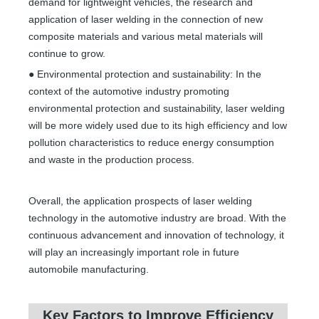
demand for lightweight vehicles, the research and
application of laser welding in the connection of new
composite materials and various metal materials will
continue to grow.
● Environmental protection and sustainability: In the
context of the automotive industry promoting
environmental protection and sustainability, laser welding
will be more widely used due to its high efficiency and low
pollution characteristics to reduce energy consumption
and waste in the production process.
Overall, the application prospects of laser welding
technology in the automotive industry are broad. With the
continuous advancement and innovation of technology, it
will play an increasingly important role in future
automobile manufacturing.
Key Factors to Improve Efficiency