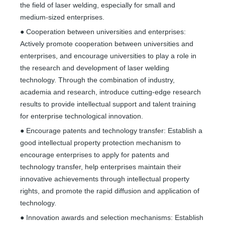
the field of laser welding, especially for small and
medium-sized enterprises.
● Cooperation between universities and enterprises:
Actively promote cooperation between universities and
enterprises, and encourage universities to play a role in
the research and development of laser welding
technology. Through the combination of industry,
academia and research, introduce cutting-edge research
results to provide intellectual support and talent training
for enterprise technological innovation.
● Encourage patents and technology transfer: Establish a
good intellectual property protection mechanism to
encourage enterprises to apply for patents and
technology transfer, help enterprises maintain their
innovative achievements through intellectual property
rights, and promote the rapid diffusion and application of
technology.
● Innovation awards and selection mechanisms: Establish