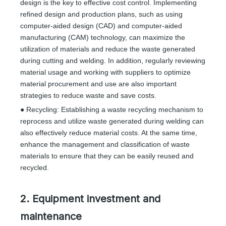
design is the key to effective cost control. Implementing
refined design and production plans, such as using
computer-aided design (CAD) and computer-aided
manufacturing (CAM) technology, can maximize the
utilization of materials and reduce the waste generated
during cutting and welding. In addition, regularly reviewing
material usage and working with suppliers to optimize
material procurement and use are also important
strategies to reduce waste and save costs.
● Recycling: Establishing a waste recycling mechanism to
reprocess and utilize waste generated during welding can
also effectively reduce material costs. At the same time,
enhance the management and classification of waste
materials to ensure that they can be easily reused and
recycled.
2. Equipment investment and
maintenance