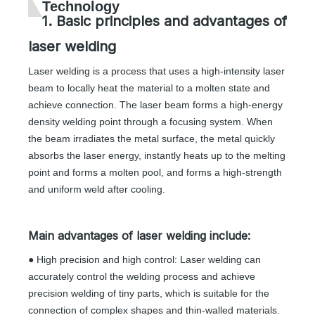
Technology
1. Basic principles and advantages of
laser welding
Laser welding is a process that uses a high-intensity laser
beam to locally heat the material to a molten state and
achieve connection. The laser beam forms a high-energy
density welding point through a focusing system. When
the beam irradiates the metal surface, the metal quickly
absorbs the laser energy, instantly heats up to the melting
point and forms a molten pool, and forms a high-strength
and uniform weld after cooling.
Main advantages of laser welding include:
● High precision and high control: Laser welding can
accurately control the welding process and achieve
precision welding of tiny parts, which is suitable for the
connection of complex shapes and thin-walled materials.