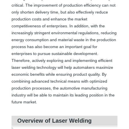
critical. The improvement of production efficiency can not
only shorten delivery time, but also effectively reduce
production costs and enhance the market
competitiveness of enterprises. In addition, with the
increasingly stringent environmental regulations, reducing
energy consumption and material waste in the production
process has also become an important goal for
enterprises to pursue sustainable development.
Therefore, actively exploring and implementing efficient
laser welding technology will help automakers maximize
economic benefits while ensuring product quality. By
combining advanced technical means with optimized
production processes, the automotive manufacturing
industry will be able to maintain its leading position in the
future market.
Overview of Laser Welding