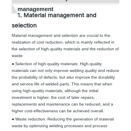
management
1. Material management and
selection
Material management and selection are crucial to the
realization of cost reduction, which is mainly reflected in
the selection of high-quality materials and the reduction of
waste.
● Selection of high-quality materials: High-quality
materials can not only improve welding quality and reduce
the probability of defects, but also improve the durability
and service life of welded parts. This means that when
using high-quality materials, although the initial
investment is higher, the cost of later repairs,
replacements and maintenance can be reduced, and a
higher cost-effectiveness can be achieved overall.
● Waste reduction: Reducing the generation of material
waste by optimizing welding processes and process