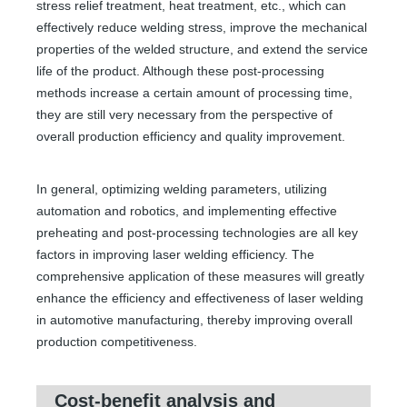
stress relief treatment, heat treatment, etc., which can
effectively reduce welding stress, improve the mechanical
properties of the welded structure, and extend the service
life of the product. Although these post-processing
methods increase a certain amount of processing time,
they are still very necessary from the perspective of
overall production efficiency and quality improvement.
In general, optimizing welding parameters, utilizing
automation and robotics, and implementing effective
preheating and post-processing technologies are all key
factors in improving laser welding efficiency. The
comprehensive application of these measures will greatly
enhance the efficiency and effectiveness of laser welding
in automotive manufacturing, thereby improving overall
production competitiveness.
Cost-benefit analysis and