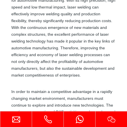
for automotive manufacturing. With its high precision, high
speed and low thermal impact, laser welding can
Handheld Laser Welder
Fiber Laser Welding Machine
effectively improve welding quality and production
flexibility, thereby significantly reducing production costs.
Inquire
Inquire
With the continuous emergence of new materials and
complex structures, the excellent performance of laser
welding technology has made it popular in the key links of
automotive manufacturing. Therefore, improving the
efficiency and economy of laser welding processes can
not only directly affect the profitability of automotive
manufacturers, but also the sustainable development and
market competitiveness of enterprises.
In order to maintain a competitive advantage in a rapidly
changing market environment, manufacturers must
continue to explore and introduce new technologies. The
Air-cooled Laser Welding Machine
4-in-1 Handheld Metal Laser Welding Machine
continuous promotion of R&D activities, such as advanced
automation, intelligent systems and the application of new
Inquire
Inquire
laser technologies, will provide companies with greater