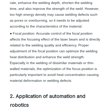
rate, enhance the welding depth, shorten the welding
time, and also improve the strength of the weld. However,
too high energy density may cause welding defects such
as pores or overburning, so it needs to be adjusted
according to the characteristics of the material.
● Focal position: Accurate control of the focal position
affects the focusing effect of the laser beam and is directly
related to the welding quality and efficiency. Proper
adjustment of the focal position can optimize the welding
heat distribution and enhance the weld strength.
Especially in the welding of dissimilar materials or thin-
walled materials, the optimization of the focus position is
particularly important to avoid heat concentration causing
material deformation or welding defects.
2. Application of automation and
robotics