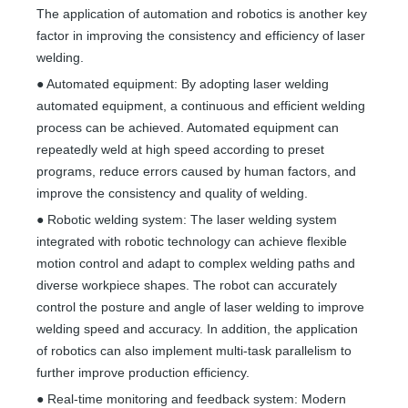
The application of automation and robotics is another key
factor in improving the consistency and efficiency of laser
welding.
● Automated equipment: By adopting laser welding
automated equipment, a continuous and efficient welding
process can be achieved. Automated equipment can
repeatedly weld at high speed according to preset
programs, reduce errors caused by human factors, and
improve the consistency and quality of welding.
● Robotic welding system: The laser welding system
integrated with robotic technology can achieve flexible
motion control and adapt to complex welding paths and
diverse workpiece shapes. The robot can accurately
control the posture and angle of laser welding to improve
welding speed and accuracy. In addition, the application
of robotics can also implement multi-task parallelism to
further improve production efficiency.
● Real-time monitoring and feedback system: Modern