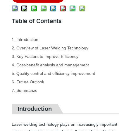
Table of Contents
1. Introduction
2. Overview of Laser Welding Technology
3. Key Factors to Improve Efficiency
4. Cost-benefit analysis and management
5. Quality control and efficiency improvement
6. Future Outlook
7. Summarize
Introduction
Laser welding technology plays an increasingly important