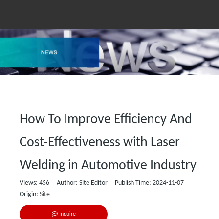
How To Improve Efficiency And
Cost-Effectiveness with Laser
Welding in Automotive Industry
Views:
456
Author: Site Editor Publish Time: 2024-11-07
Origin:
Site
Inquire