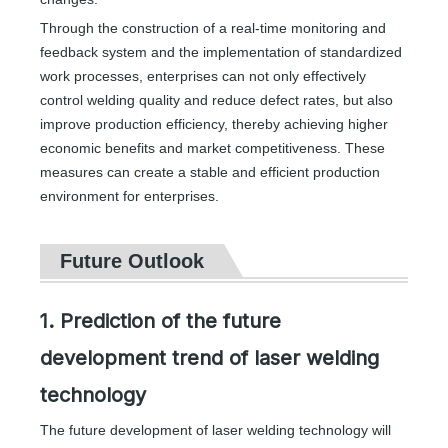
Through the construction of a real-time monitoring and
feedback system and the implementation of standardized
work processes, enterprises can not only effectively
control welding quality and reduce defect rates, but also
improve production efficiency, thereby achieving higher
economic benefits and market competitiveness. These
measures can create a stable and efficient production
environment for enterprises.
Future Outlook
1. Prediction of the future
development trend of laser welding
technology
The future development of laser welding technology will