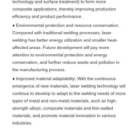
technology and surface treatment) to form more
composite applications, thereby improving production
efficiency and product performance.
● Environmental protection and resource conservation:
Compared with traditional welding processes, laser
welding has better energy utilization and smaller heat-
affected areas. Future development will pay more
attention to environmental protection and energy
conservation, and further reduce waste and pollution in
the manufacturing process.
● Improved material adaptability: With the continuous
emergence of new materials, laser welding technology will
continue to develop to adapt to the welding needs of more
types of metal and non-metal materials, such as high-
strength alloys, composite materials and thin-walled
materials, and promote material innovation in various
industries.