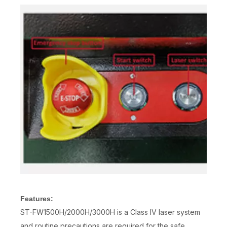
Features:
ST-FW1500H/2000H/3000H is a Class IV laser system
and routine precautions are required for the safe