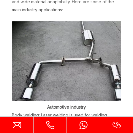
and wide material adaptability. Here are some of the
main industry applications:
Automotive industry
Body welding: Laser welding is used for welding
structural parts of automobile bodies to improve the
strength and durability of welded joints.