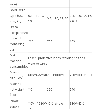
wire)
Solid wire
type (SS,
0.8, 1.0, 1.2,
0.8, 1.0, 1.2, 1.6,
0.8, 1.0, 1.2, 1.6
Iron, AL,
1.6
2.0, 2.5
Brass)
Temperature
control
Yes
Yes
Yes
monitoring
alarm
Main
Laser protective lenes, welding nozzles,
machine
welding wires
consumables
Machine
686*425*611
750*1080*1000
750*1080*1000
size (MM)
Machine
net weight
110
220
240
(KG)
Power
110V / 220V±10%, single
380V±10%,
supply