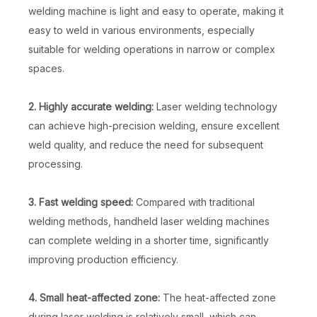
welding machine is light and easy to operate, making it
easy to weld in various environments, especially
suitable for welding operations in narrow or complex
spaces.
2. Highly accurate welding:
Laser welding technology
can achieve high-precision welding, ensure excellent
weld quality, and reduce the need for subsequent
processing.
3. Fast welding speed:
Compared with traditional
welding methods, handheld laser welding machines
can complete welding in a shorter time, significantly
improving production efficiency.
4. Small heat-affected zone:
The heat-affected zone
during laser welding is relatively small, which can