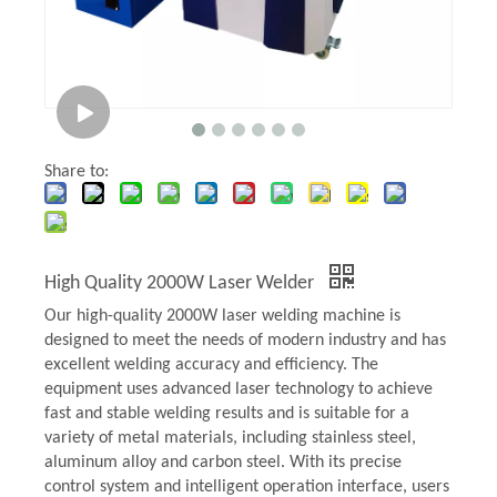
Share to:
High Quality 2000W Laser Welder
Our high-quality 2000W laser welding machine is
designed to meet the needs of modern industry and has
excellent welding accuracy and efficiency. The
equipment uses advanced laser technology to achieve
fast and stable welding results and is suitable for a
variety of metal materials, including stainless steel,
aluminum alloy and carbon steel. With its precise
control system and intelligent operation interface, users