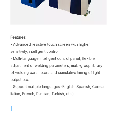
Features:
- Advanced resistive touch screen with higher
sensitivity, intelligent control.
- Multi-language intelligent control panel, flexible
adjustment of welding parameters, multi-group library
of welding parameters and cumulative timing of light
output etc.
- Support multiple languages (English, Spanish, German,
Italian, French, Russian, Turkish, etc.)
|