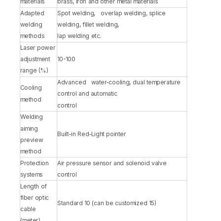
materials
brass, iron and other metal materials
Adapted
Spot welding, overlap welding, splice
welding
welding, fillet welding,
methods
lap welding etc.
Laser power
adjustment
10-100
range (%)
Advanced water-cooling, dual temperature
Cooling
control and automatic
method
control
Welding
aiming
Built-in Red-Light pointer
preview
method
Protection
Air pressure sensor and solenoid valve
systems
control
Length of
fiber optic
Standard 10 (can be customized 15)
cable
(meter)