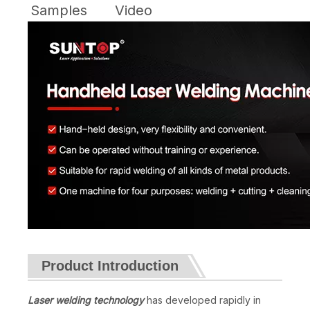
Samples
Video
Product Introduction
Laser welding technology
has developed rapidly in