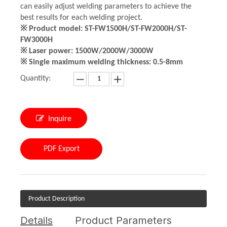
can easily adjust welding parameters to achieve the
best results for each welding project.
※ Product model: ST-FW1500H/ST-FW2000H/ST-
FW3000H
※ Laser power: 1500W/2000W/3000W
※ Single maximum welding thickness: 0.5-8mm
Quantity:
Inquire
PDF Export
Product Description
Details
Product Parameters