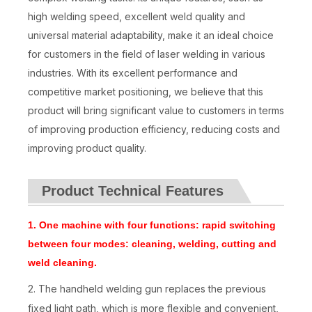
high welding speed, excellent weld quality and
universal material adaptability, make it an ideal choice
for customers in the field of laser welding in various
industries. With its excellent performance and
competitive market positioning, we believe that this
product will bring significant value to customers in terms
of improving production efficiency, reducing costs and
improving product quality.
Product Technical Features
1.
One machine with four functions: rapid switching
between four modes: cleaning, welding, cutting and
weld cleaning.
2. The handheld welding gun replaces the previous
fixed light path, which is more flexible and convenient,