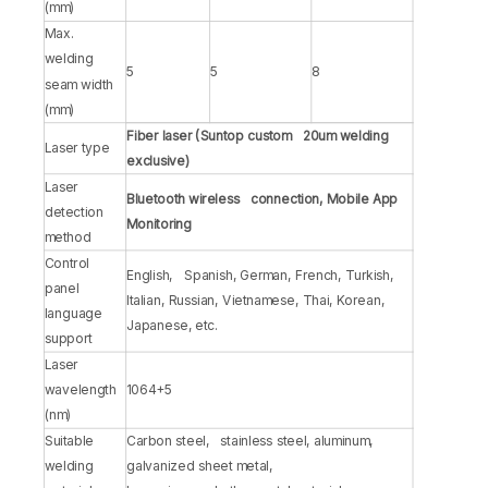
(mm)
Max.
welding
5
5
8
seam width
(mm)
Fiber laser (Suntop custom 20um welding
Laser type
exclusive)
Laser
Bluetooth wireless connection, Mobile App
detection
Monitoring
method
Control
English, Spanish, German, French, Turkish,
panel
Italian, Russian, Vietnamese, Thai, Korean,
language
Japanese, etc.
support
Laser
wavelength
1064+5
(nm)
Suitable
Carbon steel, stainless steel, aluminum,
welding
galvanized sheet metal,