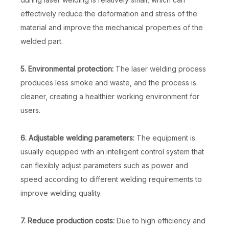
effectively reduce the deformation and stress of the
material and improve the mechanical properties of the
welded part.
5. Environmental protection:
The laser welding process
produces less smoke and waste, and the process is
cleaner, creating a healthier working environment for
users.
6. Adjustable welding parameters:
The equipment is
usually equipped with an intelligent control system that
can flexibly adjust parameters such as power and
speed according to different welding requirements to
improve welding quality.
7. Reduce production costs:
Due to high efficiency and