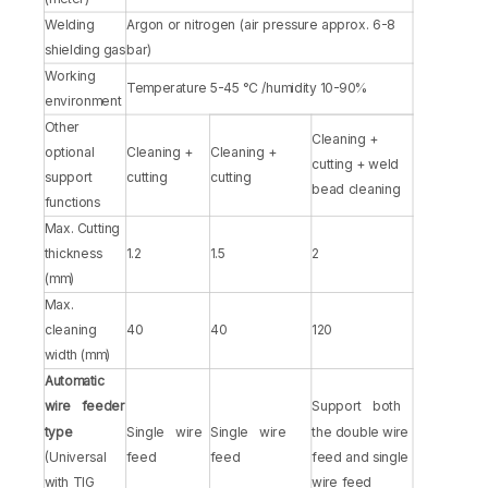
Welding
Argon or nitrogen (air pressure approx. 6-8
shielding gas
bar)
Working
Temperature 5-45 °C /humidity 10-90%
environment
Other
Cleaning +
optional
Cleaning +
Cleaning +
cutting + weld
support
cutting
cutting
bead cleaning
functions
Max. Cutting
thickness
1.2
1.5
2
(mm)
Max.
cleaning
40
40
120
width (mm)
Automatic
wire feeder
Support both
type
Single wire
Single wire
the double wire
(Universal
feed
feed
feed and single
with TIG
wire feed