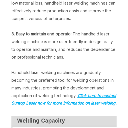
low material loss, handheld laser welding machines can
effectively reduce production costs and improve the
competitiveness of enterprises.
8. Easy to maintain and operate:
The handheld laser
welding machine is more user-friendly in design, easy
to operate and maintain, and reduces the dependence
on professional technicians.
Handheld laser welding machines are gradually
becoming the preferred tool for welding operations in
many industries, promoting the development and
application of welding technology.
Click here to contact
Suntop Laser now for more information on laser welding.
Welding Capacity