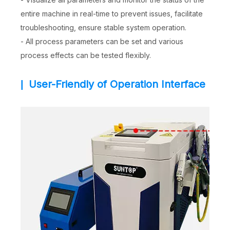
entire machine in real-time to prevent issues, facilitate
troubleshooting, ensure stable system operation.
- All process parameters can be set and various
process effects can be tested flexibly.
User-Friendly of Operation Interface
|