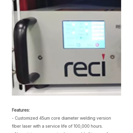
Features:
- Customized 45um core diameter welding version
fiber laser with a service life of 100,000 hours.