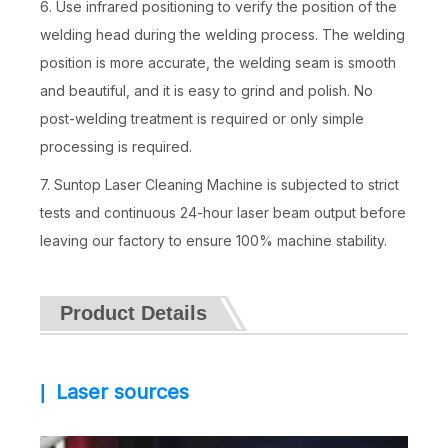
6. Use infrared positioning to verify the position of the
welding head during the welding process. The welding
position is more accurate, the welding seam is smooth
and beautiful, and it is easy to grind and polish. No
post-welding treatment is required or only simple
processing is required.
7. Suntop Laser Cleaning Machine is subjected to strict
tests and continuous 24-hour laser beam output before
leaving our factory to ensure 100% machine stability.
Product Details
Laser sources
|