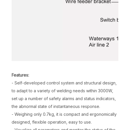
Features:
- Self-developed control system and structural design,
to adapt to a variety of welding needs within 3000W,
set up a number of safety alarms and status indicators,
the abnormal state of instantaneous response.
- Weighing only 0.7kg, it is compact and ergonomically
designed, flexible operation, easy to use.
- Visualize all parameters and monitor the status of the