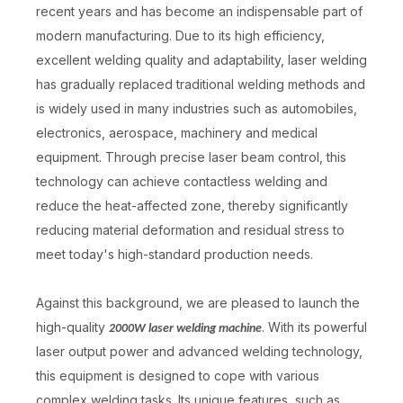
recent years and has become an indispensable part of
modern manufacturing. Due to its high efficiency,
excellent welding quality and adaptability, laser welding
has gradually replaced traditional welding methods and
is widely used in many industries such as automobiles,
electronics, aerospace, machinery and medical
equipment. Through precise laser beam control, this
technology can achieve contactless welding and
reduce the heat-affected zone, thereby significantly
reducing material deformation and residual stress to
meet today's high-standard production needs.
Against this background, we are pleased to launch the
high-quality
. With its powerful
2000W laser welding machine
laser output power and advanced welding technology,
this equipment is designed to cope with various
complex welding tasks. Its unique features, such as