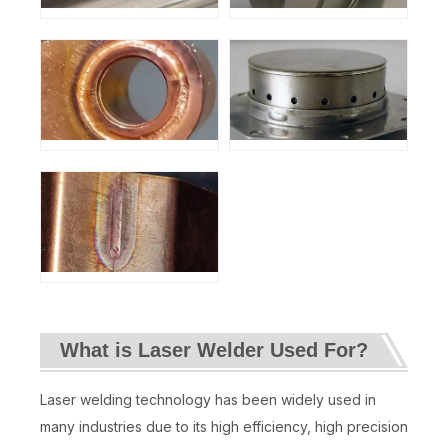
What is Laser Welder Used For?
Laser welding technology has been widely used in
many industries due to its high efficiency, high precision