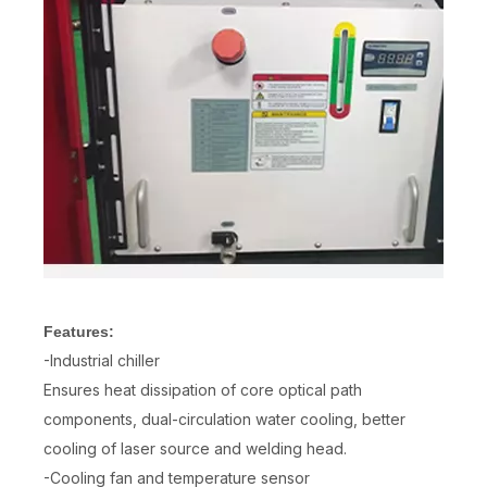
Features:
-Industrial chiller
Ensures heat dissipation of core optical path
components, dual-circulation water cooling, better
cooling of laser source and welding head.
-Cooling fan and temperature sensor