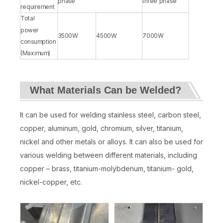
phase
three phase
requirement
Total
power
3500W
4500W
7000W
consumption
(Maximum)
What Materials Can be Welded?
It can be used for welding stainless steel, carbon steel,
copper, aluminum, gold, chromium, silver, titanium,
nickel and other metals or alloys. It can also be used for
various welding between different materials, including
copper – brass, titanium-molybdenum, titanium- gold,
nickel-copper, etc.