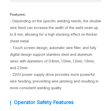
Features:
- Depending on the specific welding needs, the double
wire feed can increase the width of the weld seam up
to 8 mm, allowing for a high stacking effect on thicker
sheet metal.
- Touch screen design, automatic wire filler, and fully
digital design support stainless steel and aluminum
wires with diameters of 0.8mm, 1.0mm, 1.2mm, 1.6mm,
and 2.0mm.
- 220V power supply drive provides more powerful
wire feeding, preventing wire jamming and resulting in
more consistent welding quality.
Operator Safety Features
|