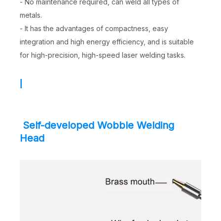
- No maintenance required, can weld all types of
metals.
- It has the advantages of compactness, easy
integration and high energy efficiency, and is suitable
for high-precision, high-speed laser welding tasks.
|
Self-developed Wobble Welding
Head