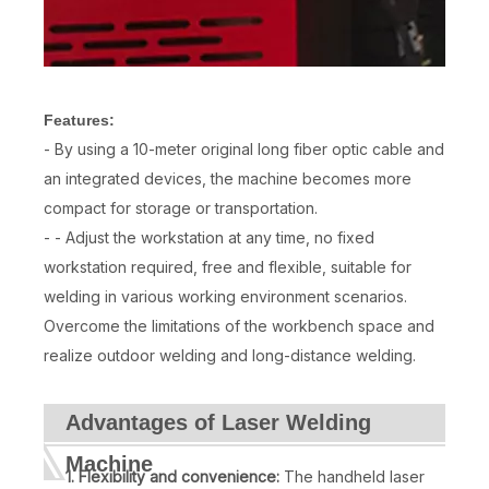
Features:
- By using a 10-meter original long fiber optic cable and
an integrated devices, the machine becomes more
compact for storage or transportation.
- - Adjust the workstation at any time, no fixed
workstation required, free and flexible, suitable for
welding in various working environment scenarios.
Overcome the limitations of the workbench space and
realize outdoor welding and long-distance welding.
Advantages of Laser Welding
Machine
1. Flexibility and convenience:
The handheld laser