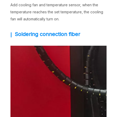
Add cooling fan and temperature sensor, when the
temperature reaches the set temperature, the cooling
fan will automatically turn on.
Soldering connection fiber
|