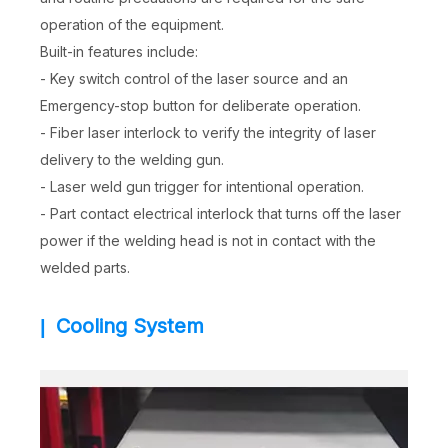
operation of the equipment.
Built-in features include:
- Key switch control of the laser source and an
Emergency-stop button for deliberate operation.
- Fiber laser interlock to verify the integrity of laser
delivery to the welding gun.
- Laser weld gun trigger for intentional operation.
- Part contact electrical interlock that turns off the laser
power if the welding head is not in contact with the
welded parts.
Cooling System
|