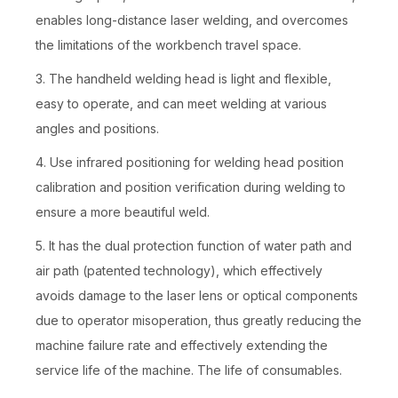
enables long-distance laser welding, and overcomes
the limitations of the workbench travel space.
3. The handheld welding head is light and flexible,
easy to operate, and can meet welding at various
angles and positions.
4. Use infrared positioning for welding head position
calibration and position verification during welding to
ensure a more beautiful weld.
5. It has the dual protection function of water path and
air path (patented technology), which effectively
avoids damage to the laser lens or optical components
due to operator misoperation, thus greatly reducing the
machine failure rate and effectively extending the
service life of the machine. The life of consumables.