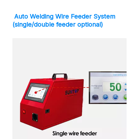
Auto Welding Wire Feeder System
(single/double feeder optional)