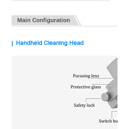
Main Configuration
Handheld Cleaning Head
|