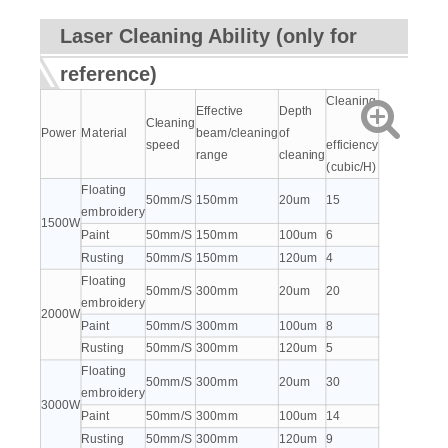
Laser Cleaning Ability (only for
reference)
Cleaning
Effective
Depth
Cleaning
Power
Material
beam/cleaning
of
speed
efficiency
range
cleaning
(cubic/H)
Floating
50mm/S
150mm
20um
15
embroidery
1500W
Paint
50mm/S
150mm
100um
6
Rusting
50mm/S
150mm
120um
4
Floating
50mm/S
300mm
20um
20
embroidery
2000W
Paint
50mm/S
300mm
100um
8
Rusting
50mm/S
300mm
120um
5
Floating
50mm/S
300mm
20um
30
embroidery
3000W
Paint
50mm/S
300mm
100um
14
Rusting
50mm/S
300mm
120um
9