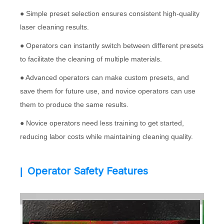
● Simple preset selection ensures consistent high-quality
laser cleaning results.
● Operators can instantly switch between different presets
to facilitate the cleaning of multiple materials.
● Advanced operators can make custom presets, and
save them for future use, and novice operators can use
them to produce the same results.
● Novice operators need less training to get started,
reducing labor costs while maintaining cleaning quality.
Operator Safety Features
|