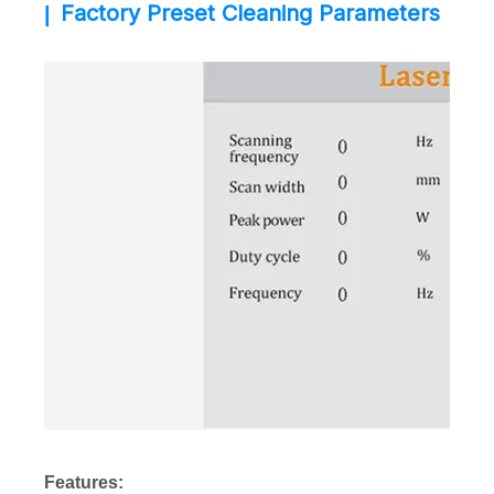
Factory Preset Cleaning Parameters
|
Features: