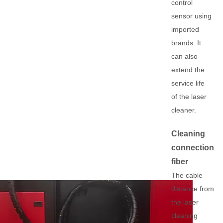
control
sensor using
imported
brands. It
can also
extend the
service life
of the laser
cleaner.
Cleaning
connection
fiber
The cable
distance from
the laser
cleaning