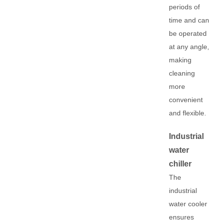
periods of
time and can
be operated
at any angle,
making
cleaning
more
convenient
and flexible.
Industrial
water
chiller
The
industrial
water cooler
ensures