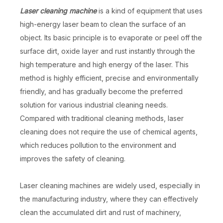
Laser cleaning machine
is a kind of equipment that uses
high-energy laser beam to clean the surface of an
object. Its basic principle is to evaporate or peel off the
surface dirt, oxide layer and rust instantly through the
high temperature and high energy of the laser. This
method is highly efficient, precise and environmentally
friendly, and has gradually become the preferred
solution for various industrial cleaning needs.
Compared with traditional cleaning methods, laser
cleaning does not require the use of chemical agents,
which reduces pollution to the environment and
improves the safety of cleaning.
Laser cleaning machines are widely used, especially in
the manufacturing industry, where they can effectively
clean the accumulated dirt and rust of machinery,