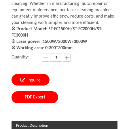
cleaning. Whether in manufacturing, auto repair or
equipment maintenance, our laser cleaning machines
can greatly improve efficiency, reduce costs, and make
your cleaning work simpler and more efficient.
※ Product Model: ST-FC1500H/ST-FC2000H/ST-
FC3000H
※ Laser power: 1500W/2000W/3000W
※ Working area: 0-300*300mm
Quantity:
Inquire
PDF Export
Product Description