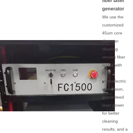
fiber laser
generator
We use the
customized
45um core
diameter
cleaning
version fiber
lasers with
high
photoelectric
conversion,
guaranteed
laser power
for better
cleaning
results, and a