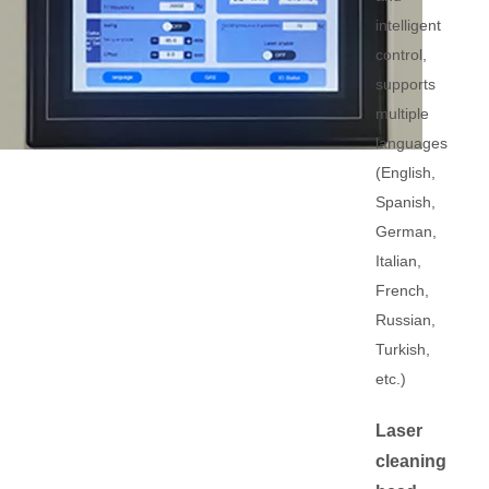
intelligent
control,
supports
multiple
languages
(English,
Spanish,
German,
Italian,
French,
Russian,
Turkish,
etc.)
Laser
cleaning