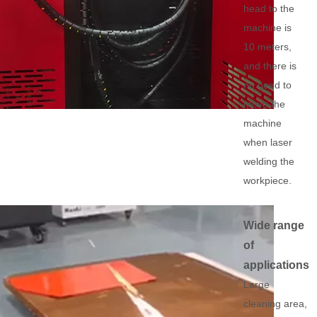
head to the
machine is
10 meters,
and there is
no need to
move the
machine
when laser
welding the
workpiece.
Wide range
of
applications
Large
cleaning area,