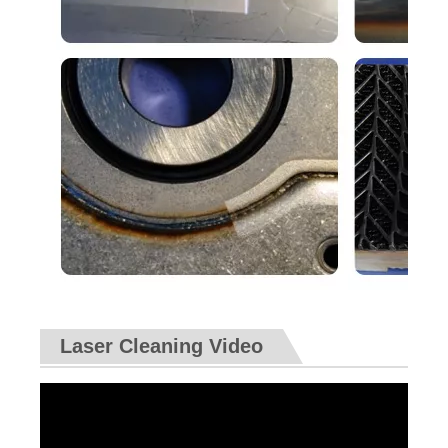
Laser Cleaning Video