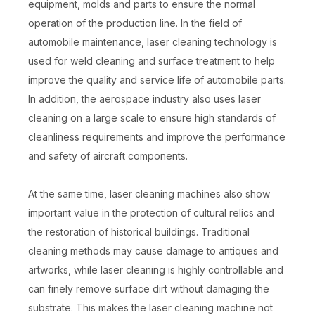
equipment, molds and parts to ensure the normal
operation of the production line. In the field of
automobile maintenance, laser cleaning technology is
used for weld cleaning and surface treatment to help
improve the quality and service life of automobile parts.
In addition, the aerospace industry also uses laser
cleaning on a large scale to ensure high standards of
cleanliness requirements and improve the performance
and safety of aircraft components.
At the same time, laser cleaning machines also show
important value in the protection of cultural relics and
the restoration of historical buildings. Traditional
cleaning methods may cause damage to antiques and
artworks, while laser cleaning is highly controllable and
can finely remove surface dirt without damaging the
substrate. This makes the laser cleaning machine not