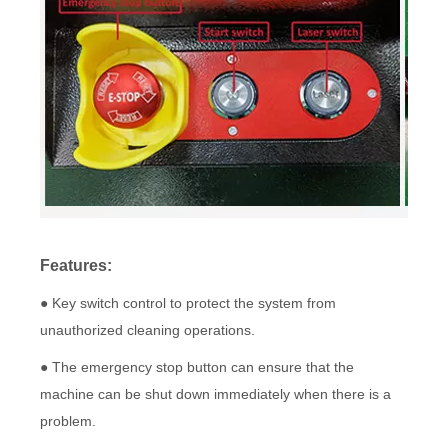
Features:
● Key switch control to protect the system from
unauthorized cleaning operations.
● The emergency stop button can ensure that the
machine can be shut down immediately when there is a
problem.