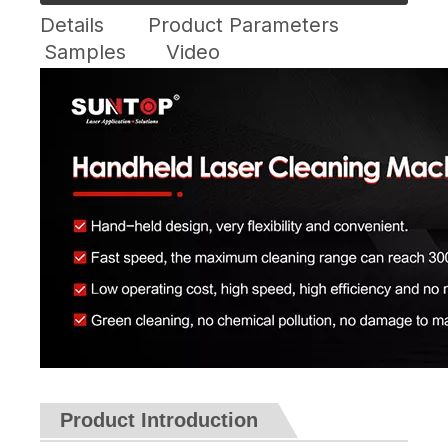
Details
Product Parameters
Samples
Video
Product Introduction