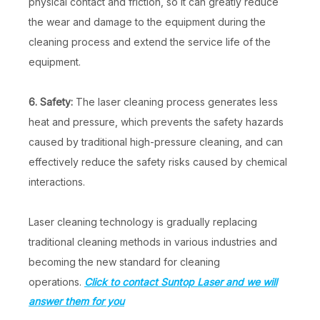
physical contact and friction, so it can greatly reduce
the wear and damage to the equipment during the
cleaning process and extend the service life of the
equipment.
6. Safety:
The laser cleaning process generates less
heat and pressure, which prevents the safety hazards
caused by traditional high-pressure cleaning, and can
effectively reduce the safety risks caused by chemical
interactions.
Laser cleaning technology is gradually replacing
traditional cleaning methods in various industries and
becoming the new standard for cleaning
operations.
Click to contact Suntop Laser and we will
answer them for you