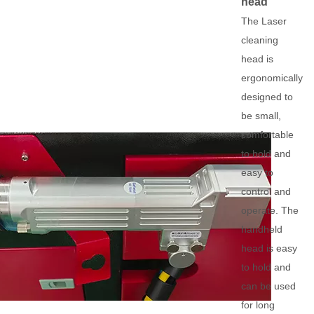
head
The Laser
cleaning
head is
ergonomically
designed to
be small,
comfortable
to hold and
easy to
control and
operate. The
handheld
head is easy
to hold and
can be used
for long