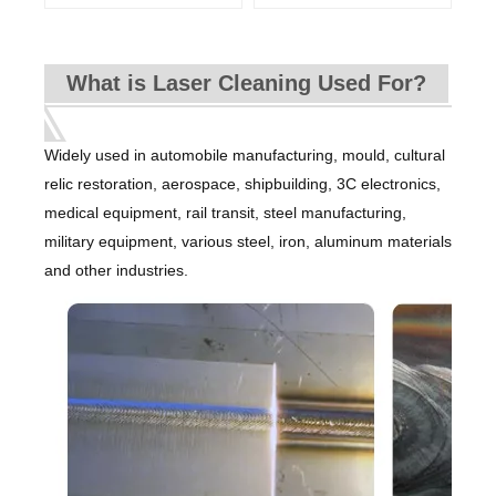
What is Laser Cleaning Used For?
Widely used in automobile manufacturing, mould, cultural
relic restoration, aerospace, shipbuilding, 3C electronics,
medical equipment, rail transit, steel manufacturing,
military equipment, various steel, iron, aluminum materials
and other industries.