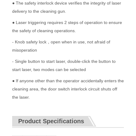
● The safety interlock device verifies the integrity of laser
delivery to the cleaning gun.
● Laser triggering requires 2 steps of operation to ensure
the safety of cleaning operations.
- Knob safety lock，open when in use, not afraid of
misoperation
- Single button to start laser, double-click the button to
start laser, two modes can be selected
● If anyone other than the operator accidentally enters the
cleaning area, the door switch interlock circuit shuts off
the laser.
Product Specifications