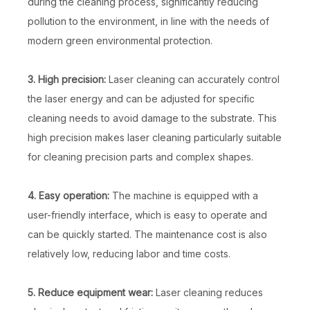
during the cleaning process, significantly reducing
pollution to the environment, in line with the needs of
modern green environmental protection.
3. High precision:
Laser cleaning can accurately control
the laser energy and can be adjusted for specific
cleaning needs to avoid damage to the substrate. This
high precision makes laser cleaning particularly suitable
for cleaning precision parts and complex shapes.
4. Easy operation:
The machine is equipped with a
user-friendly interface, which is easy to operate and
can be quickly started. The maintenance cost is also
relatively low, reducing labor and time costs.
5. Reduce equipment wear:
Laser cleaning reduces