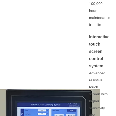
100,000
hour,
maintenance-
free life.
Interactive
touch
screen
control
system
Advanced
resistive
touch
screen with
higher
sensitivity
and