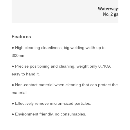
Features:
● High cleaning cleanliness, big welding width up to
300mm
● Precise positioning and cleaning, weight only 0.7KG,
easy to hand it.
● Non-contact material when cleaning that can protect the
material.
● Effectively remove micron-sized particles.
● Environment friendly, no consumables.