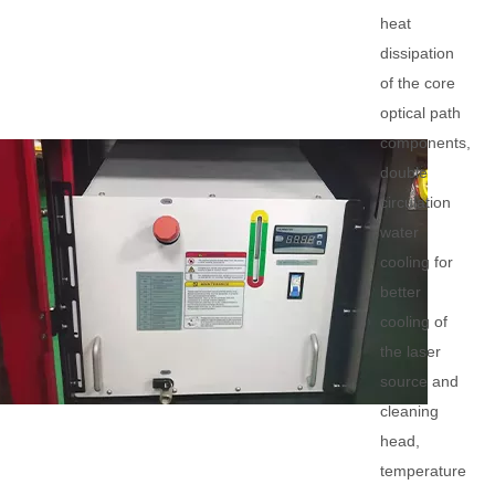
heat
dissipation
of the core
optical path
components,
double
circulation
water
cooling for
better
cooling of
the laser
source and
cleaning
head,
temperature