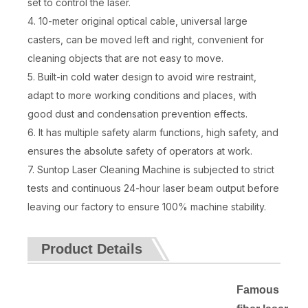
set to control the laser.
4. 10-meter original optical cable, universal large
casters, can be moved left and right, convenient for
cleaning objects that are not easy to move.
5. Built-in cold water design to avoid wire restraint,
adapt to more working conditions and places, with
good dust and condensation prevention effects.
6. It has multiple safety alarm functions, high safety, and
ensures the absolute safety of operators at work.
7. Suntop Laser Cleaning Machine is subjected to strict
tests and continuous 24-hour laser beam output before
leaving our factory to ensure 100% machine stability.
Product Details
Famous