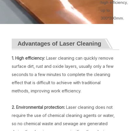
high efficiency,
up to
300*300mm.
Advantages of Laser Cleaning
1. High efficiency:
Laser cleaning can quickly remove
surface dirt, rust and oxide layers, usually only a few
seconds to a few minutes to complete the cleaning
effect that is difficult to achieve with traditional
methods, improving work efficiency.
2. Environmental protection:
Laser cleaning does not
require the use of chemical cleaning agents or water,
so no chemical waste and sewage are generated