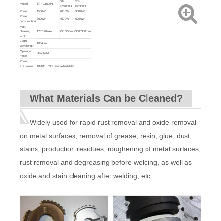
ST-
ST-
Model
ST-FC1500H
FC2000H
FC3000H
Power
1500W
2000W
3000W
Power
3000W
4500W
6000W
consumption
Max.
cleaning
170*170mm
250*250mm
300*300mm
width
Laser
1064nm
wavelength
Operation
Handheld
mode
Power
adjustment
10-100 (Gradient adjustable)
range (%)
Cleaning
0.7Kg
head weight
Delivery
10M (can be customized)
cable length
What Materials Can be Cleaned?
Input power
220V±10% 50-60HZ
Cooling
Water Cooled with automatic pumping
system
function
Machine
140KG
220KG
220KG
weight
Widely used for rapid rust removal and oxide removal
Machine
935*720*1248mm
1500*880*1160mm
size
on metal surfaces; removal of grease, resin, glue, dust,
stains, production residues; roughening of metal surfaces;
rust removal and degreasing before welding, as well as
oxide and stain cleaning after welding, etc.