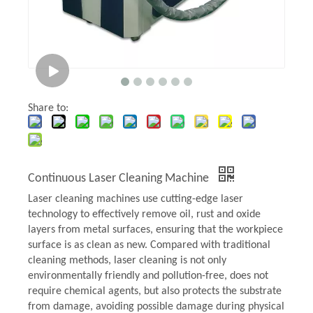
Share to:
Continuous Laser Cleaning Machine
Laser cleaning machines use cutting-edge laser
technology to effectively remove oil, rust and oxide
layers from metal surfaces, ensuring that the workpiece
surface is as clean as new. Compared with traditional
cleaning methods, laser cleaning is not only
environmentally friendly and pollution-free, does not
require chemical agents, but also protects the substrate
from damage, avoiding possible damage during physical