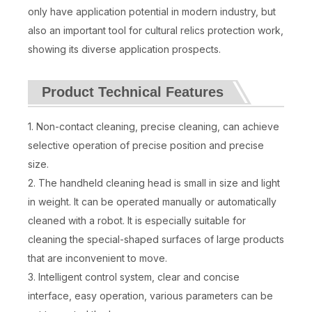
only have application potential in modern industry, but
also an important tool for cultural relics protection work,
showing its diverse application prospects.
Product Technical Features
1. Non-contact cleaning, precise cleaning, can achieve
selective operation of precise position and precise
size.
2. The handheld cleaning head is small in size and light
in weight. It can be operated manually or automatically
cleaned with a robot. It is especially suitable for
cleaning the special-shaped surfaces of large products
that are inconvenient to move.
3. Intelligent control system, clear and concise
interface, easy operation, various parameters can be