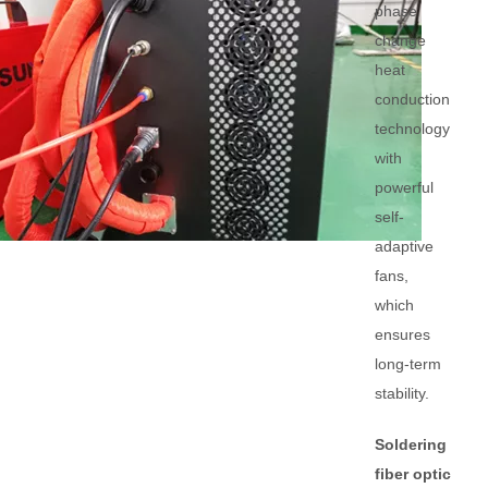
phase
change
heat
conduction
technology
with
powerful
self-
adaptive
fans,
which
ensures
long-term
stability.
Soldering
fiber optic