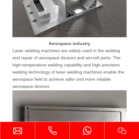
Aerospace industry
Laser welding machines are widely used in the welding
and repair of aerospace devices and aircraft parts. The
high-temperature welding capability and high-precision
welding technology of laser welding machines enable the
aerospace field to achieve safer and more reliable
aerospace devices.