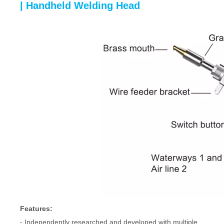
| Handheld Welding Head
Features:
- Independently researched and developed with multiple