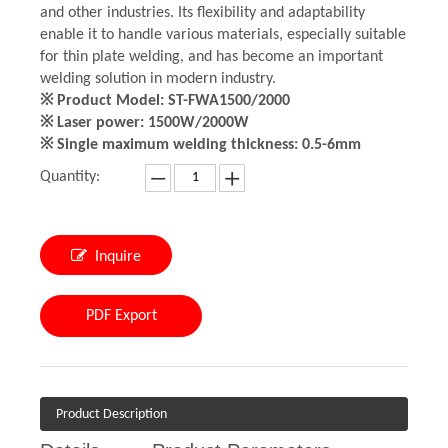
and other industries. Its flexibility and adaptability
enable it to handle various materials, especially suitable
for thin plate welding, and has become an important
welding solution in modern industry.
※ Product Model: ST-FWA1500/2000
※ Laser power: 1500W/2000W
※ Single maximum welding thickness: 0.5-6mm
Quantity:
Inquire
PDF Export
Product Description