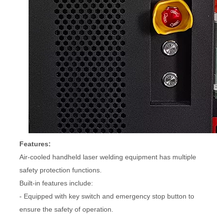
Features:
Air-cooled handheld laser welding equipment has multiple
safety protection functions.
Built-in features include:
- Equipped with key switch and emergency stop button to
ensure the safety of operation.