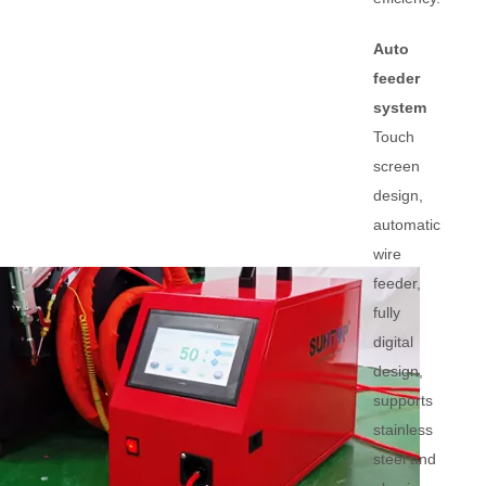
Auto
feeder
system
Touch
screen
design,
automatic
wire
feeder,
fully
digital
design,
supports
stainless
steel and