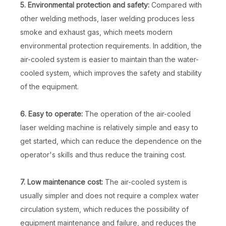
5. Environmental protection and safety:
Compared with
other welding methods, laser welding produces less
smoke and exhaust gas, which meets modern
environmental protection requirements. In addition, the
air-cooled system is easier to maintain than the water-
cooled system, which improves the safety and stability
of the equipment.
6. Easy to operate:
The operation of the air-cooled
laser welding machine is relatively simple and easy to
get started, which can reduce the dependence on the
operator's skills and thus reduce the training cost.
7. Low maintenance cost:
The air-cooled system is
usually simpler and does not require a complex water
circulation system, which reduces the possibility of
equipment maintenance and failure, and reduces the