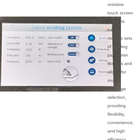
resistive
touch screen
supports
saving
multiple sets
of welding
parameter
libraries and
allows for
multi-
language
selection,
providing
flexibility,
convenience,
and high
efficiency.