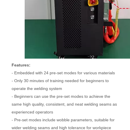
Features:
- Embedded with 24 pre-set modes for various materials
- Only 30 minutes of training needed for beginners to
operate the welding system
- Beginners can use the pre-set modes to achieve the
same high quality, consistent, and neat welding seams as
experienced operators
- Pre-set modes include wobble parameters, suitable for
wider welding seams and high tolerance for workpiece