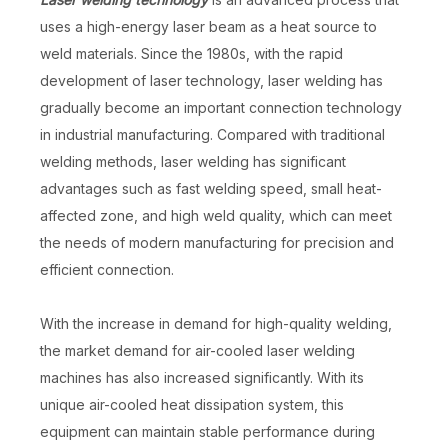
uses a high-energy laser beam as a heat source to
weld materials. Since the 1980s, with the rapid
development of laser technology, laser welding has
gradually become an important connection technology
in industrial manufacturing. Compared with traditional
welding methods, laser welding has significant
advantages such as fast welding speed, small heat-
affected zone, and high weld quality, which can meet
the needs of modern manufacturing for precision and
efficient connection.
With the increase in demand for high-quality welding,
the market demand for air-cooled laser welding
machines has also increased significantly. With its
unique air-cooled heat dissipation system, this
equipment can maintain stable performance during