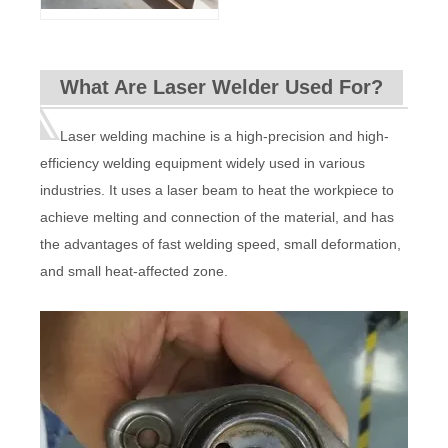
What Are Laser Welder Used For?
Laser welding machine is a high-precision and high-
efficiency welding equipment widely used in various
industries. It uses a laser beam to heat the workpiece to
achieve melting and connection of the material, and has
the advantages of fast welding speed, small deformation,
and small heat-affected zone.