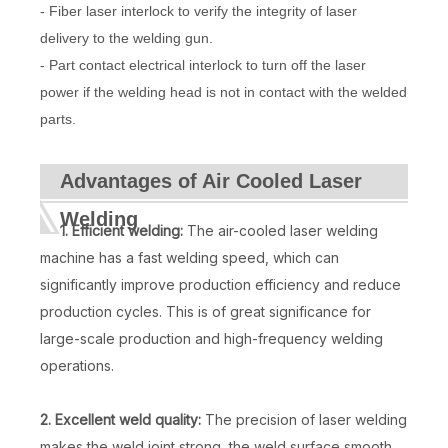
- Fiber laser interlock to verify the integrity of laser
delivery to the welding gun.
- Part contact electrical interlock to turn off the laser
power if the welding head is not in contact with the welded
parts.
Advantages of Air Cooled Laser
Welding
1. Efficient welding:
The air-cooled laser welding
machine has a fast welding speed, which can
significantly improve production efficiency and reduce
production cycles. This is of great significance for
large-scale production and high-frequency welding
operations.
2. Excellent weld quality:
The precision of laser welding
makes the weld joint strong, the weld surface smooth,