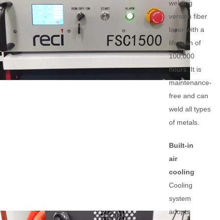
welding
version fiber
laser with a
lifespan of
100,000
hours. It is
maintenance-
free and can
weld all types
of metals.
Built-in
air
cooling
Cooling
system
adopts