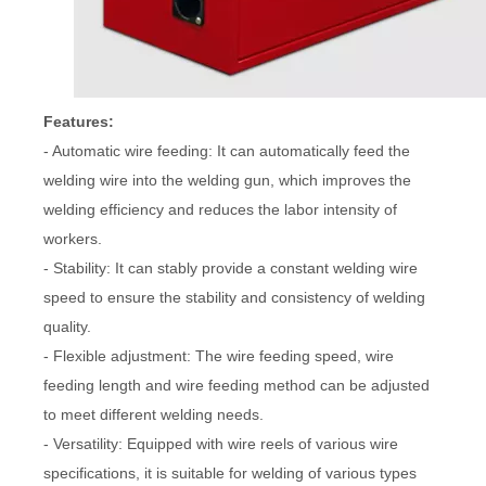
Features:
- Automatic wire feeding: It can automatically feed the
welding wire into the welding gun, which improves the
welding efficiency and reduces the labor intensity of
workers.
- Stability: It can stably provide a constant welding wire
speed to ensure the stability and consistency of welding
quality.
- Flexible adjustment: The wire feeding speed, wire
feeding length and wire feeding method can be adjusted
to meet different welding needs.
- Versatility: Equipped with wire reels of various wire
specifications, it is suitable for welding of various types