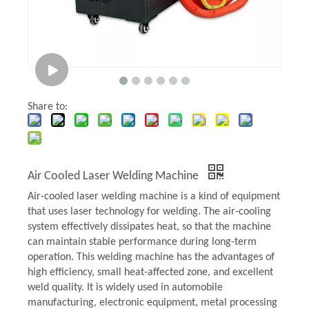
Share to:
Air Cooled Laser Welding Machine
Air-cooled laser welding machine is a kind of equipment
that uses laser technology for welding. The air-cooling
system effectively dissipates heat, so that the machine
can maintain stable performance during long-term
operation. This welding machine has the advantages of
high efficiency, small heat-affected zone, and excellent
weld quality. It is widely used in automobile
manufacturing, electronic equipment, metal processing