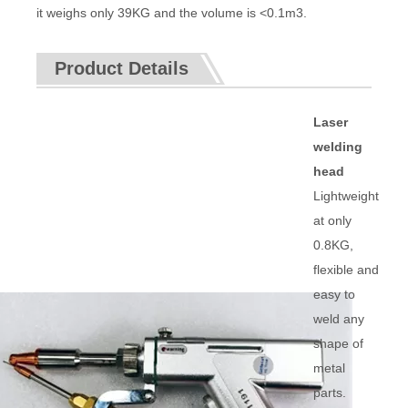
it weighs only 39KG and the volume is <0.1m3.
Product Details
Laser
welding
head
Lightweight
at only
0.8KG,
flexible and
easy to
weld any
shape of
metal
parts.