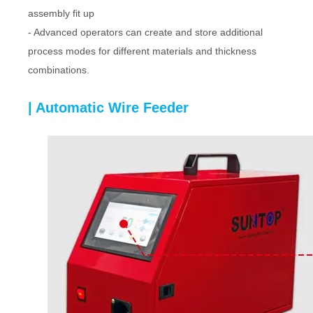
assembly fit up
- Advanced operators can create and store additional
process modes for different materials and thickness
combinations.
| Automatic Wire Feeder