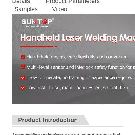
Details
Product Parameters
Samples
Video
Product Introduction
Laser welding technology
is an advanced process that