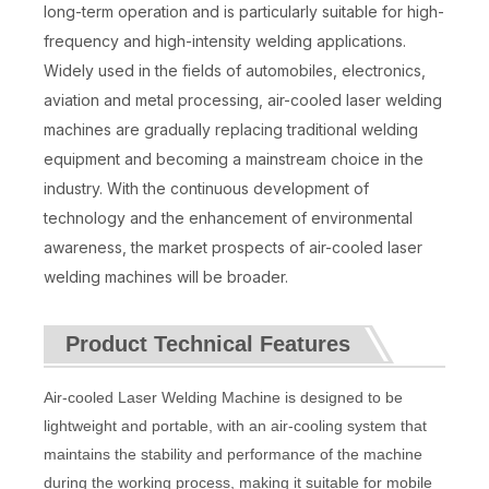
long-term operation and is particularly suitable for high-
frequency and high-intensity welding applications.
Widely used in the fields of automobiles, electronics,
aviation and metal processing, air-cooled laser welding
machines are gradually replacing traditional welding
equipment and becoming a mainstream choice in the
industry. With the continuous development of
technology and the enhancement of environmental
awareness, the market prospects of air-cooled laser
welding machines will be broader.
Product Technical Features
Air-cooled Laser Welding Machine is designed to be
lightweight and portable, with an air-cooling system that
maintains the stability and performance of the machine
during the working process, making it suitable for mobile