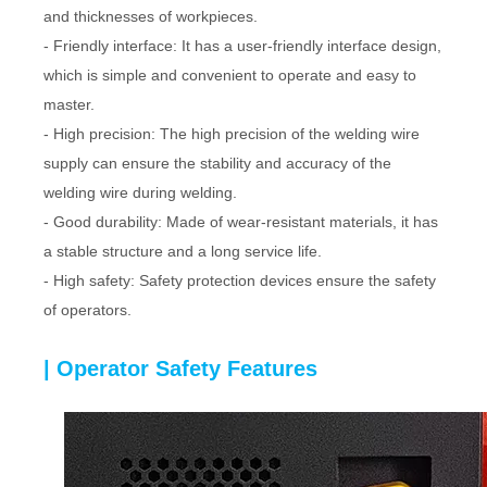
and thicknesses of workpieces.
- Friendly interface: It has a user-friendly interface design,
which is simple and convenient to operate and easy to
master.
- High precision: The high precision of the welding wire
supply can ensure the stability and accuracy of the
welding wire during welding.
- Good durability: Made of wear-resistant materials, it has
a stable structure and a long service life.
- High safety: Safety protection devices ensure the safety
of operators.
| Operator Safety Features