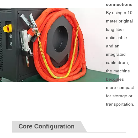
connections
By using a 10-
meter original
long fiber
optic cable
and an
integrated
cable drum,
the machine
becomes
more compact
for storage or
transportation.
Core Configuration