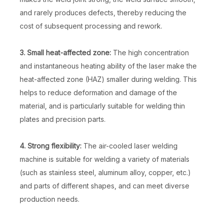
and rarely produces defects, thereby reducing the
cost of subsequent processing and rework.
3. Small heat-affected zone:
The high concentration
and instantaneous heating ability of the laser make the
heat-affected zone (HAZ) smaller during welding. This
helps to reduce deformation and damage of the
material, and is particularly suitable for welding thin
plates and precision parts.
4. Strong flexibility:
The air-cooled laser welding
machine is suitable for welding a variety of materials
(such as stainless steel, aluminum alloy, copper, etc.)
and parts of different shapes, and can meet diverse
production needs.