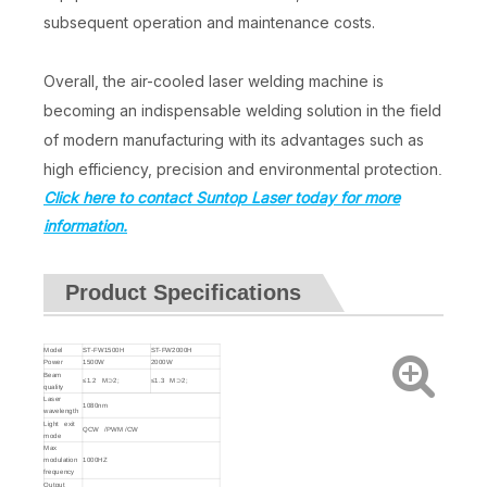
subsequent operation and maintenance costs.
Overall, the air-cooled laser welding machine is
becoming an indispensable welding solution in the field
of modern manufacturing with its advantages such as
high efficiency, precision and environmental protection
.
Click here to contact Suntop Laser today for more
information.
Product Specifications
Model
ST-FW1500H
ST-FW2000H
Power
1500W
2000W
Beam
≤1.2 M⊃2;
≤1.3 M⊃2;
quality
Laser
1080nm
wavelength
Light exit
QCW /PWM /CW
mode
Max
modulation
1000HZ
frequency
Output