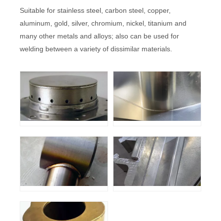
Suitable for stainless steel, carbon steel, copper,
aluminum, gold, silver, chromium, nickel, titanium and
many other metals and alloys; also can be used for
welding between a variety of dissimilar materials.