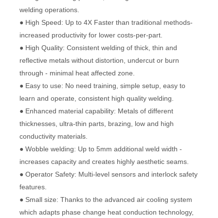
welding operations.
● High Speed: Up to 4X Faster than traditional methods-
increased productivity for lower costs-per-part.
● High Quality: Consistent welding of thick, thin and
reflective metals without distortion, undercut or burn
through - minimal heat affected zone.
● Easy to use: No need training, simple setup, easy to
learn and operate, consistent high quality welding.
● Enhanced material capability: Metals of different
thicknesses, ultra-thin parts, brazing, low and high
conductivity materials.
● Wobble welding: Up to 5mm additional weld width -
increases capacity and creates highly aesthetic seams.
● Operator Safety: Multi-level sensors and interlock safety
features.
● Small size: Thanks to the advanced air cooling system
which adapts phase change heat conduction technology,