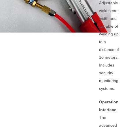
Adjustable
weld seam
width and
capable of
welding up
to a
distance of
10 meters.
Includes
security
monitoring
systems.
Operation
interface
The
advanced