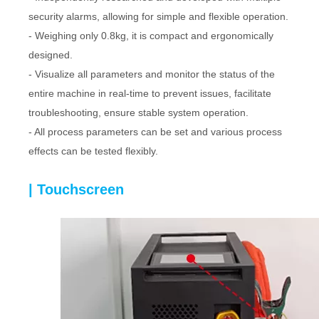
security alarms, allowing for simple and flexible operation.
- Weighing only 0.8kg, it is compact and ergonomically
designed.
- Visualize all parameters and monitor the status of the
entire machine in real-time to prevent issues, facilitate
troubleshooting, ensure stable system operation.
- All process parameters can be set and various process
effects can be tested flexibly.
| Touchscreen