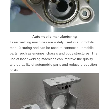
Automobile manufacturing
Laser welding machines are widely used in automobile
manufacturing and can be used to connect automobile
parts, such as engines, chassis and body structures. The
use of laser welding machines can improve the quality
and durability of automobile parts and reduce production
costs.