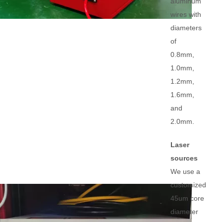
aluminum
wires with
diameters
of
0.8mm,
1.0mm,
1.2mm,
1.6mm,
and
2.0mm.
Laser
sources
We use a
customized
45um core
diameter