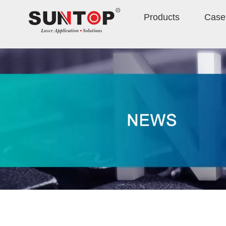
Products
Case 