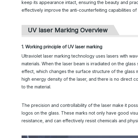
keep its appearance intact, ensuring the beauty and prac
effectively improve the anti-counterfeiting capabilities 
UV laser Marking Overview
1. Working principle of UV laser marking
Ultraviolet laser marking technology uses lasers with wa
materials. When the laser beam is irradiated on the glass 
effect, which changes the surface structure of the glass
high energy density of the laser, and there is no direct 
to the material.
The precision and controllability of the laser make it pos
logos on the glass. These marks not only have good visua
resistance, and can effectively resist chemicals and physi