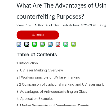
What Are The Advantages of Using
counterfeiting Purposes?
Views:
136
Author: Site Editor Publish Time: 2025-03-28 Orig
Inquire
Table of Contents
1. Introduction
2. UV laser Marking Overview
2.1 Working principle of UV laser marking
2.2 Comparison of traditional marking and UV laser marki
3. Advantages of Anti-counterfeiting on Glass
4. Application Examples
5. Market Prospects and Development Trends