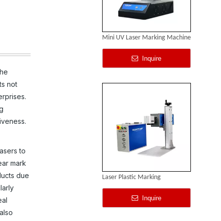
Mini UV Laser Marking Machine
Inquire
the
ts not
rprises.
ng
iveness.
asers to
lear mark
ducts due
Laser Plastic Marking
larly
Inquire
eal
 also