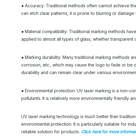
● Accuracy: Traditional methods often cannot achieve th
can etch clear patterns, it is prone to blurring or damag
● Material compatibility: Traditional marking methods have
applied to almost all types of glass, whether transparent 
● Marking durability: Many traditional marking methods ar
corrosion, etc., which may cause the logo to fade or be
durability and can remain clear under various environment
● Environmental protection: UV laser marking is a non-co
pollutants. It is relatively more environmentally friendl
UV laser marking technology is much better than tradition
environmental protection. It is particularly suitable for i
reliable solution for products.
Click here for more informa