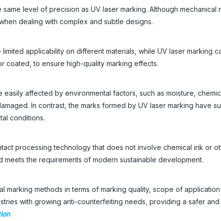
e same level of precision as UV laser marking. Although mechanical 
e when dealing with complex and subtle designs.
 limited applicability on different materials, while UV laser marking 
or coated, to ensure high-quality marking effects.
e easily affected by environmental factors, such as moisture, chemic
 damaged. In contrast, the marks formed by UV laser marking have su
al conditions.
ntact processing technology that does not involve chemical ink or o
y and meets the requirements of modern sustainable development.
al marking methods in terms of marking quality, scope of applicatio
ndustries with growing anti-counterfeiting needs, providing a safer an
tion