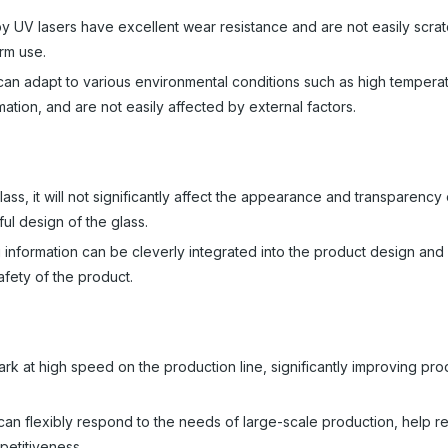
 UV lasers have excellent wear resistance and are not easily scra
rm use.
can adapt to various environmental conditions such as high tempera
rmation, and are not easily affected by external factors.
ss, it will not significantly affect the appearance and transparency 
ul design of the glass.
g information can be cleverly integrated into the product design and 
afety of the product.
k at high speed on the production line, significantly improving pro
can flexibly respond to the needs of large-scale production, help 
petitiveness.