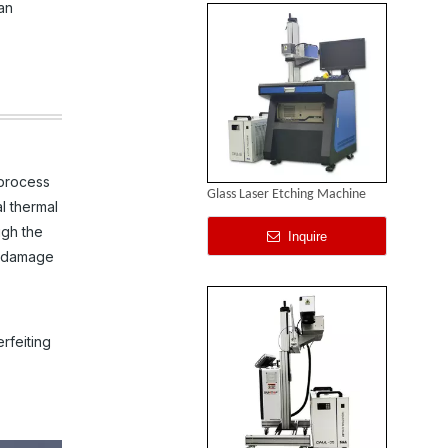
an
 process
Glass Laser Etching Machine
l thermal
ugh the
Inquire
or damage
rfeiting