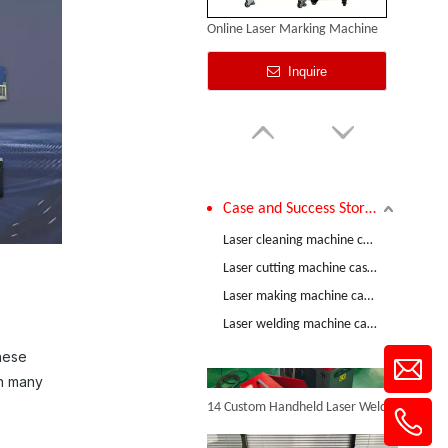
Online Laser Marking Machine
Inquire
Case and Success Stories
Comparative Test of 3mm Stainless Steel Welding Performance between The Raycus 1200W And RECI 1200W Lasers
Laser cleaning machine case and success stories
Laser cutting machine case and success stories
Laser making machine case and success stories
Handheld Electric Marking Machine
Laser welding machine case and success stories
Inquire
These
in many
14 Custom Handheld Laser Welding Machines Successfully Exported To Spain