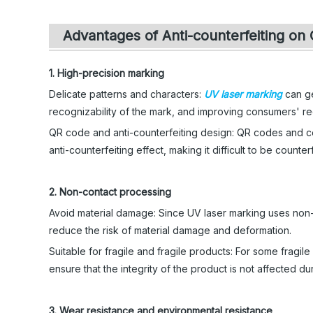
Advantages of Anti-counterfeiting on 
1. High-precision marking
Delicate patterns and characters:
UV laser marking
can ge
recognizability of the mark, and improving consumers' r
QR code and anti-counterfeiting design: QR codes and co
anti-counterfeiting effect, making it difficult to be count
2. Non-contact processing
Avoid material damage: Since UV laser marking uses non-c
reduce the risk of material damage and deformation.
Suitable for fragile and fragile products: For some fragil
ensure that the integrity of the product is not affected du
3. Wear resistance and environmental resistance