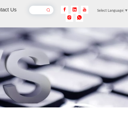
tact Us
Select Language
Online Laser Marking Machine
Inquire
Handheld Electric Marking Machine