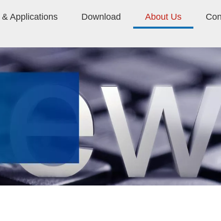
& Applications
Download
About Us
Con