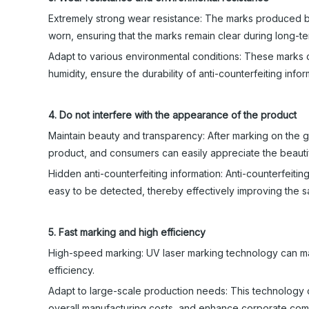
Extremely strong wear resistance: The marks produced by
worn, ensuring that the marks remain clear during long-te
Adapt to various environmental conditions: These marks 
humidity, ensure the durability of anti-counterfeiting info
4. Do not interfere with the appearance of the product
Maintain beauty and transparency: After marking on the gla
product, and consumers can easily appreciate the beautif
Hidden anti-counterfeiting information: Anti-counterfeitin
easy to be detected, thereby effectively improving the s
5. Fast marking and high efficiency
High-speed marking: UV laser marking technology can mar
efficiency.
Adapt to large-scale production needs: This technology 
overall manufacturing costs, and enhance corporate com