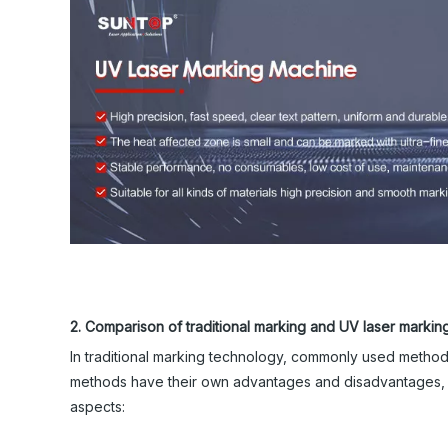
2. Comparison of traditional marking and UV laser markin
In traditional marking technology, commonly used methods
methods have their own advantages and disadvantages, bu
aspects: