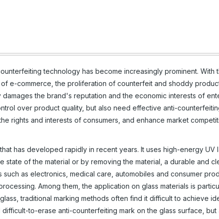
counterfeiting technology has become increasingly prominent. With 
of e-commerce, the proliferation of counterfeit and shoddy produc
ly damages the brand's reputation and the economic interests of ente
trol over product quality, but also need effective anti-counterfeiti
 the rights and interests of consumers, and enhance market competit
that has developed rapidly in recent years. It uses high-energy UV l
e state of the material or by removing the material, a durable and c
lds such as electronics, medical care, automobiles and consumer pro
processing. Among them, the application on glass materials is particu
ass, traditional marking methods often find it difficult to achieve id
difficult-to-erase anti-counterfeiting mark on the glass surface, but