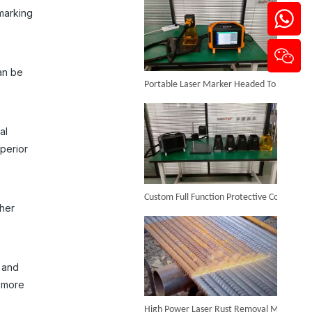
marking
Portable Laser Marker Headed To NZ After Full Factory Testing
can be
3w UV Laser Marking Machine
al
Inquire
perior
Custom Full Function Protective Cover Handheld Laser Marker Shipped To Poland
ther
n and
d more
High Power Laser Rust Removal Machine Upgraded for Heavy & Large-area Rust Cleaning
Mini UV Laser Marking Machine