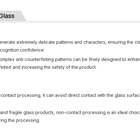
Glass
nerate extremely delicate patterns and characters, ensuring the cla
ecognition confidence.
mplex anti-counterfeiting patterns can be finely designed to enha
erfeited and increasing the safety of the product.
ontact processing, it can avoid direct contact with the glass surfa
e and fragile glass products, non-contact processing is an ideal choi
ring the processing.