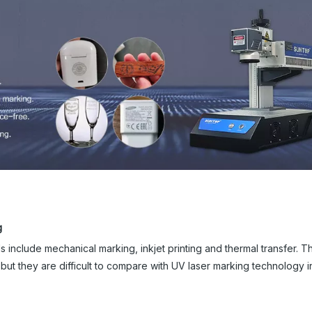
g
 include mechanical marking, inkjet printing and thermal transfer. 
t they are difficult to compare with UV laser marking technology 