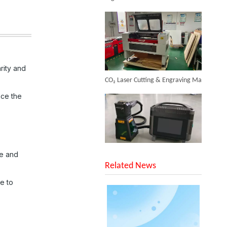
Inquire
rity and
CO₂ Laser Cutting & Engraving Machines Shipped To Australia To Expand Overseas Market
nce the
Laser Plastic Marking
SUNTOP Upgraded Distance Sensing Handheld Laser Marker Shipped to Italy
ce and
Inquire
Related News
ce to