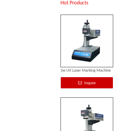
Inquire
Hot Products
3w UV Laser Marking Machine
Inquire