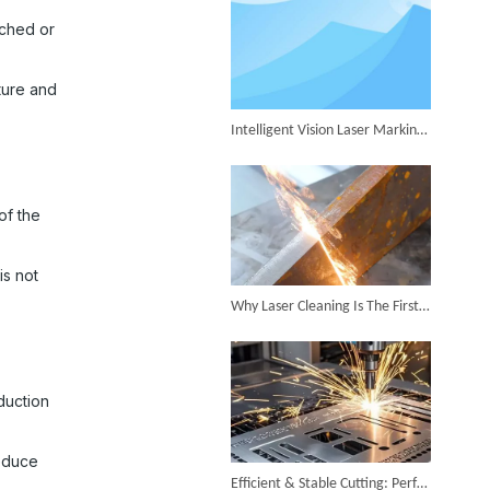
Successful Shipment of 1500W 5-in-1 Handheld Laser Welder To Italian Customer
tched or
ture and
Intelligent Vision Laser Marking Machine for Automatic Precision Marking
6KW 4-in-1 Handheld Laser Welder Successfully Delivered To Bangladesh
of the
is not
Why Laser Cleaning Is The First Choice for Industrial Rust Removal
SUNTOP Ships Fully-Tested 2KW 5-in-1 Laser Welder To Spain
duction
reduce
Efficient & Stable Cutting: Perfect Stainless Steel Cutting Surface by Fiber Laser Cutter