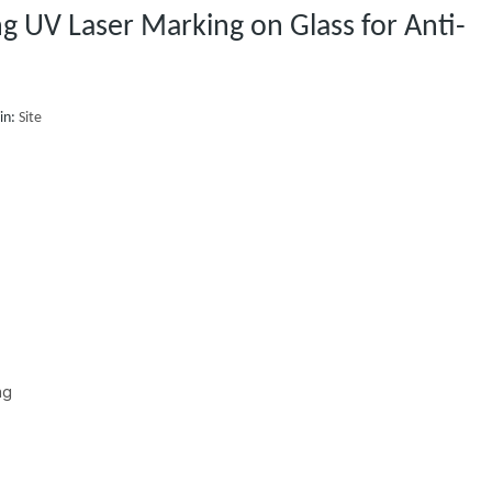
 UV Laser Marking on Glass for Anti-
in:
Site
ng