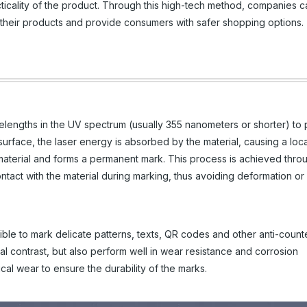
ticality of the product. Through this high-tech method, companies c
of their products and provide consumers with safer shopping options.
velengths in the UV spectrum (usually 355 nanometers or shorter) to
surface, the laser energy is absorbed by the material, causing a loca
 material and forms a permanent mark. This process is achieved thro
contact with the material during marking, thus avoiding deformation 
sible to mark delicate patterns, texts, QR codes and other anti-counte
l contrast, but also perform well in wear resistance and corrosion
cal wear to ensure the durability of the marks.