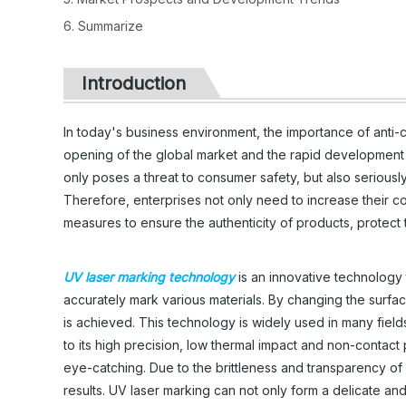
6. Summarize
Introduction
In today's business environment, the importance of anti-
opening of the global market and the rapid development 
only poses a threat to consumer safety, but also serious
Therefore, enterprises not only need to increase their con
measures to ensure the authenticity of products, protect
UV laser marking technology
is an innovative technology 
accurately mark various materials. By changing the surfac
is achieved. This technology is widely used in many fie
to its high precision, low thermal impact and non-contact 
eye-catching. Due to the brittleness and transparency of gl
results. UV laser marking can not only form a delicate and 