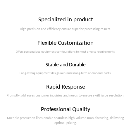
Specialized in product
High precision and efficiency ensure superior processing results.
Flexible Customization
Offers personalized equipment configurations to meet diverse requirements.​​​​​​​
Stable and Durable
Long-lasting equipment design minimizes long-term operational costs.​​​​​​​
Rapid Response
Promptly addresses customer inquiries and needs to ensure swift issue resolution.
Professional Quality
Multiple production lines enable seamless high-volume manufacturing, delivering
optimal pricing.