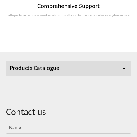
Comprehensive Support
Full-spectrum technical assistance from installation to maintenance for worry-free service.
Products Catalogue
Contact us
Name