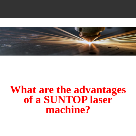
What are the advantages
of a SUNTOP laser
machine?