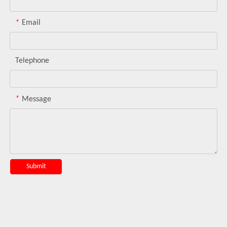
*
Email
Telephone
*
Message
Submit