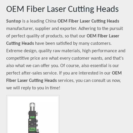
OEM Fiber Laser Cutting Heads
Suntop
is a leading China
OEM Fiber Laser Cutting Heads
manufacturer, supplier and exporter. Adhering to the pursuit
of perfect quality of products, so that our
OEM Fiber Laser
Cutting Heads
have been satisfied by many customers.
Extreme design, quality raw materials, high performance and
competitive price are what every customer wants, and that's
also what we can offer you. Of course, also essential is our
perfect after-sales service. If you are interested in our
OEM
Fiber Laser Cutting Heads
services, you can consult us now,
we will reply to you in time!