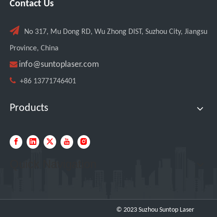
Contact Us

No 317, Mu Dong RD, Wu Zhong DIST, Suzhou City, Jiangsu
Province, China

info@suntoplaser.com

+86 13771746401
Products
Quick Navigation
© 2023 Suzhou Suntop Laser