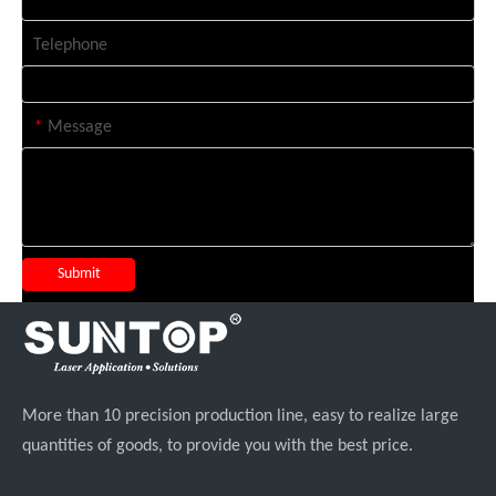
Telephone
*
Message
Submit
More than 10 precision production line, easy to realize large
quantities of goods, to provide you with the best price.