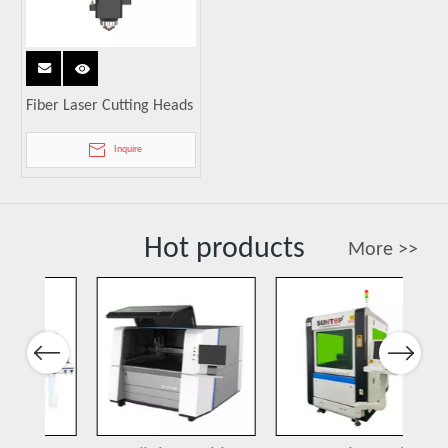
Fiber Laser Cutting Heads
Inquire
Hot products
More >>
Previous
Next