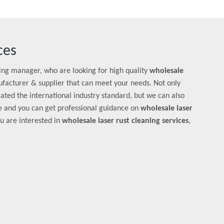
ces
ng manager, who are looking for high quality
wholesale
facturer & supplier that can meet your needs. Not only
ated the international industry standard, but we can also
e and you can get professional guidance on
wholesale laser
you are interested in
wholesale laser rust cleaning services
,