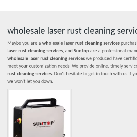
wholesale laser rust cleaning servi
Maybe you are a
wholesale laser rust cleaning services
purchasi
laser rust cleaning services
, and
Suntop
are a professional manu
wholesale laser rust cleaning services
we produced have certific
meet your customization needs. We provide online, timely servic
rust cleaning services
. Don't hesitate to get in touch with us if 
we won't let you down.