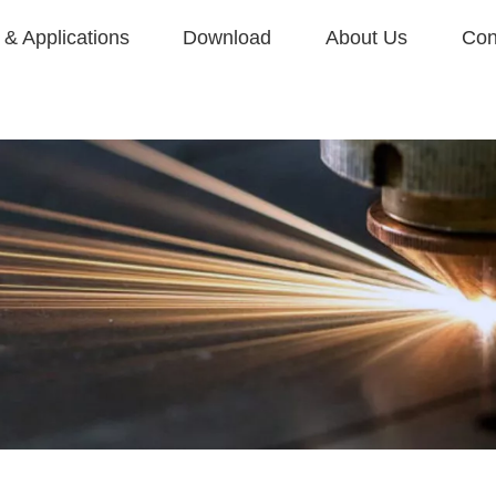
& Applications
Download
About Us
Con