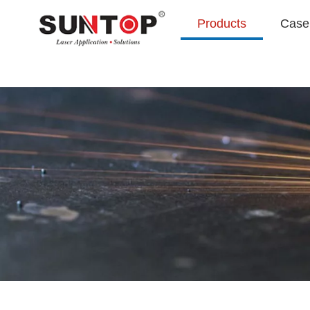
Products
Case 