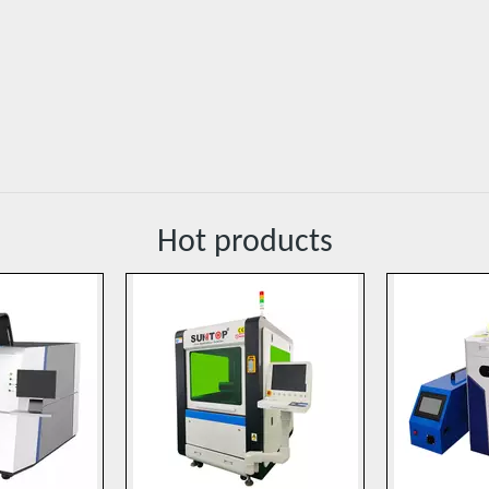
Hot products