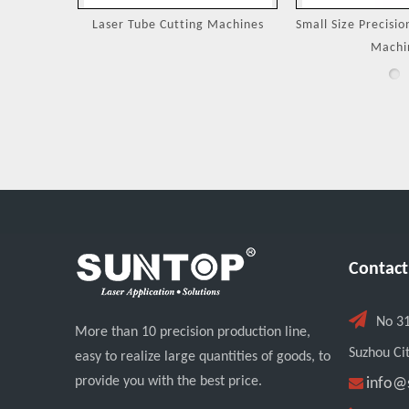
Machines
Small Size Precision Laser Cutting
Laser Cutting 
Machine
Jewel
Contact

No 3
More than 10 precision production line,
Suzhou Cit
easy to realize large quantities of goods, to
provide you with the best price.

info@