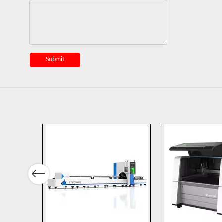
Submit
Previous