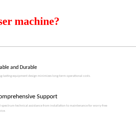
ser machine?
table and Durable
g-lasting equipment design minimizes long-term operational costs.​​​​​​​
omprehensive Support
l-spectrum technical assistance from installation to maintenance for worry-free
vice.