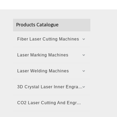
Products Catalogue
Fiber Laser Cutting Machines
Laser Marking Machines
Laser Welding Machines
3D Crystal Laser Inner Engraving Machine
CO2 Laser Cutting And Engraving Machine