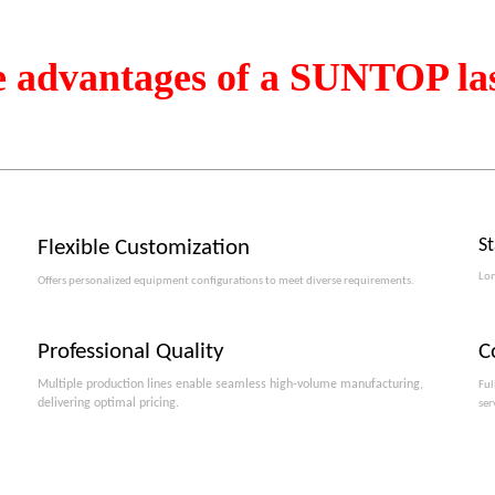
e advantages of a SUNTOP la
S
Flexible Customization
Lon
Offers personalized equipment configurations to meet diverse requirements.​​​​​​​
Professional Quality
C
Multiple production lines enable seamless high-volume manufacturing,
Ful
delivering optimal pricing.
ser