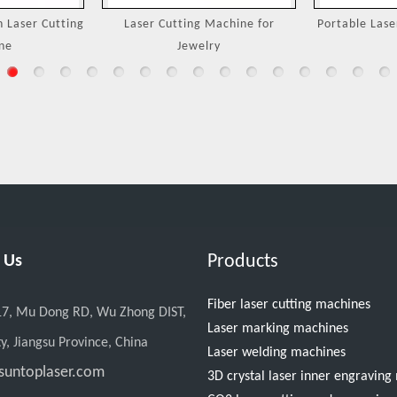
Machine for
Portable Laser Welding Machine
3000W Handh
ry
M
Products
 Us
Fiber laser cutting machines
17, Mu Dong RD, Wu Zhong DIST,
Laser marking machines
y, Jiangsu Province, China
Laser welding machines
suntoplaser.com
3D crystal laser inner engravin