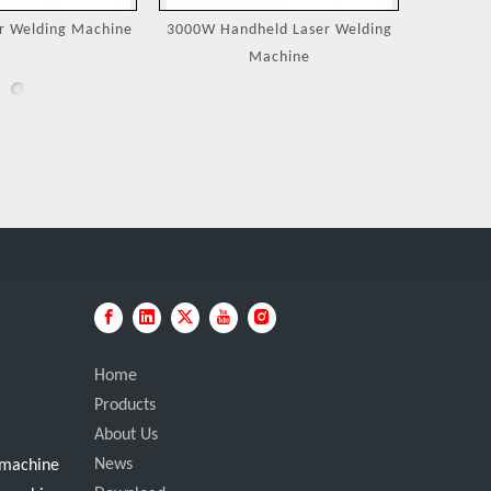
eld Laser Welding
Jewelry Laser Spot Welding
Portable
achine
Machines
Home
Products
About Us
News
g machine