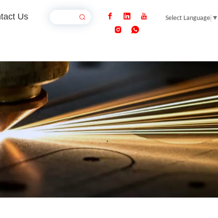
tact Us
Select Language