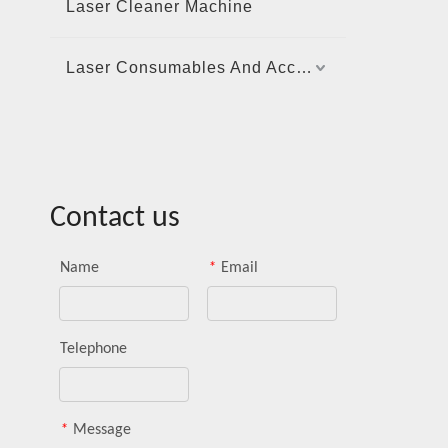
Laser Cleaner Machine
Laser Consumables And Accessories
Contact us
Name
*
Email
Telephone
*
Message