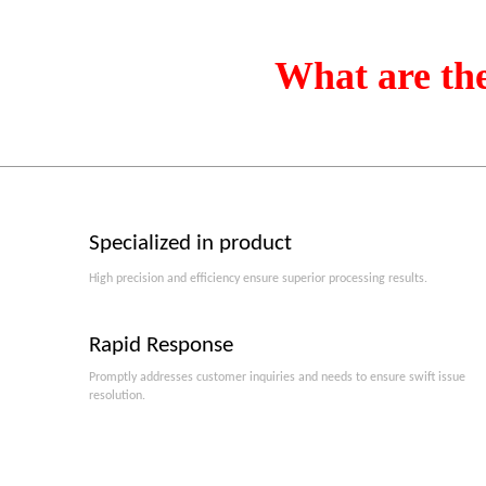
What are th
Specialized in product
High precision and efficiency ensure superior processing results.
Rapid Response
Promptly addresses customer inquiries and needs to ensure swift issue
resolution.