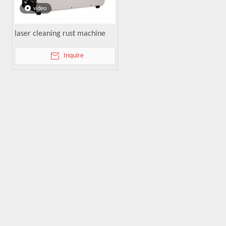
video
laser cleaning rust machine
Inquire