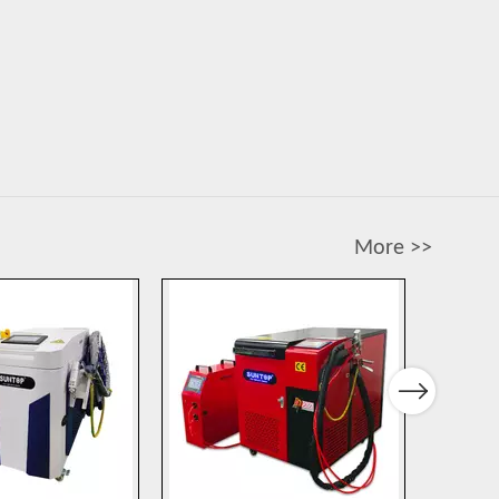
More >>
Next